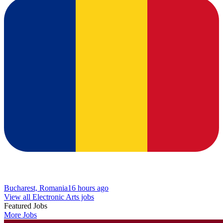
Bucharest, Romania
16 hours ago
View all Electronic Arts jobs
Featured Jobs
More Jobs