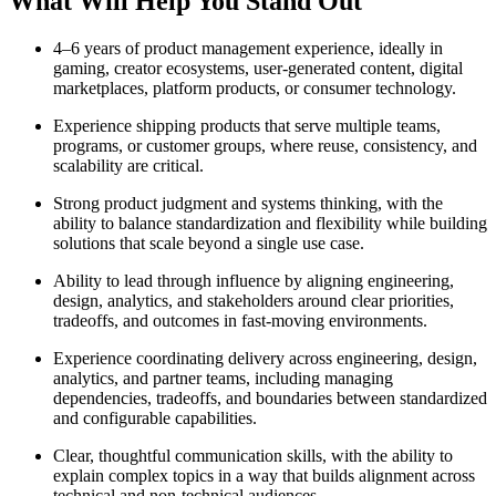
What Will Help You Stand Out
4–6 years of product management experience, ideally in
gaming, creator ecosystems, user-generated content, digital
marketplaces, platform products, or consumer technology.
Experience shipping products that serve multiple teams,
programs, or customer groups, where reuse, consistency, and
scalability are critical.
Strong product judgment and systems thinking, with the
ability to balance standardization and flexibility while building
solutions that scale beyond a single use case.
Ability to lead through influence by aligning engineering,
design, analytics, and stakeholders around clear priorities,
tradeoffs, and outcomes in fast-moving environments.
Experience coordinating delivery across engineering, design,
analytics, and partner teams, including managing
dependencies, tradeoffs, and boundaries between standardized
and configurable capabilities.
Clear, thoughtful communication skills, with the ability to
explain complex topics in a way that builds alignment across
technical and non-technical audiences.