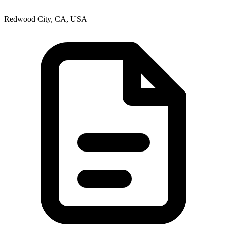
Redwood City, CA, USA