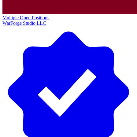
Multiple Open Positions
WarForge Studio LLC