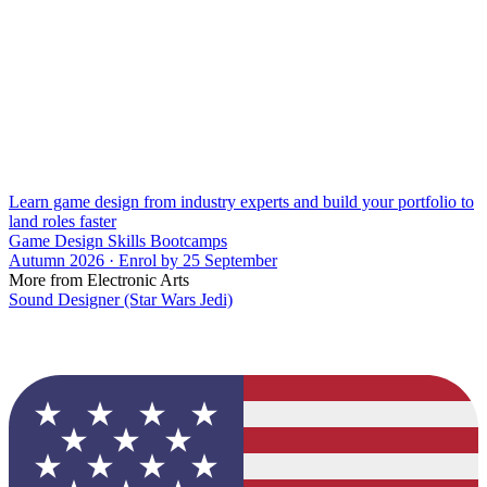
Learn game design from industry experts and build your portfolio to
land roles faster
Game Design Skills Bootcamps
Autumn 2026 · Enrol by 25 September
More from Electronic Arts
Sound Designer (Star Wars Jedi)