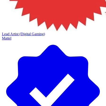
Lead Artist (Digital Gaming)
Mattel