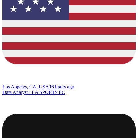
Los Angeles, CA, USA
16 hours ago
Data Analyst - EA SPORTS FC