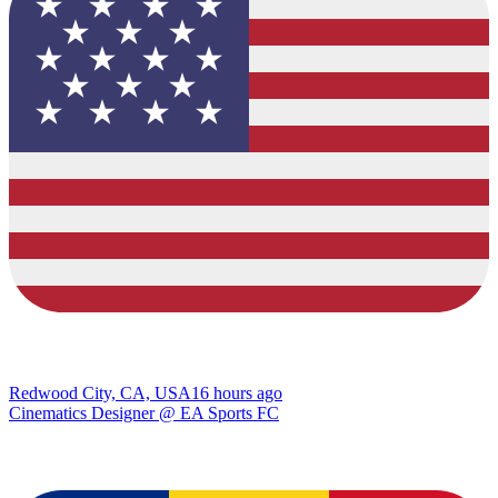
Redwood City, CA, USA
16 hours ago
Cinematics Designer @ EA Sports FC