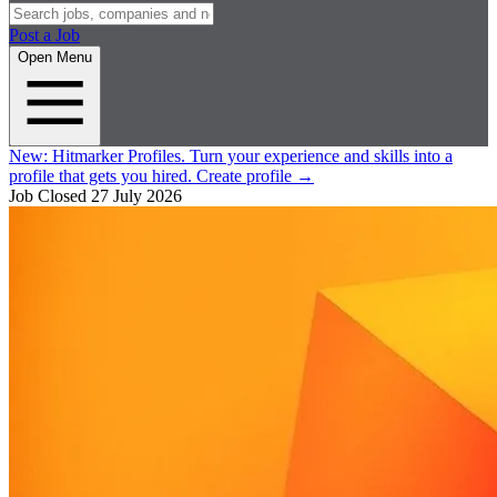
Post a Job
Open Menu
New:
Hitmarker Profiles.
Turn your experience and skills into a
profile that gets you hired.
Create profile
→
Job Closed
27 July 2026