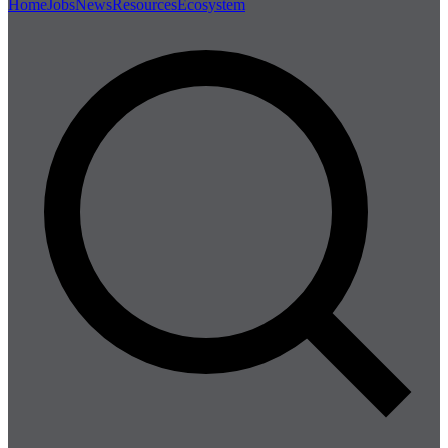
Home
Jobs
News
Resources
Ecosystem