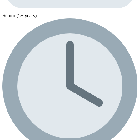
Senior (5+ years)