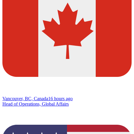
Vancouver, BC, Canada
16 hours ago
Head of Operations, Global Affairs