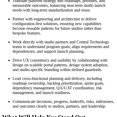
Translate platform strategy into roadmaps, priorities, and
measurable outcomes, balancing near-term studio launch
needs with long-term standardization and reuse.
Partner with engineering and architecture to deliver
configuration-first solutions, ensuring new capabilities
become reusable patterns for future studios rather than
bespoke features.
Work directly with studio partners and Central Technology
teams to understand program goals, align requirements and
dependencies, and support launch planning.
Drive UX consistency and usability by collaborating with
design on scalable portal patterns, design system adoption,
and studio-specific branding within defined guardrails.
Lead cross-functional planning and delivery, including
roadmap ownership, backlog prioritization, sprint goals,
dependency management, QA/UAT coordination, risk
management, and launch readiness.
Communicate decisions, progress, tradeoffs, risks, milestones,
and outcomes clearly to studios, partners, and leadership.