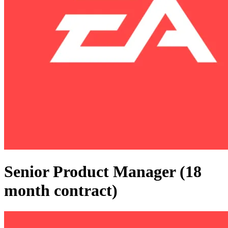
Senior Product Manager (18
month contract)