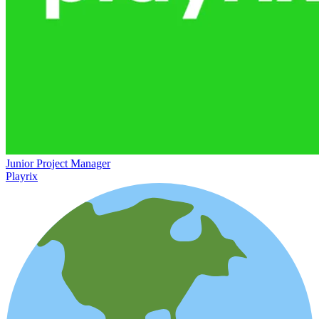
Junior Project Manager
Playrix