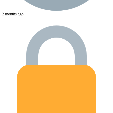
2 months ago