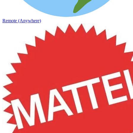
Remote (Anywhere)