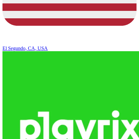
El Segundo, CA, USA