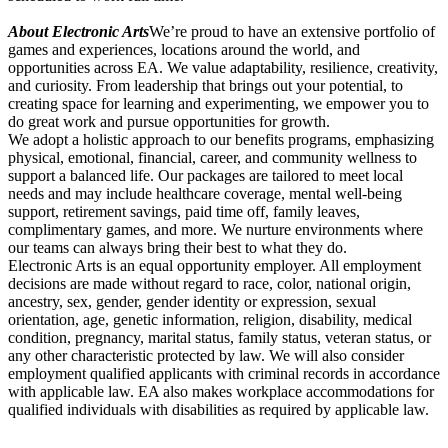
About Electronic Arts
We’re proud to have an extensive portfolio of
games and experiences, locations around the world, and
opportunities across EA. We value adaptability, resilience, creativity,
and curiosity. From leadership that brings out your potential, to
creating space for learning and experimenting, we empower you to
do great work and pursue opportunities for growth.
We adopt a holistic approach to our benefits programs, emphasizing
physical, emotional, financial, career, and community wellness to
support a balanced life. Our packages are tailored to meet local
needs and may include healthcare coverage, mental well-being
support, retirement savings, paid time off, family leaves,
complimentary games, and more. We nurture environments where
our teams can always bring their best to what they do.
Electronic Arts is an equal opportunity employer. All employment
decisions are made without regard to race, color, national origin,
ancestry, sex, gender, gender identity or expression, sexual
orientation, age, genetic information, religion, disability, medical
condition, pregnancy, marital status, family status, veteran status, or
any other characteristic protected by law. We will also consider
employment qualified applicants with criminal records in accordance
with applicable law. EA also makes workplace accommodations for
qualified individuals with disabilities as required by applicable law.