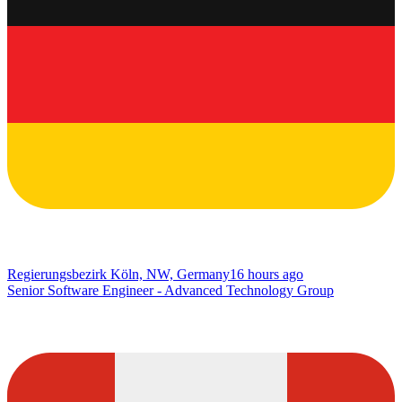
Regierungsbezirk Köln, NW, Germany
16 hours ago
Senior Software Engineer - Advanced Technology Group