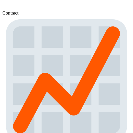
Contract