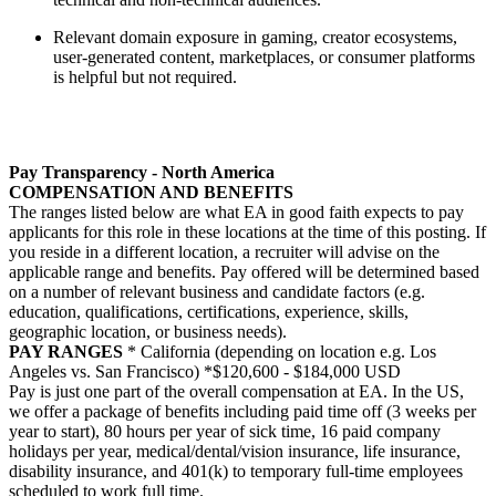
Relevant domain exposure in gaming, creator ecosystems,
user-generated content, marketplaces, or consumer platforms
is helpful but not required.
Pay Transparency - North America
COMPENSATION AND BENEFITS
The ranges listed below are what EA in good faith expects to pay
applicants for this role in these locations at the time of this posting. If
you reside in a different location, a recruiter will advise on the
applicable range and benefits. Pay offered will be determined based
on a number of relevant business and candidate factors (e.g.
education, qualifications, certifications, experience, skills,
geographic location, or business needs).
PAY RANGES
* California (depending on location e.g. Los
Angeles vs. San Francisco) *$120,600 - $184,000 USD
Pay is just one part of the overall compensation at EA. In the US,
we offer a package of benefits including paid time off (3 weeks per
year to start), 80 hours per year of sick time, 16 paid company
holidays per year, medical/dental/vision insurance, life insurance,
disability insurance, and 401(k) to temporary full-time employees
scheduled to work full time.