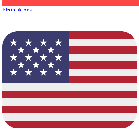
Electronic Arts