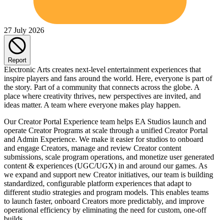
27 July 2026
Report
Electronic Arts creates next-level entertainment experiences that
inspire players and fans around the world. Here, everyone is part of
the story. Part of a community that connects across the globe. A
place where creativity thrives, new perspectives are invited, and
ideas matter. A team where everyone makes play happen.
Our Creator Portal Experience team helps EA Studios launch and
operate Creator Programs at scale through a unified Creator Portal
and Admin Experience. We make it easier for studios to onboard
and engage Creators, manage and review Creator content
submissions, scale program operations, and monetize user generated
content & experiences (UGC/UGX) in and around our games. As
we expand and support new Creator initiatives, our team is building
standardized, configurable platform experiences that adapt to
different studio strategies and program models. This enables teams
to launch faster, onboard Creators more predictably, and improve
operational efficiency by eliminating the need for custom, one-off
builds.