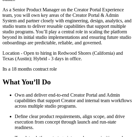
As a Senior Product Manager on the Creator Portal Experience
team, you will own key areas of the Creator Portal & Admin
System and partner closely with engineering, design, analytics, and
studio teams to deliver reusable capabilities that support multiple
studio programs. You’ll play a central role in scaling the platform
beyond its initial studio implementations and ensuring future studio
onboardings are predictable, reliable, and governed.
Location - Open to hiring in Redwood Shores (California) and
Texas (Austin); Hybrid - 3 days in office.
Its a 18 months contract role
What You’ll Do
Own and deliver end-to-end Creator Portal and Admin
capabilities that support Creator and internal team workflows
across multiple studio programs.
Define clear product requirements, align scope, and drive
execution from concept through launch and run-state
readiness.