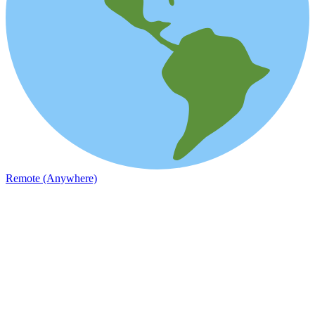
Remote (Anywhere)