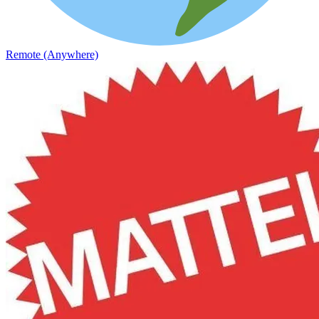
Remote (Anywhere)