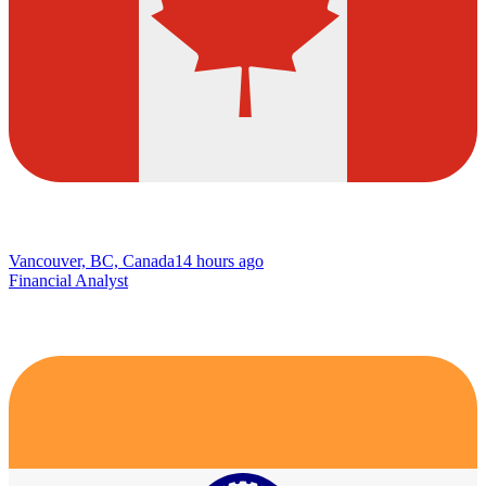
Vancouver, BC, Canada
14 hours ago
Financial Analyst