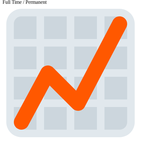
Full Time / Permanent