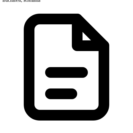
Bucharest, Romania