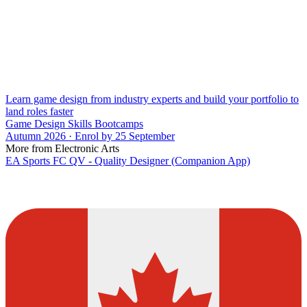
Learn game design from industry experts and build your portfolio to
land roles faster
Game Design Skills Bootcamps
Autumn 2026 · Enrol by 25 September
More from Electronic Arts
EA Sports FC QV - Quality Designer (Companion App)