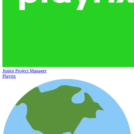
Junior Project Manager
Playrix