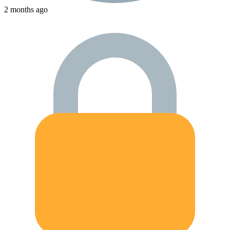
2 months ago