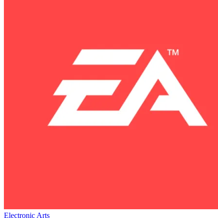
Electronic Arts