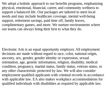
We adopt a holistic approach to our benefits programs, emphasizing
physical, emotional, financial, career, and community wellness to
support a balanced life. Our packages are tailored to meet local
needs and may include healthcare coverage, mental well-being
support, retirement savings, paid time off, family leaves,
complimentary games, and more. We nurture environments where
our teams can always bring their best to what they do.
Electronic Arts is an equal opportunity employer. All employment
decisions are made without regard to race, color, national origin,
ancestry, sex, gender, gender identity or expression, sexual
orientation, age, genetic information, religion, disability, medical
condition, pregnancy, marital status, family status, veteran status, or
any other characteristic protected by law. We will also consider
employment qualified applicants with criminal records in accordance
with applicable law. EA also makes workplace accommodations for
qualified individuals with disabilities as required by applicable law.