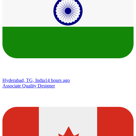
Hyderabad, TG, India
14 hours ago
Associate Quality Designer