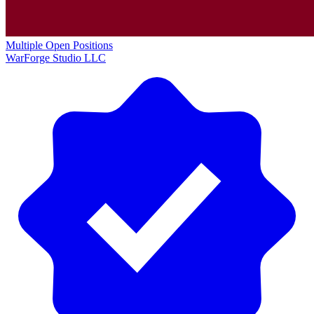
Multiple Open Positions
WarForge Studio LLC