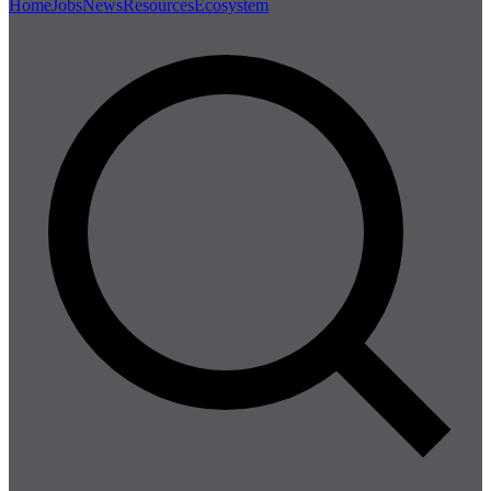
Home
Jobs
News
Resources
Ecosystem