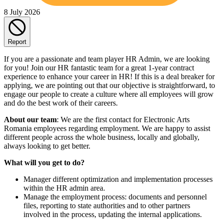
8 July 2026
Report
If you are a passionate and team player HR Admin, we are looking
for you! Join our HR fantastic team for a great 1-year contract
experience to enhance your career in HR! If this is a deal breaker for
applying, we are pointing out that our objective is straightforward, to
engage our people to create a culture where all employees will grow
and do the best work of their careers.
About our team
: We are the first contact for Electronic Arts
Romania employees regarding employment. We are happy to assist
different people across the whole business, locally and globally,
always looking to get better.
What will you get to do?
Manager different optimization and implementation processes
within the HR admin area.
Manage the employment process: documents and personnel
files, reporting to state authorities and to other partners
involved in the process, updating the internal applications.