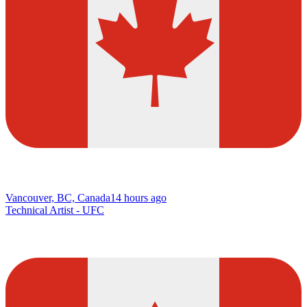
Vancouver, BC, Canada
14 hours ago
Technical Artist - UFC