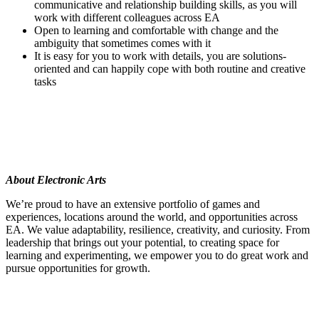
communicative and relationship building skills, as you will
work with different colleagues across EA
Open to learning and comfortable with change and the
ambiguity that sometimes comes with it
It is easy for you to work with details, you are solutions-
oriented and can happily cope with both routine and creative
tasks
About Electronic Arts
We’re proud to have an extensive portfolio of games and
experiences, locations around the world, and opportunities across
EA. We value adaptability, resilience, creativity, and curiosity. From
leadership that brings out your potential, to creating space for
learning and experimenting, we empower you to do great work and
pursue opportunities for growth.