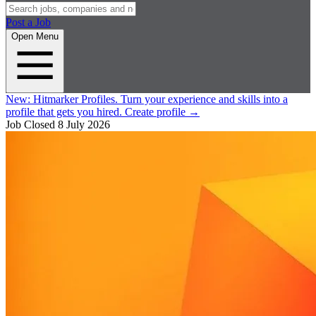
Post a Job
Open Menu
New:
Hitmarker Profiles.
Turn your experience and skills into a
profile that gets you hired.
Create profile
→
Job Closed
8 July 2026