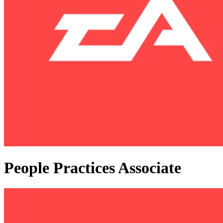
People Practices Associate