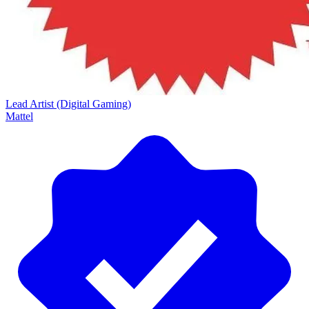
Lead Artist (Digital Gaming)
Mattel