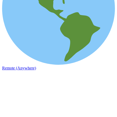
Remote (Anywhere)