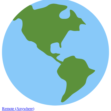
Remote (Anywhere)