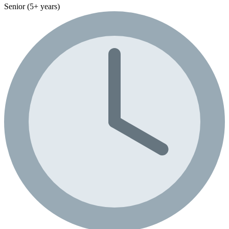
Senior (5+ years)