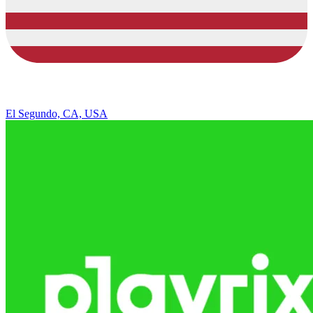
El Segundo, CA, USA