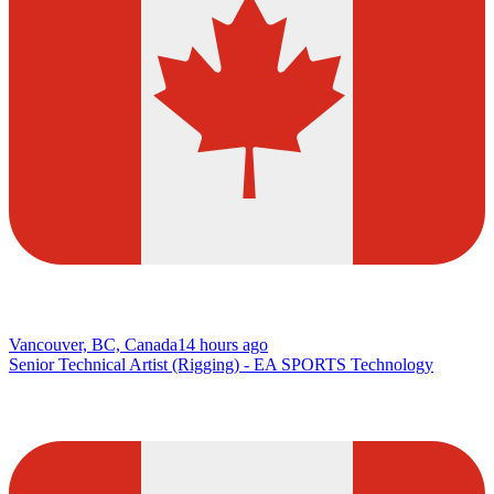
Vancouver, BC, Canada
14 hours ago
Senior Technical Artist (Rigging) - EA SPORTS Technology