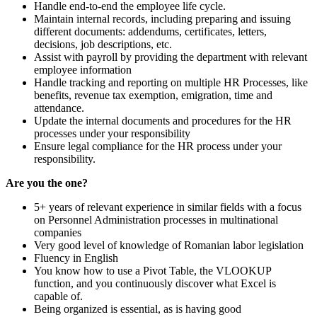
Handle end-to-end the employee life cycle.
Maintain internal records, including preparing and issuing
different documents: addendums, certificates, letters,
decisions, job descriptions, etc.
Assist with payroll by providing the department with relevant
employee information
Handle tracking and reporting on multiple HR Processes, like
benefits, revenue tax exemption, emigration, time and
attendance.
Update the internal documents and procedures for the HR
processes under your responsibility
Ensure legal compliance for the HR process under your
responsibility.
Are you the one?
5+ years of relevant experience in similar fields with a focus
on Personnel Administration processes in multinational
companies
Very good level of knowledge of Romanian labor legislation
Fluency in English
You know how to use a Pivot Table, the VLOOKUP
function, and you continuously discover what Excel is
capable of.
Being organized is essential, as is having good