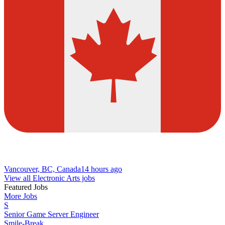
Vancouver, BC, Canada
14 hours ago
View all Electronic Arts jobs
Featured Jobs
More Jobs
S
Senior Game Server Engineer
Smile-Break