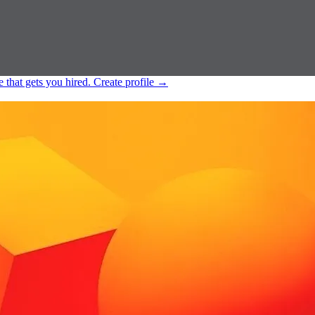
e that gets you hired.
Create profile
→