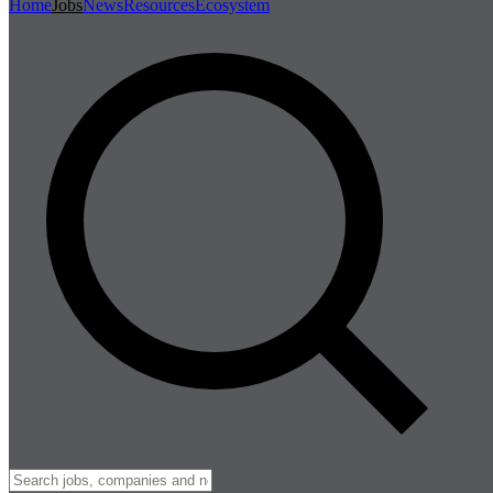
Home
Jobs
News
Resources
Ecosystem