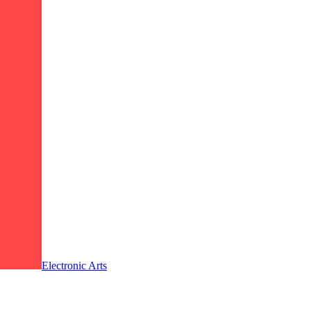
Electronic Arts