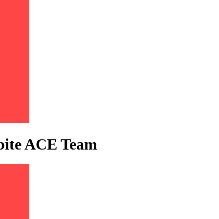
tbite ACE Team