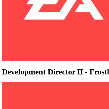
Development Director II - Fros