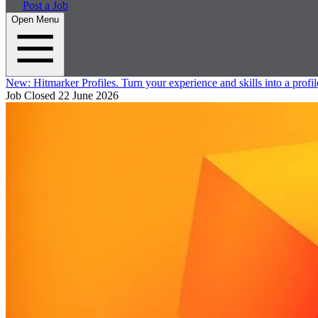
Post a Job
Open Menu
New:
Hitmarker Profiles.
Turn your experience and skills into a profil
Job Closed
22 June 2026