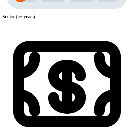
Senior (5+ years)