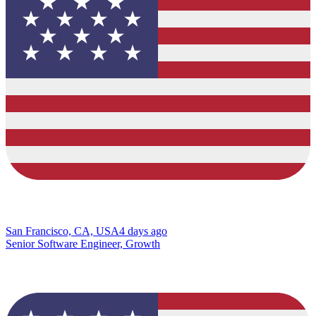
San Francisco, CA, USA
4 days ago
Senior Software Engineer, Growth