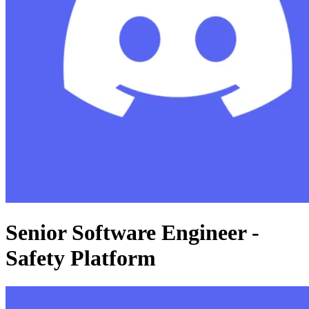
Senior Software Engineer -
Safety Platform