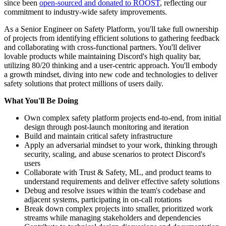
since been
open-sourced and donated to ROOST
, reflecting our
commitment to industry-wide safety improvements.
As a Senior Engineer on Safety Platform, you'll take full ownership
of projects from identifying efficient solutions to gathering feedback
and collaborating with cross-functional partners. You'll deliver
lovable products while maintaining Discord's high quality bar,
utilizing 80/20 thinking and a user-centric approach. You'll embody
a growth mindset, diving into new code and technologies to deliver
safety solutions that protect millions of users daily.
What You'll Be Doing
Own complex safety platform projects end-to-end, from initial
design through post-launch monitoring and iteration
Build and maintain critical safety infrastructure
Apply an adversarial mindset to your work, thinking through
security, scaling, and abuse scenarios to protect Discord's
users
Collaborate with Trust & Safety, ML, and product teams to
understand requirements and deliver effective safety solutions
Debug and resolve issues within the team's codebase and
adjacent systems, participating in on-call rotations
Break down complex projects into smaller, prioritized work
streams while managing stakeholders and dependencies