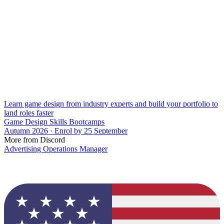
Learn game design from industry experts and build your portfolio to
land roles faster
Game Design Skills Bootcamps
Autumn 2026 · Enrol by 25 September
More from Discord
Advertising Operations Manager