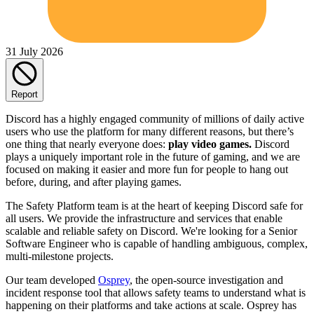
31 July 2026
Report
Discord has a highly engaged community of millions of daily active
users who use the platform for many different reasons, but there’s
one thing that nearly everyone does:
play video games.
Discord
plays a uniquely important role in the future of gaming, and we are
focused on making it easier and more fun for people to hang out
before, during, and after playing games.
The Safety Platform team is at the heart of keeping Discord safe for
all users. We provide the infrastructure and services that enable
scalable and reliable safety on Discord. We're looking for a Senior
Software Engineer who is capable of handling ambiguous, complex,
multi-milestone projects.
Our team developed
Osprey
, the open-source investigation and
incident response tool that allows safety teams to understand what is
happening on their platforms and take actions at scale. Osprey has