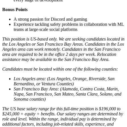
Bonus Points
A strong passion for Discord and gaming
Experience tackling safety problems in collaboration with ML
teams at large-scale social platforms
This position is US-based only. We are seeking candidates located in
the Los Angeles or San Francisco Bay Areas. Candidates in the Los
Angeles area can work remotely. Candidates in the San Francisco
area are required to be in the office 2 days per week. Relocation
assistance may be available to the San Francisco Bay Area.
Candidates must be located within one of the following counties:
Los Angeles area: (Los Angeles, Orange, Riverside, San
Bernardino, or Ventura Counties)
San Francisco Bay Area: (Alameda, Contra Costa, Marin,
Napa, San Francisco, San Mateo, Santa Clara, Solano, and
Sonoma counties)
The US base salary range for this full-time position is $196,000 to
$245,000 + equity + benefits. Our salary ranges are determined by
role and level. Within the range, individual pay is determined by
additional factors, including job-related skills, experience, and