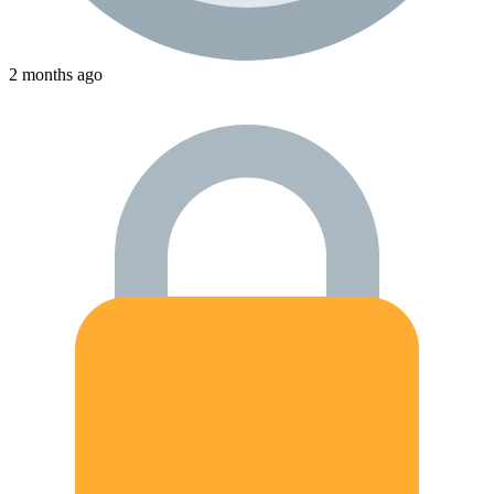
2 months ago