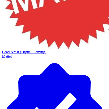
Lead Artist (Digital Gaming)
Mattel