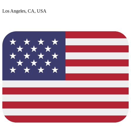
Los Angeles, CA, USA