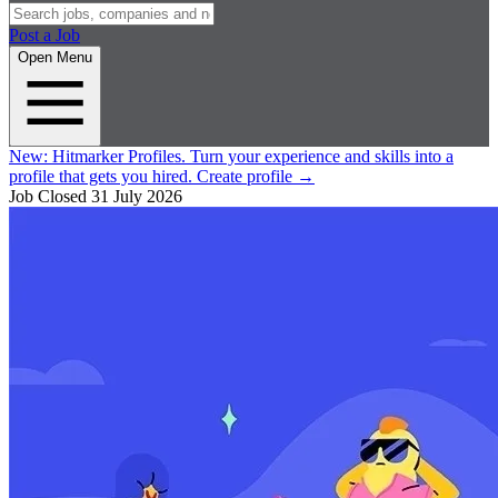
Post a Job
Open Menu
New:
Hitmarker Profiles.
Turn your experience and skills into a
profile that gets you hired.
Create profile
→
Job Closed
31 July 2026