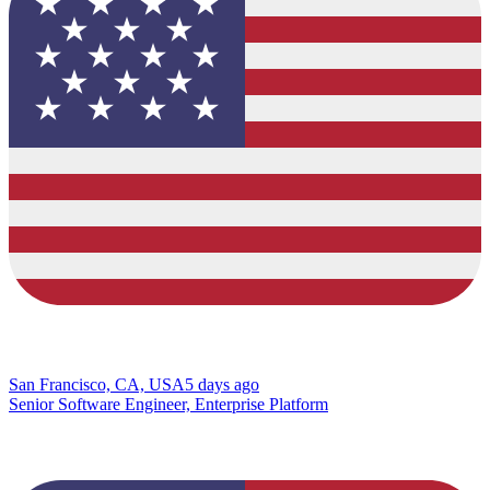
San Francisco, CA, USA
5 days ago
Senior Software Engineer, Enterprise Platform