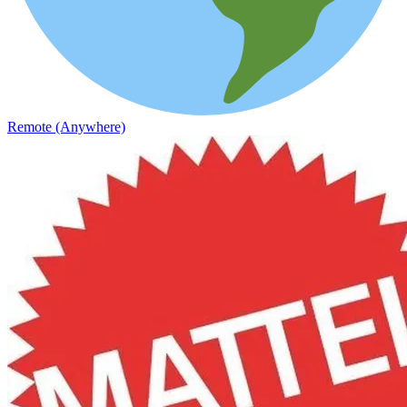
Remote (Anywhere)