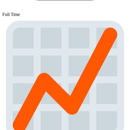
Full Time