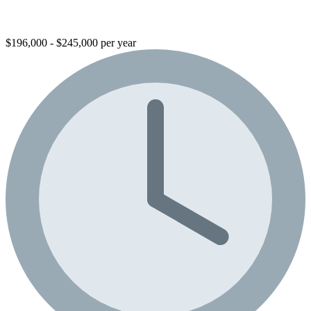
$196,000 - $245,000 per year