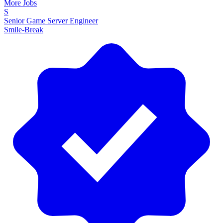
More Jobs
S
Senior Game Server Engineer
Smile-Break