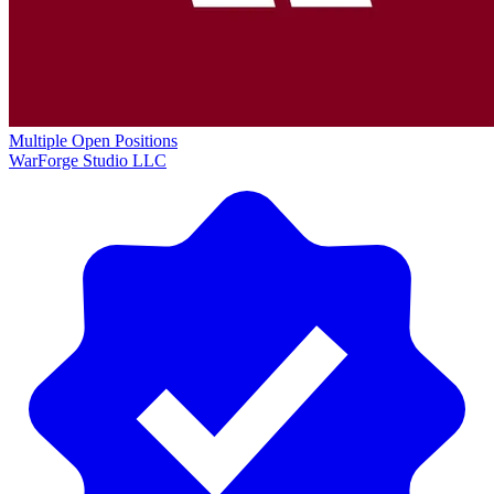
Multiple Open Positions
WarForge Studio LLC