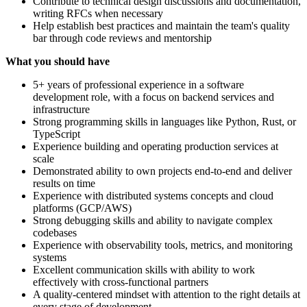
Contribute to technical design discussions and documentation,
writing RFCs when necessary
Help establish best practices and maintain the team's quality
bar through code reviews and mentorship
What you should have
5+ years of professional experience in a software
development role, with a focus on backend services and
infrastructure
Strong programming skills in languages like Python, Rust, or
TypeScript
Experience building and operating production services at
scale
Demonstrated ability to own projects end-to-end and deliver
results on time
Experience with distributed systems concepts and cloud
platforms (GCP/AWS)
Strong debugging skills and ability to navigate complex
codebases
Experience with observability tools, metrics, and monitoring
systems
Excellent communication skills with ability to work
effectively with cross-functional partners
A quality-centered mindset with attention to the right details at
every stage of development