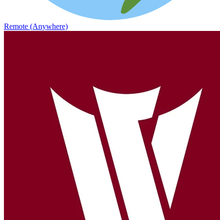
Remote (Anywhere)