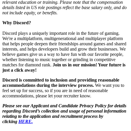
relevant education or training. Please note that the compensation
details listed in US role postings reflect the base salary only, and do
not include equity, or benefits.
Why Discord?
Discord plays a uniquely important role in the future of gaming.
We're a multiplatform, multigenerational and multiplayer platform
that helps people deepen their friendships around games and shared
interests, and helps developers build and grow their businesses. We
believe games give us a way to have fun with our favorite people,
whether listening to music together or grinding in competitive
matches for diamond rank.
Join us in our mission! Your future is
just a click away!
Discord is committed to inclusion and providing reasonable
accommodations during the interview process.
We want you to
feel set up for success, so if you are in need of reasonable
accommodations, please let your recruiter know.
Please see our Applicant and Candidate Privacy Policy for details
regarding Discord’s collection and usage of personal information
relating to the application and recruitment process by
clicking
HERE.