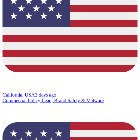
California, USA
3 days ago
Commercial Policy Lead, Brand Safety & Malware