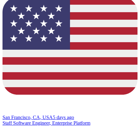
San Francisco, CA, USA
5 days ago
Staff Software Engineer, Enterprise Platform