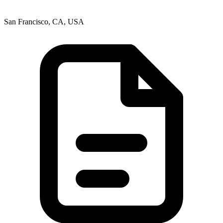
San Francisco, CA, USA