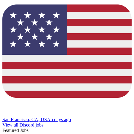
San Francisco, CA, USA
5 days ago
View all Discord jobs
Featured Jobs