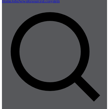
Home
Jobs
News
Resources
Ecosystem