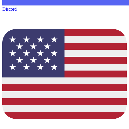
Discord