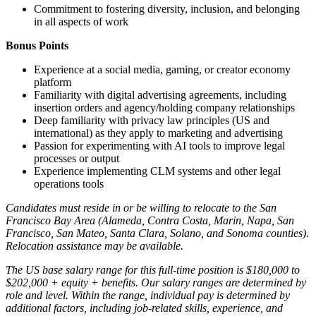
Commitment to fostering diversity, inclusion, and belonging
in all aspects of work
Bonus Points
Experience at a social media, gaming, or creator economy
platform
Familiarity with digital advertising agreements, including
insertion orders and agency/holding company relationships
Deep familiarity with privacy law principles (US and
international) as they apply to marketing and advertising
Passion for experimenting with AI tools to improve legal
processes or output
Experience implementing CLM systems and other legal
operations tools
Candidates must reside in or be willing to relocate to the San
Francisco Bay Area (Alameda, Contra Costa, Marin, Napa, San
Francisco, San Mateo, Santa Clara, Solano, and Sonoma counties).
Relocation assistance may be available.
The US base salary range for this full-time position is $180,000 to
$202,000 + equity + benefits. Our salary ranges are determined by
role and level. Within the range, individual pay is determined by
additional factors, including job-related skills, experience, and