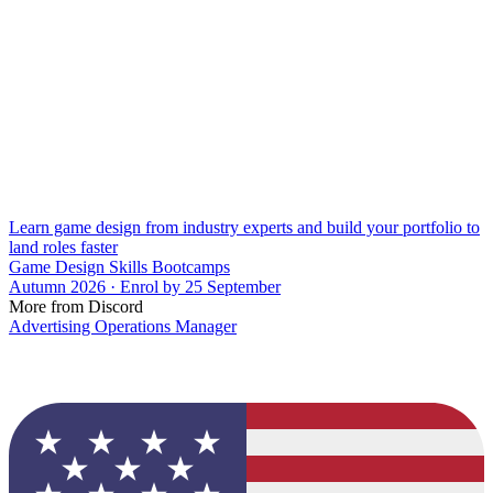
Learn game design from industry experts and build your portfolio to
land roles faster
Game Design Skills Bootcamps
Autumn 2026 · Enrol by 25 September
More from Discord
Advertising Operations Manager