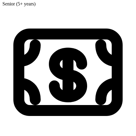
Senior (5+ years)