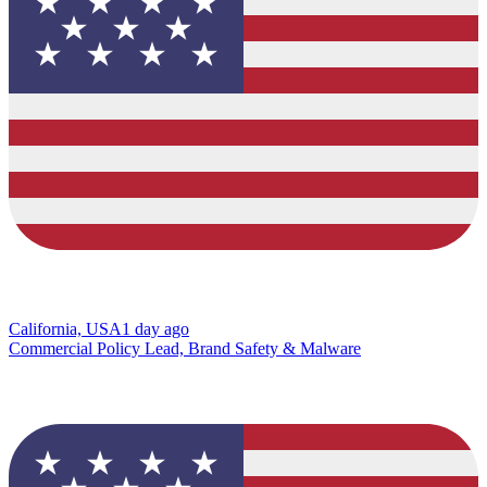
California, USA
1 day ago
Commercial Policy Lead, Brand Safety & Malware