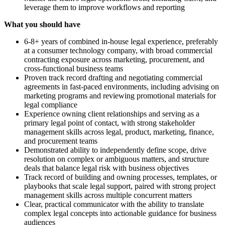
leverage them to improve workflows and reporting
What you should have
6-8+ years of combined in-house legal experience, preferably
at a consumer technology company, with broad commercial
contracting exposure across marketing, procurement, and
cross-functional business teams
Proven track record drafting and negotiating commercial
agreements in fast-paced environments, including advising on
marketing programs and reviewing promotional materials for
legal compliance
Experience owning client relationships and serving as a
primary legal point of contact, with strong stakeholder
management skills across legal, product, marketing, finance,
and procurement teams
Demonstrated ability to independently define scope, drive
resolution on complex or ambiguous matters, and structure
deals that balance legal risk with business objectives
Track record of building and owning processes, templates, or
playbooks that scale legal support, paired with strong project
management skills across multiple concurrent matters
Clear, practical communicator with the ability to translate
complex legal concepts into actionable guidance for business
audiences