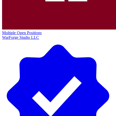
Multiple Open Positions
WarForge Studio LLC