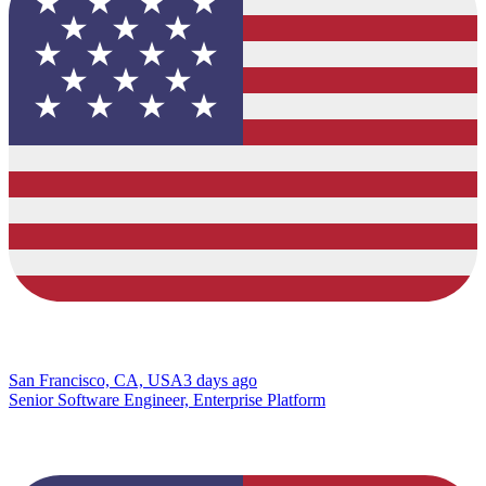
San Francisco, CA, USA
3 days ago
Senior Software Engineer, Enterprise Platform