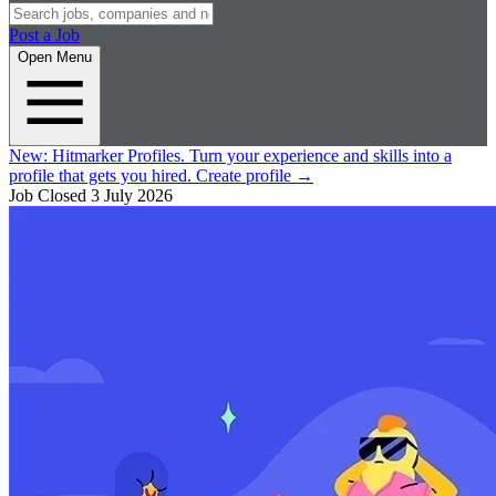
Post a Job
Open Menu
New:
Hitmarker Profiles.
Turn your experience and skills into a
profile that gets you hired.
Create profile
→
Job Closed
3 July 2026