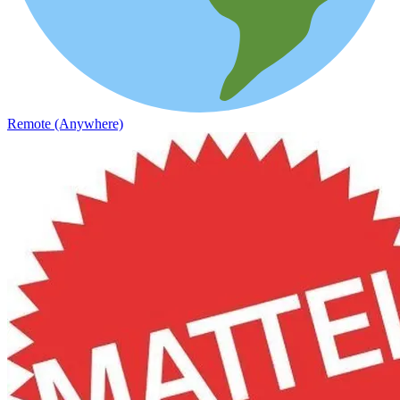
Remote (Anywhere)