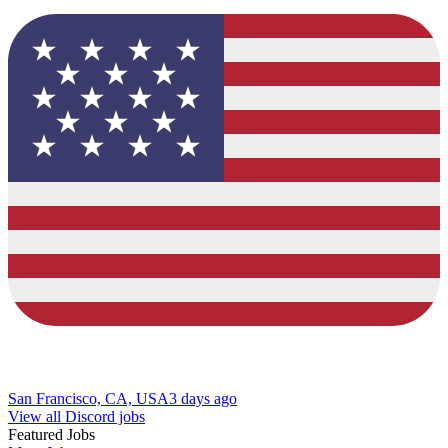
San Francisco, CA, USA
3 days ago
View all Discord jobs
Featured Jobs