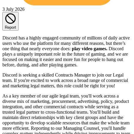
3 July 2026
Report
Discord has a highly engaged community of millions of daily active
users who use the platform for many different reasons, but there’s
one thing that nearly everyone does:
play video games.
Discord
plays a uniquely important role in the future of gaming, and we are
focused on making it easier and more fun for people to hang out
before, during, and after playing games.
Discord is seeking a skilled Contracts Manager to join our Legal
team. If you're excited to work across a broad range of commercial
and marketing legal matters, this role could be right for you!
As a key member of our agile legal team, you'll work across a
diverse mix of marketing, procurement, advertising, policy, product
integration, and other commercial contracts while serving as a
trusted legal partner to cross-functional teams. You'll build and
maintain direct relationships with key client groups and have the
opportunity to develop scalable resources that make the whole team
more efficient. Reporting to our Managing Counsel, you'll handle
complex matters independently while driving improvements to team