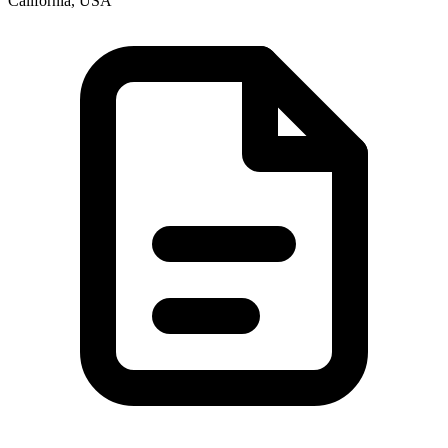
California, USA