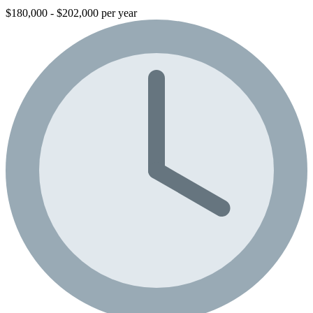
$180,000 - $202,000 per year