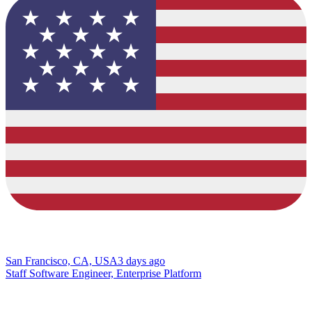
San Francisco, CA, USA
3 days ago
Staff Software Engineer, Enterprise Platform