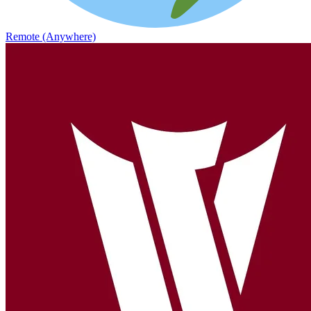
Remote (Anywhere)