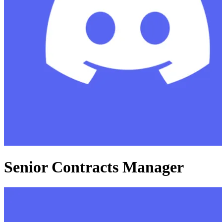
Senior Contracts Manager