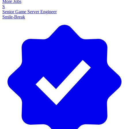
More Jobs
S
Senior Game Server Engineer
Smile-Break