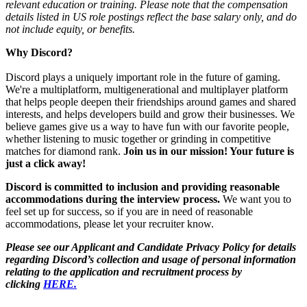
relevant education or training. Please note that the compensation
details listed in US role postings reflect the base salary only, and do
not include equity, or benefits.
Why Discord?
Discord plays a uniquely important role in the future of gaming.
We're a multiplatform, multigenerational and multiplayer platform
that helps people deepen their friendships around games and shared
interests, and helps developers build and grow their businesses. We
believe games give us a way to have fun with our favorite people,
whether listening to music together or grinding in competitive
matches for diamond rank.
Join us in our mission! Your future is
just a click away!
Discord is committed to inclusion and providing reasonable
accommodations during the interview process.
We want you to
feel set up for success, so if you are in need of reasonable
accommodations, please let your recruiter know.
Please see our Applicant and Candidate Privacy Policy for details
regarding Discord’s collection and usage of personal information
relating to the application and recruitment process by
clicking
HERE.