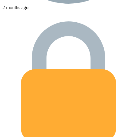
2 months ago