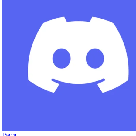
Discord