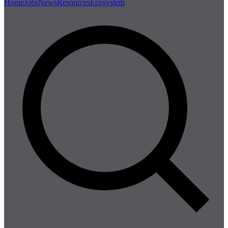
Home
Jobs
News
Resources
Ecosystem