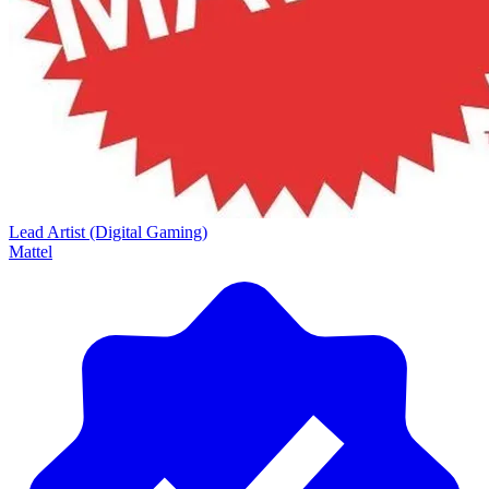
Lead Artist (Digital Gaming)
Mattel