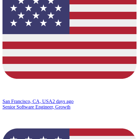
San Francisco, CA, USA
2 days ago
Senior Software Engineer, Growth