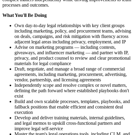
processes and outcomes.
What You'll Be Doing
Own day-to-day legal relationships with key client groups
including marketing, policy, and procurement teams, advising
on deals, campaigns, and risk mitigation with fluency across
adjacent legal areas including privacy, employment, and IP
Advise on marketing programs — including contests,
giveaways, and influencer marketing — and partner with IP,
privacy, and product counsel to review and clear promotional
materials for legal compliance
Draft, negotiate, and manage a broad range of commercial
agreements, including marketing, procurement, advertising,
vendor, partnership, and licensing agreements
Independently scope and resolve complex or novel matters,
defining the path forward where established playbooks don't
exist
Build and own scalable processes, templates, playbooks, and
fallback positions that enable efficient and consistent deal
execution
Develop and deliver training materials, internal guidelines,
and legal memos to upskill cross-functional partners and
improve legal self-service
Master the team's legal operations tools, including CLM, and