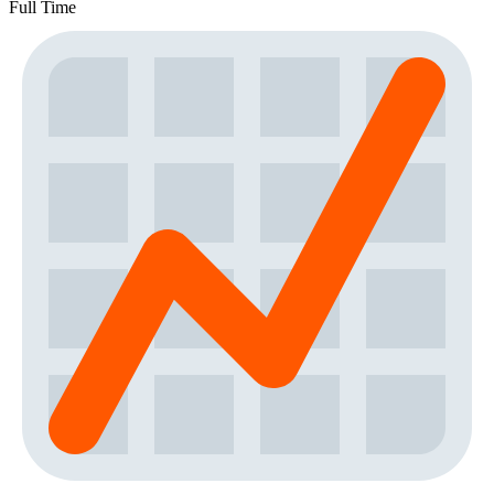
Full Time