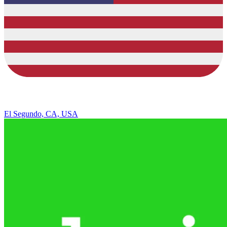
El Segundo, CA, USA