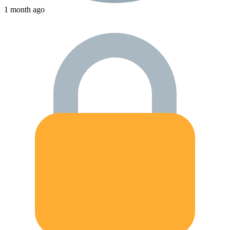
1 month ago