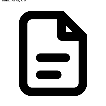
Manchester, UK