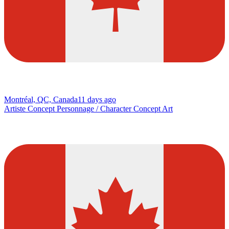
Montréal, QC, Canada
11 days ago
Artiste Concept Personnage / Character Concept Art