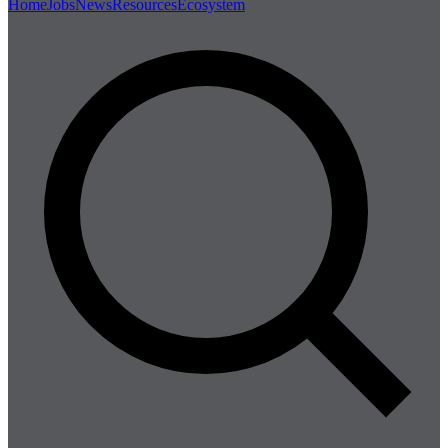
Home
Jobs
News
Resources
Ecosystem