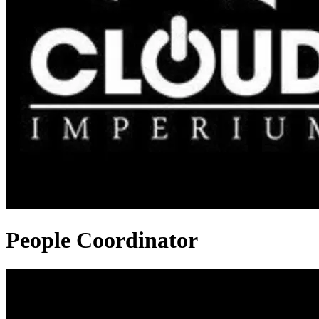
People Coordinator