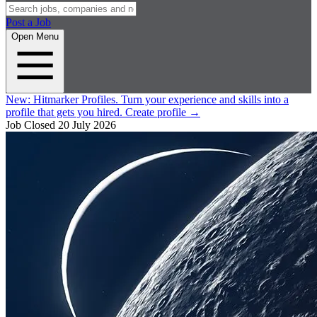
Post a Job
Open Menu
New:
Hitmarker Profiles.
Turn your experience and skills into a
profile that gets you hired.
Create profile
→
Job Closed
20 July 2026