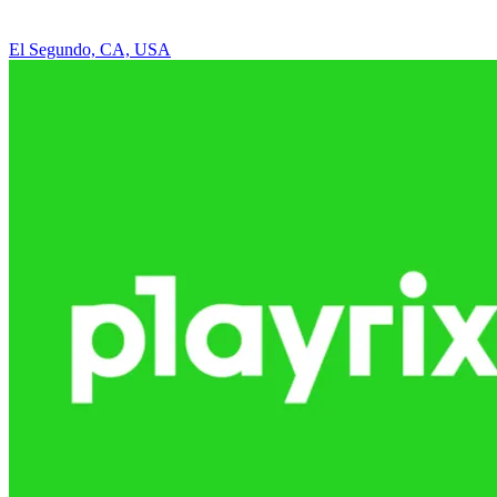
El Segundo, CA, USA