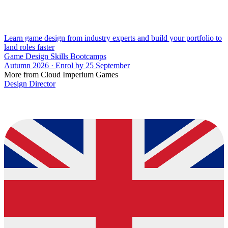
Learn game design from industry experts and build your portfolio to
land roles faster
Game Design Skills Bootcamps
Autumn 2026 · Enrol by 25 September
More from Cloud Imperium Games
Design Director