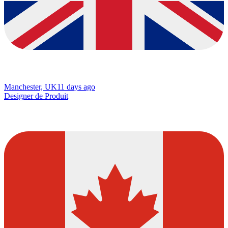
Manchester, UK
11 days ago
Designer de Produit