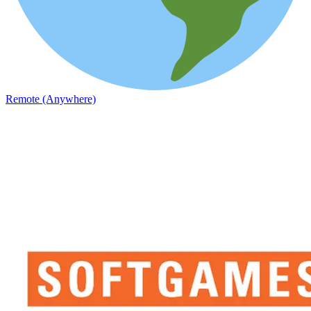
Remote (Anywhere)