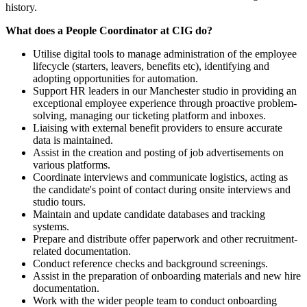
history.
What does a People Coordinator at CIG do?
Utilise digital tools to manage administration of the employee
lifecycle (starters, leavers, benefits etc), identifying and
adopting opportunities for automation.
Support HR leaders in our Manchester studio in providing an
exceptional employee experience through proactive problem-
solving, managing our ticketing platform and inboxes.
Liaising with external benefit providers to ensure accurate
data is maintained.
Assist in the creation and posting of job advertisements on
various platforms.
Coordinate interviews and communicate logistics, acting as
the candidate's point of contact during onsite interviews and
studio tours.
Maintain and update candidate databases and tracking
systems.
Prepare and distribute offer paperwork and other recruitment-
related documentation.
Conduct reference checks and background screenings.
Assist in the preparation of onboarding materials and new hire
documentation.
Work with the wider people team to conduct onboarding