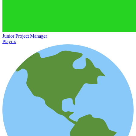
Junior Project Manager
Playrix