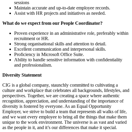
sessions
Maintain accurate and up-to-date employee records.
Assist with HR projects and initiatives as needed.
What do we expect from our People Coordinator?
Proven experience in an administrative role, preferably within
recruitment or HR.
Strong organisational skills and attention to detail.
Excellent communication and interpersonal skills.
Proficiency in Microsoft Office Suite.
Ability to handle sensitive information with confidentiality
and professionalism.
Diversity Statement
CIG is a global company, staunchly committed to cultivating a
culture and workplace that celebrates all backgrounds, lifestyles, and
perspectives. Together, we are creating a space where authentic
recognition, appreciation, and understanding of the importance of
diversity is fostered by everyone. As an Equal Opportunity
Employer, we strive to build a team that represents all walks of life,
and we want every employee to bring all the things that make them
unique to the work environment. The universe is as vast and varied
as the people in it, and it’s our differences that make it special.