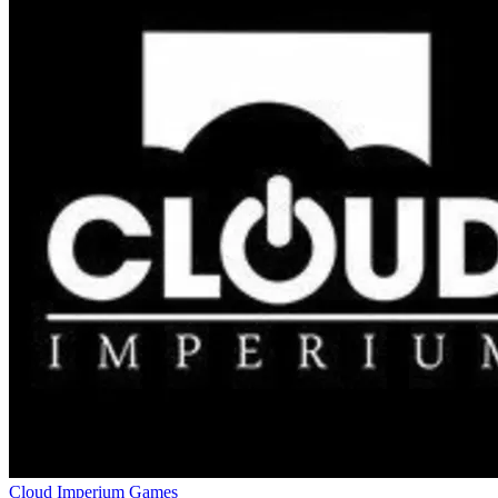
Cloud Imperium Games