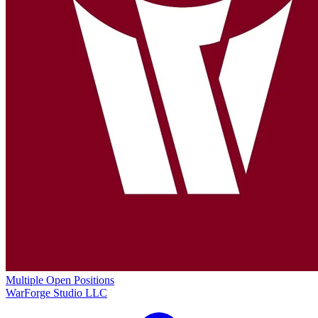
Multiple Open Positions
WarForge Studio LLC