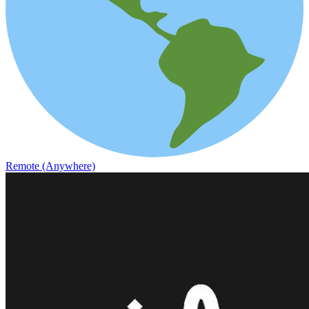
Remote (Anywhere)