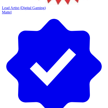
Lead Artist (Digital Gaming)
Mattel