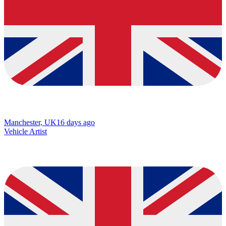
Manchester, UK
16 days ago
Vehicle Artist