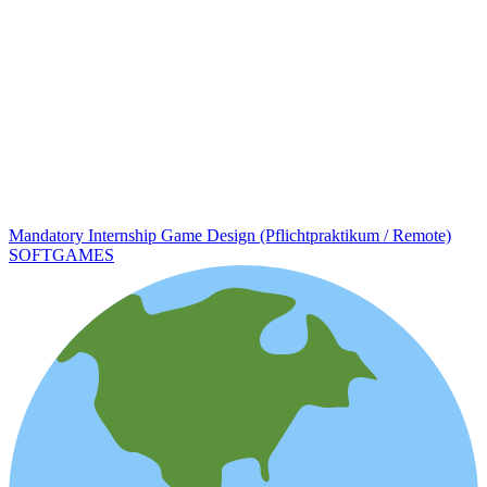
Mandatory Internship Game Design (Pflichtpraktikum / Remote)
SOFTGAMES