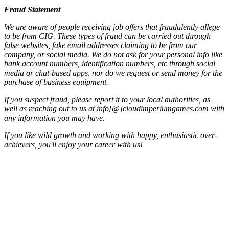
Fraud Statement
We are aware of people receiving job offers that fraudulently allege
to be from CIG. These types of fraud can be carried out through
false websites, fake email addresses claiming to be from our
company, or social media. We do not ask for your personal info like
bank account numbers, identification numbers, etc through social
media or chat-based apps, nor do we request or send money for the
purchase of business equipment.
If you suspect fraud, please report it to your local authorities, as
well as reaching out to us at info[@]cloudimperiumgames.com
with
any information you may have.
If you like wild growth and working with happy, enthusiastic over-
achievers, you'll enjoy your career with us!