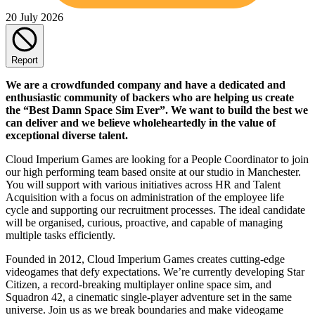
20 July 2026
Report
We are a crowdfunded company and have a dedicated and
enthusiastic community of backers who are helping us create
the “Best Damn Space Sim Ever”. We want to build the best we
can deliver and we believe wholeheartedly in the value of
exceptional diverse talent.
Cloud Imperium Games are looking for a People Coordinator to join
our high performing team based onsite at our studio in Manchester.
You will support with various initiatives across HR and Talent
Acquisition with a focus on administration of the employee life
cycle and supporting our recruitment processes. The ideal candidate
will be organised, curious, proactive, and capable of managing
multiple tasks efficiently.
Founded in 2012, Cloud Imperium Games creates cutting-edge
videogames that defy expectations. We’re currently developing Star
Citizen, a record-breaking multiplayer online space sim, and
Squadron 42, a cinematic single-player adventure set in the same
universe. Join us as we break boundaries and make videogame