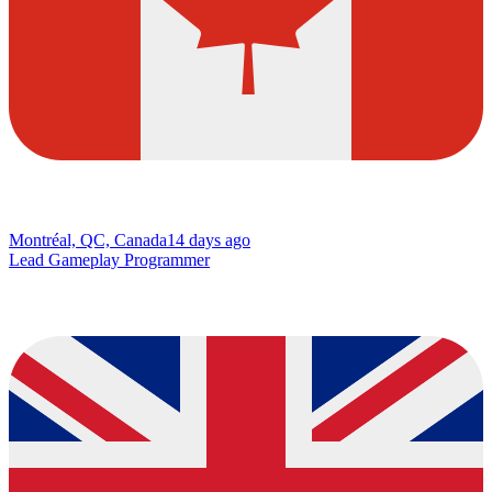
Montréal, QC, Canada
14 days ago
Lead Gameplay Programmer