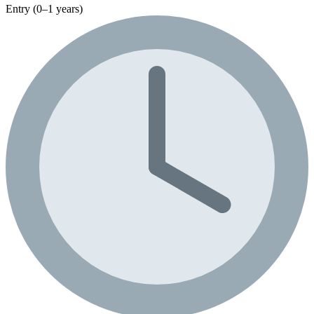
Entry (0–1 years)