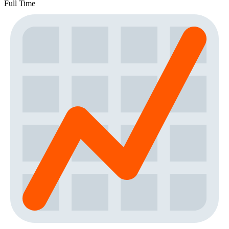
Full Time