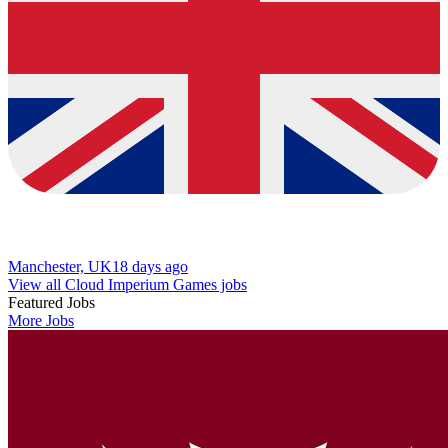
Manchester, UK
18 days ago
View all Cloud Imperium Games jobs
Featured Jobs
More Jobs