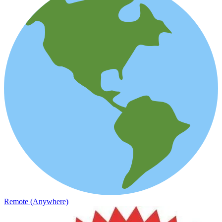
Remote (Anywhere)