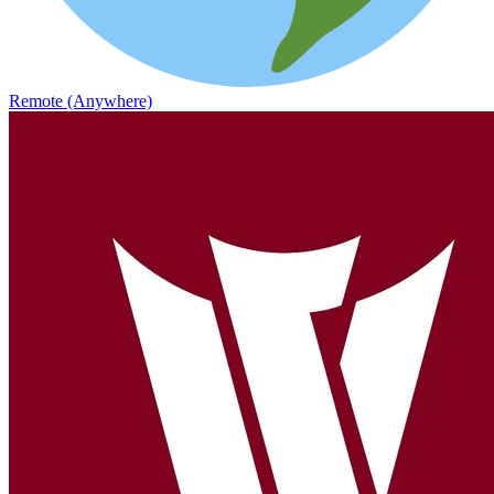
Remote (Anywhere)