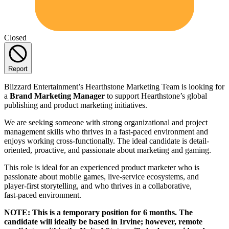
Closed
Report
Blizzard Entertainment’s Hearthstone Marketing Team is looking for
a
Brand Marketing Manager
to support Hearthstone’s global
publishing and product marketing initiatives.
We are seeking someone with strong organizational and project
management skills who thrives in a fast-paced environment and
enjoys working cross-functionally. The ideal candidate is detail-
oriented, proactive, and passionate about marketing and gaming.
This role is ideal for an experienced product marketer who is
passionate about mobile games, live‑service ecosystems, and
player‑first storytelling, and who thrives in a collaborative,
fast‑paced environment.
NOTE: This is a temporary position for 6 months. The
candidate will ideally be based in Irvine; however, remote