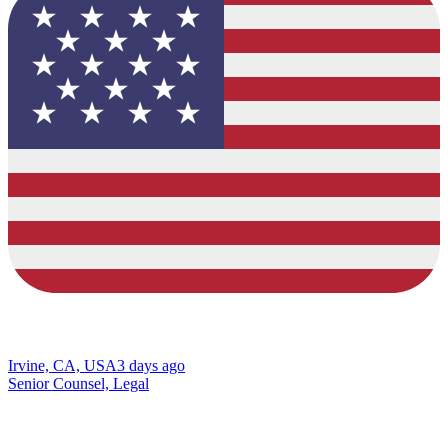
Irvine, CA, USA
3 days ago
Senior Counsel, Legal