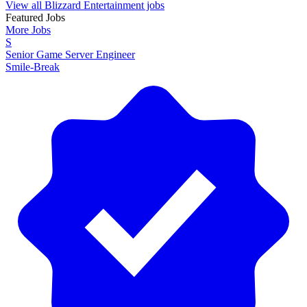
View all Blizzard Entertainment jobs
Featured Jobs
More Jobs
S
Senior Game Server Engineer
Smile-Break