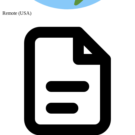
Remote (USA)