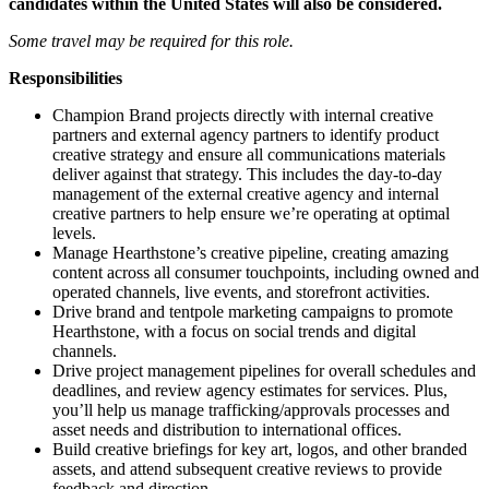
candidates within the United States will also be considered.
Some travel may be required for this role.
Responsibilities
Champion Brand projects directly with internal creative
partners and external agency partners to identify product
creative strategy and ensure all communications materials
deliver against that strategy. This includes the day-to-day
management of the external creative agency and internal
creative partners to help ensure we’re operating at optimal
levels.
Manage Hearthstone’s creative pipeline, creating amazing
content across all consumer touchpoints, including owned and
operated channels, live events, and storefront activities.
Drive brand and tentpole marketing campaigns to promote
Hearthstone, with a focus on social trends and digital
channels.
Drive project management pipelines for overall schedules and
deadlines, and review agency estimates for services. Plus,
you’ll help us manage trafficking/approvals processes and
asset needs and distribution to international offices.
Build creative briefings for key art, logos, and other branded
assets, and attend subsequent creative reviews to provide
feedback and direction.