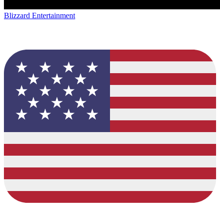
Blizzard Entertainment