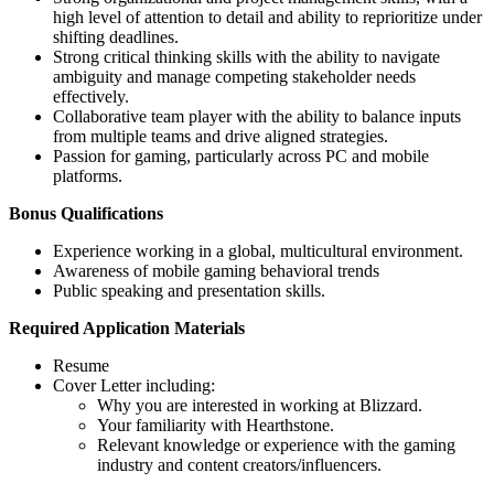
high level of attention to detail and ability to reprioritize under
shifting deadlines.
Strong critical thinking skills with the ability to navigate
ambiguity and manage competing stakeholder needs
effectively.
Collaborative team player with the ability to balance inputs
from multiple teams and drive aligned strategies.
Passion for gaming, particularly across PC and mobile
platforms.
Bonus Qualifications
Experience working in a global, multicultural environment.
Awareness of mobile gaming behavioral trends
Public speaking and presentation skills.
Required Application Materials
Resume
Cover Letter including:
Why you are interested in working at Blizzard.
Your familiarity with Hearthstone.
Relevant knowledge or experience with the gaming
industry and content creators/influencers.