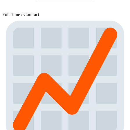
Full Time / Contract