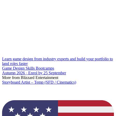
Learn game design from industry experts and build your portfolio to
land roles faster
Game Design Skills Bootcamps
Autumn 2026 · Enrol by 25 September
More from Blizzard Entertainment
Storyboard Artist – Temp (SFD / Cinematics)