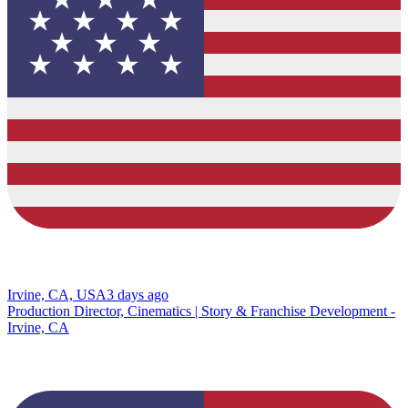
Irvine, CA, USA
3 days ago
Production Director, Cinematics | Story & Franchise Development -
Irvine, CA