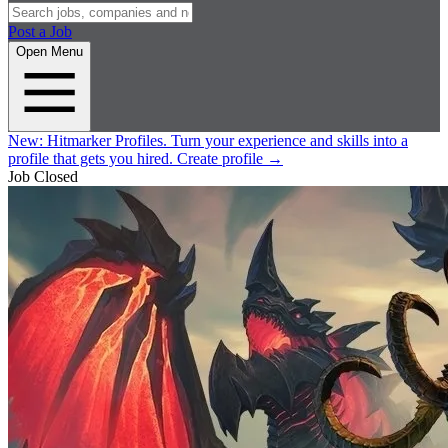
Post a Job
Open Menu
New:
Hitmarker Profiles.
Turn your experience and skills into a
profile that gets you hired.
Create profile
→
Job Closed