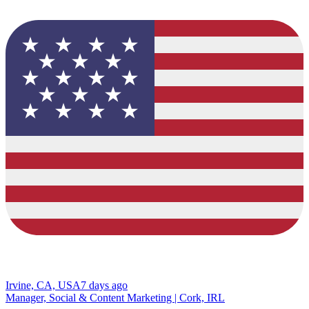
Irvine, CA, USA
7 days ago
Manager, Social & Content Marketing | Cork, IRL