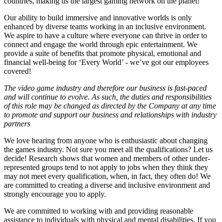
countries, making us the largest gaming network on the planet!
Our ability to build immersive and innovative worlds is only
enhanced by diverse teams working in an inclusive environment.
We aspire to have a culture where everyone can thrive in order to
connect and engage the world through epic entertainment. We
provide a suite of benefits that promote physical, emotional and
financial well-being for ‘Every World’ - we’ve got our employees
covered!
The video game industry and therefore our business is fast-paced
and will continue to evolve. As such, the duties and responsibilities
of this role may be changed as directed by the Company at any time
to promote and support our business and relationships with industry
partners
We love hearing from anyone who is enthusiastic about changing
the games industry. Not sure you meet all the qualifications? Let us
decide! Research shows that women and members of other under-
represented groups tend to not apply to jobs when they think they
may not meet every qualification, when, in fact, they often do! We
are committed to creating a diverse and inclusive environment and
strongly encourage you to apply.
We are committed to working with and providing reasonable
assistance to individuals with physical and mental disabilities. If you