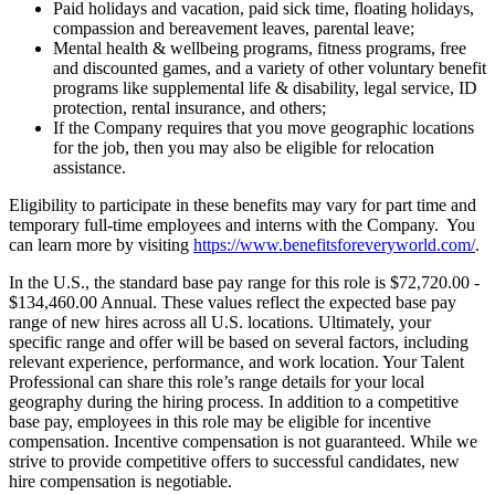
Paid holidays and vacation, paid sick time, floating holidays,
compassion and bereavement leaves, parental leave;
Mental health & wellbeing programs, fitness programs, free
and discounted games, and a variety of other voluntary benefit
programs like supplemental life & disability, legal service, ID
protection, rental insurance, and others;
If the Company requires that you move geographic locations
for the job, then you may also be eligible for relocation
assistance.
Eligibility to participate in these benefits may vary for part time and
temporary full-time employees and interns with the Company. You
can learn more by visiting
https://www.benefitsforeveryworld.com/
.
In the U.S., the standard base pay range for this role is $72,720.00 -
$134,460.00 Annual. These values reflect the expected base pay
range of new hires across all U.S. locations. Ultimately, your
specific range and offer will be based on several factors, including
relevant experience, performance, and work location. Your Talent
Professional can share this role’s range details for your local
geography during the hiring process. In addition to a competitive
base pay, employees in this role may be eligible for incentive
compensation. Incentive compensation is not guaranteed. While we
strive to provide competitive offers to successful candidates, new
hire compensation is negotiable.