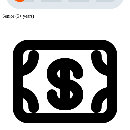
Senior (5+ years)