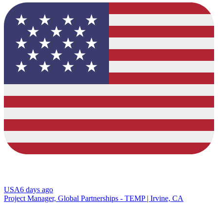
USA
6 days ago
Project Manager, Global Partnerships - TEMP | Irvine, CA