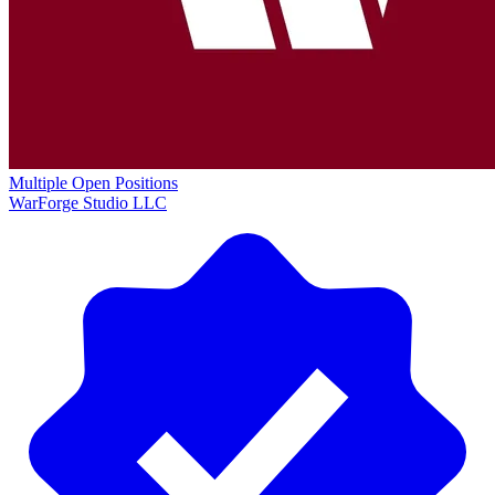
Multiple Open Positions
WarForge Studio LLC