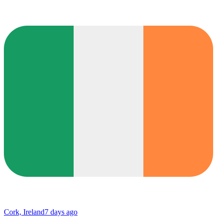
Cork, Ireland
7 days ago