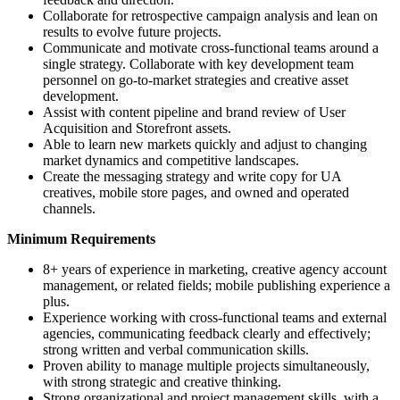
Collaborate for retrospective campaign analysis and lean on
results to evolve future projects.
Communicate and motivate cross-functional teams around a
single strategy. Collaborate with key development team
personnel on go-to-market strategies and creative asset
development.
Assist with content pipeline and brand review of User
Acquisition and Storefront assets.
Able to learn new markets quickly and adjust to changing
market dynamics and competitive landscapes.
Create the messaging strategy and write copy for UA
creatives, mobile store pages, and owned and operated
channels.
Minimum Requirements
8+ years of experience in marketing, creative agency account
management, or related fields; mobile publishing experience a
plus.
Experience working with cross-functional teams and external
agencies, communicating feedback clearly and effectively;
strong written and verbal communication skills.
Proven ability to manage multiple projects simultaneously,
with strong strategic and creative thinking.
Strong organizational and project management skills, with a