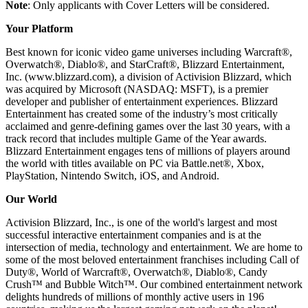
Note
: Only applicants with Cover Letters will be considered.
Your Platform
Best known for iconic video game universes including Warcraft®,
Overwatch®, Diablo®, and StarCraft®, Blizzard Entertainment,
Inc. (www.blizzard.com), a division of Activision Blizzard, which
was acquired by Microsoft (NASDAQ: MSFT), is a premier
developer and publisher of entertainment experiences. Blizzard
Entertainment has created some of the industry’s most critically
acclaimed and genre-defining games over the last 30 years, with a
track record that includes multiple Game of the Year awards.
Blizzard Entertainment engages tens of millions of players around
the world with titles available on PC via Battle.net®, Xbox,
PlayStation, Nintendo Switch, iOS, and Android.
Our World
Activision Blizzard, Inc., is one of the world's largest and most
successful interactive entertainment companies and is at the
intersection of media, technology and entertainment. We are home to
some of the most beloved entertainment franchises including Call of
Duty®, World of Warcraft®, Overwatch®, Diablo®, Candy
Crush™ and Bubble Witch™. Our combined entertainment network
delights hundreds of millions of monthly active users in 196