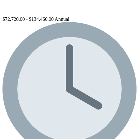
$72,720.00 - $134,460.00 Annual