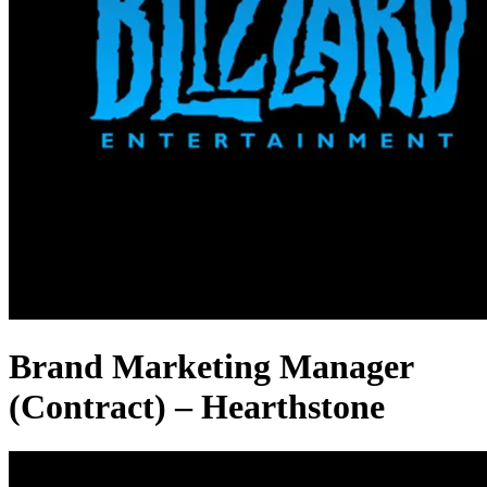
Brand Marketing Manager
(Contract) – Hearthstone