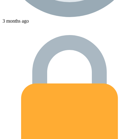
3 months ago