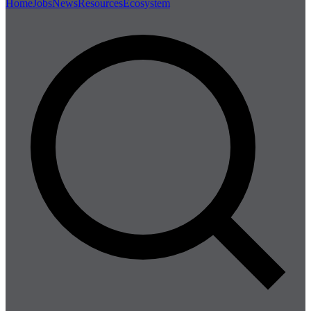
Home
Jobs
News
Resources
Ecosystem