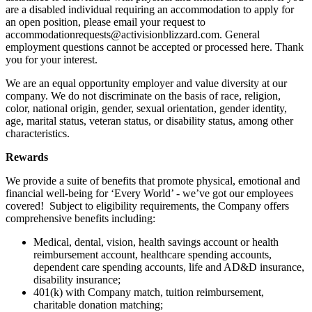
are a disabled individual requiring an accommodation to apply for
an open position, please email your request to
accommodationrequests@activisionblizzard.com. General
employment questions cannot be accepted or processed here. Thank
you for your interest.
We are an equal opportunity employer and value diversity at our
company. We do not discriminate on the basis of race, religion,
color, national origin, gender, sexual orientation, gender identity,
age, marital status, veteran status, or disability status, among other
characteristics.
Rewards
We provide a suite of benefits that promote physical, emotional and
financial well-being for ‘Every World’ - we’ve got our employees
covered! Subject to eligibility requirements, the Company offers
comprehensive benefits including:
Medical, dental, vision, health savings account or health
reimbursement account, healthcare spending accounts,
dependent care spending accounts, life and AD&D insurance,
disability insurance;
401(k) with Company match, tuition reimbursement,
charitable donation matching;