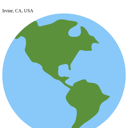
Irvine, CA, USA