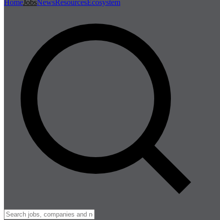
Home
Jobs
News
Resources
Ecosystem