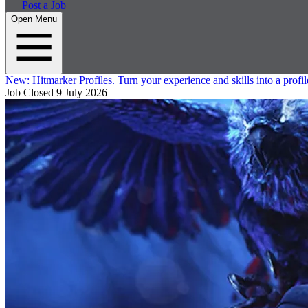
Post a Job
Open Menu
New:
Hitmarker Profiles.
Turn your experience and skills into a profil
Job Closed
9 July 2026