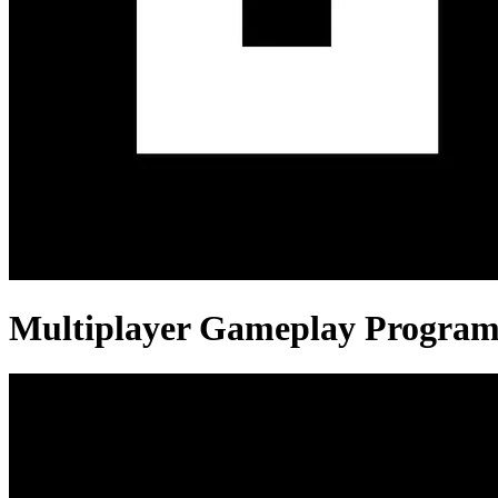
Multiplayer Gameplay Progra