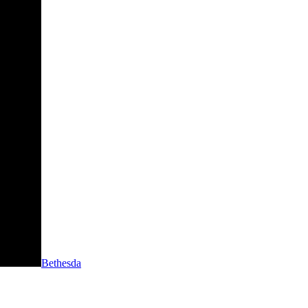
Bethesda