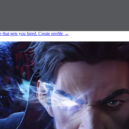
e that gets you hired.
Create profile
→