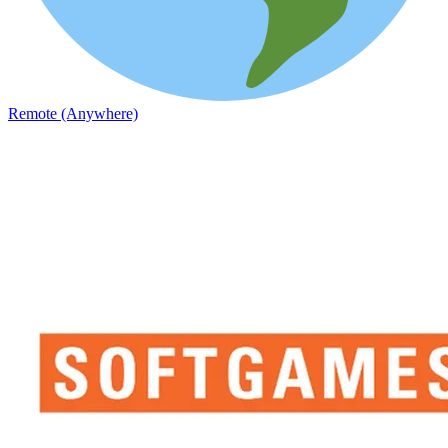
Remote (Anywhere)