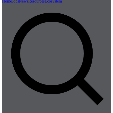
Home
Jobs
News
Resources
Ecosystem