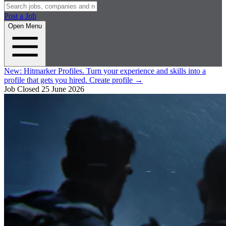
Post a Job
Open Menu
New:
Hitmarker Profiles.
Turn your experience and skills into a
profile that gets you hired.
Create profile
→
Job Closed
25 June 2026