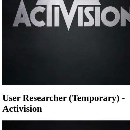
User Researcher (Temporary) -
Activision