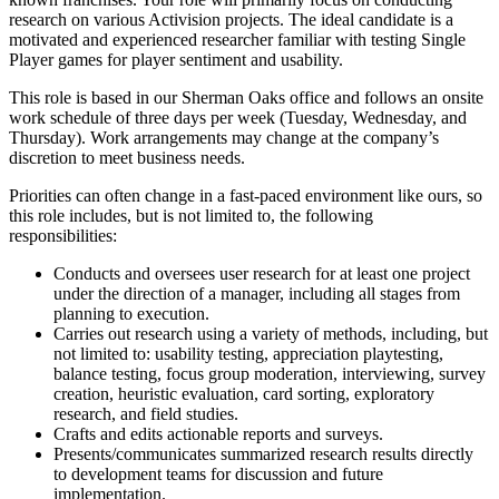
research on various Activision projects. The ideal candidate is a
motivated and experienced researcher familiar with testing Single
Player games for player sentiment and usability.
This role is based in our Sherman Oaks office and follows an onsite
work schedule of three days per week (Tuesday, Wednesday, and
Thursday). Work arrangements may change at the company’s
discretion to meet business needs.
Priorities can often change in a fast-paced environment like ours, so
this role includes, but is not limited to, the following
responsibilities:
Conducts and oversees user research for at least one project
under the direction of a manager, including all stages from
planning to execution.
Carries out research using a variety of methods, including, but
not limited to: usability testing, appreciation playtesting,
balance testing, focus group moderation, interviewing, survey
creation, heuristic evaluation, card sorting, exploratory
research, and field studies.
Crafts and edits actionable reports and surveys.
Presents/communicates summarized research results directly
to development teams for discussion and future
implementation.