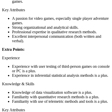
games.
Key Attributes
A passion for video games, especially single player adventure
games.
Strong organizational and analytical skills.
Professional expertise in qualitative research methods.
Excellent interpersonal communication (both written and
verbal).
Extra Points:
Experience
Experience with user testing of third-person games on console
or PC is a plus.
Experience in inferential statistical analysis methods is a plus.
Knowledge & Skills
Knowledge of data visualization software is a plus.
Familiarity with quantitative research methods is a plus.
Familiarity with use of telemetric methods and tools is a plus.
Key Attributes