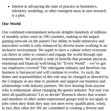
Interest in advancing the state of practice in biometrics,
telemetry, modeling, or other emergent areas in user research
is a plus.
Our World
Our combined entertainment network delights hundreds of millions
of monthly active users in 196 countries, making us the largest
gaming network on the planet! Our ability to build immersive and
innovative worlds is only enhanced by diverse teams working in an
inclusive environment. We aspire to have a culture where everyone
can thrive in order to connect and engage the world through epic
entertainment. We provide a suite of benefits that promote physical,
emotional and financial well-being for “Every World” – we’ve got
our employees covered! The videogame industry and therefore our
business is fast-paced and will continue to evolve. As such, the
duties and responsibilities of this role may be changed as directed by
the Company at any time to promote and support our business and
relationships with industry partners. We love hearing from anyone
who is enthusiastic about changing the games industry. Not sure you
meet all qualifications? Let us decide! Research shows that women
and members of other under-represented groups tend to not apply to
jobs when they think they may not meet every qualification, when,
in fact, they often do! We are committed to creating a diverse and