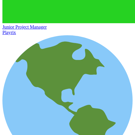
Junior Project Manager
Playrix