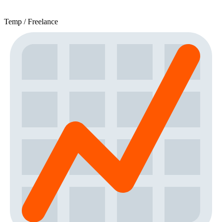
Temp / Freelance