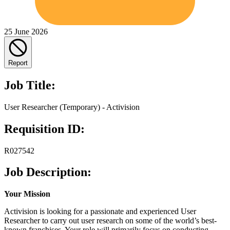
25 June 2026
Report
Job Title:
User Researcher (Temporary) - Activision
Requisition ID:
R027542
Job Description:
Your Mission
Activision is looking for a passionate and experienced User
Researcher to carry out user research on some of the world’s best-
known franchises. Your role will primarily focus on conducting