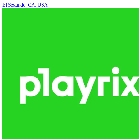
El Segundo, CA, USA