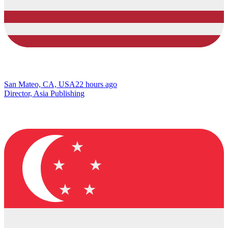
San Mateo, CA, USA
22 hours ago
Director, Asia Publishing