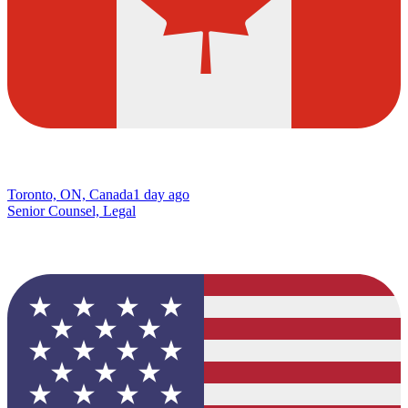
Toronto, ON, Canada
1 day ago
Senior Counsel, Legal