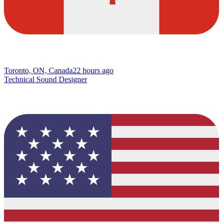
Toronto, ON, Canada
22 hours ago
Technical Sound Designer