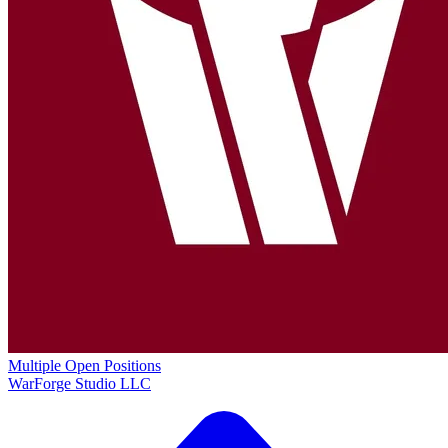
Multiple Open Positions
WarForge Studio LLC