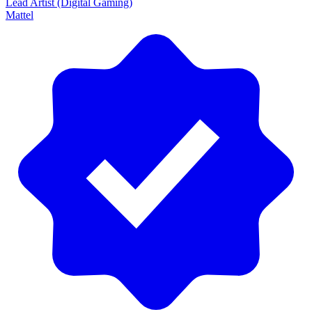
Lead Artist (Digital Gaming)
Mattel