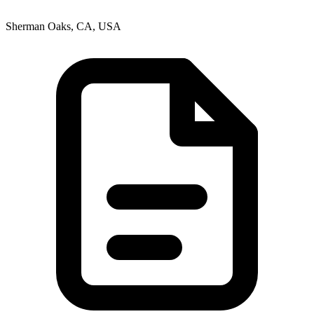
Sherman Oaks, CA, USA