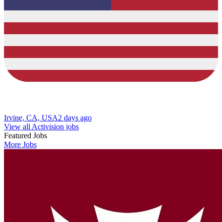
Irvine, CA, USA
2 days ago
View all Activision jobs
Featured Jobs
More Jobs