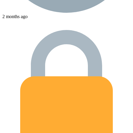
2 months ago