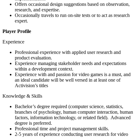
Offers occasional design suggestions based on observation,
research, and expertise.
Occasionally travels to run on-site tests or to act as research
expert.
Player Profile
Experience
Professional experience with applied user research and
product evaluation.
Experience managing stakeholder needs and expectations
within a development context.
Experience with and passion for video games is a must, and
an ideal candidate will be well versed in at least one of
Activision’s titles
Knowledge & Skills
Bachelor’s degree required (computer science, statistics,
branches of psychology, human computer interaction, human
factors, information technology, or related field). Advanced
degree is preferred.
Professional time and project management skills.
2-5 years of experience conducting user research for video