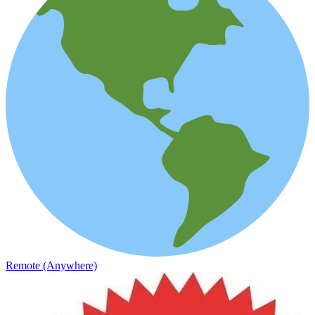
Remote (Anywhere)