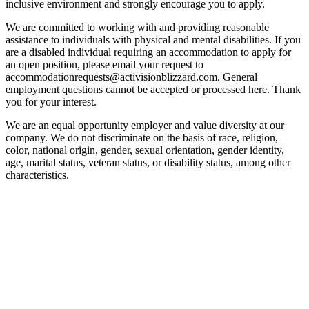
inclusive environment and strongly encourage you to apply.
We are committed to working with and providing reasonable
assistance to individuals with physical and mental disabilities. If you
are a disabled individual requiring an accommodation to apply for
an open position, please email your request to
accommodationrequests@activisionblizzard.com. General
employment questions cannot be accepted or processed here. Thank
you for your interest.
We are an equal opportunity employer and value diversity at our
company. We do not discriminate on the basis of race, religion,
color, national origin, gender, sexual orientation, gender identity,
age, marital status, veteran status, or disability status, among other
characteristics.