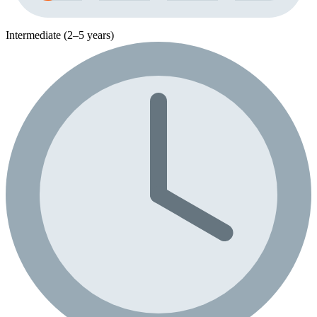
Intermediate (2–5 years)