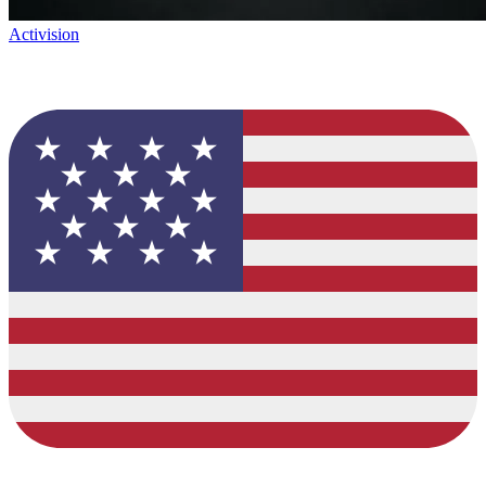
Activision