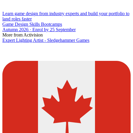
Learn game design from industry experts and build your portfolio to
land roles faster
Game Design Skills Bootcamps
Autumn 2026 · Enrol by 25 September
More from Activision
Expert Lighting Artist - Sledgehammer Games