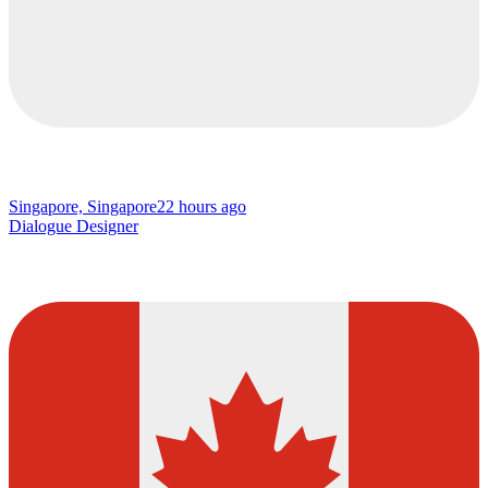
Singapore, Singapore
22 hours ago
Dialogue Designer