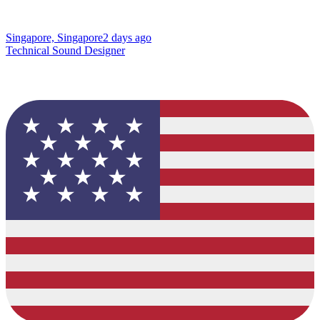
Singapore, Singapore
2 days ago
Technical Sound Designer