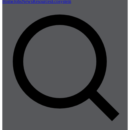
Home
Jobs
News
Resources
Ecosystem