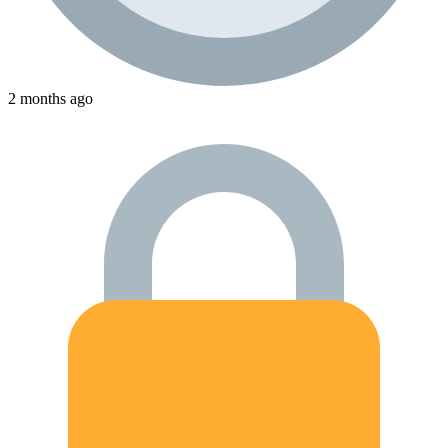
2 months ago