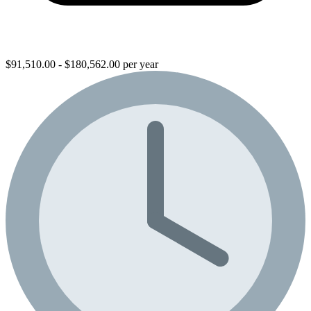
$91,510.00 - $180,562.00 per year