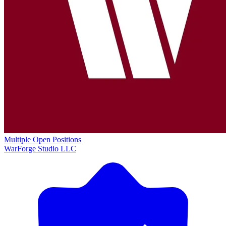
Multiple Open Positions
WarForge Studio LLC