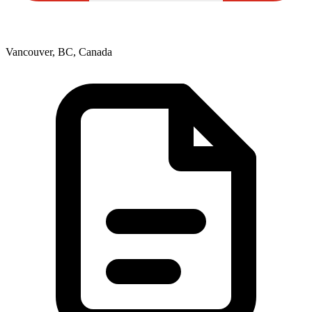
Vancouver, BC, Canada