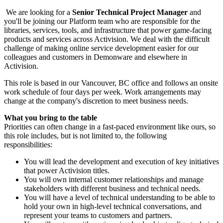
We are looking for a
Senior Technical Project Manager
and
you'll be joining our Platform team who are responsible for the
libraries, services, tools, and infrastructure that power game-facing
products and services across Activision. We deal with the difficult
challenge of making online service development easier for our
colleagues and customers in Demonware and elsewhere in
Activision.
This role is based in our Vancouver, BC office and follows an onsite
work schedule of four days per week. Work arrangements may
change at the company's discretion to meet business needs.
What you bring to the table
Priorities can often change in a fast-paced environment like ours, so
this role includes, but is not limited to, the following
responsibilities:
You will lead the development and execution of key initiatives
that power Activision titles.
You will own internal customer relationships and manage
stakeholders with different business and technical needs.
You will have a level of technical understanding to be able to
hold your own in high-level technical conversations, and
represent your teams to customers and partners.