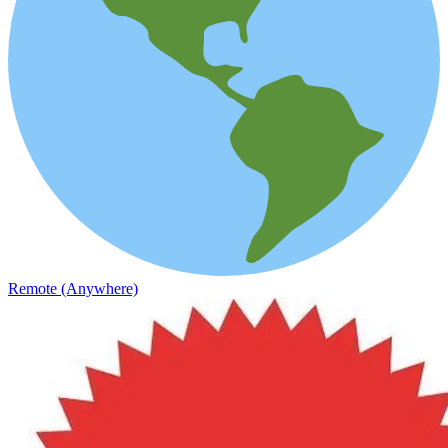
Remote (Anywhere)