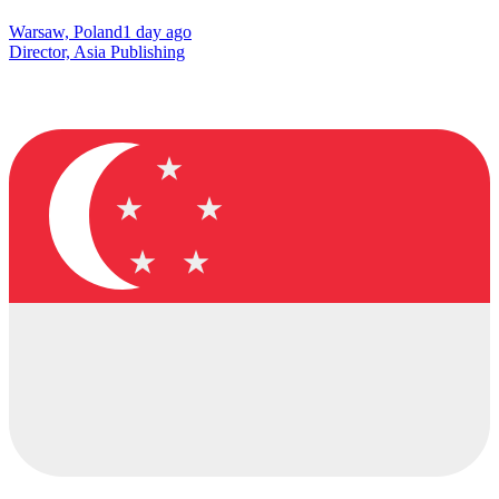
Warsaw, Poland
1 day ago
Director, Asia Publishing