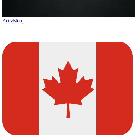
Activision