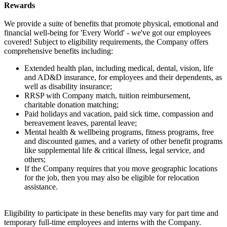
Rewards
We provide a suite of benefits that promote physical, emotional and
financial well-being for 'Every World' - we've got our employees
covered! Subject to eligibility requirements, the Company offers
comprehensive benefits including:
Extended health plan, including medical, dental, vision, life
and AD&D insurance, for employees and their dependents, as
well as disability insurance;
RRSP with Company match, tuition reimbursement,
charitable donation matching;
Paid holidays and vacation, paid sick time, compassion and
bereavement leaves, parental leave;
Mental health & wellbeing programs, fitness programs, free
and discounted games, and a variety of other benefit programs
like supplemental life & critical illness, legal service, and
others;
If the Company requires that you move geographic locations
for the job, then you may also be eligible for relocation
assistance.
Eligibility to participate in these benefits may vary for part time and
temporary full-time employees and interns with the Company.