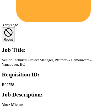
3 days ago
Report
Job Title:
Senior Technical Project Manager, Platform - Demonware -
Vancouver, BC
Requisition ID:
R027581
Job Description:
Your Mission