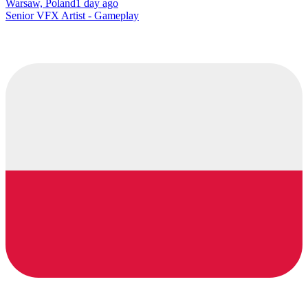
Warsaw, Poland
1 day ago
Senior VFX Artist - Gameplay