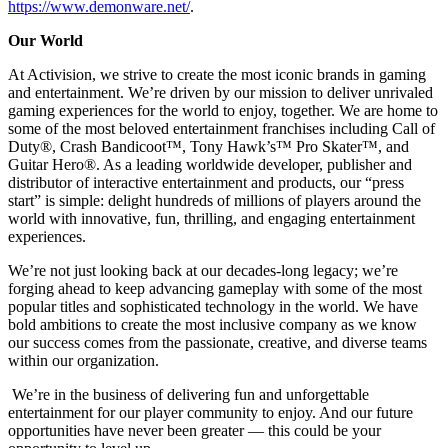
https://www.demonware.net/
.
Our World
At Activision, we strive to create the most iconic brands in gaming
and entertainment. We’re driven by our mission to deliver unrivaled
gaming experiences for the world to enjoy, together. We are home to
some of the most beloved entertainment franchises including Call of
Duty®, Crash Bandicoot™, Tony Hawk’s™ Pro Skater™, and
Guitar Hero®. As a leading worldwide developer, publisher and
distributor of interactive entertainment and products, our “press
start” is simple: delight hundreds of millions of players around the
world with innovative, fun, thrilling, and engaging entertainment
experiences.
We’re not just looking back at our decades-long legacy; we’re
forging ahead to keep advancing gameplay with some of the most
popular titles and sophisticated technology in the world. We have
bold ambitions to create the most inclusive company as we know
our success comes from the passionate, creative, and diverse teams
within our organization.
We’re in the business of delivering fun and unforgettable
entertainment for our player community to enjoy. And our future
opportunities have never been greater — this could be your