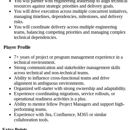
You will partner with engineering leadership to align technical
resources against strategic priorities and delivery goals.
You will drive execution across multiple concurrent initiatives,
managing timelines, dependencies, milestones, and delivery
risks.
You will coordinate delivery across multiple engineering
teams, balancing competing priorities and managing complex
technical dependencies.
Player Profile
7+ years of project or program management experience in a
technical environment.
Strong communication and stakeholder management skills
across technical and non-technical teams.
Ability to influence cross-functional teams and drive
alignment in ambiguous environments.
Organized self-starter with strong ownership and adaptability.
Experience coordinating migrations, service rollouts, or
operational readiness activities is a plus.
Ability to mentor fellow Project Managers and support high-
performing teams.
Experience with Jira, Confluence, M365 or similar
collaboration tools.
Extra Points