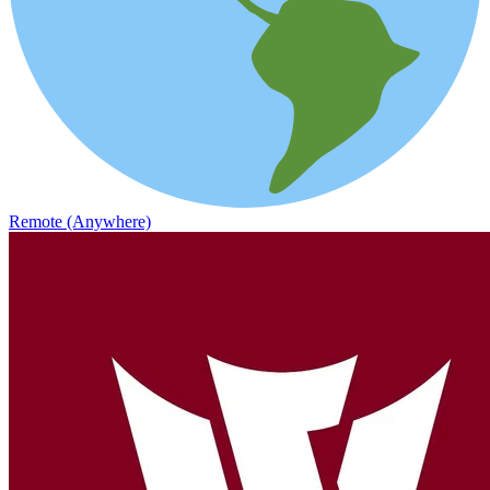
Remote (Anywhere)