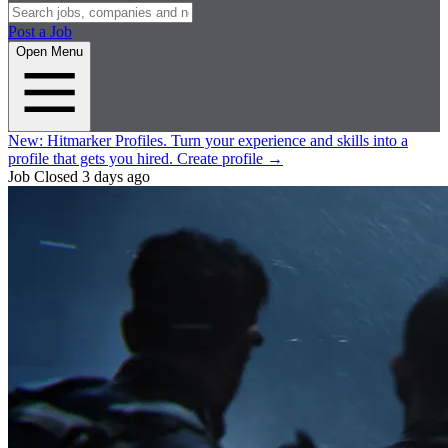
Post a Job
Open Menu
New:
Hitmarker Profiles.
Turn your experience and skills into a
profile that gets you hired.
Create profile
→
Job Closed
3 days ago