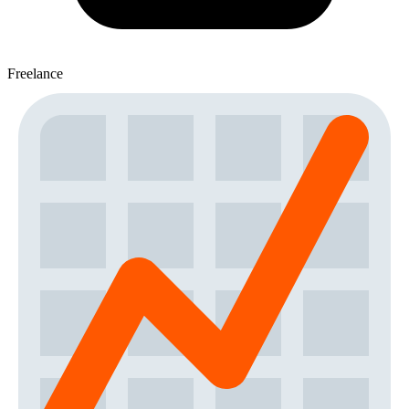
Freelance