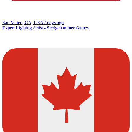
San Mateo, CA, USA
2 days ago
Expert Lighting Artist - Sledgehammer Games