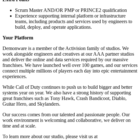
Scrum Master AND/OR PMP or PRINCE2 qualification
Experience supporting internal platform or infrastructure
teams, including products and services used by engineers to
build, deploy, and operate applications.
Your Platform
Demonware is a member of the Activision family of studios. We
work alongside engineers and creatives at our AAA partner studios
and deliver the online and data services required by our massive
franchises. We have launched well over 100 games, and our services
connect multiple millions of players each day into epic entertainment
experiences.
While Call of Duty continues to push us to build bigger and better
systems year on year. We also have a strong history of supporting
great franchises such as Tony Hawk, Crash Bandicoot, Diablo,
Guitar Hero, and Skylanders.
Our success comes from our talented and passionate people. Our
work environment is welcoming and collaborative, we deliver on
time and at scale.
To learn more about our studio, please visit us at