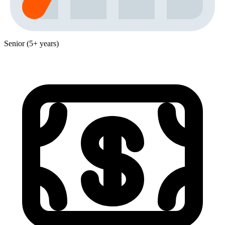
Senior (5+ years)