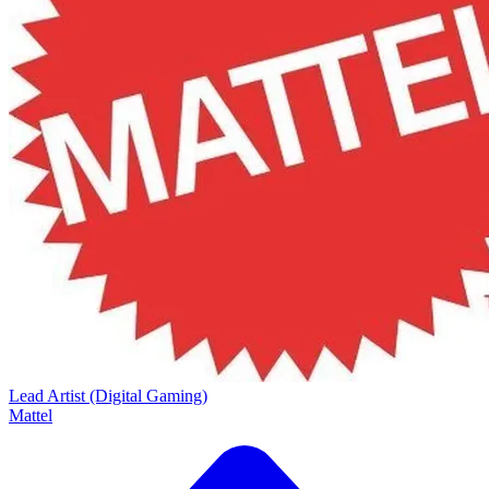
Lead Artist (Digital Gaming)
Mattel