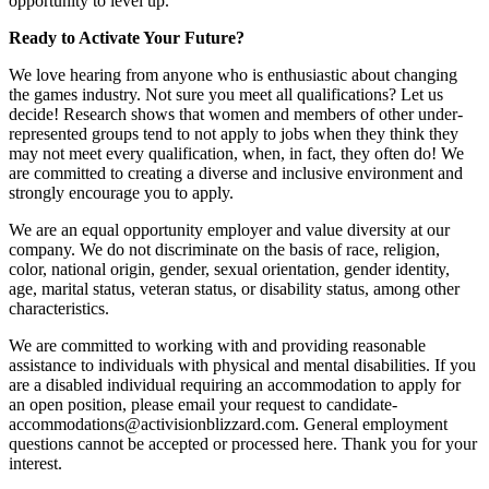
opportunity to level up.
Ready to Activate Your Future?
We love hearing from anyone who is enthusiastic about changing
the games industry. Not sure you meet all qualifications? Let us
decide! Research shows that women and members of other under-
represented groups tend to not apply to jobs when they think they
may not meet every qualification, when, in fact, they often do! We
are committed to creating a diverse and inclusive environment and
strongly encourage you to apply.
We are an equal opportunity employer and value diversity at our
company. We do not discriminate on the basis of race, religion,
color, national origin, gender, sexual orientation, gender identity,
age, marital status, veteran status, or disability status, among other
characteristics.
We are committed to working with and providing reasonable
assistance to individuals with physical and mental disabilities. If you
are a disabled individual requiring an accommodation to apply for
an open position, please email your request to candidate-
accommodations@activisionblizzard.com. General employment
questions cannot be accepted or processed here. Thank you for your
interest.