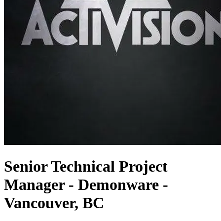
Senior Technical Project
Manager - Demonware -
Vancouver, BC