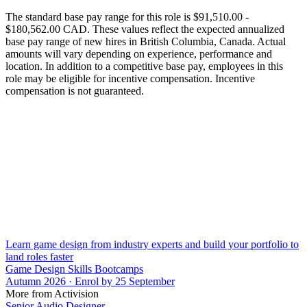
The standard base pay range for this role is $91,510.00 -
$180,562.00 CAD. These values reflect the expected annualized
base pay range of new hires in British Columbia, Canada. Actual
amounts will vary depending on experience, performance and
location. In addition to a competitive base pay, employees in this
role may be eligible for incentive compensation. Incentive
compensation is not guaranteed.
Learn game design from industry experts and build your portfolio to
land roles faster
Game Design Skills Bootcamps
Autumn 2026 · Enrol by 25 September
More from Activision
Senior Audio Designer