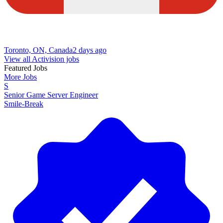
Toronto, ON, Canada
2 days ago
View all Activision jobs
Featured Jobs
More Jobs
S
Senior Game Server Engineer
Smile-Break