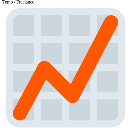
Temp / Freelance