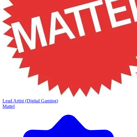
Lead Artist (Digital Gaming)
Mattel