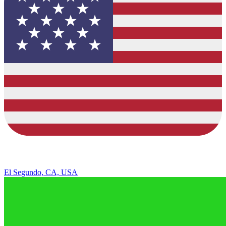
El Segundo, CA, USA