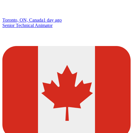
Toronto, ON, Canada
1 day ago
Senior Technical Animator