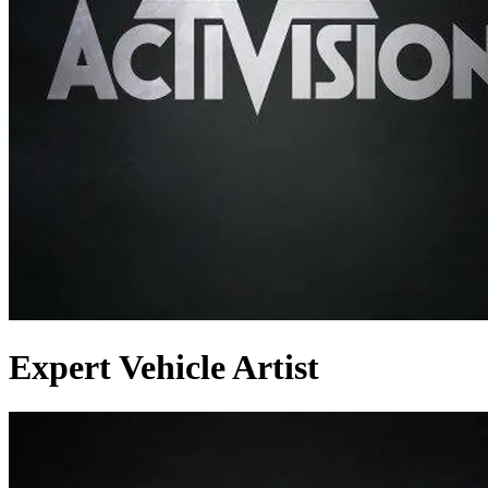
Expert Vehicle Artist