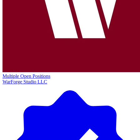
Multiple Open Positions
WarForge Studio LLC