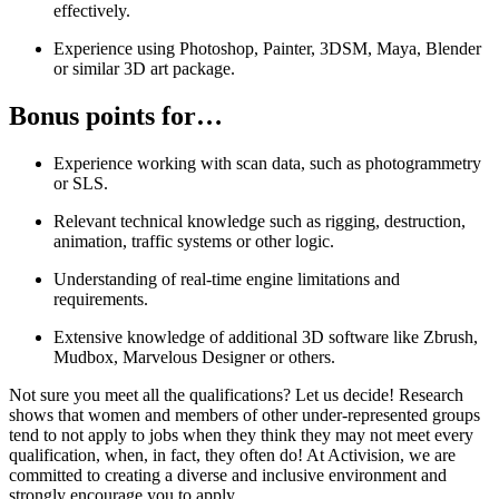
effectively.
Experience using Photoshop, Painter, 3DSM, Maya, Blender
or similar 3D art package.
Bonus points for…
Experience working with scan data, such as photogrammetry
or SLS.
Relevant technical knowledge such as rigging, destruction,
animation, traffic systems or other logic.
Understanding of real-time engine limitations and
requirements.
Extensive knowledge of additional 3D software like Zbrush,
Mudbox, Marvelous Designer or others.
Not sure you meet all the qualifications? Let us decide! Research
shows that women and members of other under-represented groups
tend to not apply to jobs when they think they may not meet every
qualification, when, in fact, they often do! At Activision, we are
committed to creating a diverse and inclusive environment and
strongly encourage you to apply.