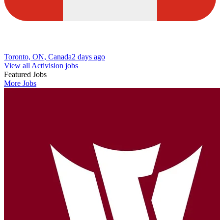
Toronto, ON, Canada
2 days ago
View all Activision jobs
Featured Jobs
More Jobs