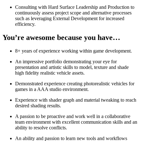
Consulting with Hard Surface Leadership and Production to
continuously assess project scope and alternative processes
such as leveraging External Development for increased
efficiency.
You’re awesome because you have…
8+ years of experience working within game development.
An impressive portfolio demonstrating your eye for
presentation and artistic skills to model, texture and shade
high fidelity realistic vehicle assets.
Demonstrated experience creating photorealistic vehicles for
games in a AAA studio environment.
Experience with shader graph and material tweaking to reach
desired shading results.
A passion to be proactive and work well in a collaborative
team environment with excellent communication skills and an
ability to resolve conflicts.
An ability and passion to learn new tools and workflows