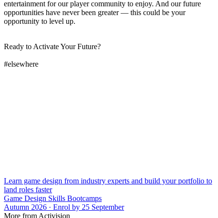
entertainment for our player community to enjoy. And our future
opportunities have never been greater — this could be your
opportunity to level up.
Ready to Activate Your Future?
#elsewhere
Learn game design from industry experts and build your portfolio to
land roles faster
Game Design Skills Bootcamps
Autumn 2026 · Enrol by 25 September
More from Activision