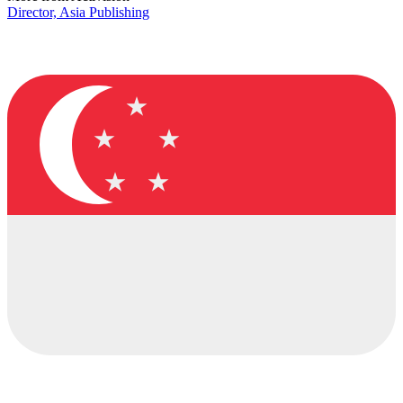
Director, Asia Publishing