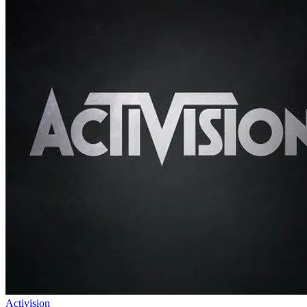
Activision