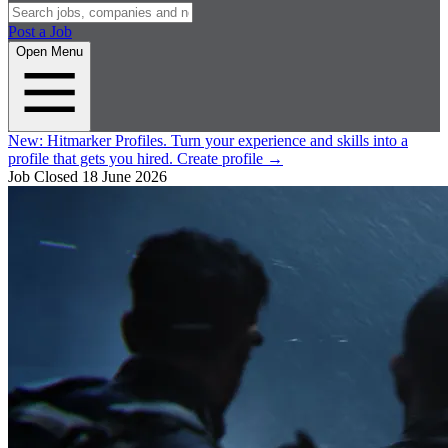
Post a Job
Open Menu
New:
Hitmarker Profiles.
Turn your experience and skills into a
profile that gets you hired.
Create profile
→
Job Closed
18 June 2026