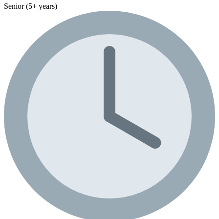
Senior (5+ years)