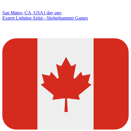
San Mateo, CA, USA
1 day ago
Expert Lighting Artist - Sledgehammer Games