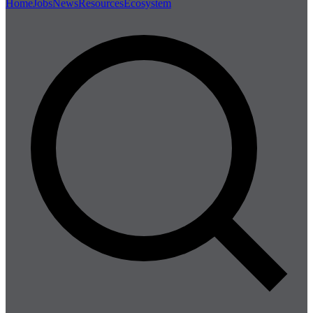
Home
Jobs
News
Resources
Ecosystem