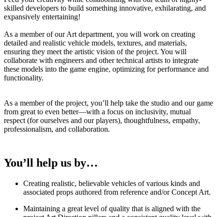
skilled developers to build something innovative, exhilarating, and
expansively entertaining!
As a member of our Art department, you will work on creating
detailed and realistic vehicle models, textures, and materials,
ensuring they meet the artistic vision of the project. You will
collaborate with engineers and other technical artists to integrate
these models into the game engine, optimizing for performance and
functionality.
As a member of the project, you’ll help take the studio and our game
from great to even better—with a focus on inclusivity, mutual
respect (for ourselves and our players), thoughtfulness, empathy,
professionalism, and collaboration.
You’ll help us by…
Creating realistic, believable vehicles of various kinds and
associated props authored from reference and/or Concept Art.
Maintaining a great level of quality that is aligned with the