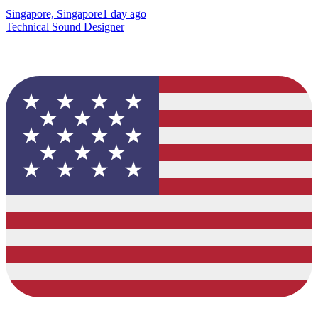
Singapore, Singapore
1 day ago
Technical Sound Designer