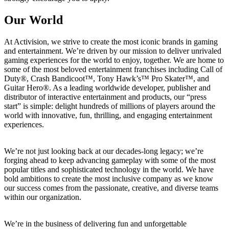
Our World
At Activision, we strive to create the most iconic brands in gaming
and entertainment. We’re driven by our mission to deliver unrivaled
gaming experiences for the world to enjoy, together. We are home to
some of the most beloved entertainment franchises including Call of
Duty®, Crash Bandicoot™, Tony Hawk’s™ Pro Skater™, and
Guitar Hero®. As a leading worldwide developer, publisher and
distributor of interactive entertainment and products, our “press
start” is simple: delight hundreds of millions of players around the
world with innovative, fun, thrilling, and engaging entertainment
experiences.
We’re not just looking back at our decades-long legacy; we’re
forging ahead to keep advancing gameplay with some of the most
popular titles and sophisticated technology in the world. We have
bold ambitions to create the most inclusive company as we know
our success comes from the passionate, creative, and diverse teams
within our organization.
We’re in the business of delivering fun and unforgettable