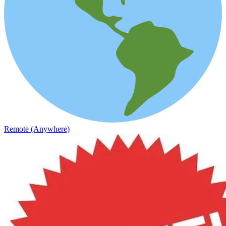
Remote (Anywhere)