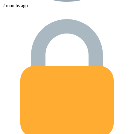
2 months ago