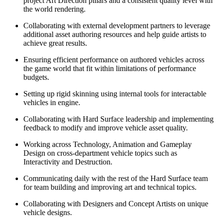
project Art Direction pillars and a consistent quality level with
the world rendering.
Collaborating with external development partners to leverage
additional asset authoring resources and help guide artists to
achieve great results.
Ensuring efficient performance on authored vehicles across
the game world that fit within limitations of performance
budgets.
Setting up rigid skinning using internal tools for interactable
vehicles in engine.
Collaborating with Hard Surface leadership and implementing
feedback to modify and improve vehicle asset quality.
Working across Technology, Animation and Gameplay
Design on cross-department vehicle topics such as
Interactivity and Destruction.
Communicating daily with the rest of the Hard Surface team
for team building and improving art and technical topics.
Collaborating with Designers and Concept Artists on unique
vehicle designs.