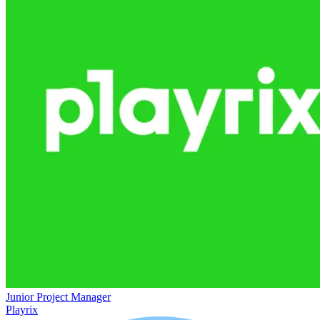
Junior Project Manager
Playrix