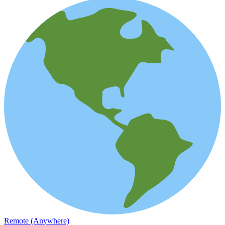
Remote (Anywhere)