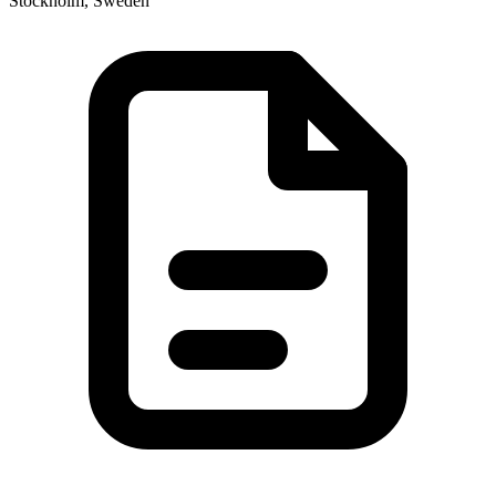
Stockholm, Sweden