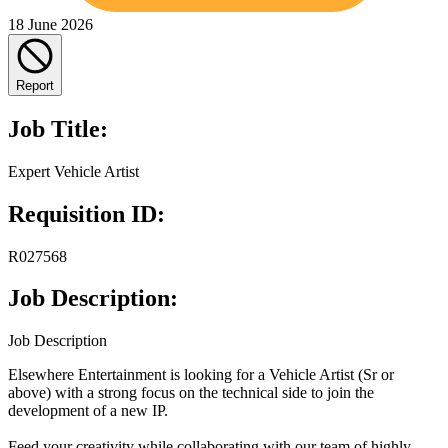
18 June 2026
Report
Job Title:
Expert Vehicle Artist
Requisition ID:
R027568
Job Description:
Job Description
Elsewhere Entertainment is looking for a Vehicle Artist (Sr or
above) with a strong focus on the technical side to join the
development of a new IP.
Feed your creativity while collaborating with our team of highly-