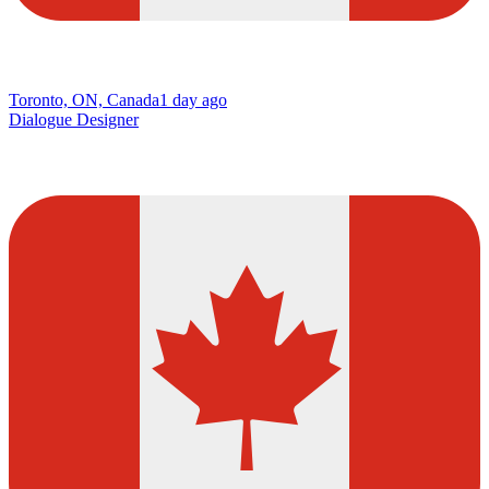
Toronto, ON, Canada
1 day ago
Dialogue Designer