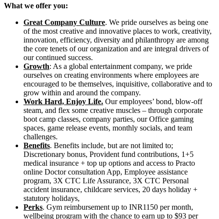
What we offer you:
Great Company Culture
. We pride ourselves as being one
of the most creative and innovative places to work, creativity,
innovation, efficiency, diversity and philanthropy are among
the core tenets of our organization and are integral drivers of
our continued success.
Growth
: As a global entertainment company, we pride
ourselves on creating environments where employees are
encouraged to be themselves, inquisitive, collaborative and to
grow within and around the company.
Work Hard, Enjoy Life.
Our employees’ bond, blow-off
steam, and flex some creative muscles – through corporate
boot camp classes, company parties, our Office gaming
spaces, game release events, monthly socials, and team
challenges.
Benefits
. Benefits include, but are not limited to;
Discretionary bonus, Provident fund contributions, 1+5
medical insurance + top up options and access to Practo
online Doctor consultation App, Employee assistance
program, 3X CTC Life Assurance, 3X CTC Personal
accident insurance, childcare services, 20 days holiday +
statutory holidays,
Perks
. Gym reimbursement up to INR1150 per month,
wellbeing program with the chance to earn up to $93 per