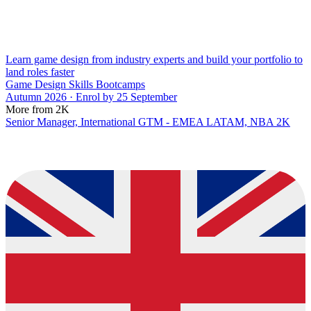
Learn game design from industry experts and build your portfolio to
land roles faster
Game Design Skills Bootcamps
Autumn 2026 · Enrol by 25 September
More from 2K
Senior Manager, International GTM - EMEA LATAM, NBA 2K