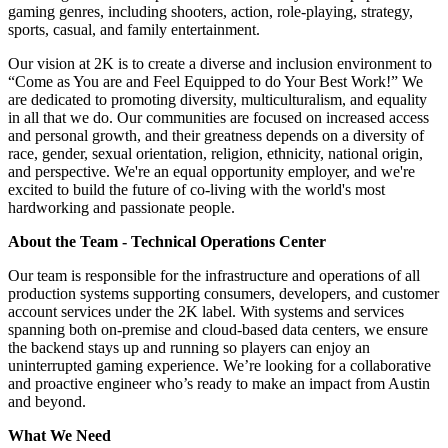
gaming genres, including shooters, action, role-playing, strategy,
sports, casual, and family entertainment.
Our vision at 2K is to create a diverse and inclusion environment to
“Come as You are and Feel Equipped to do Your Best Work!” We
are dedicated to promoting diversity, multiculturalism, and equality
in all that we do. Our communities are focused on increased access
and personal growth, and their greatness depends on a diversity of
race, gender, sexual orientation, religion, ethnicity, national origin,
and perspective. We're an equal opportunity employer, and we're
excited to build the future of co-living with the world's most
hardworking and passionate people.
About the Team - Technical Operations Center
Our team is responsible for the infrastructure and operations of all
production systems supporting consumers, developers, and customer
account services under the 2K label. With systems and services
spanning both on-premise and cloud-based data centers, we ensure
the backend stays up and running so players can enjoy an
uninterrupted gaming experience. We’re looking for a collaborative
and proactive engineer who’s ready to make an impact from Austin
and beyond.
What We Need