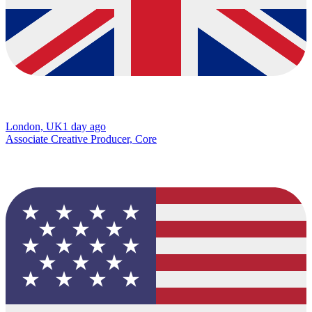
London, UK
1 day ago
Associate Creative Producer, Core