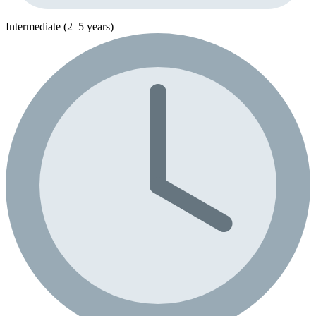
Intermediate (2–5 years)