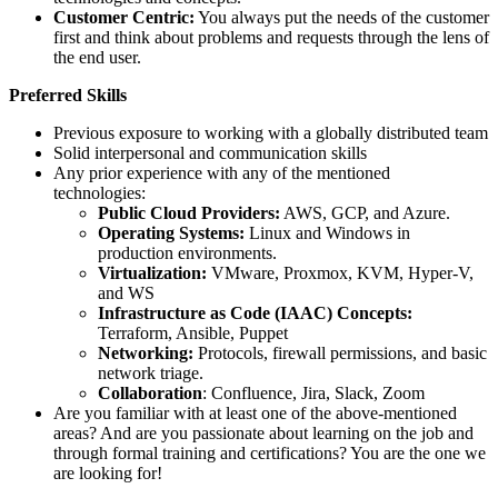
Customer Centric:
You always put the needs of the customer
first and think about problems and requests through the lens of
the end user.
Preferred Skills
Previous exposure to working with a globally distributed team
Solid interpersonal and communication skills
Any prior experience with any of the mentioned
technologies:
Public Cloud Providers:
AWS, GCP, and Azure.
Operating Systems:
Linux and Windows in
production environments.
Virtualization:
VMware, Proxmox, KVM, Hyper-V,
and WS
Infrastructure as Code (IAAC) Concepts:
Terraform, Ansible, Puppet
Networking:
Protocols, firewall permissions, and basic
network triage.
Collaboration
: Confluence, Jira, Slack, Zoom
Are you familiar with at least one of the above-mentioned
areas? And are you passionate about learning on the job and
through formal training and certifications? You are the one we
are looking for!