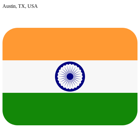
Austin, TX, USA