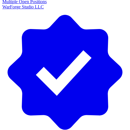
Multiple Open Positions
WarForge Studio LLC