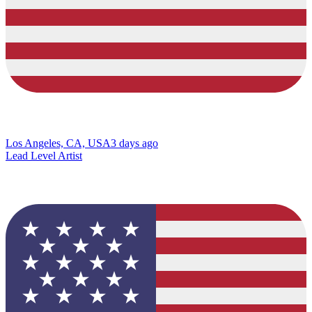
Los Angeles, CA, USA
3 days ago
Lead Level Artist