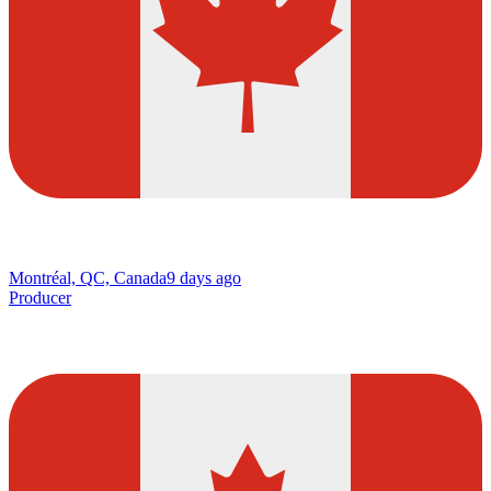
Montréal, QC, Canada
9 days ago
Producer