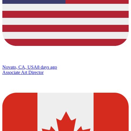
Novato, CA, USA
8 days ago
Associate Art Director