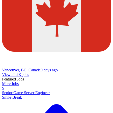
Vancouver, BC, Canada
9 days ago
View all 2K jobs
Featured Jobs
More Jobs
S
Senior Game Server Engineer
Smile-Break