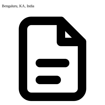
Bengaluru, KA, India