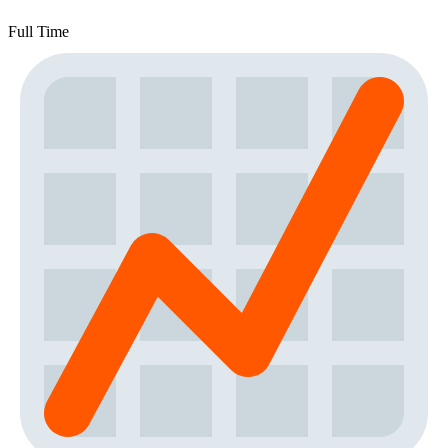
Full Time