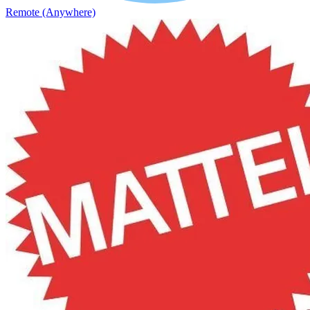
Remote (Anywhere)