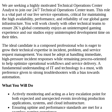
We are seeking a highly motivated Technical Operations Center
Analyst to join our 24/7 Technical Operations Center team. This role
is a vital part of our live service operations, critical for maintaining
the high availability, performance, and reliability of our global game
infrastructure. You will work closely with other technical teams to
ensure 2K’s global community enjoys an uninterrupted gaming
experience and our studios enjoy uninterrupted development time on
their titles.
The ideal candidate is a composed professional who is eager to
grow their technical expertise in incident, problem, and service
request management. You must be adept at handling immediate,
high-pressure incident responses while remaining process-oriented
to help optimize operational workflows and service delivery. A
fundamental understanding of IT and technology is a must, with
preference given to strong troubleshooters with a bias towards
automation.
What You Will Do
Actively monitoring and acting as a key escalation point for
both expected and unexpected events involving production
applications, systems, and cloud infrastructure.
Ensuring uptime and performance standards are met for a
seamless gaming experience.