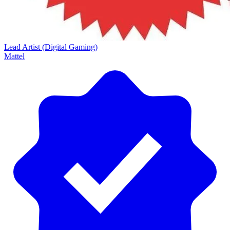
Lead Artist (Digital Gaming)
Mattel