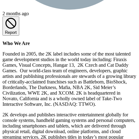
2 months ago
Report
Who We Are
Founded in 2005, the 2K label includes some of the most talented
game development studios in the world today including: Firaxis
Games, Visual Concepts, Hangar 13, 2K Czech and Cat Daddy
Games. Our world-class team of engineers, developers, graphic
artists and publishing professionals are stewards of a growing library
of critically-acclaimed franchises such as Battleborn, BioShock,
Borderlands, The Darkness, Mafia, NBA 2K, Sid Meier’s
Civilization, WWE 2K, and XCOM. 2K is headquartered in
Novato, California and is a wholly owned label of Take-Two
Interactive Software, Inc. (NASDAQ: TTWO).
2K develops and publishes interactive entertainment globally for
console systems, handheld gaming systems and personal computers,
including smartphones and tablets, which are delivered through
physical retail, digital download, online platforms, and cloud
streaming services. 2K publishes titles in today’s most popular