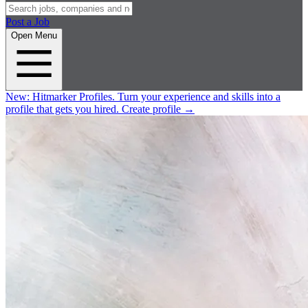
Post a Job
Open Menu
New:
Hitmarker Profiles.
Turn your experience and skills into a
profile that gets you hired.
Create profile
→