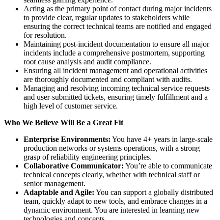
Acting as the primary point of contact during major incidents
to provide clear, regular updates to stakeholders while
ensuring the correct technical teams are notified and engaged
for resolution.
Maintaining post-incident documentation to ensure all major
incidents include a comprehensive postmortem, supporting
root cause analysis and audit compliance.
Ensuring all incident management and operational activities
are thoroughly documented and compliant with audits.
Managing and resolving incoming technical service requests
and user-submitted tickets, ensuring timely fulfillment and a
high level of customer service.
Who We Believe Will Be a Great Fit
Enterprise Environments:
You have 4+ years in large-scale
production networks or systems operations, with a strong
grasp of reliability engineering principles.
Collaborative Communicator:
You’re able to communicate
technical concepts clearly, whether with technical staff or
senior management.
Adaptable and Agile:
You can support a globally distributed
team, quickly adapt to new tools, and embrace changes in a
dynamic environment. You are interested in learning new
technologies and concepts.