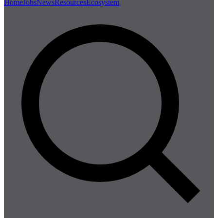
Home
Jobs
News
Resources
Ecosystem