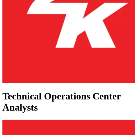
Technical Operations Center
Analysts