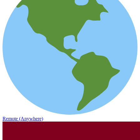
Remote (Anywhere)