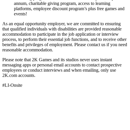
annum, charitable giving program, access to learning
platforms, employee discount program’s plus free games and
events!
As an equal opportunity employer, we are committed to ensuring
that qualified individuals with disabilities are provided reasonable
accommodation to participate in the job application or interview
process, to perform their essential job functions, and to receive other
benefits and privileges of employment. Please contact us if you need
reasonable accommodation.
Please note that 2K Games and its studios never uses instant
messaging apps or personal email accounts to contact prospective
employees or conduct interviews and when emailing, only use
2K.com accounts.
#LI-Onsite