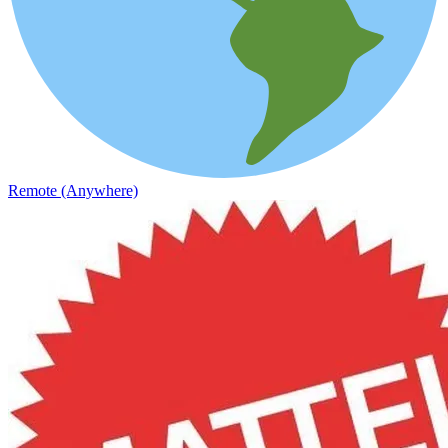
Remote (Anywhere)