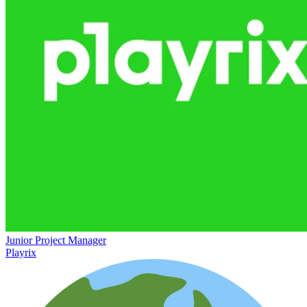
Junior Project Manager
Playrix