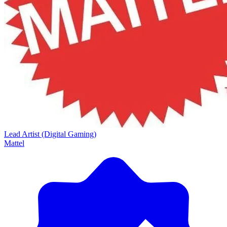
Lead Artist (Digital Gaming)
Mattel