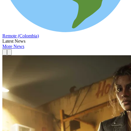
Remote (Colombia)
Latest News
More News