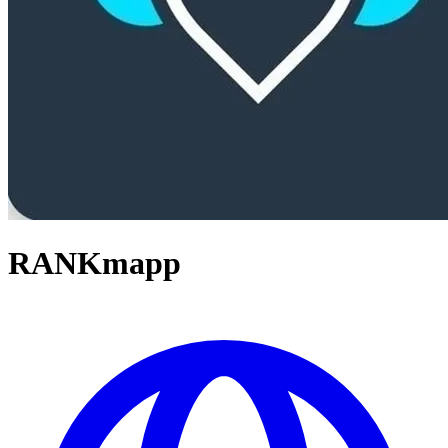
RANKmapp