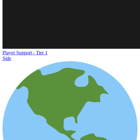
Player Support - Tier 1
Side