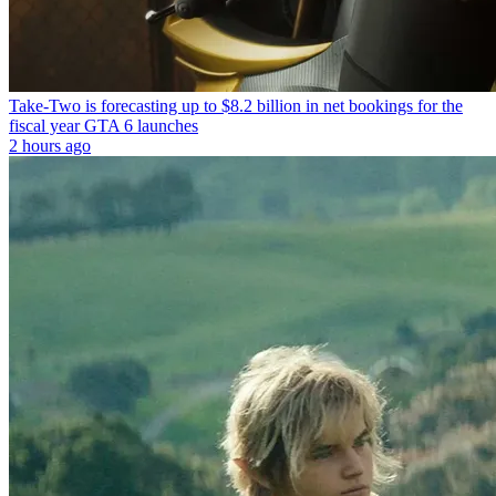
Take-Two is forecasting up to $8.2 billion in net bookings for the
fiscal year GTA 6 launches
2 hours ago