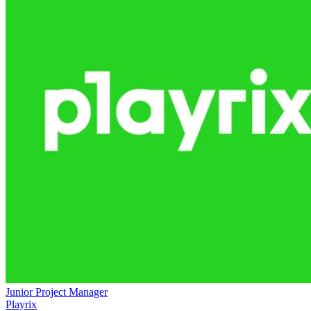
Junior Project Manager
Playrix