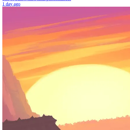
1 day ago