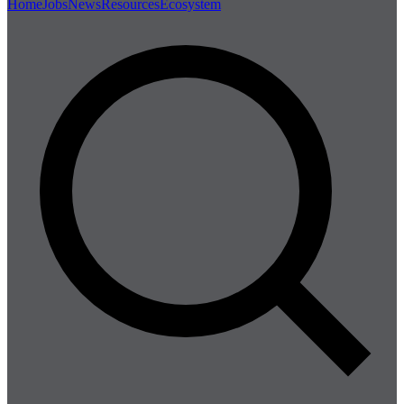
Home
Jobs
News
Resources
Ecosystem