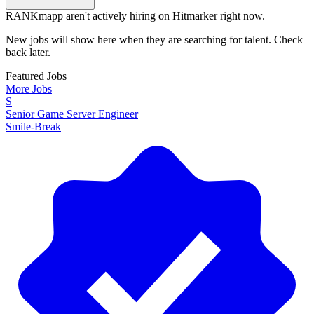
RANKmapp aren't actively hiring on Hitmarker right now.
New jobs will show here when they are searching for talent. Check
back later.
Featured Jobs
More Jobs
S
Senior Game Server Engineer
Smile-Break