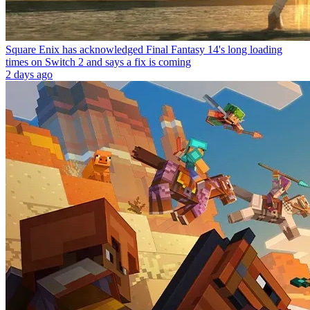
Square Enix has acknowledged Final Fantasy 14's long loading
times on Switch 2 and says a fix is coming
2 days ago