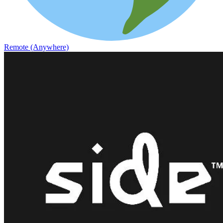
Remote (Anywhere)