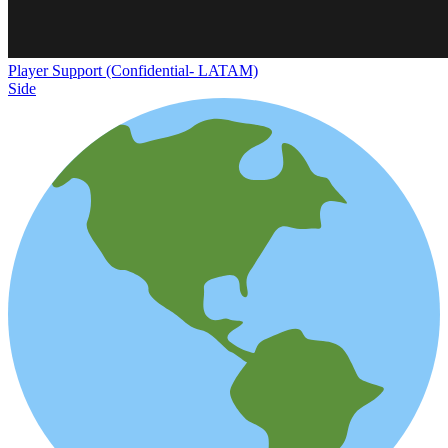
Player Support (Confidential- LATAM)
Side