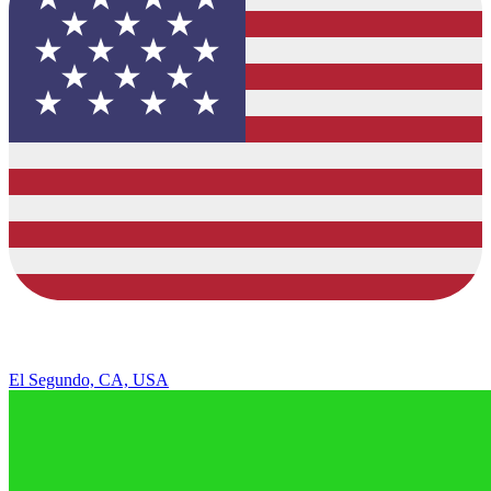
El Segundo, CA, USA