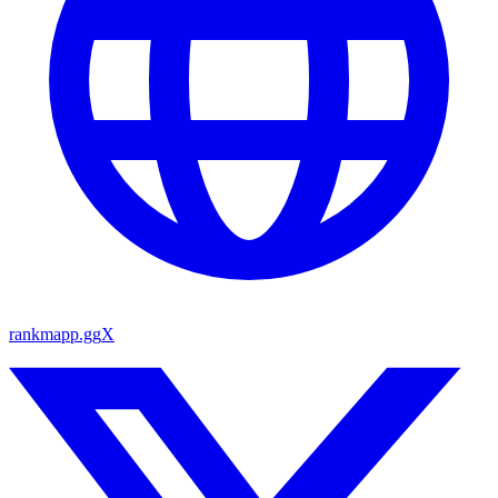
rankmapp.gg
X