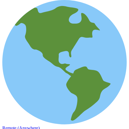
Remote (Anywhere)