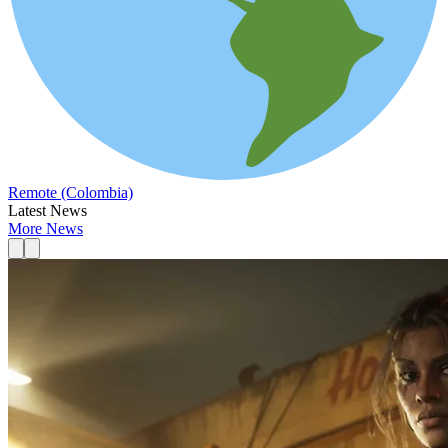
Remote (Colombia)
Latest News
More News