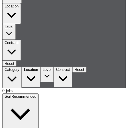
Location
Level
Contract
Reset
Category
Location
Level
Contract
Reset
0 jobs
Sort
Recommended