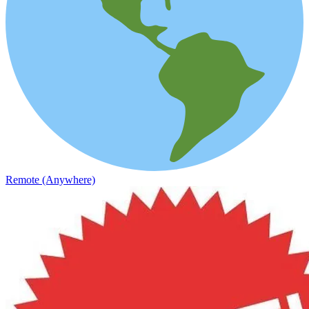
Remote (Anywhere)