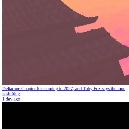
Deltarune Chapter 6 is coming in 2027, and Toby Fox says the tone
is shifting
1 day ago