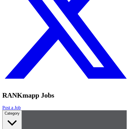
RANKmapp Jobs
Post a Job
Category