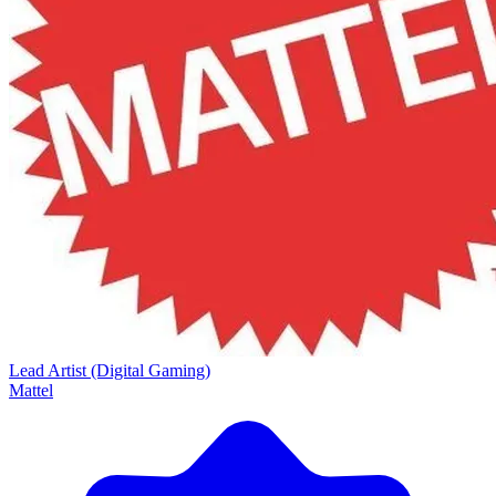
Lead Artist (Digital Gaming)
Mattel