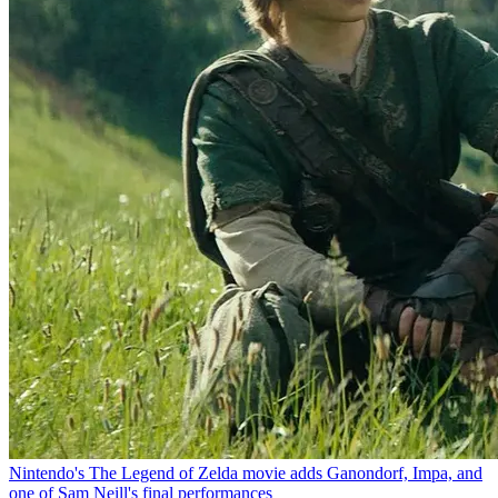
Nintendo's The Legend of Zelda movie adds Ganondorf, Impa, and
one of Sam Neill's final performances