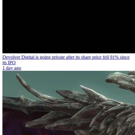
Devolver Digital is going private after its share price fell 91% since
its IPO
1 day ago