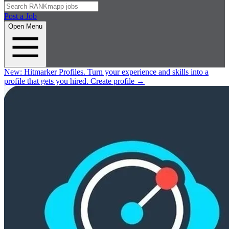
Post a Job
Open Menu
New:
Hitmarker Profiles.
Turn your experience and skills into a
profile that gets you hired.
Create profile
→