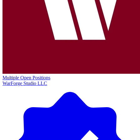
Multiple Open Positions
WarForge Studio LLC