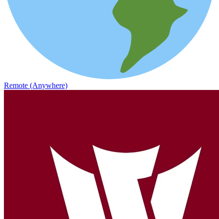
Remote (Anywhere)