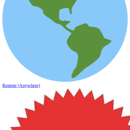
Remote (Anywhere)