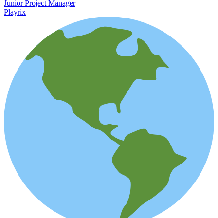
Junior Project Manager
Playrix