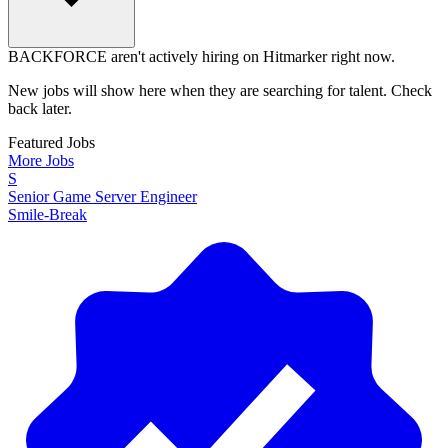
BACKFORCE aren't actively hiring on Hitmarker right now.
New jobs will show here when they are searching for talent. Check
back later.
Featured Jobs
More Jobs
S
Senior Game Server Engineer
Smile-Break