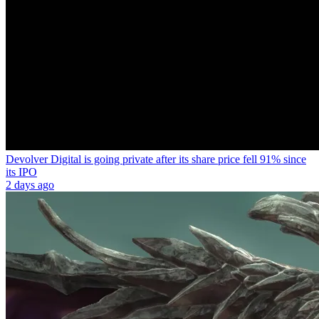
Devolver Digital is going private after its share price fell 91% since
its IPO
2 days ago