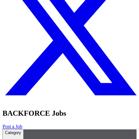
BACKFORCE Jobs
Post a Job
Category