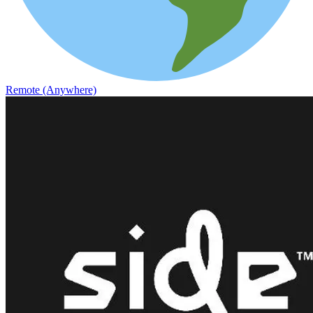
Remote (Anywhere)