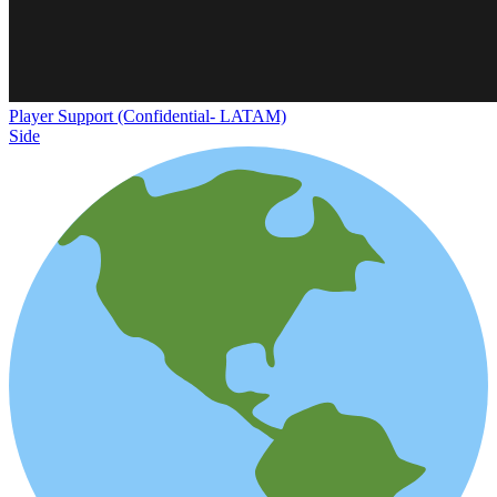
Player Support (Confidential- LATAM)
Side