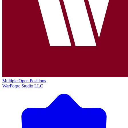
Multiple Open Positions
WarForge Studio LLC