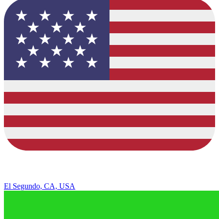
El Segundo, CA, USA