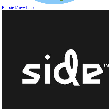
Remote (Anywhere)