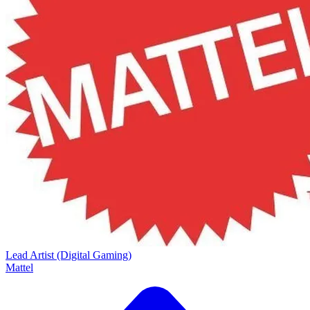
Lead Artist (Digital Gaming)
Mattel