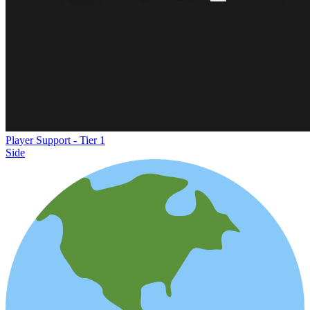
Player Support - Tier 1
Side