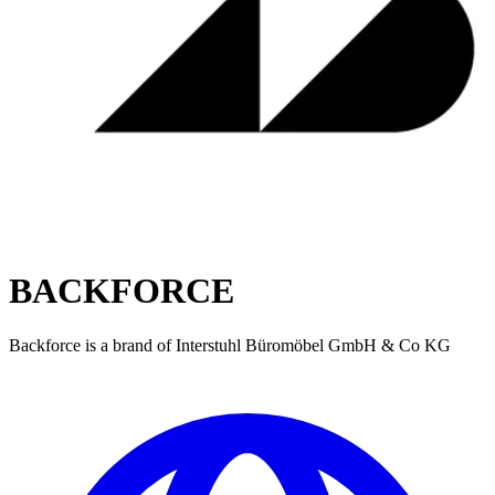
BACKFORCE
Backforce is a brand of Interstuhl Büromöbel GmbH & Co KG