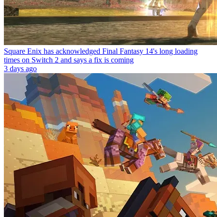
Square Enix has acknowledged Final Fantasy 14's long loading
times on Switch 2 and says a fix is coming
3 days ago