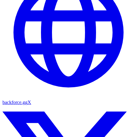
backforce.gg
X