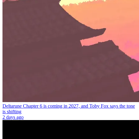
Deltarune Chapter 6 is coming in 2027, and Toby Fox says the tone
is shifting
2 days ago