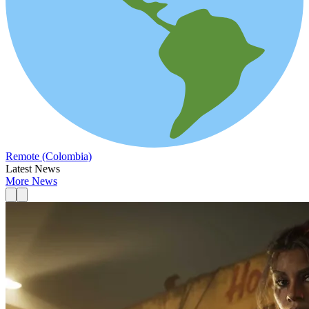
Remote (Colombia)
Latest News
More News