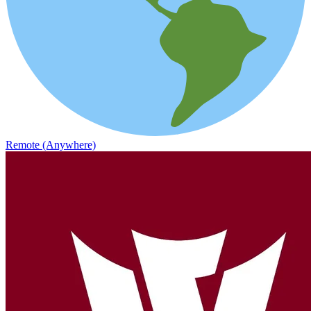
Remote (Anywhere)