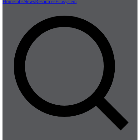
Home
Jobs
News
Resources
Ecosystem