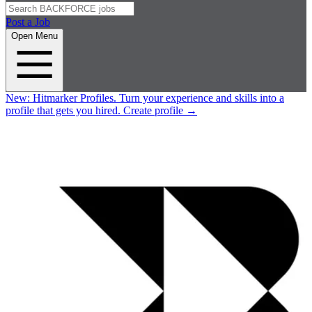
Post a Job
Open Menu
New:
Hitmarker Profiles.
Turn your experience and skills into a
profile that gets you hired.
Create profile
→