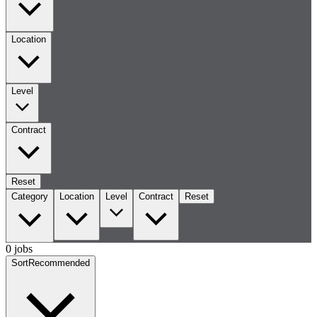
Location
Level
Contract
Reset
Category
Location
Level
Contract
Reset
0 jobs
Sort
Recommended