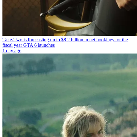
Take-Two is forecasting up to $8.2 billion in net bookings for the
fiscal year GTA 6 launches
1 day ago