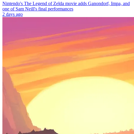
Nintendo's The Legend of Zelda movie adds Ganondorf, Impa, and
one of Sam Neill's final performances
2 days ago