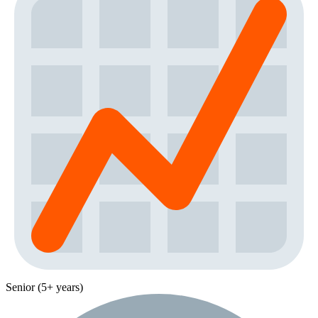
Senior (5+ years)