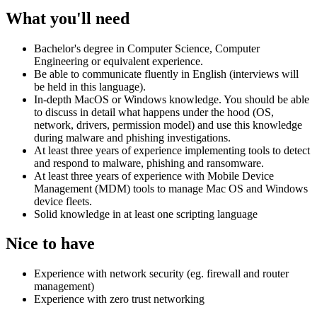
What you'll need
Bachelor's degree in Computer Science, Computer
Engineering or equivalent experience.
Be able to communicate fluently in English (interviews will
be held in this language).
In-depth MacOS or Windows knowledge. You should be able
to discuss in detail what happens under the hood (OS,
network, drivers, permission model) and use this knowledge
during malware and phishing investigations.
At least three years of experience implementing tools to detect
and respond to malware, phishing and ransomware.
At least three years of experience with Mobile Device
Management (MDM) tools to manage Mac OS and Windows
device fleets.
Solid knowledge in at least one scripting language
Nice to have
Experience with network security (eg. firewall and router
management)
Experience with zero trust networking