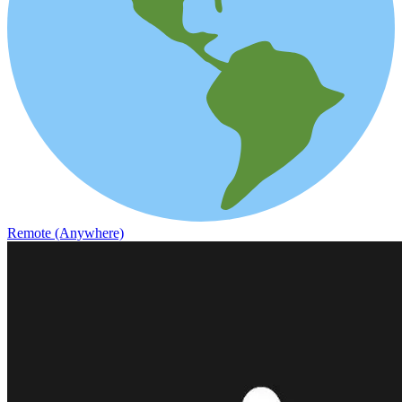
Remote (Anywhere)