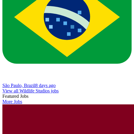
São Paulo, Brazil
8 days ago
View all Wildlife Studios jobs
Featured Jobs
More Jobs