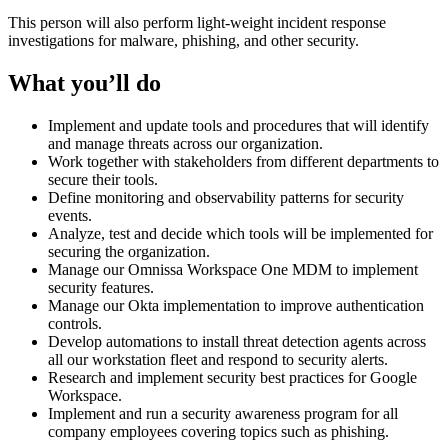
This person will also perform light-weight incident response
investigations for malware, phishing, and other security.
What you’ll do
Implement and update tools and procedures that will identify
and manage threats across our organization.
Work together with stakeholders from different departments to
secure their tools.
Define monitoring and observability patterns for security
events.
Analyze, test and decide which tools will be implemented for
securing the organization.
Manage our Omnissa Workspace One MDM to implement
security features.
Manage our Okta implementation to improve authentication
controls.
Develop automations to install threat detection agents across
all our workstation fleet and respond to security alerts.
Research and implement security best practices for Google
Workspace.
Implement and run a security awareness program for all
company employees covering topics such as phishing.