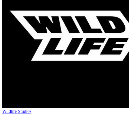
Wildlife Studios