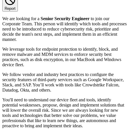
Report
We are looking for a
Senior Security Engineer
to join our
Corporate Team. This person will identify which tools and processes
need to be introduced to reduce cybersecurity risk, prioritize and
decide the team's next steps, and implement them in an efficient
manner.
We leverage tools for endpoint protection to identify, block, and
remove malware and MDM services to enforce security best
practices, such as disk encryption, in our MacBook and Windows
device fleet.
We follow vendor and industry best practices to configure the
security features of third-party services such as Google Workspace,
Slack, and SAP. You’ll work with tools like Crowdstrike Falcon,
Datadog, Okta, and others.
You'll need to understand our device fleet and tools, identify
potential weaknesses, propose, design and implement solutions that
will lower the overall risk. Since we are always looking for new
tools and technologies that better solve our problems, we value
professionals that like to learn new things, are autonomous and
proactive to bring and implement their ideas.