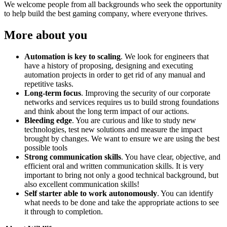
We welcome people from all backgrounds who seek the opportunity
to help build the best gaming company, where everyone thrives.
More about you
Automation is key to scaling
. We look for engineers that
have a history of proposing, designing and executing
automation projects in order to get rid of any manual and
repetitive tasks.
Long-term focus
. Improving the security of our corporate
networks and services requires us to build strong foundations
and think about the long term impact of our actions.
Bleeding edge
. You are curious and like to study new
technologies, test new solutions and measure the impact
brought by changes. We want to ensure we are using the best
possible tools
Strong communication skills
. You have clear, objective, and
efficient oral and written communication skills. It is very
important to bring not only a good technical background, but
also excellent communication skills!
Self starter able to work autonomously
. You can identify
what needs to be done and take the appropriate actions to see
it through to completion.