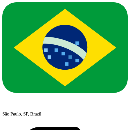
São Paulo, SP, Brazil