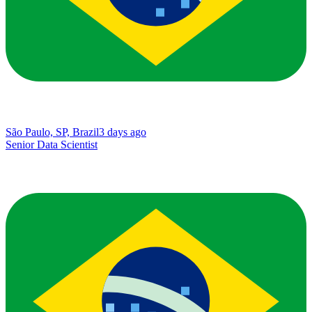
São Paulo, SP, Brazil
3 days ago
Senior Data Scientist