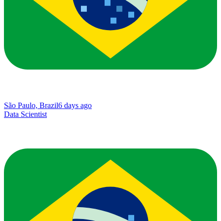
São Paulo, Brazil
6 days ago
Data Scientist