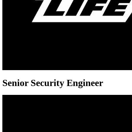
Senior Security Engineer