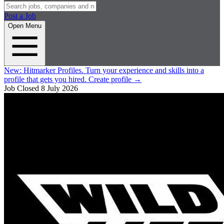
Post a Job
Open Menu
New:
Hitmarker Profiles.
Turn your experience and skills into a
profile that gets you hired.
Create profile
→
Job Closed
8 July 2026