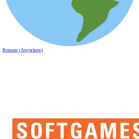
Remote (Anywhere)