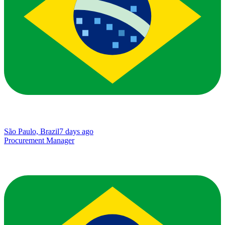
São Paulo, Brazil
7 days ago
Procurement Manager