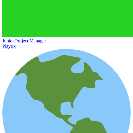
Junior Project Manager
Playrix