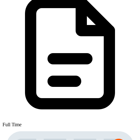
Full Time