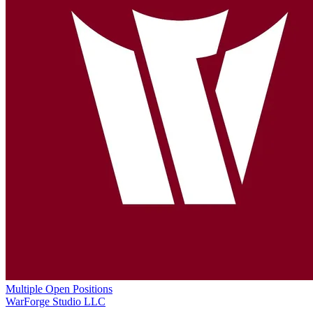
Multiple Open Positions
WarForge Studio LLC