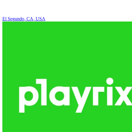
El Segundo, CA, USA