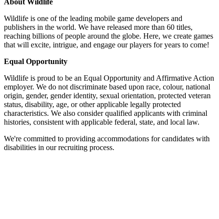
About Wildlife
Wildlife is one of the leading mobile game developers and
publishers in the world. We have released more than 60 titles,
reaching billions of people around the globe. Here, we create games
that will excite, intrigue, and engage our players for years to come!
Equal Opportunity
Wildlife is proud to be an Equal Opportunity and Affirmative Action
employer. We do not discriminate based upon race, colour, national
origin, gender, gender identity, sexual orientation, protected veteran
status, disability, age, or other applicable legally protected
characteristics. We also consider qualified applicants with criminal
histories, consistent with applicable federal, state, and local law.
We're committed to providing accommodations for candidates with
disabilities in our recruiting process.