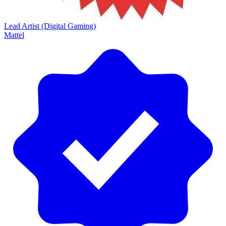
Lead Artist (Digital Gaming)
Mattel