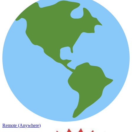
Remote (Anywhere)