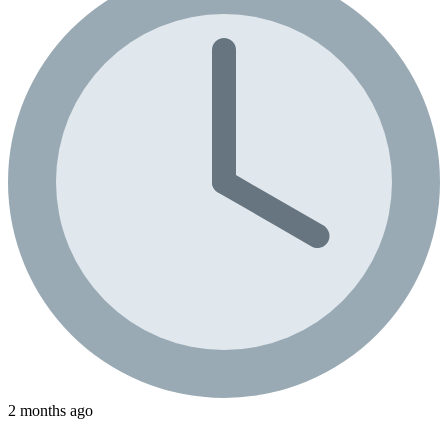
2 months ago