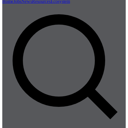
Home
Jobs
News
Resources
Ecosystem