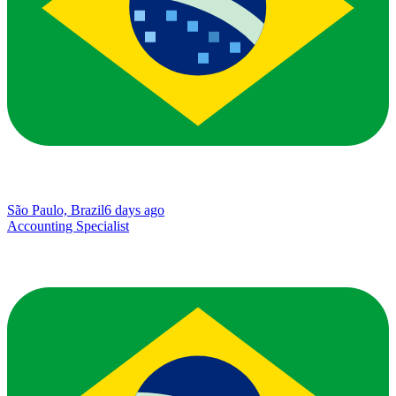
São Paulo, Brazil
6 days ago
Accounting Specialist