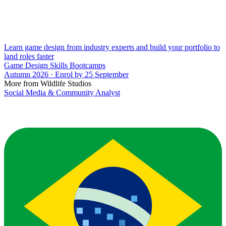
Learn game design from industry experts and build your portfolio to
land roles faster
Game Design Skills Bootcamps
Autumn 2026 · Enrol by 25 September
More from Wildlife Studios
Social Media & Community Analyst