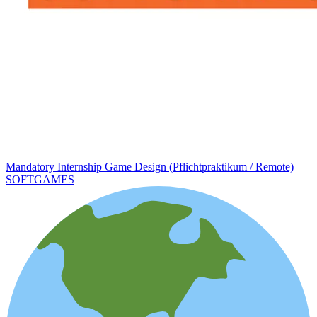
Mandatory Internship Game Design (Pflichtpraktikum / Remote)
SOFTGAMES