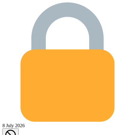
8 July 2026