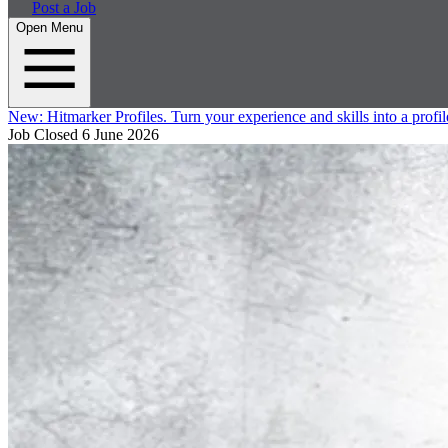
Post a Job
Open Menu
New:
Hitmarker Profiles.
Turn your experience and skills into a profil
Job Closed
6 June 2026