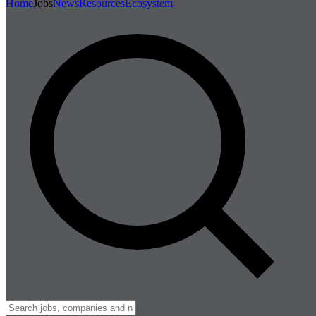
Home
Jobs
News
Resources
Ecosystem