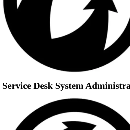
Service Desk System Administra