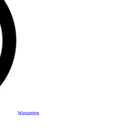
Wargaming