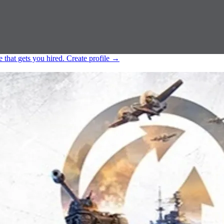
e that gets you hired.
Create profile
→