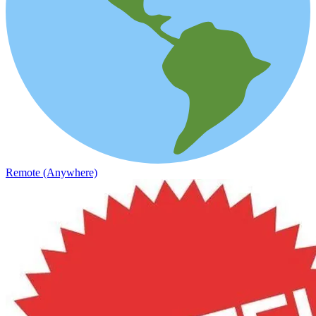
Remote (Anywhere)