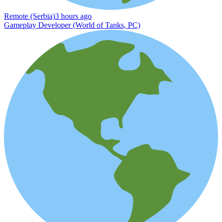
Remote (Serbia)
3 hours ago
Gameplay Developer (World of Tanks, PC)