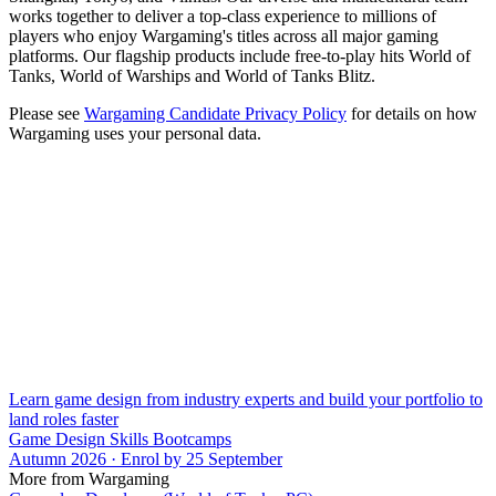
works together to deliver a top-class experience to millions of
players who enjoy Wargaming's titles across all major gaming
platforms. Our flagship products include free-to-play hits World of
Tanks, World of Warships and World of Tanks Blitz.
Please see
Wargaming Candidate Privacy Policy
for details on how
Wargaming uses your personal data.
Learn game design from industry experts and build your portfolio to
land roles faster
Game Design Skills Bootcamps
Autumn 2026 · Enrol by 25 September
More from Wargaming