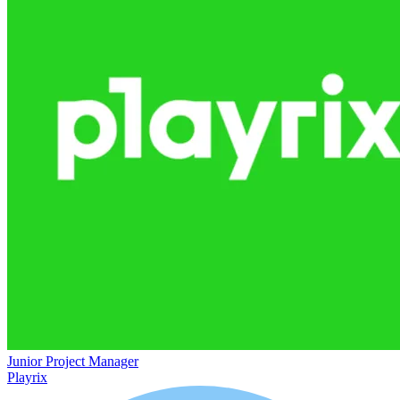
Junior Project Manager
Playrix