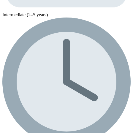
Intermediate (2–5 years)