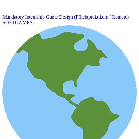
Mandatory Internship Game Design (Pflichtpraktikum / Remote)
SOFTGAMES