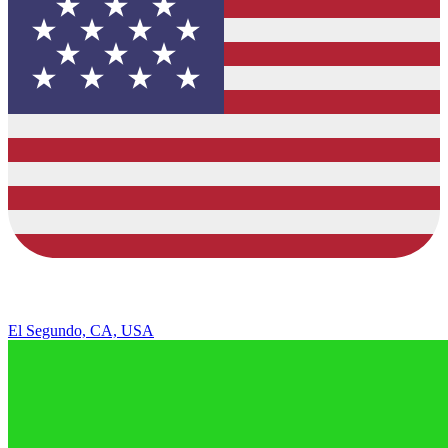
El Segundo, CA, USA