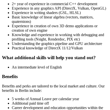
2+ year of experience in commercial C++ development
Experience in any graphics API (DirectX, Vulkan, OpenGL)
Experience in writing shaders (GSL, HLSL)
Basic knowledge of linear algebra (vectors, matrices,
quaternions)
Experience in creation of own 3D demo applications or
creation of own engine
Knowledge and experience in working with debugging and
profiling tools (Nsight, Renderdoc, PIX etc)
Understanding the graphics pipeline and GPU architecture
Practical knowledge of DirectX 11/12/Vulkan
What additional skills will help you stand out?
An intermediate level of English
Benefits
Benefits and perks are tailored to the local market and culture. Our
benefits in Berlin include:
5 weeks of Annual Leave per calendar year
Additional paid time off
Career development and education opportunities within the