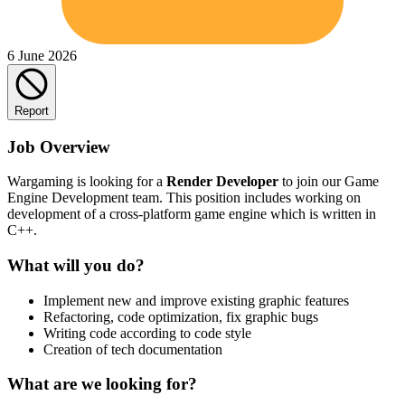
6 June 2026
Report
Job Overview
Wargaming is looking for a
Render Developer
to join our Game
Engine Development team. This position includes working on
development of a cross-platform game engine which is written in
C++.
What will you do?
Implement new and improve existing graphic features
Refactoring, code optimization, fix graphic bugs
Writing code according to code style
Creation of tech documentation
What are we looking for?