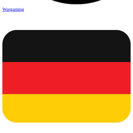
Wargaming