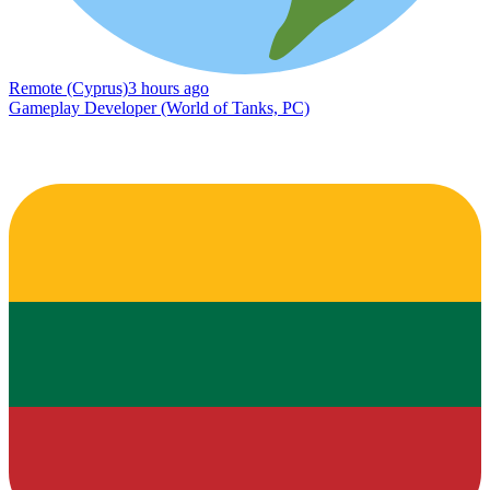
Remote (Cyprus)
3 hours ago
Gameplay Developer (World of Tanks, PC)