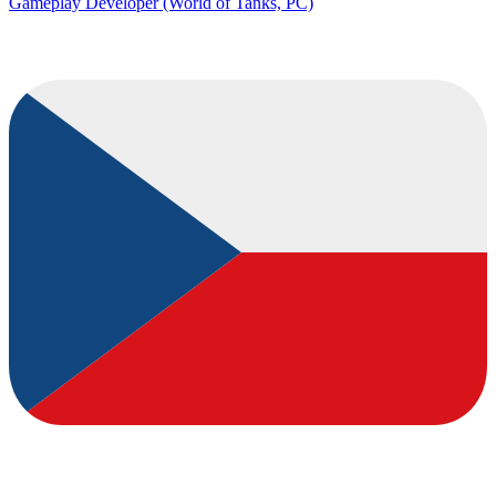
Gameplay Developer (World of Tanks, PC)