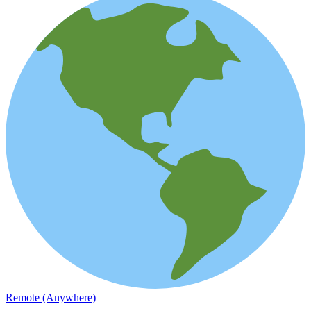
Remote (Anywhere)