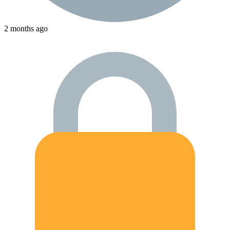
2 months ago