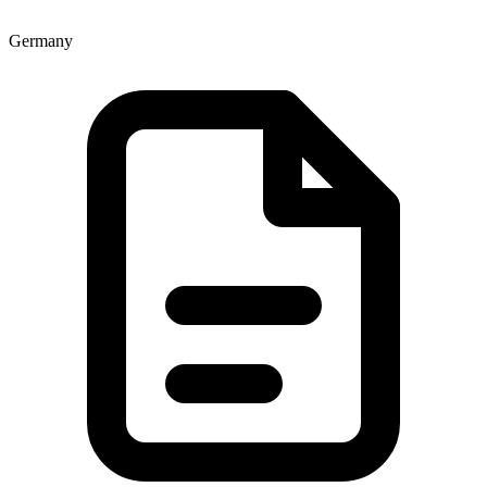
Germany