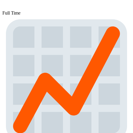
Full Time