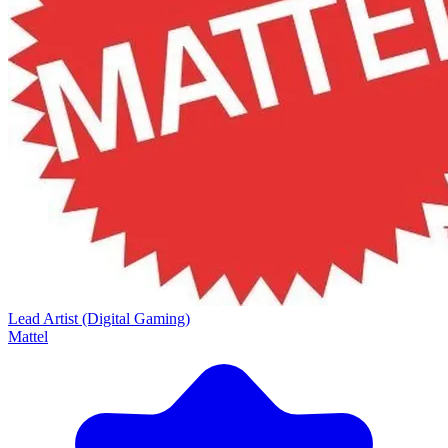
Lead Artist (Digital Gaming)
Mattel