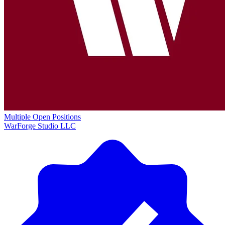
Multiple Open Positions
WarForge Studio LLC