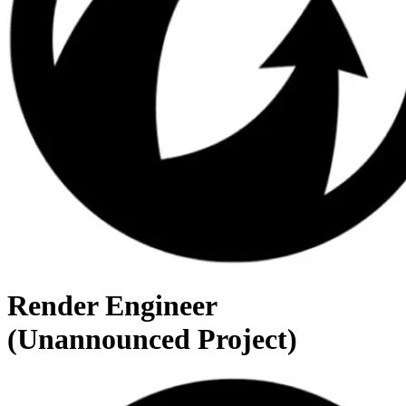
Render Engineer
(Unannounced Project)