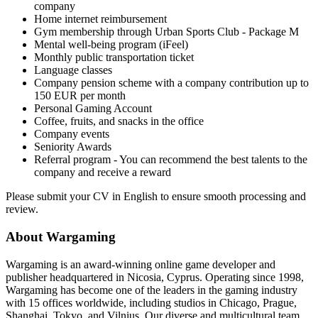
company
Home internet reimbursement
Gym membership through Urban Sports Club - Package M
Mental well-being program (iFeel)
Monthly public transportation ticket
Language classes
Company pension scheme with a company contribution up to
150 EUR per month
Personal Gaming Account
Coffee, fruits, and snacks in the office
Company events
Seniority Awards
Referral program - You can recommend the best talents to the
company and receive a reward
Please submit your CV in English to ensure smooth processing and
review.
About Wargaming
Wargaming is an award-winning online game developer and
publisher headquartered in Nicosia, Cyprus. Operating since 1998,
Wargaming has become one of the leaders in the gaming industry
with 15 offices worldwide, including studios in Chicago, Prague,
Shanghai, Tokyo, and Vilnius. Our diverse and multicultural team