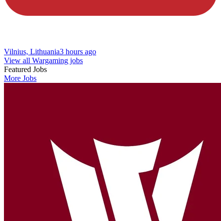
Vilnius, Lithuania
3 hours ago
View all Wargaming jobs
Featured Jobs
More Jobs