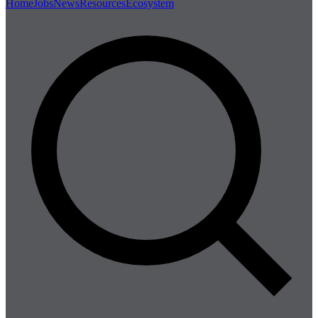
Home
Jobs
News
Resources
Ecosystem