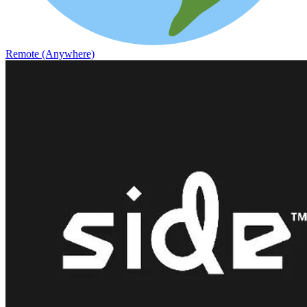
Remote (Anywhere)