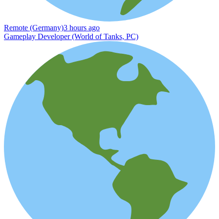
Remote (Germany)
3 hours ago
Gameplay Developer (World of Tanks, PC)