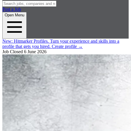
Post a Job
Open Menu
New:
Hitmarker Profiles.
Turn your experience and skills into a
profile that gets you hired.
Create profile
→
Job Closed
6 June 2026