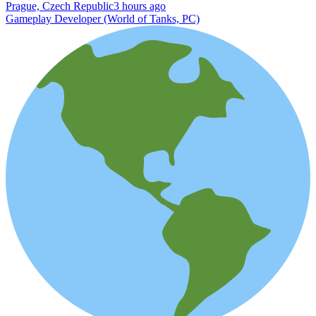
Prague, Czech Republic
3 hours ago
Gameplay Developer (World of Tanks, PC)