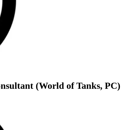
onsultant (World of Tanks, PC)