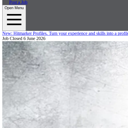
Post a Job
Open Menu
New:
Hitmarker Profiles.
Turn your experience and skills into a profil
Job Closed
6 June 2026