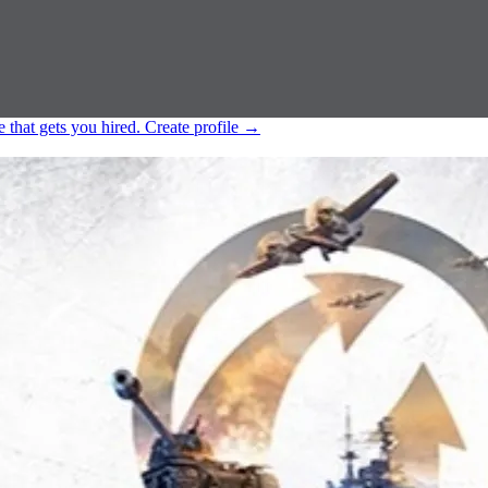
e that gets you hired.
Create profile
→