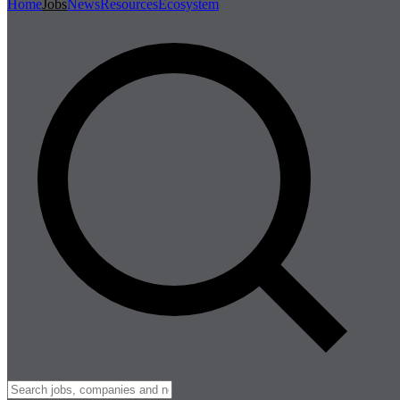
Home
Jobs
News
Resources
Ecosystem