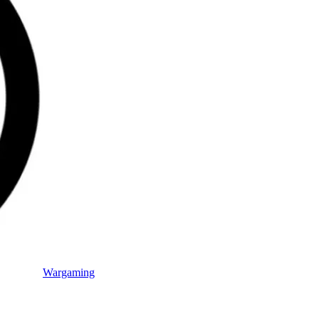
Wargaming