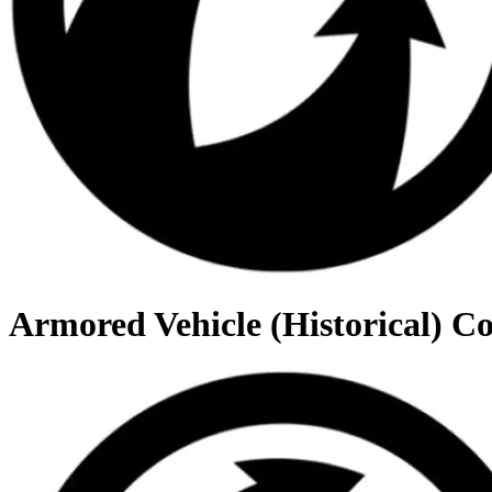
Armored Vehicle (Historical) C