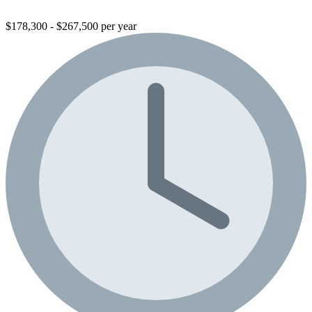
$178,300 - $267,500 per year