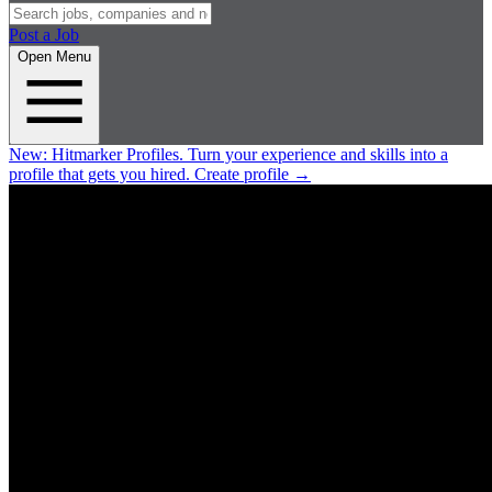
Post a Job
Open Menu
New:
Hitmarker Profiles.
Turn your experience and skills into a
profile that gets you hired.
Create profile
→