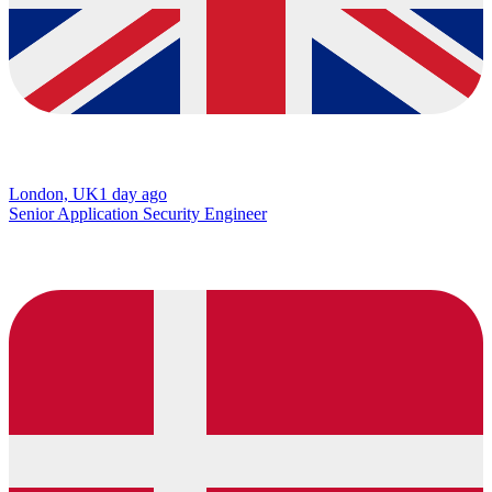
London, UK
1 day ago
Senior Application Security Engineer