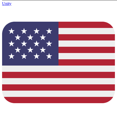
Unity