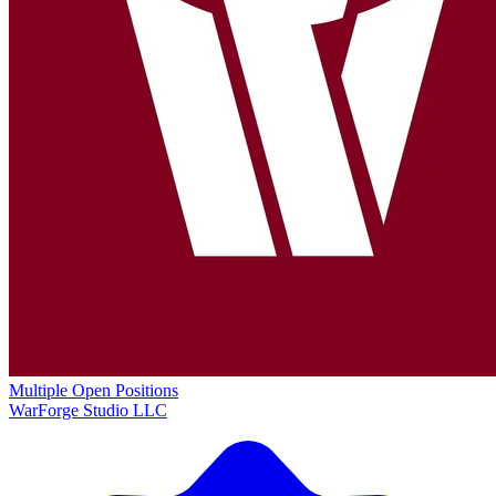
Multiple Open Positions
WarForge Studio LLC