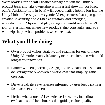
We're looking for a Staff Product Manager to join the Unity AI
product team and take ownership within a fast-growing portfolio:
our AI Assistant (now in beta) with deeper native integration into the
Unity Hub on the way, new agentic AI experiences that open game
creation to aspiring and AI-native creators, and emerging
workstreams in AI-powered playtesting and world models. You'll
join us at a moment where new products ship constantly, and you
will help shape which problems we solve next.
What you'll be doing
Own product vision, strategy, and roadmap for one or more
Unity AI workstreams, balancing near-term iteration with bold
long-term innovation.
Partner with engineering, design, and ML teams to design and
deliver agentic AI-powered workflows that simplify game
creation.
Drive rapid, iterative releases informed by user feedback in a
fast-paced environment.
Define what a great AI experience looks like, including
evaluations and benchmarks that guide product quality.