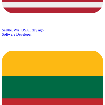
Seattle, WA, USA
1 day ago
Software Developer