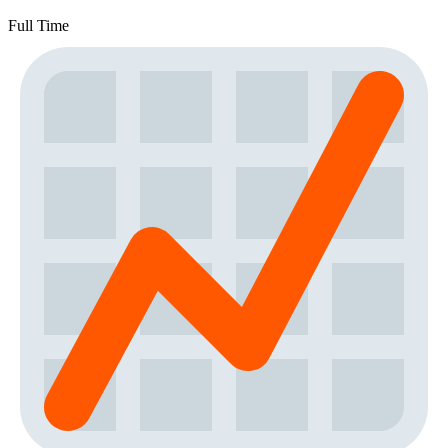
Full Time