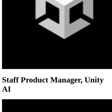
Staff Product Manager, Unity
AI