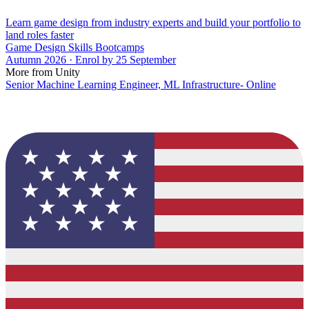
Learn game design from industry experts and build your portfolio to
land roles faster
Game Design Skills Bootcamps
Autumn 2026 · Enrol by 25 September
More from Unity
Senior Machine Learning Engineer, ML Infrastructure- Online