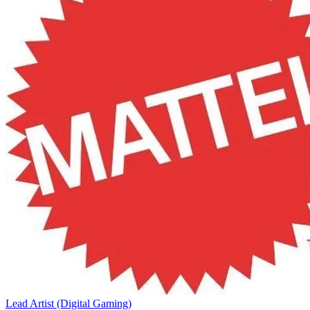
Lead Artist (Digital Gaming)