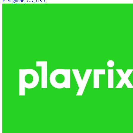
El Segundo, CA, USA