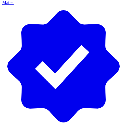
Mattel