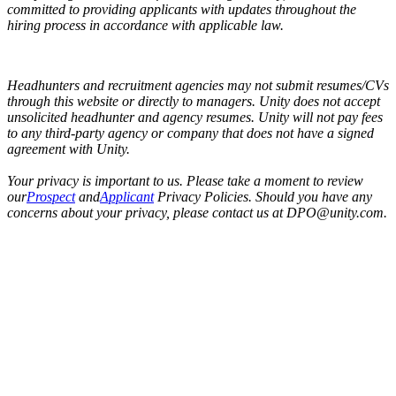
committed to providing applicants with updates throughout the
hiring process in accordance with applicable law.
Headhunters and recruitment agencies may not submit resumes/CVs
through this website or directly to managers. Unity does not accept
unsolicited headhunter and agency resumes. Unity will not pay fees
to any third-party agency or company that does not have a signed
agreement with Unity.
Your privacy is important to us. Please take a moment to review
our
Prospect
and
Applicant
Privacy Policies. Should you have any
concerns about your privacy, please contact us at DPO@unity.com.