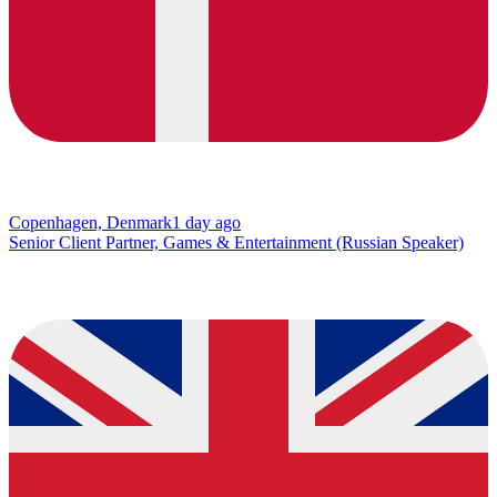
Copenhagen, Denmark
1 day ago
Senior Client Partner, Games & Entertainment (Russian Speaker)