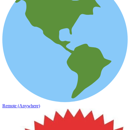
Remote (Anywhere)