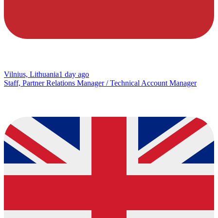
Vilnius, Lithuania
1 day ago
Staff, Partner Relations Manager / Technical Account Manager