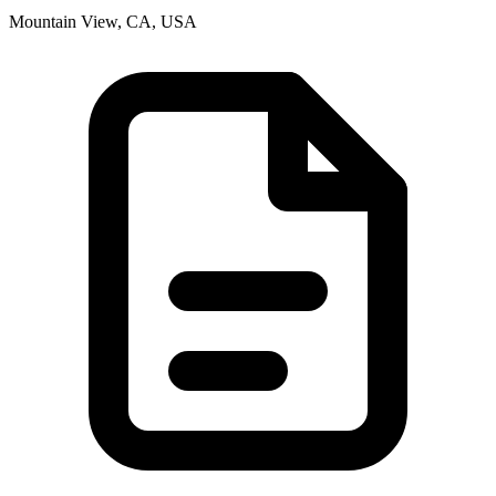
Mountain View, CA, USA