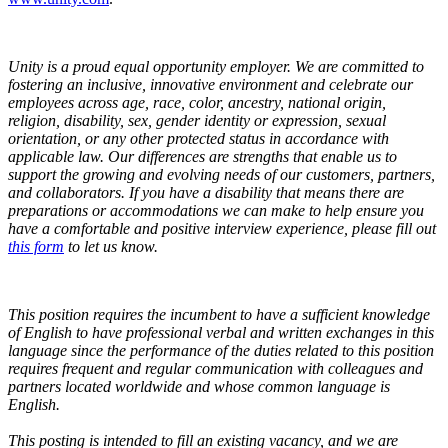
Unity is a proud equal opportunity employer. We are committed to
fostering an inclusive, innovative environment and celebrate our
employees across age, race, color, ancestry, national origin,
religion, disability, sex, gender identity or expression, sexual
orientation, or any other protected status in accordance with
applicable law. Our differences are strengths that enable us to
support the growing and evolving needs of our customers, partners,
and collaborators.
If you have a disability that means there are
preparations or accommodations we can make to help ensure you
have a comfortable and positive interview experience, please fill out
this form
to let us know.
This position requires the incumbent to have a sufficient knowledge
of English to have professional verbal and written exchanges in this
language since the performance of the duties related to this position
requires frequent and regular communication with colleagues and
partners located worldwide and whose common language is
English.
This posting is intended to fill an existing vacancy, and we are