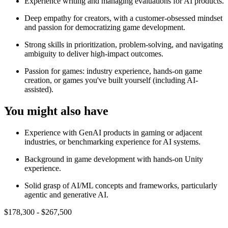
Experience writing and managing evaluations for AI products.
Deep empathy for creators, with a customer-obsessed mindset
and passion for democratizing game development.
Strong skills in prioritization, problem-solving, and navigating
ambiguity to deliver high-impact outcomes.
Passion for games: industry experience, hands-on game
creation, or games you've built yourself (including AI-
assisted).
You might also have
Experience with GenAI products in gaming or adjacent
industries, or benchmarking experience for AI systems.
Background in game development with hands-on Unity
experience.
Solid grasp of AI/ML concepts and frameworks, particularly
agentic and generative AI.
$178,300 - $267,500