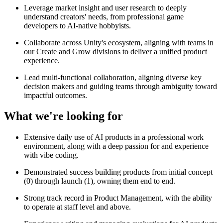
Leverage market insight and user research to deeply
understand creators' needs, from professional game
developers to AI-native hobbyists.
Collaborate across Unity's ecosystem, aligning with teams in
our Create and Grow divisions to deliver a unified product
experience.
Lead multi-functional collaboration, aligning diverse key
decision makers and guiding teams through ambiguity toward
impactful outcomes.
What we're looking for
Extensive daily use of AI products in a professional work
environment, along with a deep passion for and experience
with vibe coding.
Demonstrated success building products from initial concept
(0) through launch (1), owning them end to end.
Strong track record in Product Management, with the ability
to operate at staff level and above.