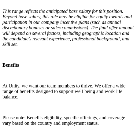
This range reflects the anticipated base salary for this position.
Beyond base salary, this role may be eligible for equity awards and
participation in our company incentive plans (such as annual
discretionary bonuses or sales commissions). The final offer amount
will depend on several factors, including geographic location and
the candidate’s relevant experience, professional background, and
skill set.
Benefits
At Unity, we want our team members to thrive. We offer a wide
range of benefits designed to support well-being and work-life
balance.
Please note: Benefits eligibility, specific offerings, and coverage
vary based on the country and employment status.