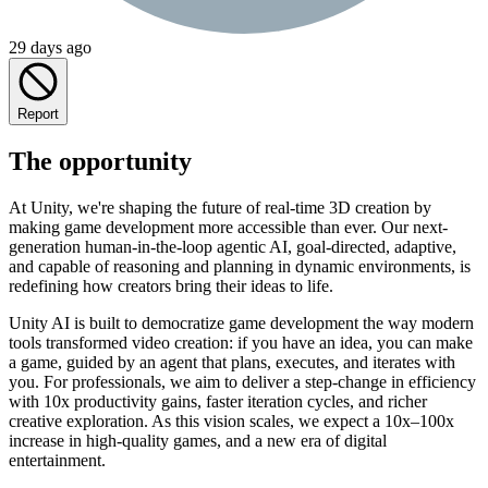
29 days ago
Report
The opportunity
At Unity, we're shaping the future of real-time 3D creation by
making game development more accessible than ever. Our next-
generation human-in-the-loop agentic AI, goal-directed, adaptive,
and capable of reasoning and planning in dynamic environments, is
redefining how creators bring their ideas to life.
Unity AI is built to democratize game development the way modern
tools transformed video creation: if you have an idea, you can make
a game, guided by an agent that plans, executes, and iterates with
you. For professionals, we aim to deliver a step-change in efficiency
with 10x productivity gains, faster iteration cycles, and richer
creative exploration. As this vision scales, we expect a 10x–100x
increase in high-quality games, and a new era of digital
entertainment.