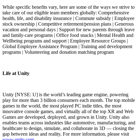
While specific benefits vary, here are some of the ways we strive to
take care of our eligible team members globally: Comprehensive
health, life, and disability insurance | Commute subsidy | Employee
stock ownership | Competitive retirement/pension plans | Generous
vacation and personal days | Support for new parents through leave
and family-care programs | Office food snacks | Mental Health and
Wellbeing programs and support | Employee Resource Groups |
Global Employee Assistance Program | Training and development
programs | Volunteering and donation matching program
Life at Unity
Unity [NYSE: U] is the world’s leading game engine, powering
play for more than 3 billion consumers each month. The top mobile
games in the world, the most played PC indie titles, the most
innovative console games, and virtually all of the top XR and Web
Games are developed, deployed, and grown in Unity. Unity also
enables teams across industries like automotive, manufacturing, and
healthcare to design, simulate, and collaborate in 3D — closing the
gap between ideas and reality. For more information, please visit
www.unity.com
.