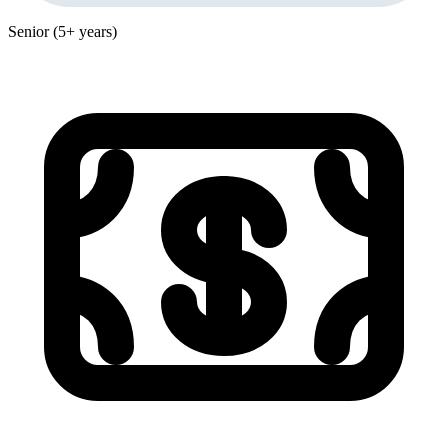
Senior (5+ years)