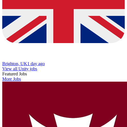
Brighton, UK
1 day ago
View all Unity jobs
Featured Jobs
More Jobs