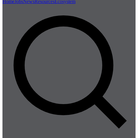
Home
Jobs
News
Resources
Ecosystem