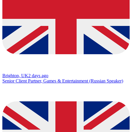
Brighton, UK
2 days ago
Senior Client Partner, Games & Entertainment (Russian Speaker)