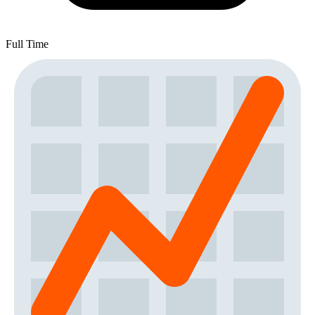
Full Time