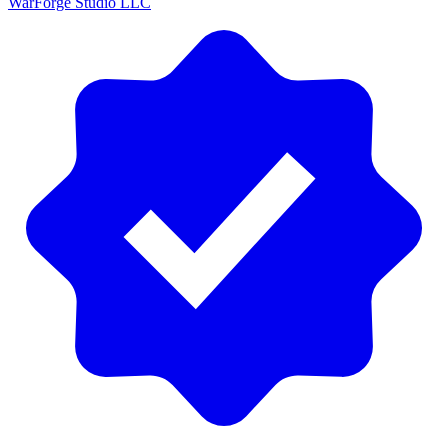
WarForge Studio LLC