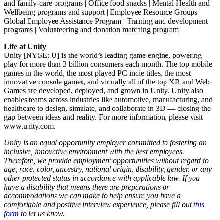
and family-care programs | Office food snacks | Mental Health and
Wellbeing programs and support | Employee Resource Groups |
Global Employee Assistance Program | Training and development
programs | Volunteering and donation matching program
Life at Unity
Unity [NYSE: U] is the world’s leading game engine, powering
play for more than 3 billion consumers each month. The top mobile
games in the world, the most played PC indie titles, the most
innovative console games, and virtually all of the top XR and Web
Games are developed, deployed, and grown in Unity. Unity also
enables teams across industries like automotive, manufacturing, and
healthcare to design, simulate, and collaborate in 3D — closing the
gap between ideas and reality. For more information, please visit
www.unity.com.
Unity is an equal opportunity employer committed to fostering an
inclusive, innovative environment with the best employees.
Therefore, we provide employment opportunities without regard to
age, race, color, ancestry, national origin, disability, gender, or any
other protected status in accordance with applicable law. If you
have a disability that means there are preparations or
accommodations we can make to help ensure you have a
comfortable and positive interview experience, please fill out
this
form
to let us know.