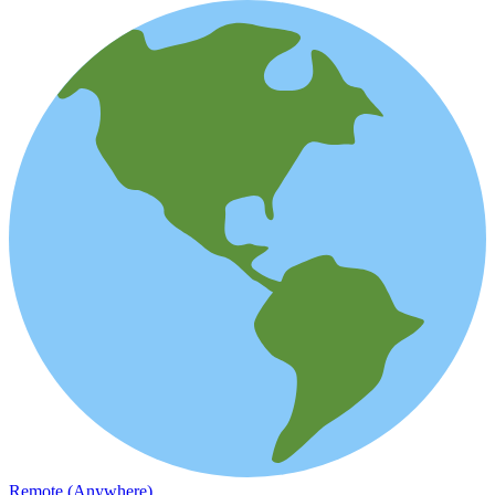
Remote (Anywhere)