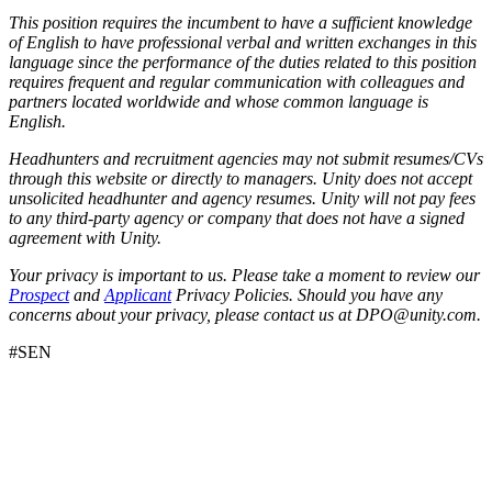
This position requires the incumbent to have a sufficient knowledge
of English to have professional verbal and written exchanges in this
language since the performance of the duties related to this position
requires frequent and regular communication with colleagues and
partners located worldwide and whose common language is
English.
Headhunters and recruitment agencies may not submit resumes/CVs
through this website or directly to managers. Unity does not accept
unsolicited headhunter and agency resumes. Unity will not pay fees
to any third-party agency or company that does not have a signed
agreement with Unity.
Your privacy is important to us. Please take a moment to review our
Prospect
and
Applicant
Privacy Policies. Should you have any
concerns about your privacy, please contact us at DPO@unity.com.
#SEN