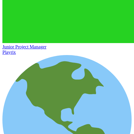
Junior Project Manager
Playrix