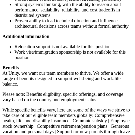
Strong systems thinking, with the ability to reason about
performance, scalability, reliability, and cost tradeoffs in
distributed systems
Proven ability to lead technical direction and influence
architectural decisions across teams without formal authority
Additional information
Relocation support is not available for this position
Work visa/immigration sponsorship is not available for this
position
Benefits
At Unity, we want our team members to thrive. We offer a wide
range of benefits designed to support well-being and work-life
balance.
Please note: Benefits eligibility, specific offerings, and coverage
vary based on the country and employment status.
While specific benefits vary, here are some of the ways we strive to
take care of our eligible team members globally: Comprehensive
health, life, and disability insurance | Commute subsidy | Employee
stock ownership | Competitive retirement/pension plans | Generous
vacation and personal days | Support for new parents through leave