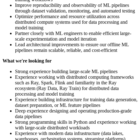
Improve reproducibility and observability of ML pipelines
through dataset validation, monitoring, and automated testing
Optimize performance and resource utilization across
distributed compute systems used for data processing and
model training
Partner closely with ML engineers to enable efficient large-
scale experimentation and model iteration
Lead architectural improvements to ensure our offline ML
pipelines remain scalable, reliable, and cost-efficient
What we're looking for
Strong experience building large-scale ML pipelines
Experience working with distributed computing frameworks
such as Ray, Spark, Flink and familiarity in the Ray
ecosystem (Ray Data, Ray Train) for distributed data
processing and model training
Experience building infrastructure for training data generation,
dataset preparation, or ML feature pipelines
Deep experience designing and operating production-grade
data pipelines
Strong programming skills in Python and experience working
with large-scale distributed workloads
Experience with modern data infrastructure (data lakes,
warehouses, orchestration systems, streaming platforms)