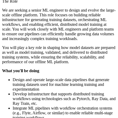
The Role
We are seeking a senior ML engineer to design and evolve the large-
scale offline platform. This role focuses on building reliable
infrastructure for generating training datasets, orchestrating ML
workflows, and enabling efficient, distributed model training at
scale. You will work closely with ML engineers and platform teams
to ensure our pipelines can efficiently handle growing data volumes
and increasingly complex training workloads.
You will play a key role in shaping how model datasets are prepared
as well as model training, validated, and delivered to distributed
training systems, while ensuring the reliability, scalability, and
performance of our offline ML platform.
What you'll be doing
Design and operate large-scale data pipelines that generate
training datasets used for machine learning training and
experimentation
Develop infrastructure that supports distributed training
workflows using technologies such as Pytorch, Ray Data, and
Ray Train, etc.
Integrate ML pipelines with workflow orchestration systems
(e.g., Flyte, Airflow, or similar) to enable reliable multi-stage
training workflows