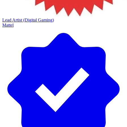
Lead Artist (Digital Gaming)
Mattel