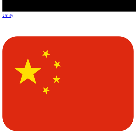
Unity