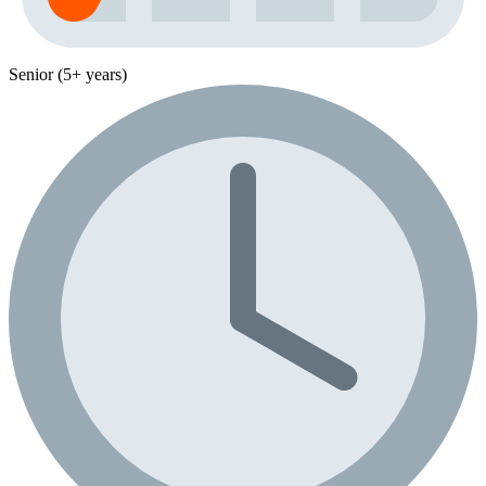
Senior (5+ years)