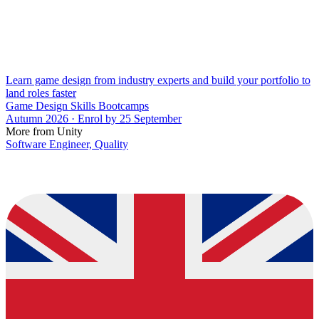
Learn game design from industry experts and build your portfolio to
land roles faster
Game Design Skills Bootcamps
Autumn 2026 · Enrol by 25 September
More from Unity
Software Engineer, Quality