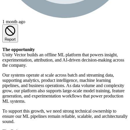
1 month ago
Report
The opportunity
Unity Vector builds an offline ML platform that powers insight,
experimentation, attribution, and AI-driven decision-making across
the company.
Our systems operate at scale across batch and streaming data,
supporting analytics, product intelligence, machine learning
pipelines, and business operations. As data volume and complexity
grow, our platform also supports large-scale model training, feature
generation, and experimentation workflows that power production
ML systems.
To support this growth, we need strong technical ownership to
ensure our ML pipelines remain reliable, scalable, and architecturally
sound.