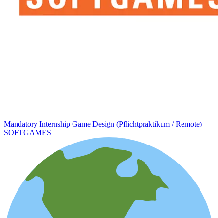
Mandatory Internship Game Design (Pflichtpraktikum / Remote)
SOFTGAMES