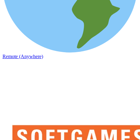
Remote (Anywhere)