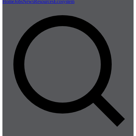
Home
Jobs
News
Resources
Ecosystem