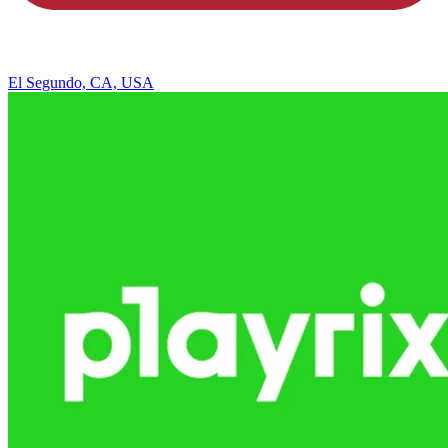
El Segundo, CA, USA