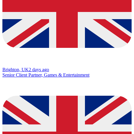
Brighton, UK
2 days ago
Senior Client Partner, Games & Entertainment