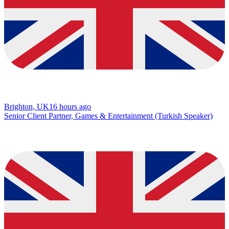
Brighton, UK
16 hours ago
Senior Client Partner, Games & Entertainment (Turkish Speaker)