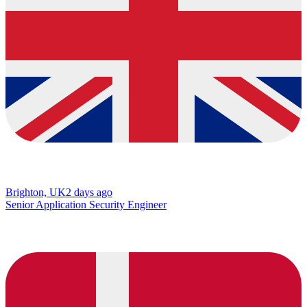
Brighton, UK
2 days ago
Senior Application Security Engineer