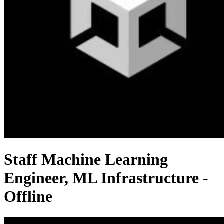
Staff Machine Learning
Engineer, ML Infrastructure -
Offline