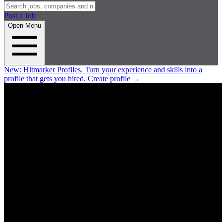
Post a Job
Open Menu
New:
Hitmarker Profiles.
Turn your experience and skills into a
profile that gets you hired.
Create profile
→