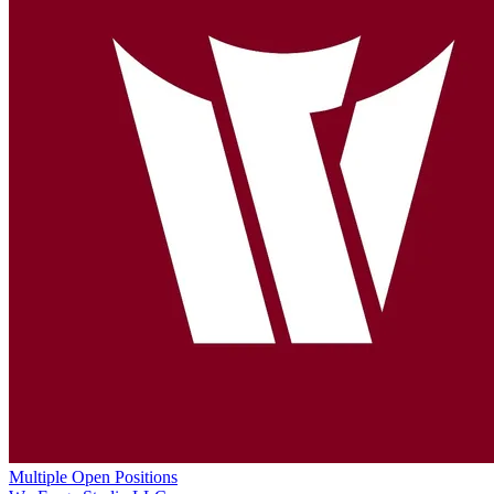
Multiple Open Positions