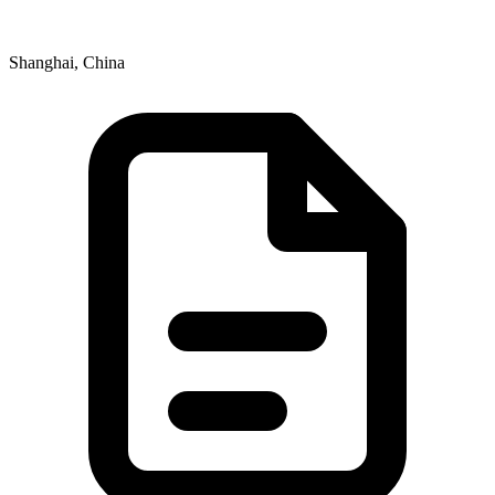
Shanghai, China