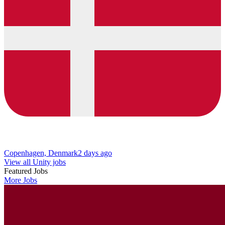
Copenhagen, Denmark
2 days ago
View all Unity jobs
Featured Jobs
More Jobs