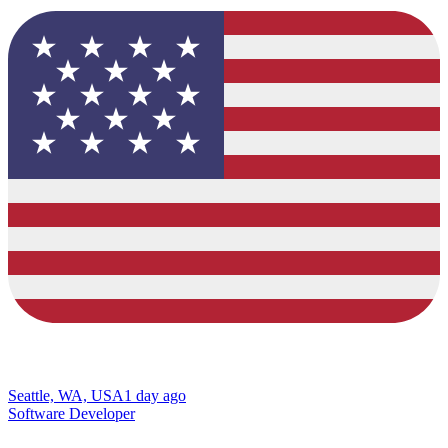
Seattle, WA, USA
1 day ago
Software Developer