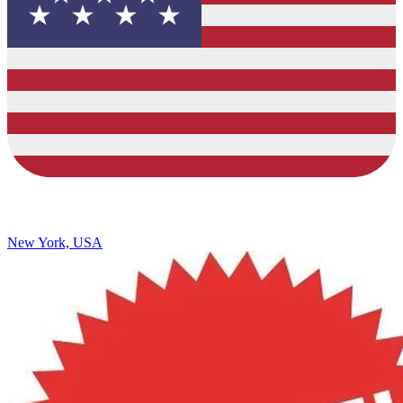
New York, USA