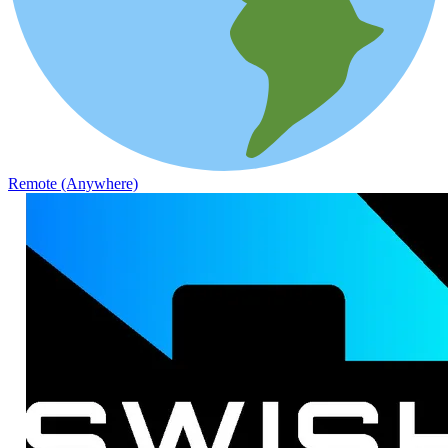
Remote (Anywhere)