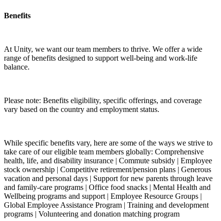
Benefits
At Unity, we want our team members to thrive. We offer a wide
range of benefits designed to support well-being and work-life
balance.
Please note: Benefits eligibility, specific offerings, and coverage
vary based on the country and employment status.
While specific benefits vary, here are some of the ways we strive to
take care of our eligible team members globally: Comprehensive
health, life, and disability insurance | Commute subsidy | Employee
stock ownership | Competitive retirement/pension plans | Generous
vacation and personal days | Support for new parents through leave
and family-care programs | Office food snacks | Mental Health and
Wellbeing programs and support | Employee Resource Groups |
Global Employee Assistance Program | Training and development
programs | Volunteering and donation matching program