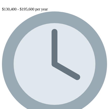
$130,400 - $195,600 per year