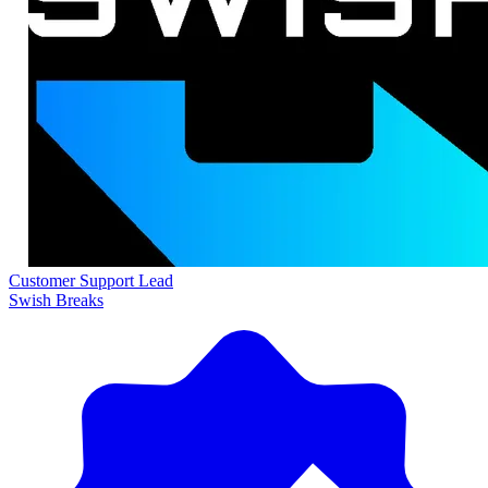
Customer Support Lead
Swish Breaks