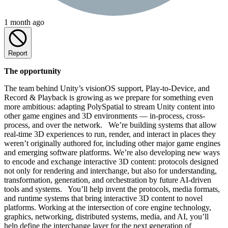
1 month ago
Report
The opportunity
The team behind Unity’s visionOS support, Play-to-Device, and
Record & Playback is growing as we prepare for something even
more ambitious: adapting PolySpatial to stream Unity content into
other game engines and 3D environments — in-process, cross-
process, and over the network. We’re building systems that allow
real-time 3D experiences to run, render, and interact in places they
weren’t originally authored for, including other major game engines
and emerging software platforms. We’re also developing new ways
to encode and exchange interactive 3D content: protocols designed
not only for rendering and interchange, but also for understanding,
transformation, generation, and orchestration by future AI-driven
tools and systems. You’ll help invent the protocols, media formats,
and runtime systems that bring interactive 3D content to novel
platforms. Working at the intersection of core engine technology,
graphics, networking, distributed systems, media, and AI, you’ll
help define the interchange layer for the next generation of