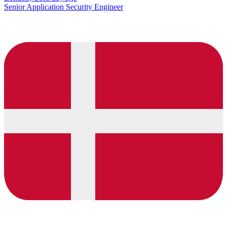
Senior Application Security Engineer