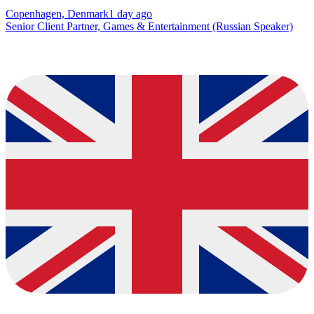
Copenhagen, Denmark
1 day ago
Senior Client Partner, Games & Entertainment (Russian Speaker)