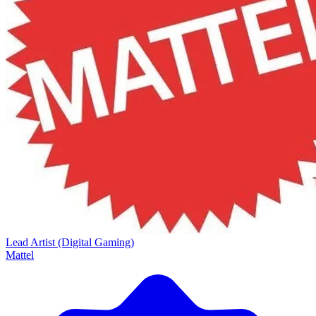
Lead Artist (Digital Gaming)
Mattel