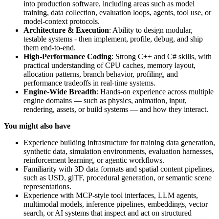
into production software, including areas such as model
training, data collection, evaluation loops, agents, tool use, or
model-context protocols.
Architecture & Execution
: Ability to design modular,
testable systems - then implement, profile, debug, and ship
them end-to-end.
High-Performance Coding
: Strong C++ and C# skills, with
practical understanding of CPU caches, memory layout,
allocation patterns, branch behavior, profiling, and
performance tradeoffs in real-time systems.
Engine-Wide Breadth
: Hands-on experience across multiple
engine domains — such as physics, animation, input,
rendering, assets, or build systems — and how they interact.
You might also have
Experience building infrastructure for training data generation,
synthetic data, simulation environments, evaluation harnesses,
reinforcement learning, or agentic workflows.
Familiarity with 3D data formats and spatial content pipelines,
such as USD, glTF, procedural generation, or semantic scene
representations.
Experience with MCP-style tool interfaces, LLM agents,
multimodal models, inference pipelines, embeddings, vector
search, or AI systems that inspect and act on structured