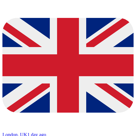
London, UK
1 day ago