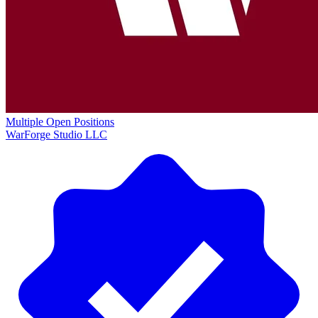
Multiple Open Positions
WarForge Studio LLC