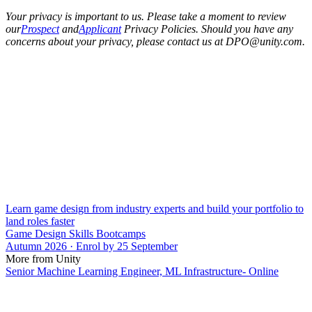
Your privacy is important to us. Please take a moment to review
our
Prospect
and
Applicant
Privacy Policies. Should you have any
concerns about your privacy, please contact us at DPO@unity.com.
Learn game design from industry experts and build your portfolio to
land roles faster
Game Design Skills Bootcamps
Autumn 2026 · Enrol by 25 September
More from Unity
Senior Machine Learning Engineer, ML Infrastructure- Online