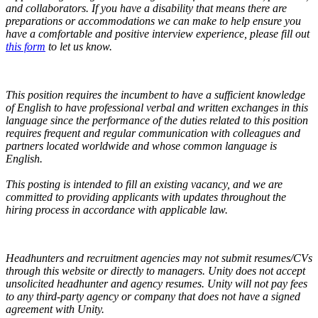
and collaborators.
If you have a disability that means there are
preparations or accommodations we can make to help ensure you
have a comfortable and positive interview experience, please fill out
this form
to let us know.
This position requires the incumbent to have a sufficient knowledge
of English to have professional verbal and written exchanges in this
language since the performance of the duties related to this position
requires frequent and regular communication with colleagues and
partners located worldwide and whose common language is
English.
This posting is intended to fill an existing vacancy, and we are
committed to providing applicants with updates throughout the
hiring process in accordance with applicable law.
Headhunters and recruitment agencies may not submit resumes/CVs
through this website or directly to managers. Unity does not accept
unsolicited headhunter and agency resumes. Unity will not pay fees
to any third-party agency or company that does not have a signed
agreement with Unity.