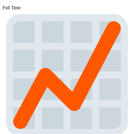
Full Time