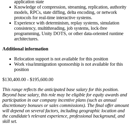
application state
Knowledge of compression, streaming, replication, authority
models, RPCs, state diffing, delta encoding, or network
protocols for real-time interactive systems.
Experience with determinism, replay systems, simulation
consistency, multithreading, job systems, lock-free
programming, Unity DOTS, or other data-oriented runtime
architectures.
Additional information
Relocation support is not available for this position
Work visa/immigration sponsorship is not available for this
position
$130,400.00 - $195,600.00
This range reflects the anticipated base salary for this position.
Beyond base salary, this role may be eligible for equity awards and
participation in our company incentive plans (such as annual
discretionary bonuses or sales commissions). The final offer amount
will depend on several factors, including geographic location and
the candidate’s relevant experience, professional background, and
skill set.