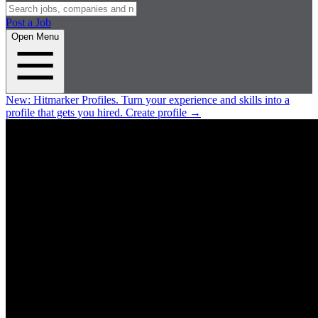
Post a Job
Open Menu
New:
Hitmarker Profiles.
Turn your experience and skills into a
profile that gets you hired.
Create profile
→