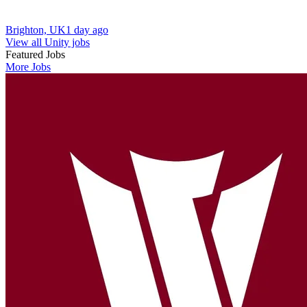
Brighton, UK
1 day ago
View all Unity jobs
Featured Jobs
More Jobs