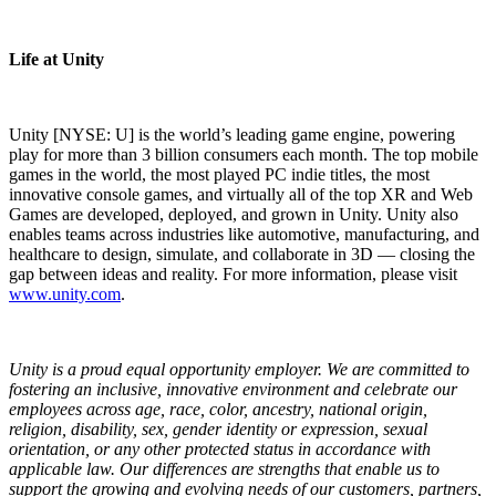
Life at Unity
Unity [NYSE: U] is the world’s leading game engine, powering
play for more than 3 billion consumers each month. The top mobile
games in the world, the most played PC indie titles, the most
innovative console games, and virtually all of the top XR and Web
Games are developed, deployed, and grown in Unity. Unity also
enables teams across industries like automotive, manufacturing, and
healthcare to design, simulate, and collaborate in 3D — closing the
gap between ideas and reality. For more information, please visit
www.unity.com
.
Unity is a proud equal opportunity employer. We are committed to
fostering an inclusive, innovative environment and celebrate our
employees across age, race, color, ancestry, national origin,
religion, disability, sex, gender identity or expression, sexual
orientation, or any other protected status in accordance with
applicable law. Our differences are strengths that enable us to
support the growing and evolving needs of our customers, partners,