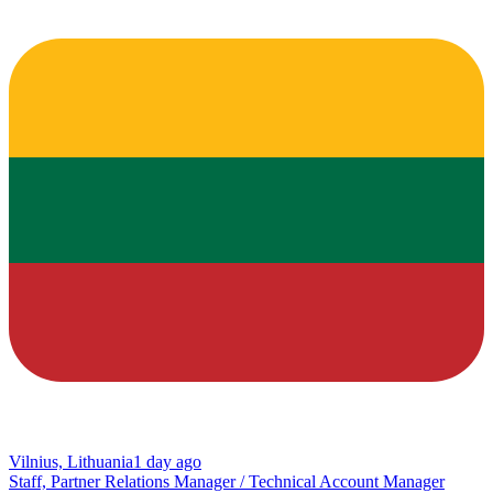
Vilnius, Lithuania
1 day ago
Staff, Partner Relations Manager / Technical Account Manager