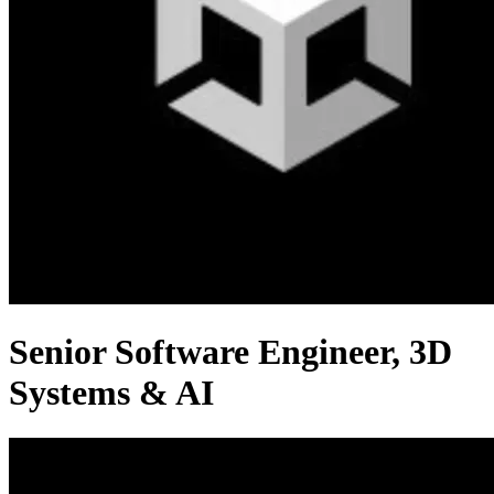
Senior Software Engineer, 3D
Systems & AI