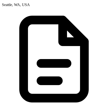
Seattle, WA, USA