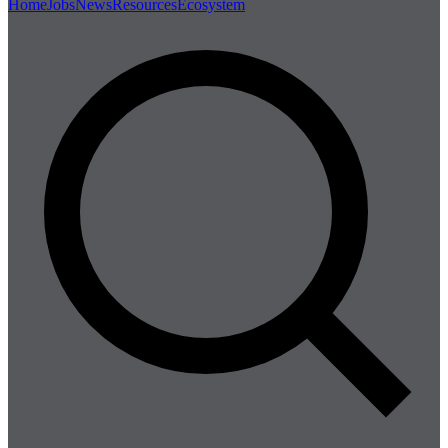
Home
Jobs
News
Resources
Ecosystem