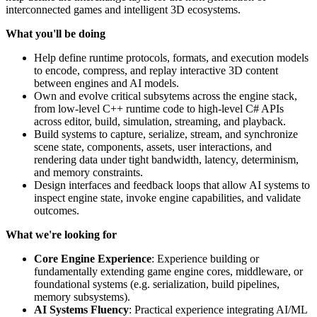
interconnected games and intelligent 3D ecosystems.
What you'll be doing
Help define runtime protocols, formats, and execution models
to encode, compress, and replay interactive 3D content
between engines and AI models.
Own and evolve critical subsytems across the engine stack,
from low-level C++ runtime code to high-level C# APIs
across editor, build, simulation, streaming, and playback.
Build systems to capture, serialize, stream, and synchronize
scene state, components, assets, user interactions, and
rendering data under tight bandwidth, latency, determinism,
and memory constraints.
Design interfaces and feedback loops that allow AI systems to
inspect engine state, invoke engine capabilities, and validate
outcomes.
What we're looking for
Core Engine Experience
: Experience building or
fundamentally extending game engine cores, middleware, or
foundational systems (e.g. serialization, build pipelines,
memory subsystems).
AI Systems Fluency
: Practical experience integrating AI/ML