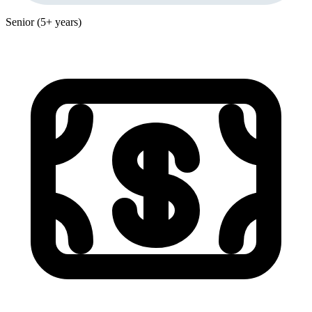
Senior (5+ years)