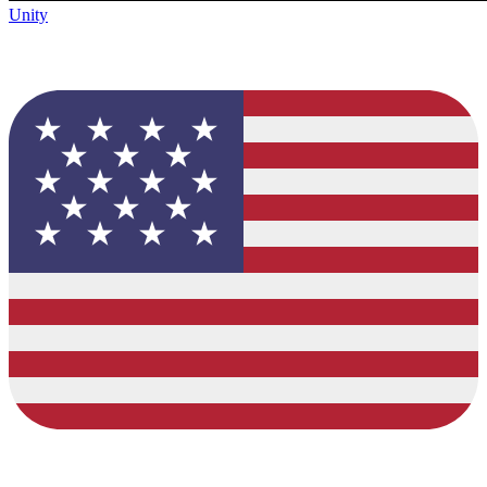
Unity