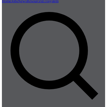
Home
Jobs
News
Resources
Ecosystem