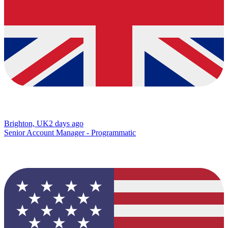
Brighton, UK
2 days ago
Senior Account Manager - Programmatic