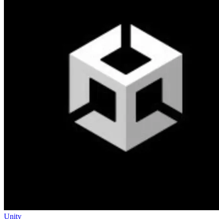
Unity