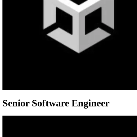
Senior Software Engineer