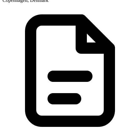
Copenhagen, Denmark