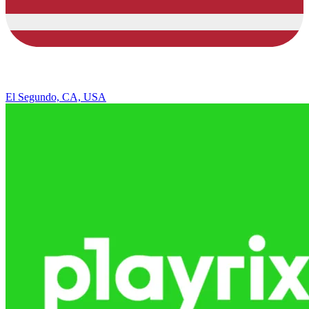
El Segundo, CA, USA