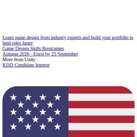
Learn game design from industry experts and build your portfolio to
land roles faster
Game Design Skills Bootcamps
Autumn 2026 · Enrol by 25 September
More from Unity
KDD Candidate Interest