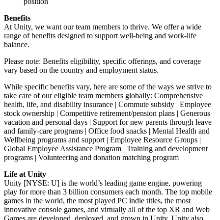
position
Benefits
At Unity, we want our team members to thrive. We offer a wide
range of benefits designed to support well-being and work-life
balance.
Please note: Benefits eligibility, specific offerings, and coverage
vary based on the country and employment status.
While specific benefits vary, here are some of the ways we strive to
take care of our eligible team members globally: Comprehensive
health, life, and disability insurance | Commute subsidy | Employee
stock ownership | Competitive retirement/pension plans | Generous
vacation and personal days | Support for new parents through leave
and family-care programs | Office food snacks | Mental Health and
Wellbeing programs and support | Employee Resource Groups |
Global Employee Assistance Program | Training and development
programs | Volunteering and donation matching program
Life at Unity
Unity [NYSE: U] is the world’s leading game engine, powering
play for more than 3 billion consumers each month. The top mobile
games in the world, the most played PC indie titles, the most
innovative console games, and virtually all of the top XR and Web
Games are developed, deployed, and grown in Unity. Unity also