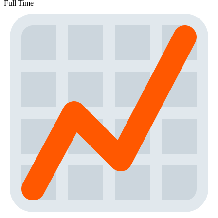
Full Time