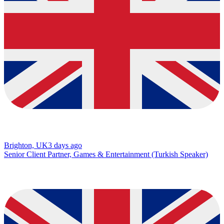
Brighton, UK
3 days ago
Senior Client Partner, Games & Entertainment (Turkish Speaker)