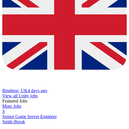
Brighton, UK
4 days ago
View all Unity jobs
Featured Jobs
More Jobs
S
Senior Game Server Engineer
Smile-Break