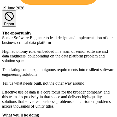
19 June 2026
Report
The opportunity
Senior Software Engineer to lead design and implementation of our
business-critical data platform
High autonomy role, embedded in a team of senior software and
data engineers, collaborating on the data platform problem and
solution space
Translating complex, ambiguous requirements into resilient software
engineering solutions
Tell us what needs built, not the other way around.
Effective use of data is a core focus for the broader company, and
this team sits precisely in that space and delivers high-quality
solutions that solve real business problems and customer problems
across thousands of Unity titles.
What you'll be doing