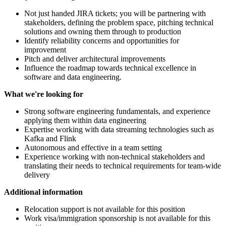
Not just handed JIRA tickets; you will be partnering with
stakeholders, defining the problem space, pitching technical
solutions and owning them through to production
Identify reliability concerns and opportunities for
improvement
Pitch and deliver architectural improvements
Influence the roadmap towards technical excellence in
software and data engineering.
What we're looking for
Strong software engineering fundamentals, and experience
applying them within data engineering
Expertise working with data streaming technologies such as
Kafka and Flink
Autonomous and effective in a team setting
Experience working with non-technical stakeholders and
translating their needs to technical requirements for team-wide
delivery
Additional information
Relocation support is not available for this position
Work visa/immigration sponsorship is not available for this