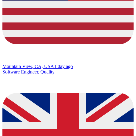
Mountain View, CA, USA
1 day ago
Software Engineer, Quality