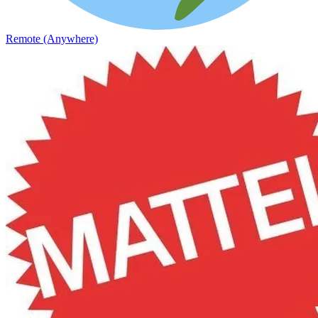
Remote (Anywhere)