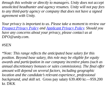
through this website or directly to managers. Unity does not accept
unsolicited headhunter and agency resumes. Unity will not pay fees
to any third-party agency or company that does not have a signed
agreement with Unity.
Your privacy is important to us. Please take a moment to review our
Prospect Privacy Policy
and
Applicant Privacy Policy
. Should you
have any concerns about your privacy, please contact us at
DPO@unity.com.
#SEN
*Note: This range reflects the anticipated base salary for this
position. Beyond base salary, this role may be eligible for equity
awards and participation in our company incentive plans (such as
annual discretionary bonuses or sales commissions). The final offer
amount will depend on several factors, including geographic
location and the candidate’s relevant experience, professional
background, and skill set.
Gross pay salary 639.400 kr.—959.200
kr. DKK