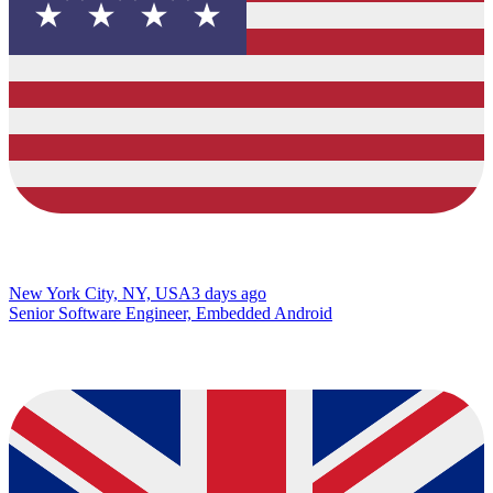
New York City, NY, USA
3 days ago
Senior Software Engineer, Embedded Android