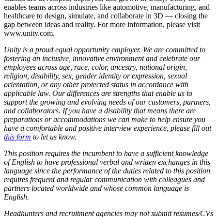
enables teams across industries like automotive, manufacturing, and
healthcare to design, simulate, and collaborate in 3D — closing the
gap between ideas and reality. For more information, please visit
www.unity.com.
Unity is a proud equal opportunity employer. We are committed to
fostering an inclusive, innovative environment and celebrate our
employees across age, race, color, ancestry, national origin,
religion, disability, sex, gender identity or expression, sexual
orientation, or any other protected status in accordance with
applicable law. Our differences are strengths that enable us to
support the growing and evolving needs of our customers, partners,
and collaborators. If you have a disability that means there are
preparations or accommodations we can make to help ensure you
have a comfortable and positive interview experience, please fill out
this form
to let us know.
This position requires the incumbent to have a sufficient knowledge
of English to have professional verbal and written exchanges in this
language since the performance of the duties related to this position
requires frequent and regular communication with colleagues and
partners located worldwide and whose common language is
English.
Headhunters and recruitment agencies may not submit resumes/CVs