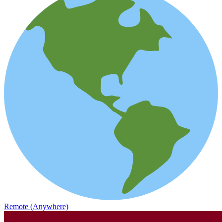
Remote (Anywhere)