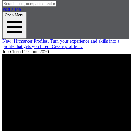
Post a Job
Open Menu
New:
Hitmarker Profiles.
Turn your experience and skills into a
profile that gets you hired.
Create profile
→
Job Closed
19 June 2026