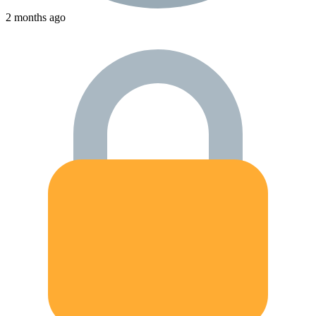
2 months ago