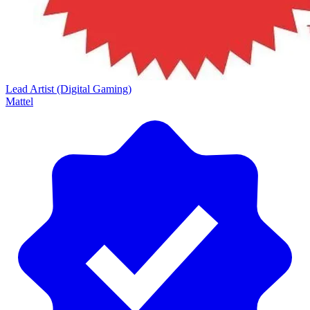
Lead Artist (Digital Gaming)
Mattel