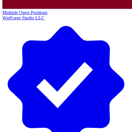
Multiple Open Positions
WarForge Studio LLC