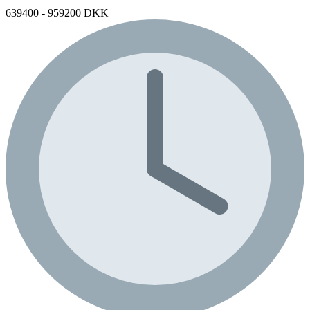
639400 - 959200 DKK