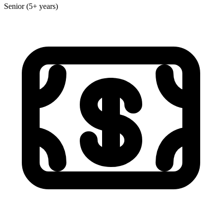
Senior (5+ years)