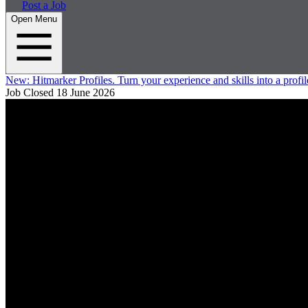
Post a Job
Open Menu
New:
Hitmarker Profiles.
Turn your experience and skills into a profil
Job Closed
18 June 2026