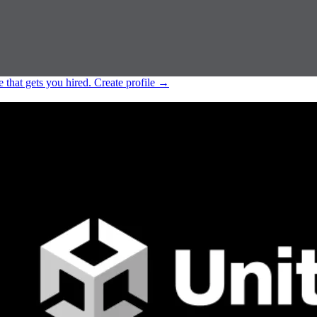
e that gets you hired.
Create profile
→