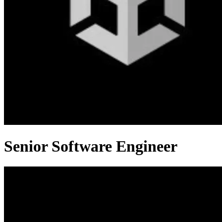
Senior Software Engineer