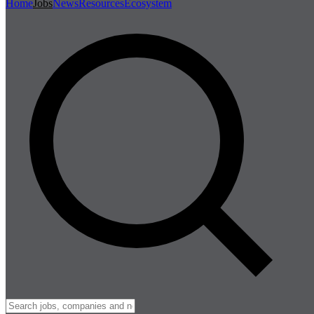
Home
Jobs
News
Resources
Ecosystem