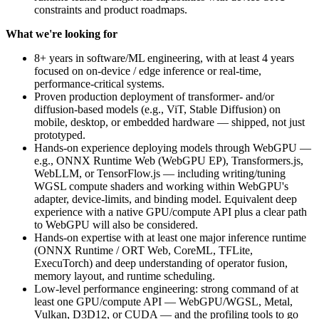
constraints and product roadmaps.
What we're looking for
8+ years in software/ML engineering, with at least 4 years
focused on on-device / edge inference or real-time,
performance-critical systems.
Proven production deployment of transformer- and/or
diffusion-based models (e.g., ViT, Stable Diffusion) on
mobile, desktop, or embedded hardware — shipped, not just
prototyped.
Hands-on experience deploying models through WebGPU —
e.g., ONNX Runtime Web (WebGPU EP), Transformers.js,
WebLLM, or TensorFlow.js — including writing/tuning
WGSL compute shaders and working within WebGPU's
adapter, device-limits, and binding model. Equivalent deep
experience with a native GPU/compute API plus a clear path
to WebGPU will also be considered.
Hands-on expertise with at least one major inference runtime
(ONNX Runtime / ORT Web, CoreML, TFLite,
ExecuTorch) and deep understanding of operator fusion,
memory layout, and runtime scheduling.
Low-level performance engineering: strong command of at
least one GPU/compute API — WebGPU/WGSL, Metal,
Vulkan, D3D12, or CUDA — and the profiling tools to go