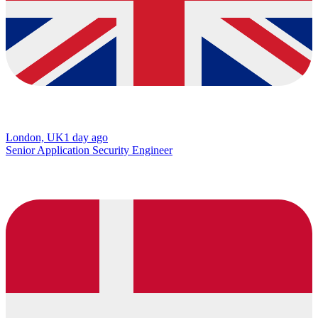
London, UK
1 day ago
Senior Application Security Engineer