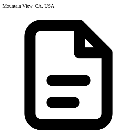
Mountain View, CA, USA