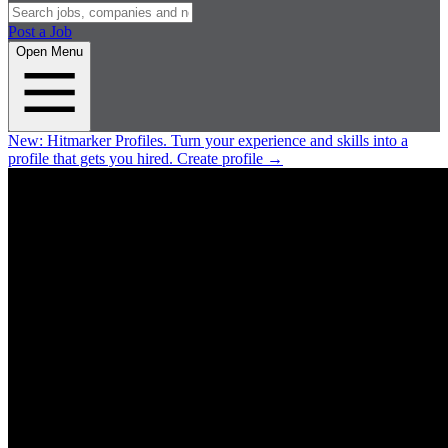
Post a Job
Open Menu
New:
Hitmarker Profiles.
Turn your experience and skills into a
profile that gets you hired.
Create profile
→