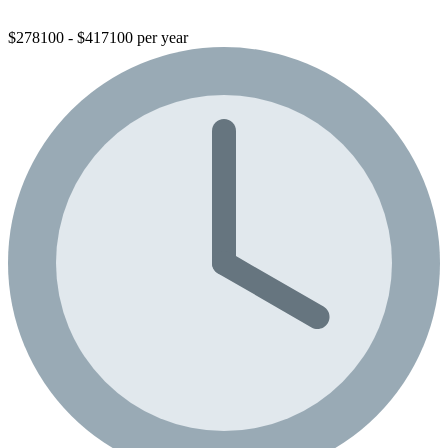
$278100 - $417100 per year