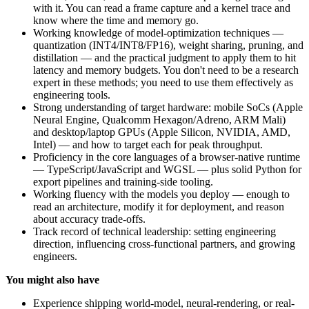
with it. You can read a frame capture and a kernel trace and
know where the time and memory go.
Working knowledge of model-optimization techniques —
quantization (INT4/INT8/FP16), weight sharing, pruning, and
distillation — and the practical judgment to apply them to hit
latency and memory budgets. You don't need to be a research
expert in these methods; you need to use them effectively as
engineering tools.
Strong understanding of target hardware: mobile SoCs (Apple
Neural Engine, Qualcomm Hexagon/Adreno, ARM Mali)
and desktop/laptop GPUs (Apple Silicon, NVIDIA, AMD,
Intel) — and how to target each for peak throughput.
Proficiency in the core languages of a browser-native runtime
— TypeScript/JavaScript and WGSL — plus solid Python for
export pipelines and training-side tooling.
Working fluency with the models you deploy — enough to
read an architecture, modify it for deployment, and reason
about accuracy trade-offs.
Track record of technical leadership: setting engineering
direction, influencing cross-functional partners, and growing
engineers.
You might also have
Experience shipping world-model, neural-rendering, or real-