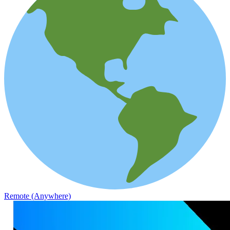
Remote (Anywhere)