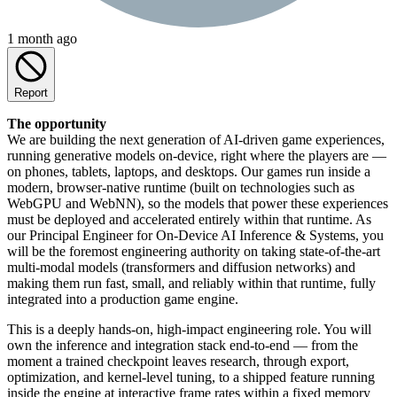
1 month ago
Report
The opportunity
We are building the next generation of AI-driven game experiences,
running generative models on-device, right where the players are —
on phones, tablets, laptops, and desktops. Our games run inside a
modern, browser-native runtime (built on technologies such as
WebGPU and WebNN), so the models that power these experiences
must be deployed and accelerated entirely within that runtime. As
our Principal Engineer for On-Device AI Inference & Systems, you
will be the foremost engineering authority on taking state-of-the-art
multi-modal models (transformers and diffusion networks) and
making them run fast, small, and reliably within that runtime, fully
integrated into a production game engine.
This is a deeply hands-on, high-impact engineering role. You will
own the inference and integration stack end-to-end — from the
moment a trained checkpoint leaves research, through export,
optimization, and kernel-level tuning, to a shipped feature running
inside the engine at interactive frame rates within a fixed memory