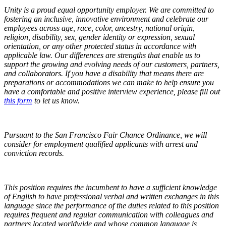
Unity is a proud equal opportunity employer. We are committed to
fostering an inclusive, innovative environment and celebrate our
employees across age, race, color, ancestry, national origin,
religion, disability, sex, gender identity or expression, sexual
orientation, or any other protected status in accordance with
applicable law. Our differences are strengths that enable us to
support the growing and evolving needs of our customers, partners,
and collaborators. If you have a disability that means there are
preparations or accommodations we can make to help ensure you
have a comfortable and positive interview experience,
please fill out
this form
to let us know.
Pursuant to the San Francisco Fair Chance Ordinance, we will
consider for employment qualified applicants with arrest and
conviction records.
This position requires the incumbent to have a sufficient knowledge
of English to have professional verbal and written exchanges in this
language since the performance of the duties related to this position
requires frequent and regular communication with colleagues and
partners located worldwide and whose common language is