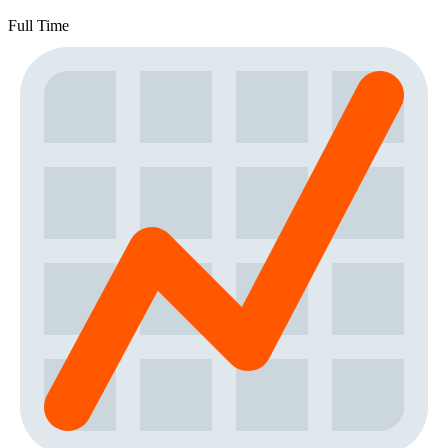
Full Time