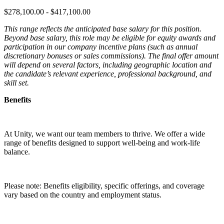
$278,100.00 - $417,100.00
This range reflects the anticipated base salary for this position.
Beyond base salary, this role may be eligible for equity awards and
participation in our company incentive plans (such as annual
discretionary bonuses or sales commissions). The final offer amount
will depend on several factors, including geographic location and
the candidate’s relevant experience, professional background, and
skill set.
Benefits
At Unity, we want our team members to thrive. We offer a wide
range of benefits designed to support well-being and work-life
balance.
Please note: Benefits eligibility, specific offerings, and coverage
vary based on the country and employment status.