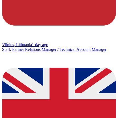
Vilnius, Lithuania
1 day ago
Staff, Partner Relations Manager / Technical Account Manager