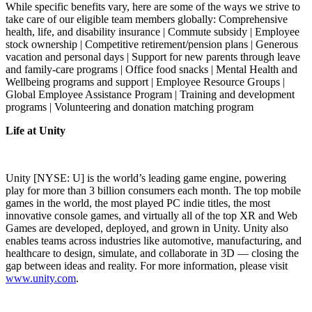
While specific benefits vary, here are some of the ways we strive to
take care of our eligible team members globally: Comprehensive
health, life, and disability insurance | Commute subsidy | Employee
stock ownership | Competitive retirement/pension plans | Generous
vacation and personal days | Support for new parents through leave
and family-care programs | Office food snacks | Mental Health and
Wellbeing programs and support | Employee Resource Groups |
Global Employee Assistance Program | Training and development
programs | Volunteering and donation matching program
Life at Unity
Unity [NYSE: U] is the world’s leading game engine, powering
play for more than 3 billion consumers each month. The top mobile
games in the world, the most played PC indie titles, the most
innovative console games, and virtually all of the top XR and Web
Games are developed, deployed, and grown in Unity. Unity also
enables teams across industries like automotive, manufacturing, and
healthcare to design, simulate, and collaborate in 3D — closing the
gap between ideas and reality. For more information, please visit
www.unity.com
.