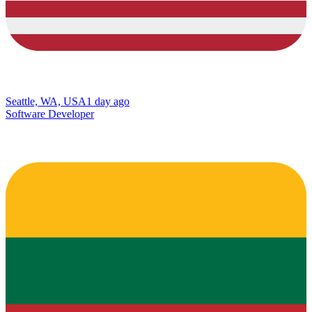
Seattle, WA, USA
1 day ago
Software Developer