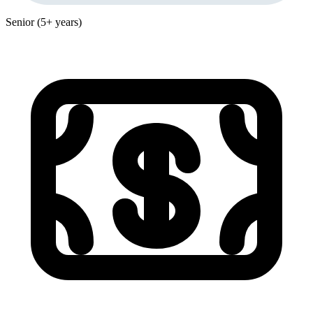
Senior (5+ years)