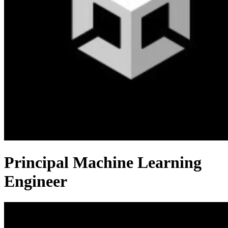
Principal Machine Learning
Engineer