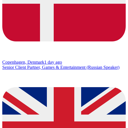
Copenhagen, Denmark
1 day ago
Senior Client Partner, Games & Entertainment (Russian Speaker)