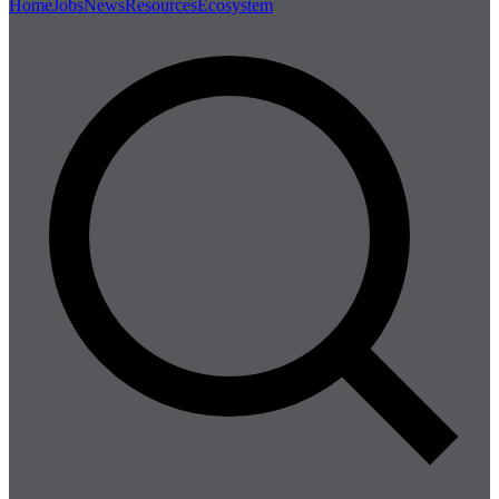
Home
Jobs
News
Resources
Ecosystem