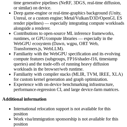
time generative pipelines (NeRF, 3DGS, real-time diffusion,
or similar) on device.
Deep game-engine or real-time-graphics background (Unity,
Unreal, or a custom engine; Metal/Vulkan/D3D/OpenGL ES
render pipelines) — especially integrating compute workloads
alongside a renderer.
Contributions to open-source ML inference frameworks,
runtimes, or GPU/compute libraries — especially in the
WebGPU ecosystem (Dawn, wgpu, ORT Web,
Transformers.js, WebLLM).
Familiarity with the WebGPU specification and its evolving
compute features (subgroups, FP16/shader-f16, timestamp
queries) and the trade-offs of running heavy diffusion
workloads in the browser/web runtime.
Familiarity with compiler stacks (MLIR, TVM, IREE, XLA)
for custom kernel generation and graph optimization.
Experience with on-device benchmarking infrastructure,
performance-regression CI, and large device-farm matrices.
Additional information
International relocation support is not available for this
position
Work visa/immigration sponsorship is not available for this
position