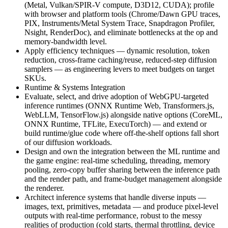
(Metal, Vulkan/SPIR-V compute, D3D12, CUDA); profile
with browser and platform tools (Chrome/Dawn GPU traces,
PIX, Instruments/Metal System Trace, Snapdragon Profiler,
Nsight, RenderDoc), and eliminate bottlenecks at the op and
memory-bandwidth level.
Apply efficiency techniques — dynamic resolution, token
reduction, cross-frame caching/reuse, reduced-step diffusion
samplers — as engineering levers to meet budgets on target
SKUs.
Runtime & Systems Integration
Evaluate, select, and drive adoption of WebGPU-targeted
inference runtimes (ONNX Runtime Web, Transformers.js,
WebLLM, TensorFlow.js) alongside native options (CoreML,
ONNX Runtime, TFLite, ExecuTorch) — and extend or
build runtime/glue code where off-the-shelf options fall short
of our diffusion workloads.
Design and own the integration between the ML runtime and
the game engine: real-time scheduling, threading, memory
pooling, zero-copy buffer sharing between the inference path
and the render path, and frame-budget management alongside
the renderer.
Architect inference systems that handle diverse inputs —
images, text, primitives, metadata — and produce pixel-level
outputs with real-time performance, robust to the messy
realities of production (cold starts, thermal throttling, device