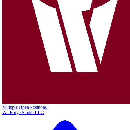
Multiple Open Positions
WarForge Studio LLC