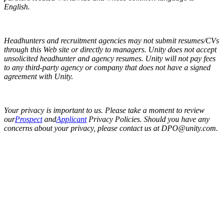
English.
Headhunters and recruitment agencies may not submit resumes/CVs
through this Web site or directly to managers. Unity does not accept
unsolicited headhunter and agency resumes. Unity will not pay fees
to any third-party agency or company that does not have a signed
agreement with Unity.
Your privacy is important to us. Please take a moment to review
our
Prospect
and
Applicant
Privacy Policies. Should you have any
concerns about your privacy, please contact us at DPO@unity.com.