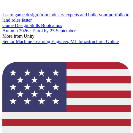
Learn game design from industry experts and build your portfolio to
land roles faster
Game Design Skills Bootcamps
Autumn 2026 · Enrol by 25 September
More from Unity
Senior Machine Learning Engineer, ML Infrastructure- Online