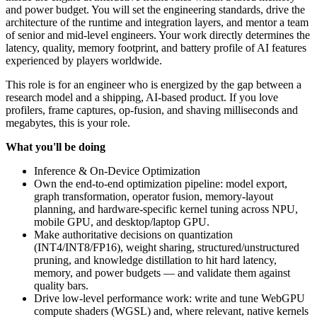
and power budget. You will set the engineering standards, drive the
architecture of the runtime and integration layers, and mentor a team
of senior and mid-level engineers. Your work directly determines the
latency, quality, memory footprint, and battery profile of AI features
experienced by players worldwide.
This role is for an engineer who is energized by the gap between a
research model and a shipping, AI-based product. If you love
profilers, frame captures, op-fusion, and shaving milliseconds and
megabytes, this is your role.
What you'll be doing
Inference & On-Device Optimization
Own the end-to-end optimization pipeline: model export,
graph transformation, operator fusion, memory-layout
planning, and hardware-specific kernel tuning across NPU,
mobile GPU, and desktop/laptop GPU.
Make authoritative decisions on quantization
(INT4/INT8/FP16), weight sharing, structured/unstructured
pruning, and knowledge distillation to hit hard latency,
memory, and power budgets — and validate them against
quality bars.
Drive low-level performance work: write and tune WebGPU
compute shaders (WGSL) and, where relevant, native kernels