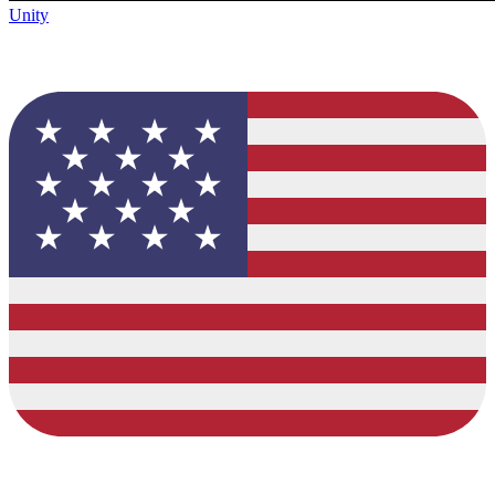
Unity