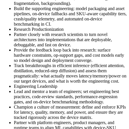
fragmentation, backgrounding).
Build the supporting engineering: model packaging and asset
pipelines, on-device fallbacks and SKU-aware capability tiers,
crash/quality telemetry, and automated on-device
benchmarking in CI.
Research Productionization
Partner closely with research scientists to turn novel
architectures into implementations that are deployable,
debuggable, and fast on device.
Provide the feedback loop back into research: surface
hardware constraints, op-support gaps, and cost models early
so model design and deployment converge.
Track breakthroughs in efficient inference (efficient attention,
distillation, reduced-step diffusion) and assess them
pragmatically: what actually moves latency/memory/power on
our target devices, and what is worth the engineering cost.
Engineering Leadership
Lead and mentor a team of engineers; set engineering best
practices, code-review standards, performance-regression
gates, and on-device benchmarking methodology.
Champion a culture of measurement: define and enforce KPIs
for latency, quality, memory, and power, and ensure they are
tracked rigorously across the device matrix.
Partner with platform engineers, product managers, and
runtime teams to align ML capabilities with device-SKU