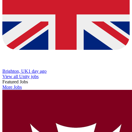
Brighton, UK
1 day ago
View all Unity jobs
Featured Jobs
More Jobs