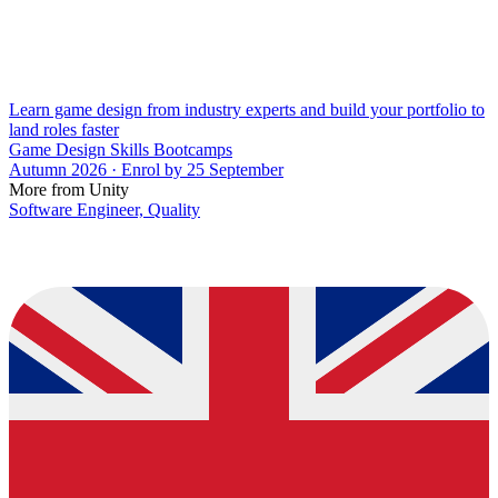
Learn game design from industry experts and build your portfolio to
land roles faster
Game Design Skills Bootcamps
Autumn 2026 · Enrol by 25 September
More from Unity
Software Engineer, Quality