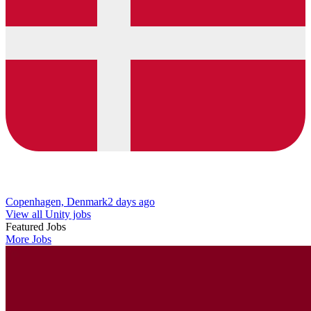
Copenhagen, Denmark
2 days ago
View all Unity jobs
Featured Jobs
More Jobs