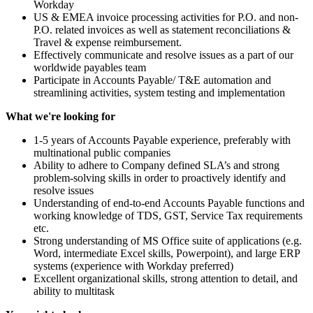
Workday
US & EMEA invoice processing activities for P.O. and non-
P.O. related invoices as well as statement reconciliations &
Travel & expense reimbursement.
Effectively communicate and resolve issues as a part of our
worldwide payables team
Participate in Accounts Payable/ T&E automation and
streamlining activities, system testing and implementation
What we're looking for
1-5 years of Accounts Payable experience, preferably with
multinational public companies
Ability to adhere to Company defined SLA’s and strong
problem-solving skills in order to proactively identify and
resolve issues
Understanding of end-to-end Accounts Payable functions and
working knowledge of TDS, GST, Service Tax requirements
etc.
Strong understanding of MS Office suite of applications (e.g.
Word, intermediate Excel skills, Powerpoint), and large ERP
systems (experience with Workday preferred)
Excellent organizational skills, strong attention to detail, and
ability to multitask