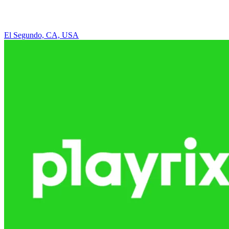
El Segundo, CA, USA