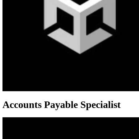
Accounts Payable Specialist