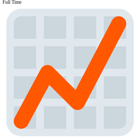
Full Time