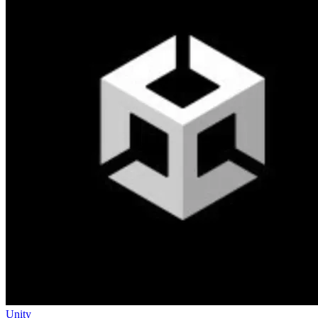
Unity