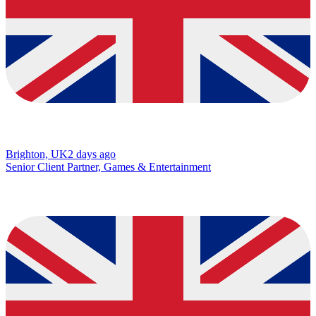
Brighton, UK
2 days ago
Senior Client Partner, Games & Entertainment