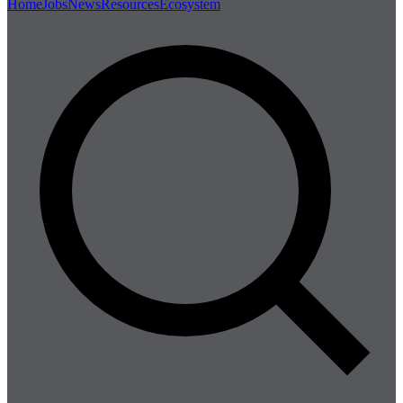
Home
Jobs
News
Resources
Ecosystem