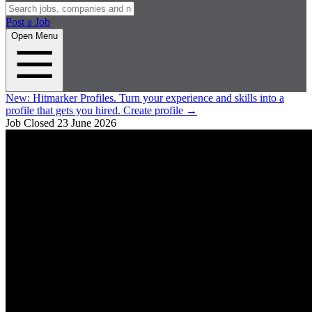
Post a Job
Open Menu
New:
Hitmarker Profiles.
Turn your experience and skills into a
profile that gets you hired.
Create profile
→
Job Closed
23 June 2026