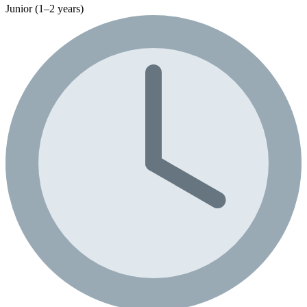
Junior (1–2 years)