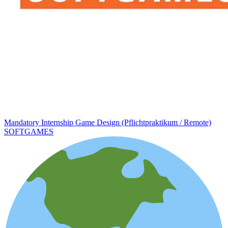
Mandatory Internship Game Design (Pflichtpraktikum / Remote)
SOFTGAMES