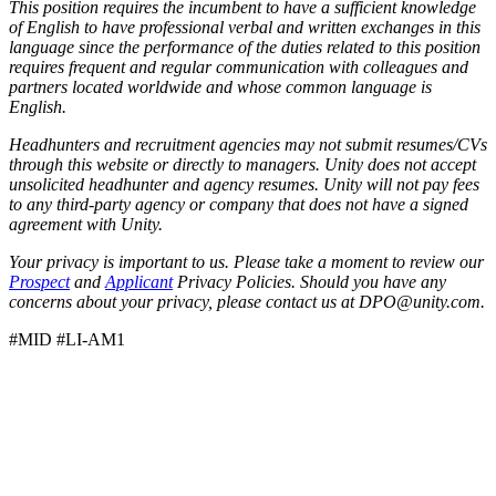
This position requires the incumbent to have a sufficient knowledge
of English to have professional verbal and written exchanges in this
language since the performance of the duties related to this position
requires frequent and regular communication with colleagues and
partners located worldwide and whose common language is
English.
Headhunters and recruitment agencies may not submit resumes/CVs
through this website or directly to managers. Unity does not accept
unsolicited headhunter and agency resumes. Unity will not pay fees
to any third-party agency or company that does not have a signed
agreement with Unity.
Your privacy is important to us. Please take a moment to review our
Prospect
and
Applicant
Privacy Policies. Should you have any
concerns about your privacy, please contact us at DPO@unity.com.
#MID #LI-AM1