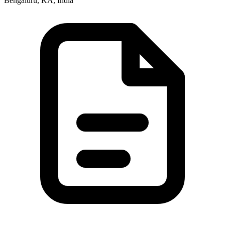
Bengaluru, KA, India