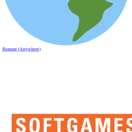
Remote (Anywhere)