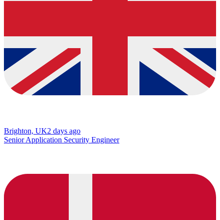
Brighton, UK
2 days ago
Senior Application Security Engineer