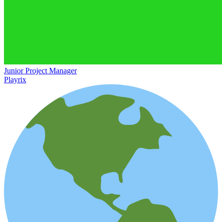
Junior Project Manager
Playrix