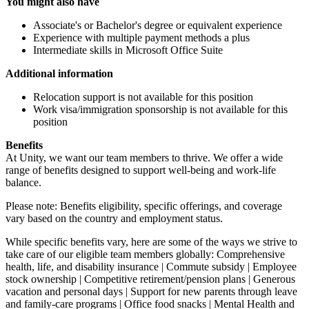
You might also have
Associate's or Bachelor's degree or equivalent experience
Experience with multiple payment methods a plus
Intermediate skills in Microsoft Office Suite
Additional information
Relocation support is not available for this position
Work visa/immigration sponsorship is not available for this
position
Benefits
At Unity, we want our team members to thrive. We offer a wide
range of benefits designed to support well-being and work-life
balance.
Please note: Benefits eligibility, specific offerings, and coverage
vary based on the country and employment status.
While specific benefits vary, here are some of the ways we strive to
take care of our eligible team members globally: Comprehensive
health, life, and disability insurance | Commute subsidy | Employee
stock ownership | Competitive retirement/pension plans | Generous
vacation and personal days | Support for new parents through leave
and family-care programs | Office food snacks | Mental Health and