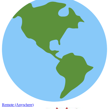
Remote (Anywhere)