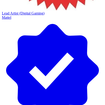
Lead Artist (Digital Gaming)
Mattel