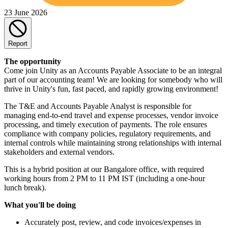
23 June 2026
Report
The opportunity
Come join Unity as an Accounts Payable Associate to be an integral
part of our accounting team! We are looking for somebody who will
thrive in Unity's fun, fast paced, and rapidly growing environment!
The T&E and Accounts Payable Analyst is responsible for
managing end‐to‐end travel and expense processes, vendor invoice
processing, and timely execution of payments. The role ensures
compliance with company policies, regulatory requirements, and
internal controls while maintaining strong relationships with internal
stakeholders and external vendors.
This is a hybrid position at our Bangalore office, with required
working hours from 2 PM to 11 PM IST (including a one-hour
lunch break).
What you'll be doing
Accurately post, review, and code invoices/expenses in