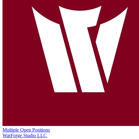
Multiple Open Positions
WarForge Studio LLC