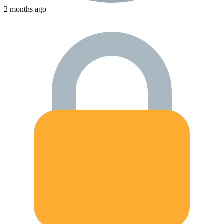
2 months ago