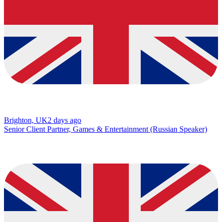
Brighton, UK
2 days ago
Senior Client Partner, Games & Entertainment (Russian Speaker)