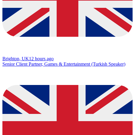
Brighton, UK
12 hours ago
Senior Client Partner, Games & Entertainment (Turkish Speaker)