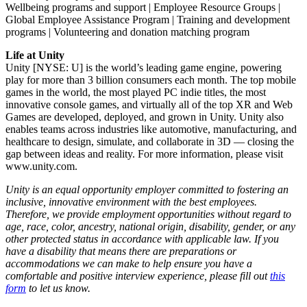
Wellbeing programs and support | Employee Resource Groups |
Global Employee Assistance Program | Training and development
programs | Volunteering and donation matching program
Life at Unity
Unity [NYSE: U] is the world’s leading game engine, powering
play for more than 3 billion consumers each month. The top mobile
games in the world, the most played PC indie titles, the most
innovative console games, and virtually all of the top XR and Web
Games are developed, deployed, and grown in Unity. Unity also
enables teams across industries like automotive, manufacturing, and
healthcare to design, simulate, and collaborate in 3D — closing the
gap between ideas and reality. For more information, please visit
www.unity.com.
Unity is an equal opportunity employer committed to fostering an
inclusive, innovative environment with the best employees.
Therefore, we provide employment opportunities without regard to
age, race, color, ancestry, national origin, disability, gender, or any
other protected status in accordance with applicable law. If you
have a disability that means there are preparations or
accommodations we can make to help ensure you have a
comfortable and positive interview experience, please fill out
this
form
to let us know.