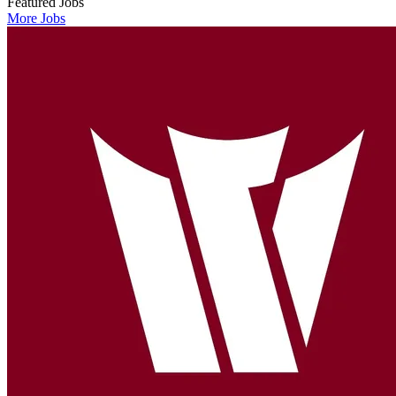
Featured Jobs
More Jobs