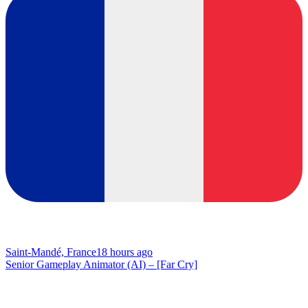
Saint-Mandé, France
18 hours ago
Senior Gameplay Animator (AI) – [Far Cry]