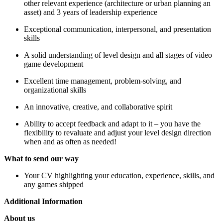
other relevant experience (architecture or urban planning an
asset) and 3 years of leadership experience
Exceptional communication, interpersonal, and presentation
skills
A solid understanding of level design and all stages of video
game development
Excellent time management, problem-solving, and
organizational skills
An innovative, creative, and collaborative spirit
Ability to accept feedback and adapt to it – you have the
flexibility to revaluate and adjust your level design direction
when and as often as needed!
What to send our way
Your CV highlighting your education, experience, skills, and
any games shipped
Additional Information
About us