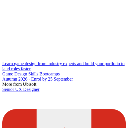
Learn game design from industry experts and build your portfolio to
land roles faster
Game Design Skills Bootcamps
Autumn 2026 · Enrol by 25 September
More from Ubisoft
Senior UX Designer