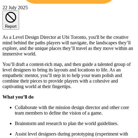
22 July 2025
Report
As a Level Design Director at Ubi Toronto, you'll be the creative
mind behind the paths players will navigate, the landscapes they’ll
explore, and the unique places they’ll travel as they move within an
immersive world.
You’ll draft a content-rich map, and then guide a talented group of
level designers to bring its layouts and locations to life. As an
empathetic mentor, you’ll step in to help your team polish and
combine their pieces to provide players with a cohesive and
captivating world at their fingertips.
What you’ll do
Collaborate with the mission design director and other core
team members to define the vision of a game.
Brainstorm and research to plan the world guidelines.
Assist level designers during prototyping (experiment with