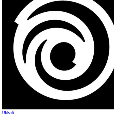
Ubisoft