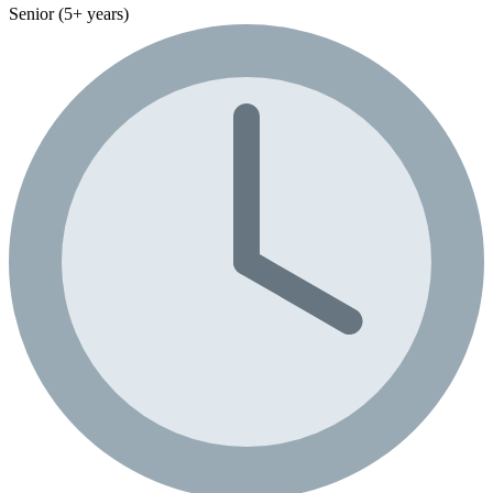
Senior (5+ years)