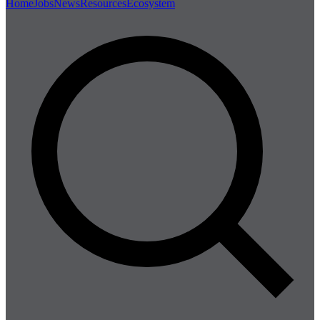
Home
Jobs
News
Resources
Ecosystem