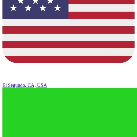
El Segundo, CA, USA