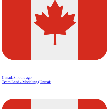
Canada
3 hours ago
Team Lead - Modeling (Unreal)