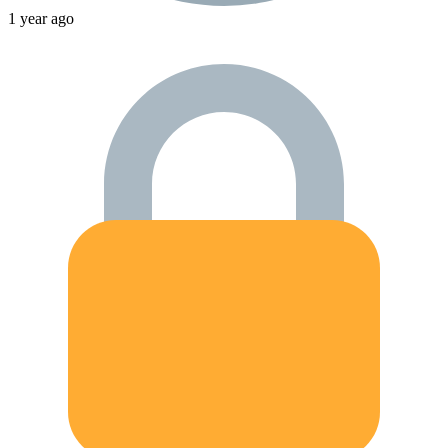
1 year ago