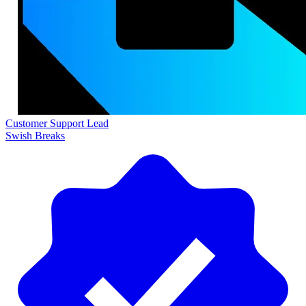
Customer Support Lead
Swish Breaks