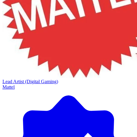
Lead Artist (Digital Gaming)
Mattel