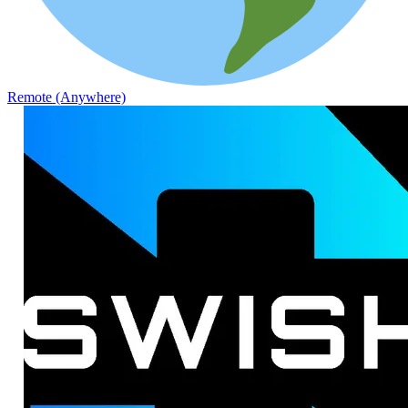
Remote (Anywhere)