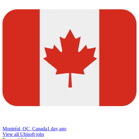
Montréal, QC, Canada
1 day ago
View all Ubisoft jobs