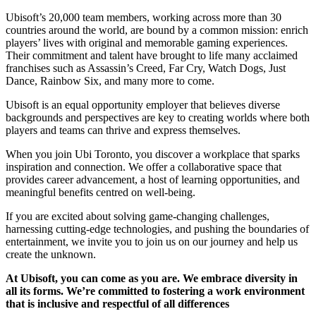
Ubisoft’s 20,000 team members, working across more than 30
countries around the world, are bound by a common mission: enrich
players’ lives with original and memorable gaming experiences.
Their commitment and talent have brought to life many acclaimed
franchises such as Assassin’s Creed, Far Cry, Watch Dogs, Just
Dance, Rainbow Six, and many more to come.
Ubisoft is an equal opportunity employer that believes diverse
backgrounds and perspectives are key to creating worlds where both
players and teams can thrive and express themselves.
When you join Ubi Toronto, you discover a workplace that sparks
inspiration and connection. We offer a collaborative space that
provides career advancement, a host of learning opportunities, and
meaningful benefits centred on well-being.
If you are excited about solving game-changing challenges,
harnessing cutting-edge technologies, and pushing the boundaries of
entertainment, we invite you to join us on our journey and help us
create the unknown.
At Ubisoft, you can come as you are. We embrace diversity in
all its forms. We’re committed to fostering a work environment
that is inclusive and respectful of all differences