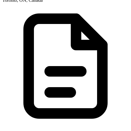
Toronto, ON, Canada