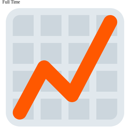
Full Time