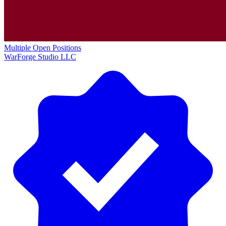
Multiple Open Positions
WarForge Studio LLC