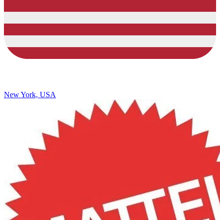
New York, USA