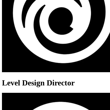
Level Design Director