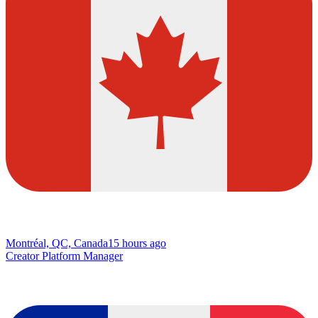
Montréal, QC, Canada
15 hours ago
Creator Platform Manager