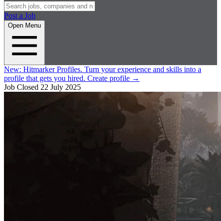
Post a Job
Open Menu
New:
Hitmarker Profiles.
Turn your experience and skills into a
profile that gets you hired.
Create profile
→
Job Closed
22 July 2025