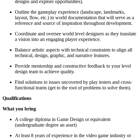
designs and explore opportunities).
Outline the gameplay experience (landscape, landmarks,
layout, flow, etc.) in world documentation that will serve as a
reference and source of inspiration throughout development.
Coordinate and oversee world level designers as they translate
a vision into an engaging player experience.
Balance artistic aspects with technical constraints to align all
technical, design, graphic, and narrative features.
Provide mentorship and constructive feedback to your level
design team to achieve quality.
Find solutions to issues uncovered by play testers and cross-
functional teams (get to the root of problems to solve them).
Qualifications
What you bring
A college diploma in Game Design or equivalent
(undergraduate degree an asset)
At least 8 years of experience in the video game industry or