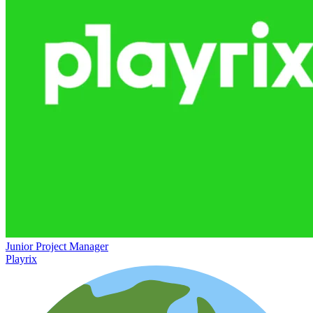
Junior Project Manager
Playrix