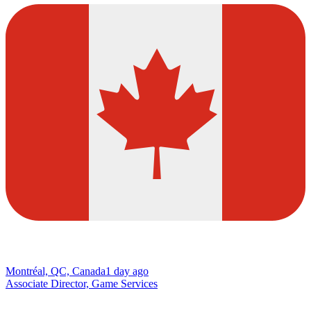
Montréal, QC, Canada
1 day ago
Associate Director, Game Services