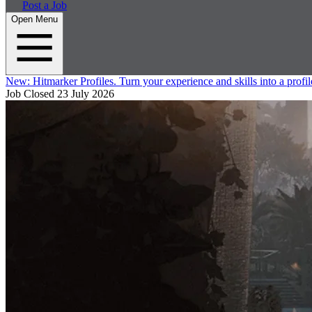
Post a Job
Open Menu
New:
Hitmarker Profiles.
Turn your experience and skills into a profil
Job Closed
23 July 2026