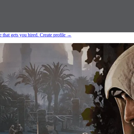
e that gets you hired.
Create profile
→