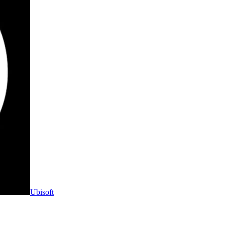
Ubisoft