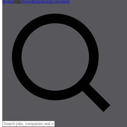
Home
Jobs
News
Resources
Ecosystem