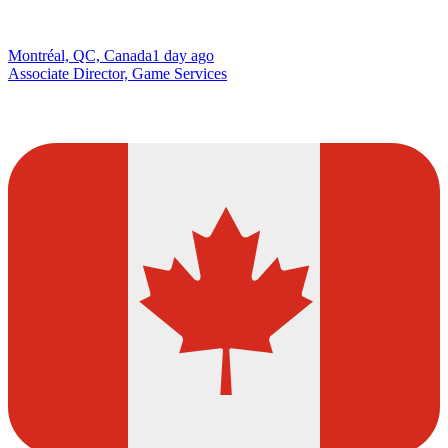
Montréal, QC, Canada
1 day ago
Associate Director, Game Services