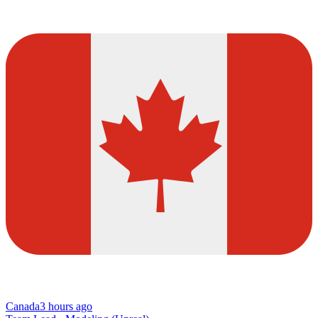
Canada
3 hours ago