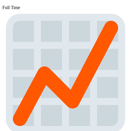
Full Time