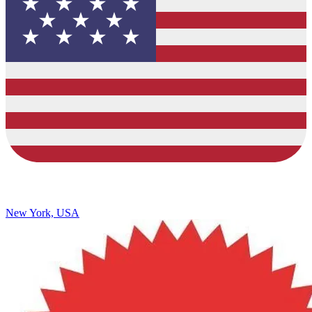
New York, USA