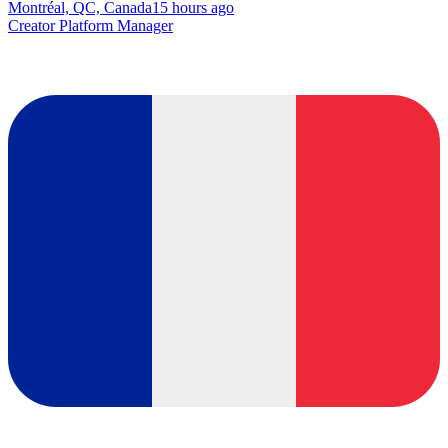
Montréal, QC, Canada
15 hours ago
Creator Platform Manager