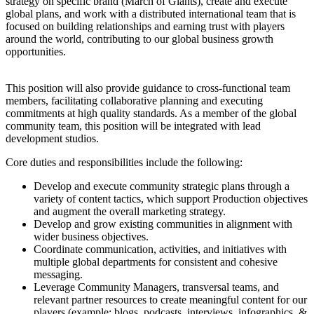
strategy on specific brand (March of Giants), create and execute
global plans, and work with a distributed international team that is
focused on building relationships and earning trust with players
around the world, contributing to our global business growth
opportunities.
This position will also provide guidance to cross-functional team
members, facilitating collaborative planning and executing
commitments at high quality standards. As a member of the global
community team, this position will be integrated with lead
development studios.
Core duties and responsibilities include the following:
Develop and execute community strategic plans through a
variety of content tactics, which support Production objectives
and augment the overall marketing strategy.
Develop and grow existing communities in alignment with
wider business objectives.
Coordinate communication, activities, and initiatives with
multiple global departments for consistent and cohesive
messaging.
Leverage Community Managers, transversal teams, and
relevant partner resources to create meaningful content for our
players (example: blogs, podcasts, interviews, infographics, &