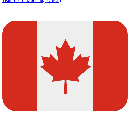
Team Lead - Modeling (Unreal)