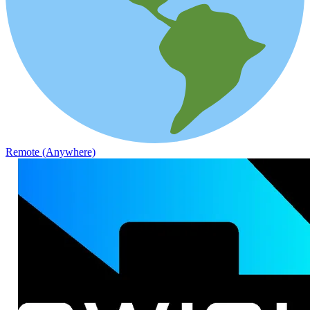
Remote (Anywhere)