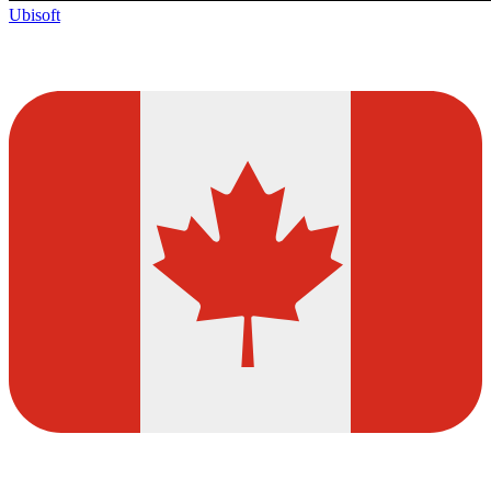
Ubisoft