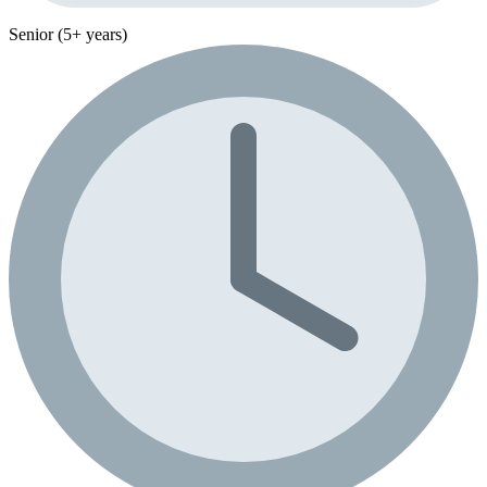
Senior (5+ years)