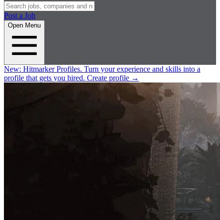
Post a Job
Open Menu
New:
Hitmarker Profiles.
Turn your experience and skills into a
profile that gets you hired.
Create profile
→