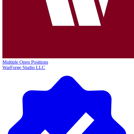
Multiple Open Positions
WarForge Studio LLC