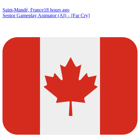
Saint-Mandé, France
18 hours ago
Senior Gameplay Animator (AI) – [Far Cry]