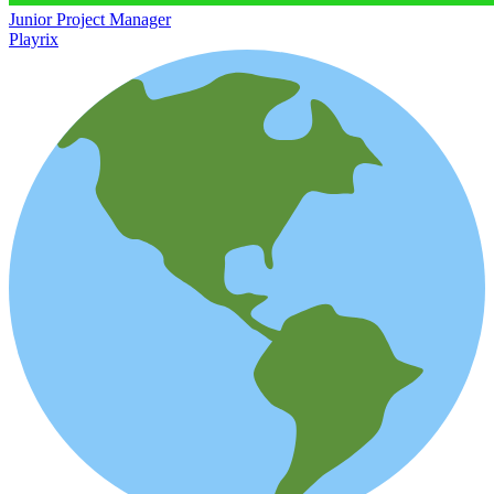
Junior Project Manager
Playrix