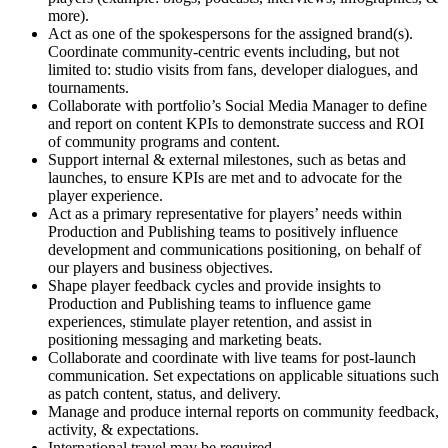
more).
Act as one of the spokespersons for the assigned brand(s).
Coordinate community-centric events including, but not
limited to: studio visits from fans, developer dialogues, and
tournaments.
Collaborate with portfolio’s Social Media Manager to define
and report on content KPIs to demonstrate success and ROI
of community programs and content.
Support internal & external milestones, such as betas and
launches, to ensure KPIs are met and to advocate for the
player experience.
Act as a primary representative for players’ needs within
Production and Publishing teams to positively influence
development and communications positioning, on behalf of
our players and business objectives.
Shape player feedback cycles and provide insights to
Production and Publishing teams to influence game
experiences, stimulate player retention, and assist in
positioning messaging and marketing beats.
Collaborate and coordinate with live teams for post-launch
communication. Set expectations on applicable situations such
as patch content, status, and delivery.
Manage and produce internal reports on community feedback,
activity, & expectations.
International travel may be required.