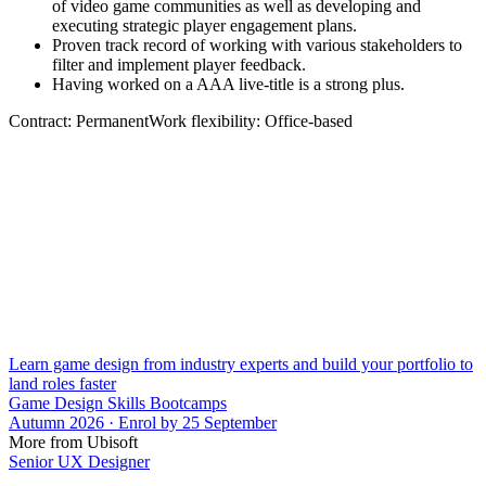
of video game communities as well as developing and
executing strategic player engagement plans.
Proven track record of working with various stakeholders to
filter and implement player feedback.
Having worked on a AAA live-title is a strong plus.
Contract: PermanentWork flexibility: Office-based
Learn game design from industry experts and build your portfolio to
land roles faster
Game Design Skills Bootcamps
Autumn 2026 · Enrol by 25 September
More from Ubisoft
Senior UX Designer