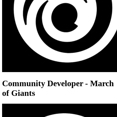
Community Developer - March
of Giants