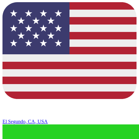
El Segundo, CA, USA