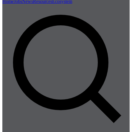
Home
Jobs
News
Resources
Ecosystem