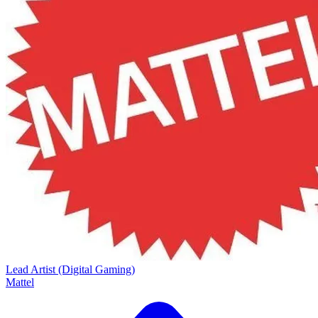
Lead Artist (Digital Gaming)
Mattel