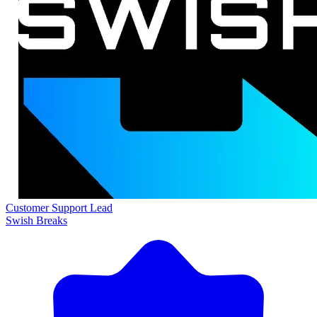
Customer Support Lead
Swish Breaks