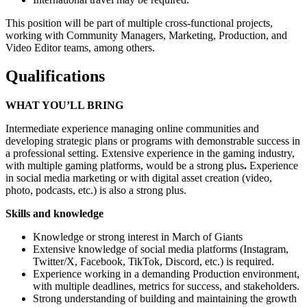
This position will be part of multiple cross-functional projects,
working with Community Managers, Marketing, Production, and
Video Editor teams, among others.
Qualifications
WHAT YOU’LL BRING
Intermediate experience managing online communities and
developing strategic plans or programs with demonstrable success in
a professional setting. Extensive experience in the gaming industry,
with multiple gaming platforms, would be a strong plus
.
Experience
in social media marketing or with digital asset creation (video,
photo, podcasts, etc.) is also a strong plus.
Skills and knowledge
Knowledge or strong interest in March of Giants
Extensive knowledge of social media platforms (Instagram,
Twitter/X, Facebook, TikTok, Discord, etc.) is required.
Experience working in a demanding Production environment,
with multiple deadlines, metrics for success, and stakeholders.
Strong understanding of building and maintaining the growth