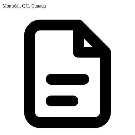
Montréal, QC, Canada