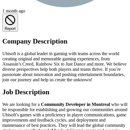
1 month ago
Report
Company Description
Ubisoft is a global leader in gaming with teams across the world
creating original and memorable gaming experiences, from
Assassin’s Creed, Rainbow Six to Just Dance and more. We believe
diverse perspectives help both players and teams thrive. If you’re
passionate about innovation and pushing entertainment boundaries,
join our journey and help us create the unknown!
Job Description
We are looking for a
Community Developer in Montreal
who will
be responsible for establishing and growing our communities around
Ubisoft’s games with a proficiency in player communications, game
improvements and feedback cycles, and deployment and
maintenance of best practices. They will lead the global community