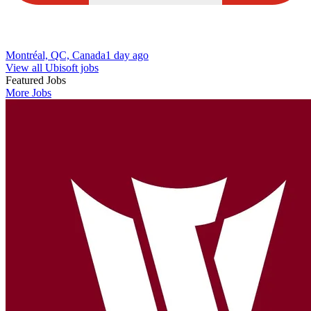
Montréal, QC, Canada
1 day ago
View all Ubisoft jobs
Featured Jobs
More Jobs