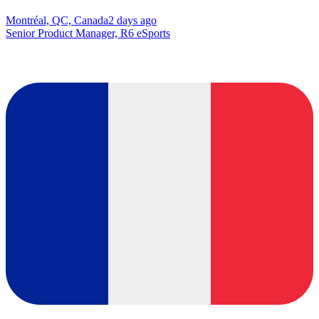
Montréal, QC, Canada
2 days ago
Senior Product Manager, R6 eSports