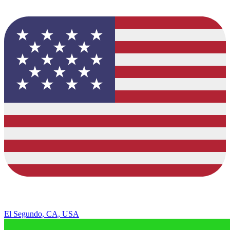
El Segundo, CA, USA