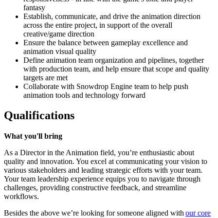
fantasy
Establish, communicate, and drive the animation direction
across the entire project, in support of the overall
creative/game direction
Ensure the balance between gameplay excellence and
animation visual quality
Define animation team organization and pipelines, together
with production team, and help ensure that scope and quality
targets are met
Collaborate with Snowdrop Engine team to help push
animation tools and technology forward
Qualifications
What you'll bring
As a Director in the Animation field, you’re enthusiastic about
quality and innovation. You excel at communicating your vision to
various stakeholders and leading strategic efforts with your team.
Your team leadership experience equips you to navigate through
challenges, providing constructive feedback, and streamline
workflows.
Besides the above we’re looking for someone aligned with
our core