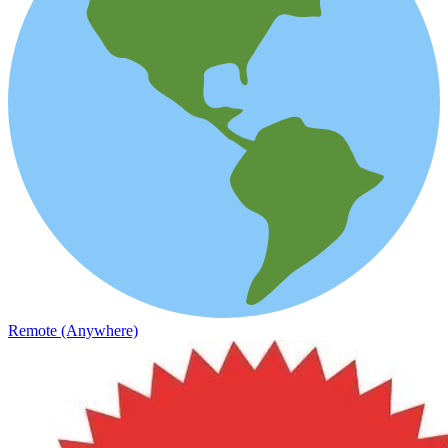
Remote (Anywhere)