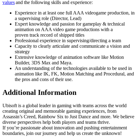
values
and the following skills and experience:
Experience in at least one full AAA videogame production, in
a supervising role (Director, Lead)
Expert knowledge and passion for gameplay & technical
animation on AAA video game productions with a
proven track record of shipped titles
Professional experience in supervising/directing a team
Capacity to clearly articulate and communicate a vision and
strategy
Extensive knowledge of animation software like Motion
Builder, 3DS Max and Maya.
An understanding of the technologies available to be used in
animation like IK, FK, Motion Matching and Procedural, and
the pros and cons of their use.
Additional Information
Ubisoft is a global leader in gaming with teams across the world
creating original and memorable gaming experiences, from
Assassin’s Creed, Rainbow Six to Just Dance and more. We believe
diverse perspectives help both players and teams thrive.
If you’re passionate about innovation and pushing entertainment
boundaries, join our journey and help us create the unknown!