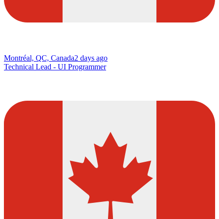
Montréal, QC, Canada
2 days ago
Technical Lead - UI Programmer