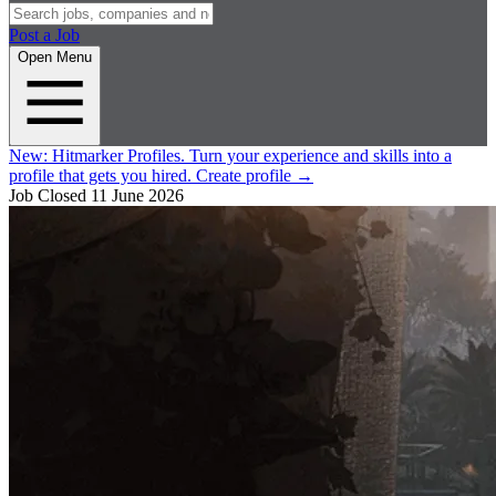
Post a Job
Open Menu
New:
Hitmarker Profiles.
Turn your experience and skills into a
profile that gets you hired.
Create profile
→
Job Closed
11 June 2026