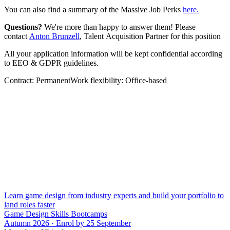
You can also find a summary of the Massive Job Perks
here.
Questions?
We're more than happy to answer them! Please
contact
Anton Brunzell
, Talent Acquisition Partner for this position
All your application information will be kept confidential according
to EEO & GDPR guidelines.
Contract: PermanentWork flexibility: Office-based
Learn game design from industry experts and build your portfolio to
land roles faster
Game Design Skills Bootcamps
Autumn 2026 · Enrol by 25 September