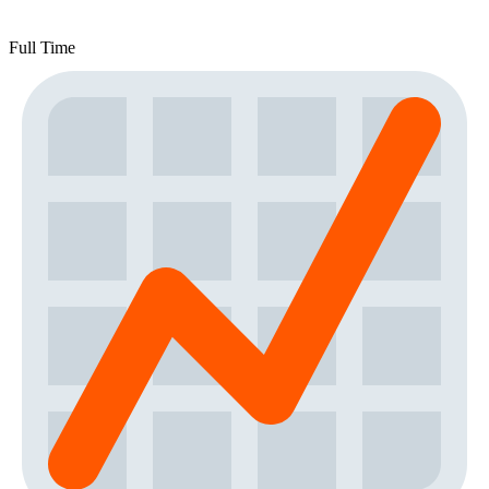
Full Time