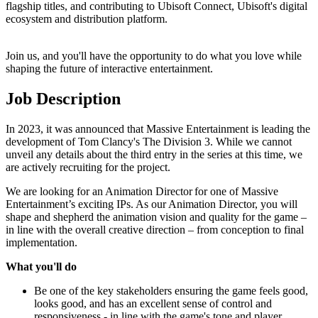
flagship titles, and contributing to Ubisoft Connect, Ubisoft's digital
ecosystem and distribution platform.
Join us, and you'll have the opportunity to do what you love while
shaping the future of interactive entertainment.
Job Description
In 2023, it was announced that Massive Entertainment is leading the
development of Tom Clancy's The Division 3. While we cannot
unveil any details about the third entry in the series at this time, we
are actively recruiting for the project.
We are looking for an Animation Director for one of Massive
Entertainment’s exciting IPs. As our Animation Director, you will
shape and shepherd the animation vision and quality for the game –
in line with the overall creative direction – from conception to final
implementation.
What you'll do
Be one of the key stakeholders ensuring the game feels good,
looks good, and has an excellent sense of control and
responsiveness - in line with the game's tone and player