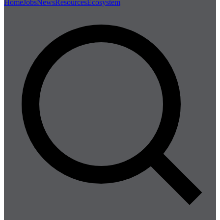
Home
Jobs
News
Resources
Ecosystem