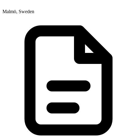
Malmö, Sweden