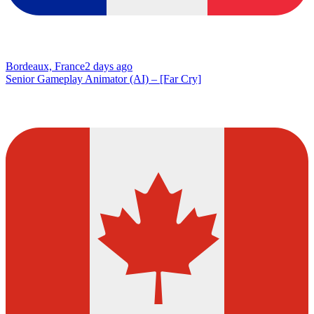
Bordeaux, France
2 days ago
Senior Gameplay Animator (AI) – [Far Cry]