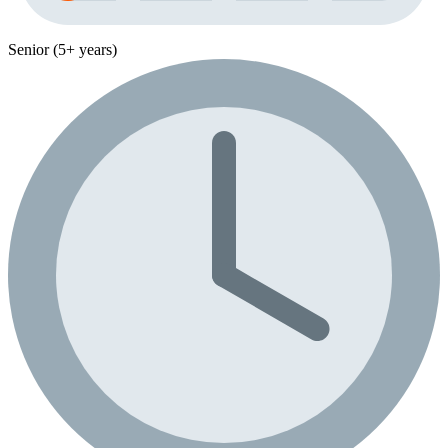
Senior (5+ years)