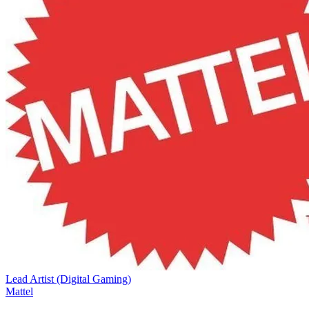
Lead Artist (Digital Gaming)
Mattel