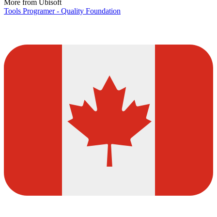
More from Ubisoft
Tools Programer - Quality Foundation