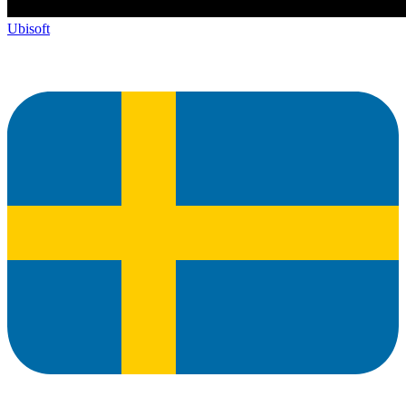
Ubisoft