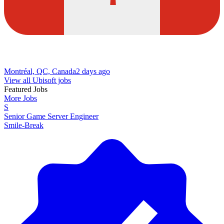
Montréal, QC, Canada
2 days ago
View all Ubisoft jobs
Featured Jobs
More Jobs
S
Senior Game Server Engineer
Smile-Break