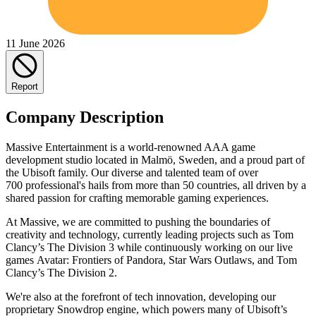
11 June 2026
Report
Company Description
Massive Entertainment is a world-renowned AAA game
development studio located in Malmö, Sweden, and a proud part of
the Ubisoft family. Our diverse and talented team of over
700 professional's hails from more than 50 countries, all driven by a
shared passion for crafting memorable gaming experiences.
At Massive, we are committed to pushing the boundaries of
creativity and technology, currently leading projects such as Tom
Clancy’s The Division 3 while continuously working on our live
games Avatar: Frontiers of Pandora, Star Wars Outlaws, and Tom
Clancy’s The Division 2.
We're also at the forefront of tech innovation, developing our
proprietary Snowdrop engine, which powers many of Ubisoft’s