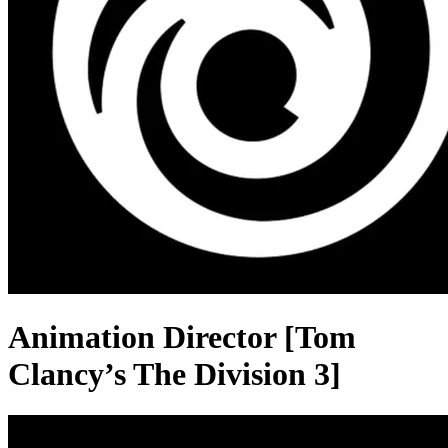
Animation Director [Tom
Clancy’s The Division 3]