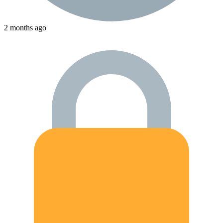
2 months ago