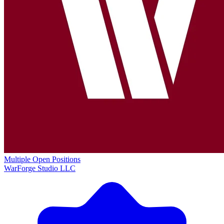
Multiple Open Positions
WarForge Studio LLC