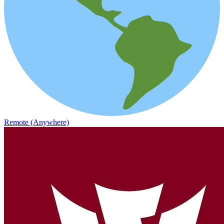
Remote (Anywhere)