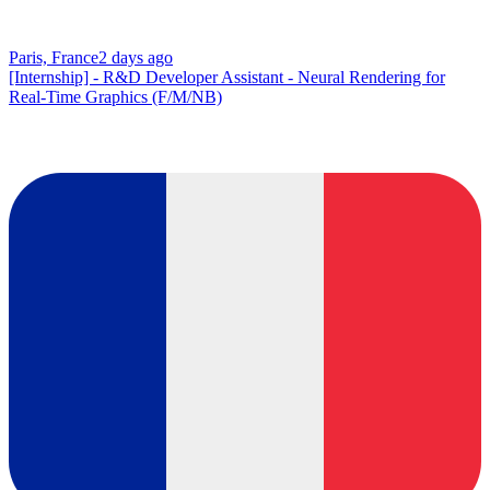
Paris, France
2 days ago
[Internship] - R&D Developer Assistant - Neural Rendering for
Real-Time Graphics (F/M/NB)