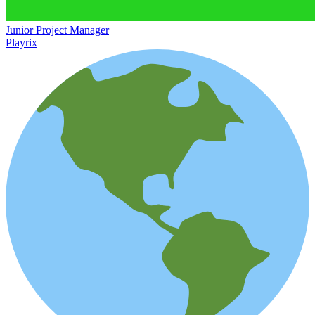
Junior Project Manager
Playrix