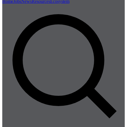
Home
Jobs
News
Resources
Ecosystem