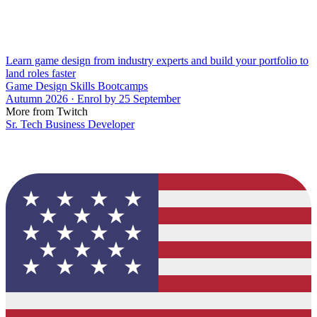
Learn game design from industry experts and build your portfolio to
land roles faster
Game Design Skills Bootcamps
Autumn 2026 · Enrol by 25 September
More from Twitch
Sr. Tech Business Developer