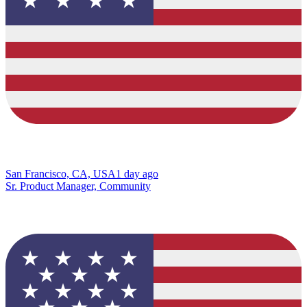
San Francisco, CA, USA
1 day ago
Sr. Product Manager, Community