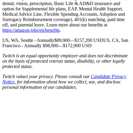
dental, vision, prescription, Basic Life & AD&D insurance and
option for Supplemental life plans, EAP, Mental Health Support,
Medical Advice Line, Flexible Spending Accounts, Adoption and
Surrogacy Reimbursement coverage), 401(k) matching, paid time
off, and parental leave. Learn more about our benefits at
https://amazon.jobs/en/benefits
.
US, WA, Seattle - Annually$89,900—$157,200 USDUS, CA, San
Francisco - Annually $98,900—$172,900 USD
Twitch is an equal opportunity employer and does not discriminate
on the basis of protected veteran status, disability, or other legally
protected status.
Twitch values your privacy. Please consult our
Candidate Privacy
Notice
, for information about how we collect, use, and disclose
personal information of our candidates.