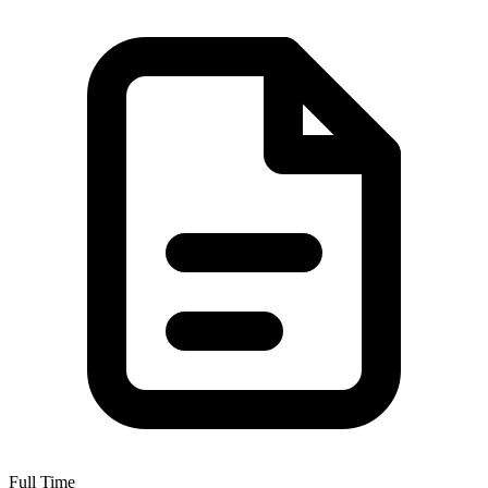
Full Time