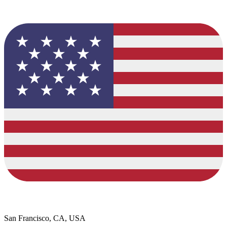
San Francisco, CA, USA