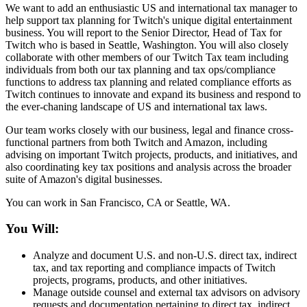
We want to add an enthusiastic US and international tax manager to
help support tax planning for Twitch's unique digital entertainment
business. You will report to the Senior Director, Head of Tax for
Twitch who is based in Seattle, Washington. You will also closely
collaborate with other members of our Twitch Tax team including
individuals from both our tax planning and tax ops/compliance
functions to address tax planning and related compliance efforts as
Twitch continues to innovate and expand its business and respond to
the ever-chaning landscape of US and international tax laws.
Our team works closely with our business, legal and finance cross-
functional partners from both Twitch and Amazon, including
advising on important Twitch projects, products, and initiatives, and
also coordinating key tax positions and analysis across the broader
suite of Amazon's digital businesses.
You can work in San Francisco, CA or Seattle, WA.
You Will:
Analyze and document U.S. and non-U.S. direct tax, indirect
tax, and tax reporting and compliance impacts of Twitch
projects, programs, products, and other initiatives.
Manage outside counsel and external tax advisors on advisory
requests and documentation pertaining to direct tax, indirect