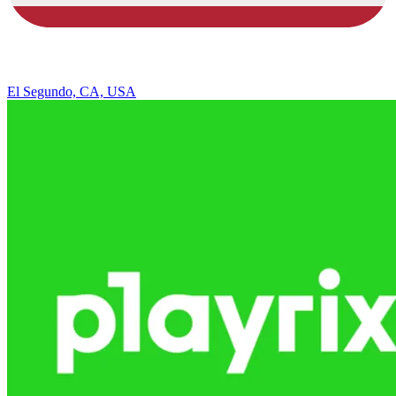
El Segundo, CA, USA