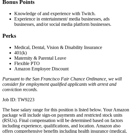
Bonus Points
Knowledge of and experience with Twitch.
Experience in entertainment/ media businesses, ads
businesses, and/or social media platform businesses.
Perks
Medical, Dental, Vision & Disability Insurance
401(k)
Maternity & Parental Leave
Flexible PTO
Amazon Employee Discount
Pursuant to the San Francisco Fair Chance Ordinance, we will
consider for employment qualified applicants with arrest and
conviction records.
Job ID: TW9223
The base salary range for this position is listed below. Your Amazon
package will include sign-on payments and restricted stock units
(RSUs). Final compensation will be determined based on factors
including experience, qualifications, and location. Amazon also
offers comprehensive benefits including health insurance (medical,