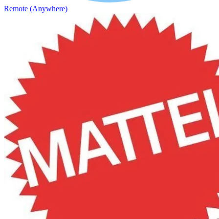
Remote (Anywhere)