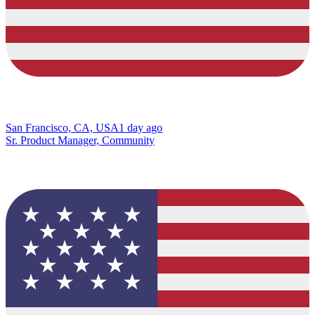
San Francisco, CA, USA
1 day ago
Sr. Product Manager, Community