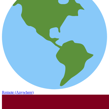
Remote (Anywhere)