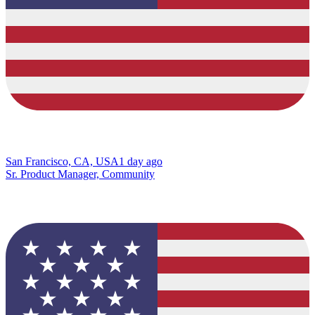
San Francisco, CA, USA
1 day ago
Sr. Product Manager, Community