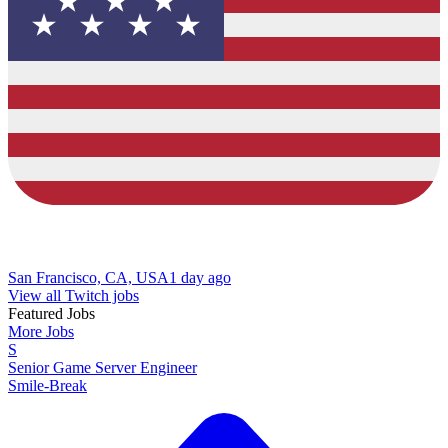
San Francisco, CA, USA
1 day ago
View all Twitch jobs
Featured Jobs
More Jobs
S
Senior Game Server Engineer
Smile-Break