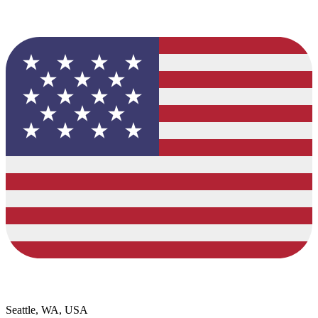
Seattle, WA, USA