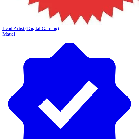
Lead Artist (Digital Gaming)
Mattel