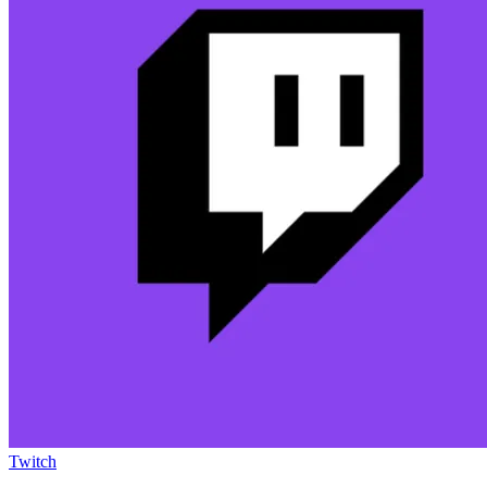
Twitch