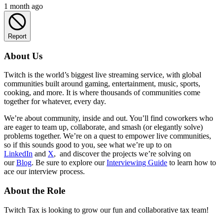
1 month ago
Report
About Us
Twitch is the world’s biggest live streaming service, with global
communities built around gaming, entertainment, music, sports,
cooking, and more. It is where thousands of communities come
together for whatever, every day.
We’re about community, inside and out. You’ll find coworkers who
are eager to team up, collaborate, and smash (or elegantly solve)
problems together. We’re on a quest to empower live communities,
so if this sounds good to you, see what we’re up to on
LinkedIn
and
X
, and discover the projects we’re solving on
our
Blog
. Be sure to explore our
Interviewing Guide
to learn how to
ace our interview process.
About the Role
Twitch Tax is looking to grow our fun and collaborative tax team!