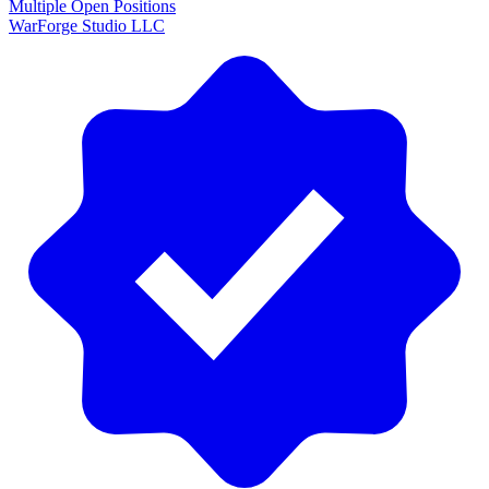
Multiple Open Positions
WarForge Studio LLC