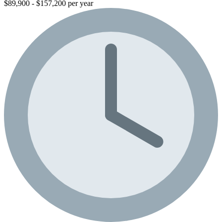
$89,900 - $157,200 per year