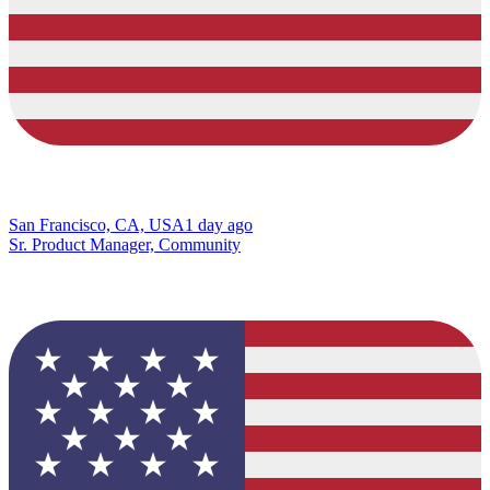
San Francisco, CA, USA
1 day ago
Sr. Product Manager, Community