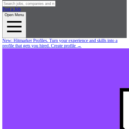
Post a Job
Open Menu
New:
Hitmarker Profiles.
Turn your experience and skills into a
profile that gets you hired.
Create profile
→