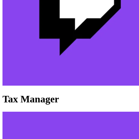
Tax Manager