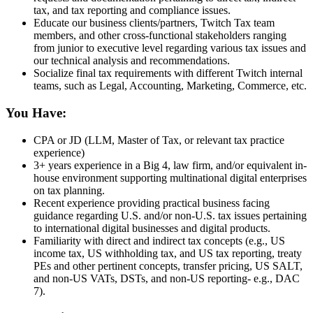
tax, and tax reporting and compliance issues.
Educate our business clients/partners, Twitch Tax team
members, and other cross-functional stakeholders ranging
from junior to executive level regarding various tax issues and
our technical analysis and recommendations.
Socialize final tax requirements with different Twitch internal
teams, such as Legal, Accounting, Marketing, Commerce, etc.
You Have:
CPA or JD (LLM, Master of Tax, or relevant tax practice
experience)
3+ years experience in a Big 4, law firm, and/or equivalent in-
house environment supporting multinational digital enterprises
on tax planning.
Recent experience providing practical business facing
guidance regarding U.S. and/or non-U.S. tax issues pertaining
to international digital businesses and digital products.
Familiarity with direct and indirect tax concepts (e.g., US
income tax, US withholding tax, and US tax reporting, treaty
PEs and other pertinent concepts, transfer pricing, US SALT,
and non-US VATs, DSTs, and non-US reporting- e.g., DAC
7).