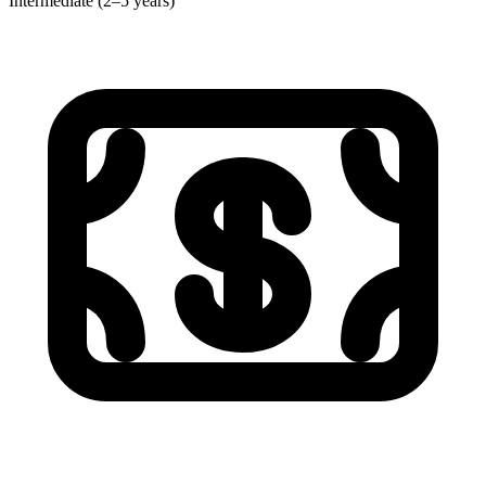
Intermediate (2–5 years)