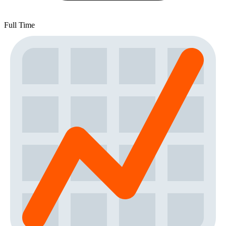
Full Time