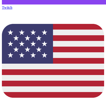
Twitch