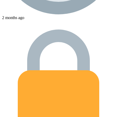
2 months ago