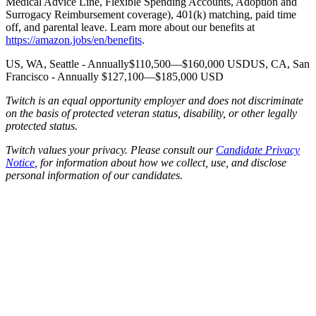
Medical Advice Line, Flexible Spending Accounts, Adoption and
Surrogacy Reimbursement coverage), 401(k) matching, paid time
off, and parental leave. Learn more about our benefits at
https://amazon.jobs/en/benefits
.
US, WA, Seattle - Annually$110,500—$160,000 USDUS, CA, San
Francisco - Annually $127,100—$185,000 USD
Twitch is an equal opportunity employer and does not discriminate
on the basis of protected veteran status, disability, or other legally
protected status.
Twitch values your privacy. Please consult our
Candidate Privacy
Notice
, for information about how we collect, use, and disclose
personal information of our candidates.