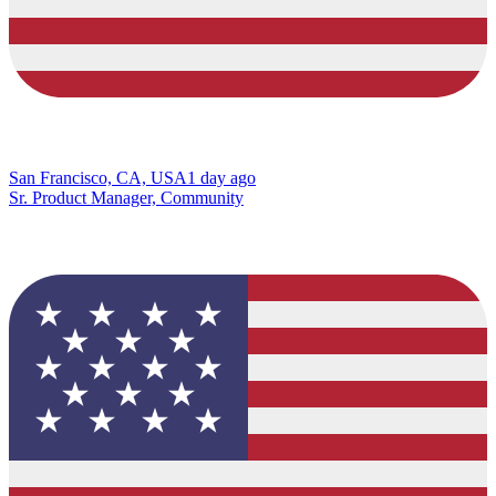
San Francisco, CA, USA
1 day ago
Sr. Product Manager, Community