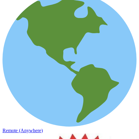
Remote (Anywhere)