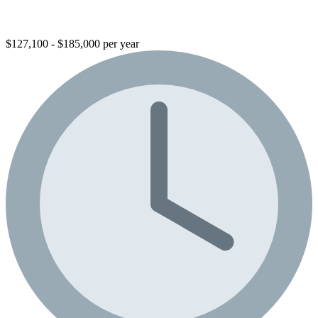
$127,100 - $185,000 per year