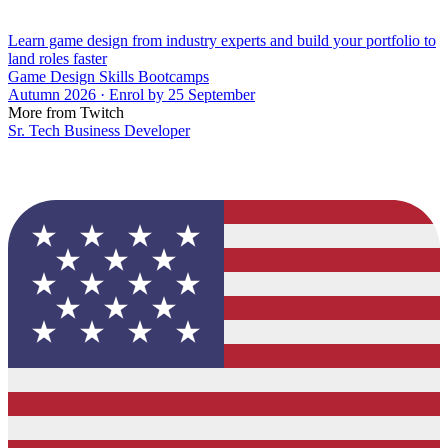
Learn game design from industry experts and build your portfolio to
land roles faster
Game Design Skills Bootcamps
Autumn 2026 · Enrol by 25 September
More from Twitch
Sr. Tech Business Developer