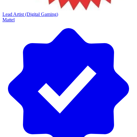
Lead Artist (Digital Gaming)
Mattel