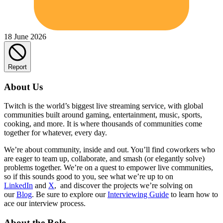
18 June 2026
Report
About Us
Twitch is the world’s biggest live streaming service, with global
communities built around gaming, entertainment, music, sports,
cooking, and more. It is where thousands of communities come
together for whatever, every day.
We’re about community, inside and out. You’ll find coworkers who
are eager to team up, collaborate, and smash (or elegantly solve)
problems together. We’re on a quest to empower live communities,
so if this sounds good to you, see what we’re up to on
LinkedIn
and
X
, and discover the projects we’re solving on
our
Blog
. Be sure to explore our
Interviewing Guide
to learn how to
ace our interview process.
About the Role