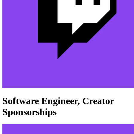
Software Engineer, Creator
Sponsorships