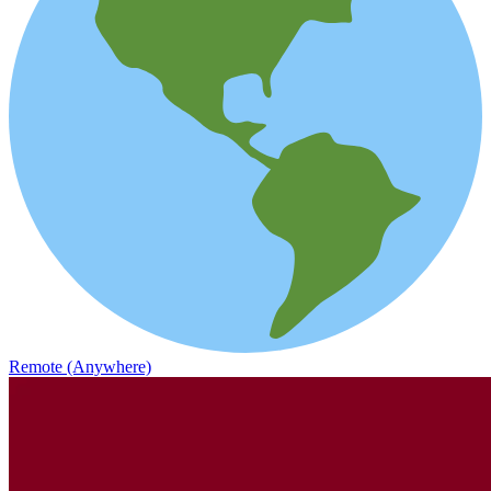
Remote (Anywhere)