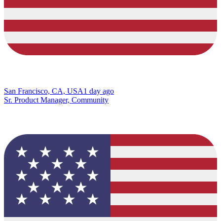
San Francisco, CA, USA
1 day ago
Sr. Product Manager, Community