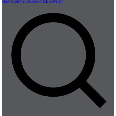
Home
Jobs
News
Resources
Ecosystem