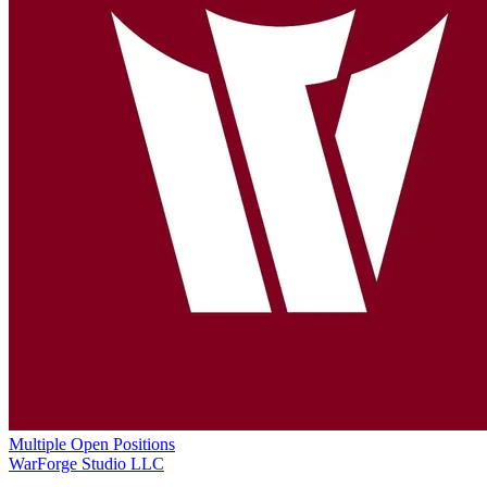
Multiple Open Positions
WarForge Studio LLC