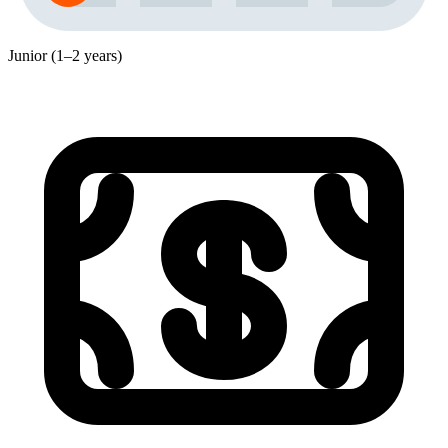
Junior (1–2 years)