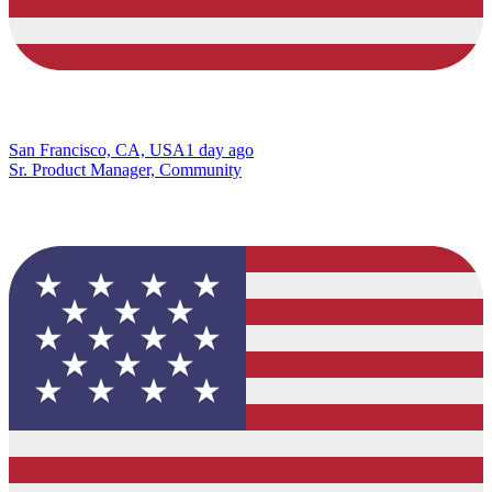
San Francisco, CA, USA
1 day ago
Sr. Product Manager, Community