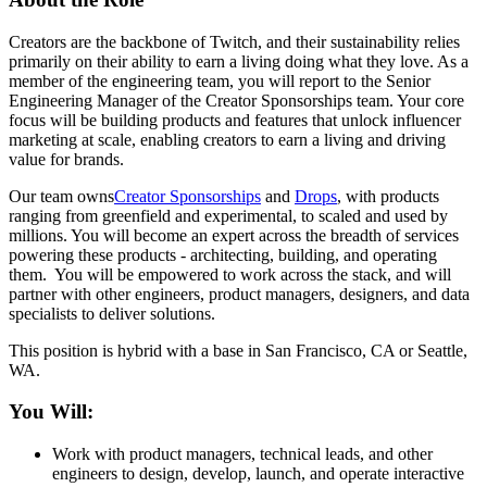
Creators are the backbone of Twitch, and their sustainability relies
primarily on their ability to earn a living doing what they love. As a
member of the engineering team, you will report to the Senior
Engineering Manager of the Creator Sponsorships team. Your core
focus will be building products and features that unlock influencer
marketing at scale, enabling creators to earn a living and driving
value for brands.
Our team owns
Creator Sponsorships
and
Drops
, with products
ranging from greenfield and experimental, to scaled and used by
millions. You will become an expert across the breadth of services
powering these products - architecting, building, and operating
them. You will be empowered to work across the stack, and will
partner with other engineers, product managers, designers, and data
specialists to deliver solutions.
This position is hybrid with a base in San Francisco, CA or Seattle,
WA.
You Will:
Work with product managers, technical leads, and other
engineers to design, develop, launch, and operate interactive