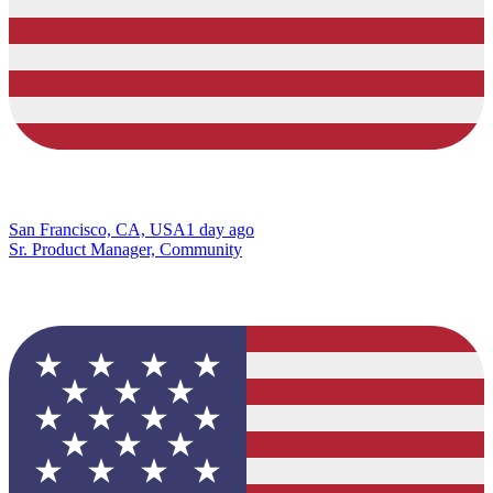
San Francisco, CA, USA
1 day ago
Sr. Product Manager, Community