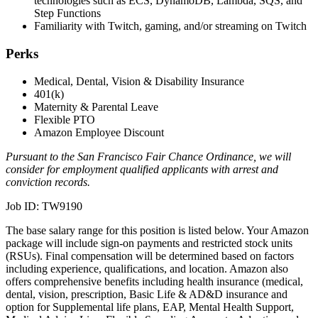
technologies such as ECS, DynamoDB, Lambda, SQS, and
Step Functions
Familiarity with Twitch, gaming, and/or streaming on Twitch
Perks
Medical, Dental, Vision & Disability Insurance
401(k)
Maternity & Parental Leave
Flexible PTO
Amazon Employee Discount
Pursuant to the San Francisco Fair Chance Ordinance, we will
consider for employment qualified applicants with arrest and
conviction records.
Job ID: TW9190
The base salary range for this position is listed below. Your Amazon
package will include sign-on payments and restricted stock units
(RSUs). Final compensation will be determined based on factors
including experience, qualifications, and location. Amazon also
offers comprehensive benefits including health insurance (medical,
dental, vision, prescription, Basic Life & AD&D insurance and
option for Supplemental life plans, EAP, Mental Health Support,