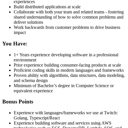
experiences
Build distributed applications at scale
Collaborate with both your team and related teams - fostering
shared understanding of how to solve common problems and
deliver solutions
Work backwards from customer problems to drive business
impact
You Have:
1+ Years experience developing software in a professional
environment
Prior experience building consumer-facing products at scale
Proficient coding skills in modern languages and frameworks
Proven ability with algorithms, data structures, data modeling,
and schema design
Minimum of Bachelor’s degree in Computer Science or
equivalent experience
Bonus Points
Experience with languages/frameworks we use at Twitch:
Golang, Typescript/React
Experience building software and services using AWS