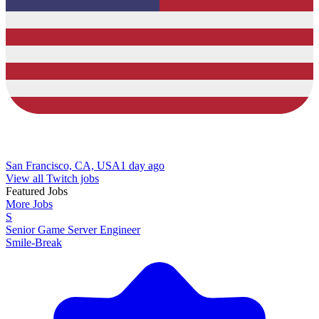
San Francisco, CA, USA
1 day ago
View all Twitch jobs
Featured Jobs
More Jobs
S
Senior Game Server Engineer
Smile-Break