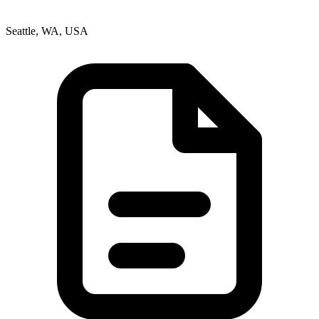
Seattle, WA, USA