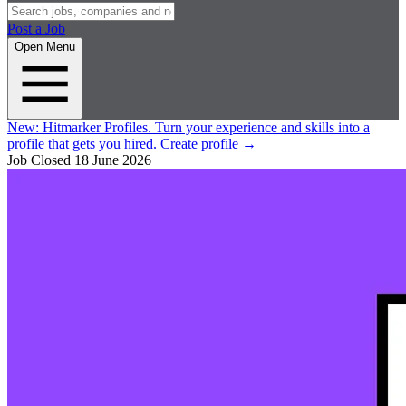
Post a Job
Open Menu
New:
Hitmarker Profiles.
Turn your experience and skills into a
profile that gets you hired.
Create profile
→
Job Closed
18 June 2026