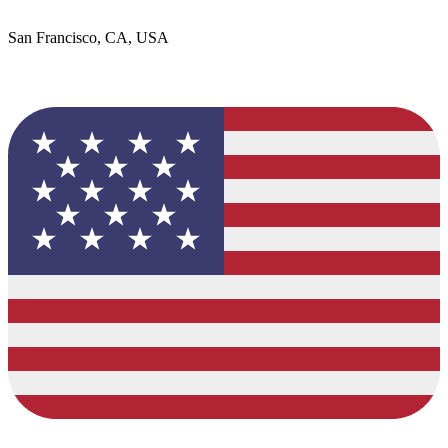
San Francisco, CA, USA