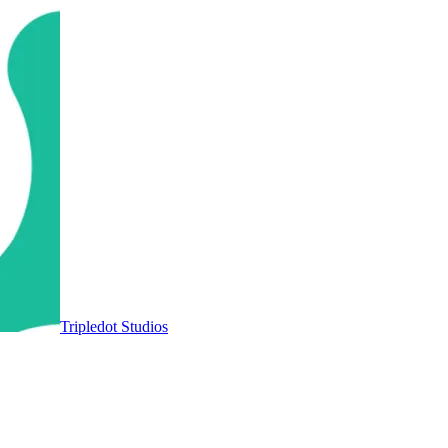
Tripledot Studios