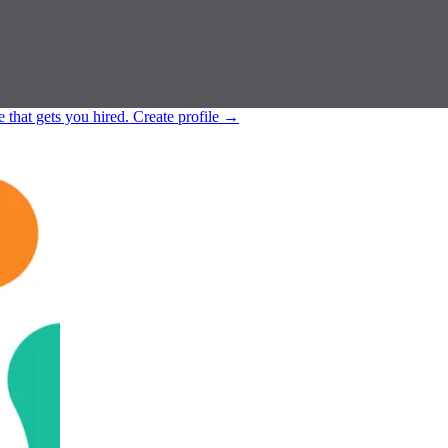
e that gets you hired.
Create profile
→