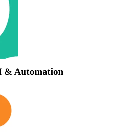
AI & Automation