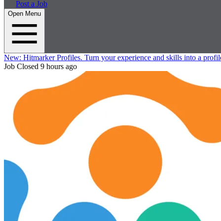
Post a Job
Open Menu
New:
Hitmarker Profiles.
Turn your experience and skills into a profil
Job Closed
9 hours ago