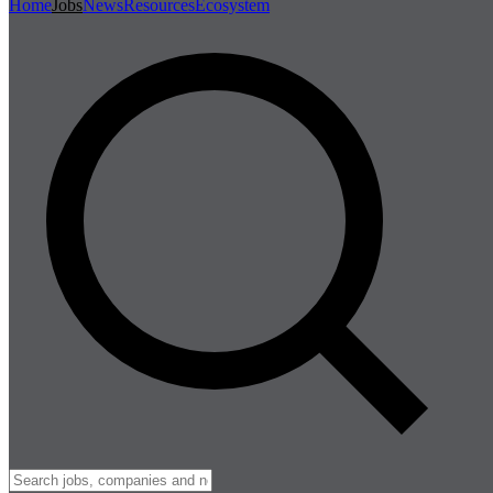
Home
Jobs
News
Resources
Ecosystem