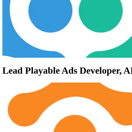
Lead Playable Ads Developer, 