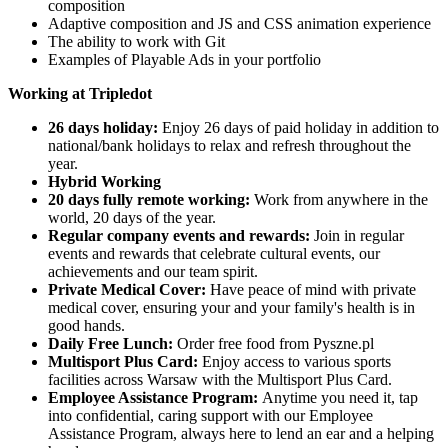
composition
Adaptive composition and JS and CSS animation experience
The ability to work with Git
Examples of Playable Ads in your portfolio
Working at Tripledot
26 days holiday:
Enjoy 26 days of paid holiday in addition to
national/bank holidays to relax and refresh throughout the
year.
Hybrid Working
20 days fully remote working:
Work from anywhere in the
world, 20 days of the year.
Regular company events and rewards:
Join in regular
events and rewards that celebrate cultural events, our
achievements and our team spirit.
Private Medical Cover:
Have peace of mind with private
medical cover, ensuring your and your family's health is in
good hands.
Daily Free Lunch:
Order free food from Pyszne.pl
Multisport Plus Card:
Enjoy access to various sports
facilities across Warsaw with the Multisport Plus Card.
Employee Assistance Program:
Anytime you need it, tap
into confidential, caring support with our Employee
Assistance Program, always here to lend an ear and a helping