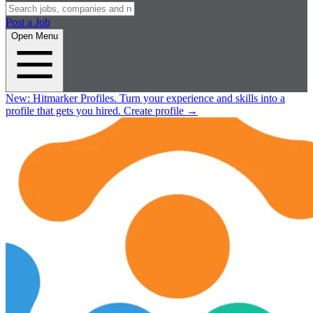
Post a Job
Open Menu
New:
Hitmarker Profiles.
Turn your experience and skills into a
profile that gets you hired.
Create profile
→