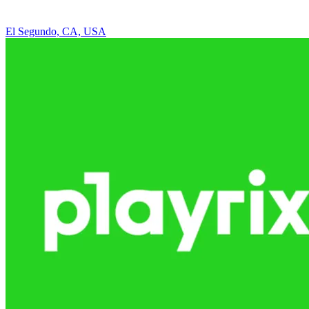
El Segundo, CA, USA