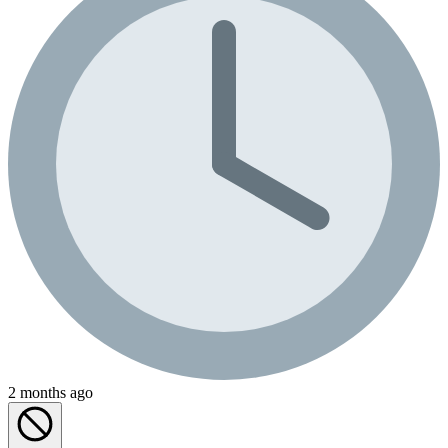
2 months ago