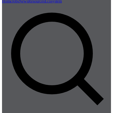
Home
Jobs
News
Resources
Ecosystem