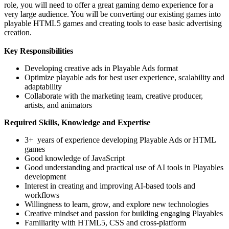
role, you will need to offer a great gaming demo experience for a
very large audience. You will be converting our existing games into
playable HTML5 games and creating tools to ease basic advertising
creation.
Key Responsibilities
Developing creative ads in Playable Ads format
Optimize playable ads for best user experience, scalability and
adaptability
Collaborate with the marketing team, creative producer,
artists, and animators
Required Skills, Knowledge and Expertise
3+ years of experience developing Playable Ads or HTML
games
Good knowledge of JavaScript
Good understanding and practical use of AI tools in Playables
development
Interest in creating and improving AI-based tools and
workflows
Willingness to learn, grow, and explore new technologies
Creative mindset and passion for building engaging Playables
Familiarity with HTML5, CSS and cross-platform