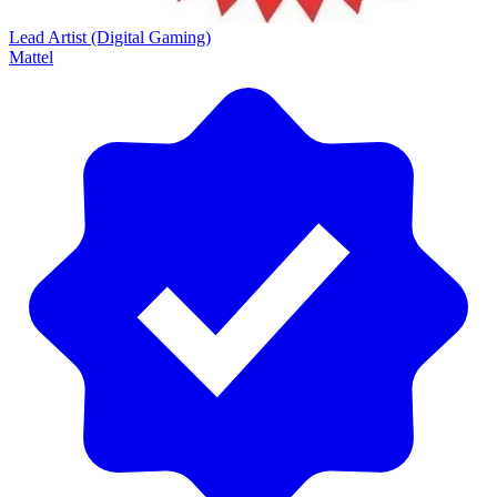
Lead Artist (Digital Gaming)
Mattel