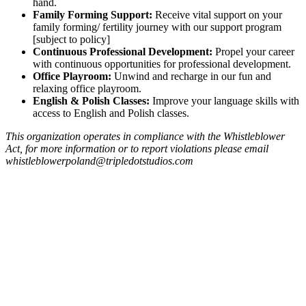
hand.
Family Forming Support:
Receive vital support on your
family forming/ fertility journey with our support program
[subject to policy]
Continuous Professional Development:
Propel your career
with continuous opportunities for professional development.
Office Playroom:
Unwind and recharge in our fun and
relaxing office playroom.
English & Polish Classes:
Improve your language skills with
access to English and Polish classes.
This organization operates in compliance with the Whistleblower
Act, for more information or to report violations please email
whistleblowerpoland@tripledotstudios.com