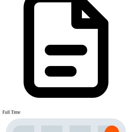
Full Time