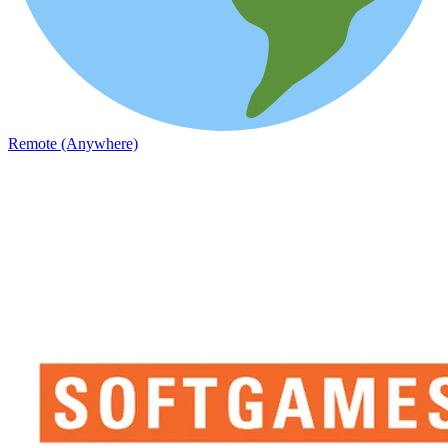
Remote (Anywhere)