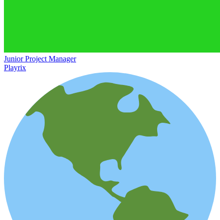
Junior Project Manager
Playrix