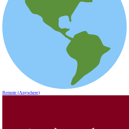
Remote (Anywhere)