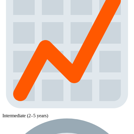
Intermediate (2–5 years)