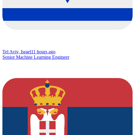
Tel Aviv, Israel
11 hours ago
Senior Machine Learning Engineer