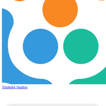
Tripledot Studios