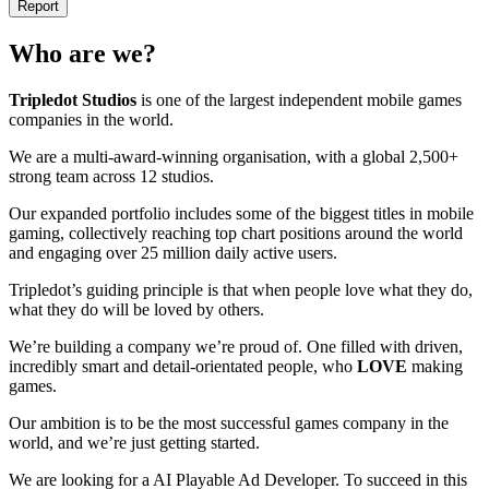
Report
Who are we?
Tripledot
Studios
is one of the largest independent mobile games
companies in the world.
We are a multi-award-winning organisation, with a global 2,500+
strong team across 12 studios.
Our expanded portfolio includes some of the biggest titles in mobile
gaming, collectively reaching top chart positions around the world
and engaging over 25 million daily active users.
Tripledot’s guiding principle is that when people love what they do,
what they do will be loved by others.
We’re building a company we’re proud of. One filled with driven,
incredibly smart and detail-orientated people, who
LOVE
making
games.
Our ambition is to be the most successful games company in the
world, and we’re just getting started.
We are looking for a AI Playable Ad Developer. To succeed in this