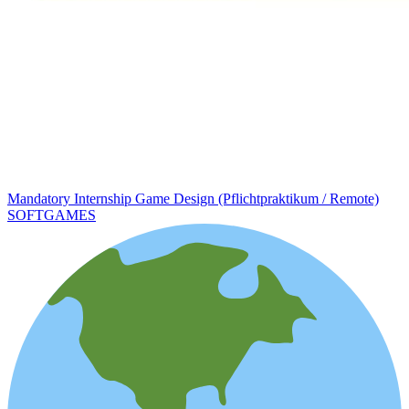
Mandatory Internship Game Design (Pflichtpraktikum / Remote)
SOFTGAMES