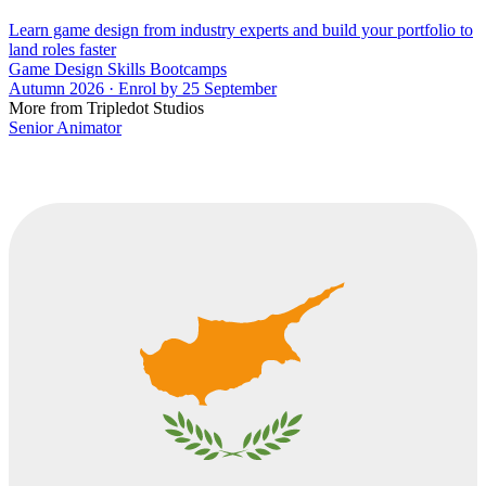
Learn game design from industry experts and build your portfolio to
land roles faster
Game Design Skills Bootcamps
Autumn 2026 · Enrol by 25 September
More from Tripledot Studios
Senior Animator