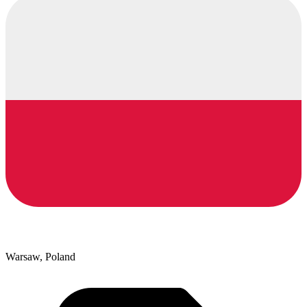
Warsaw, Poland