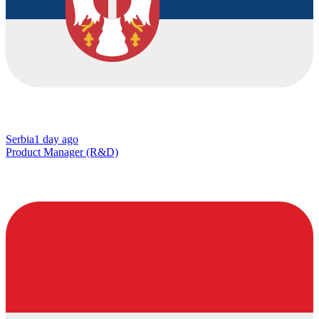
Serbia
1 day ago
Product Manager (R&D)