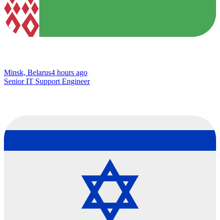
Minsk, Belarus
4 hours ago
Senior IT Support Engineer