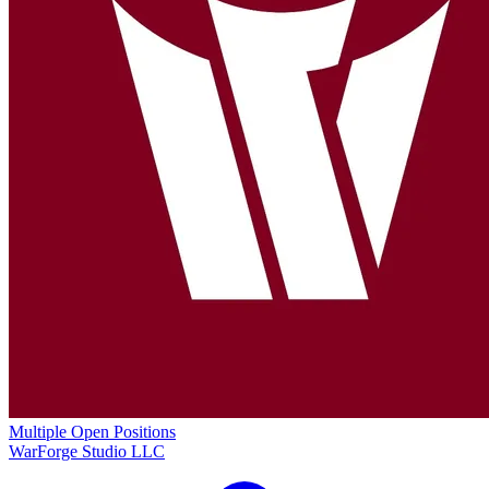
Multiple Open Positions
WarForge Studio LLC