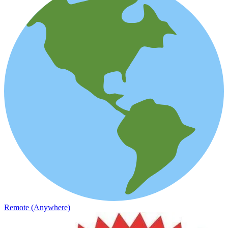
Remote (Anywhere)