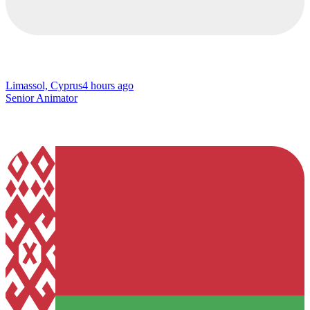
Limassol, Cyprus
4 hours ago
Senior Animator