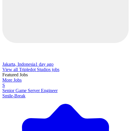
Jakarta, Indonesia
1 day ago
View all Tripledot Studios jobs
Featured Jobs
More Jobs
S
Senior Game Server Engineer
Smile-Break