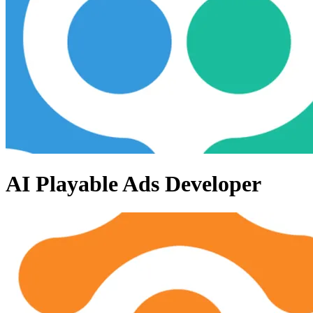
AI Playable Ads Developer