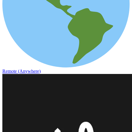
Remote (Anywhere)