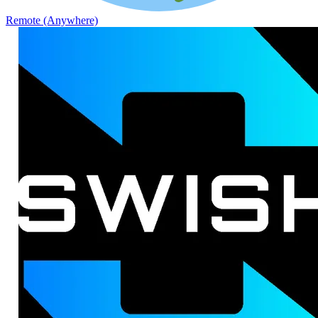
Remote (Anywhere)