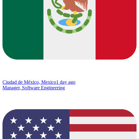
Ciudad de México, Mexico
1 day ago
Manager, Software Engineering