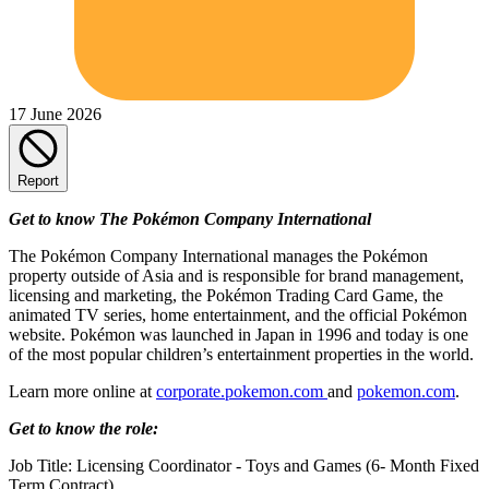
17 June 2026
Report
Get to know The Pokémon Company International
The Pokémon Company International manages the Pokémon
property outside of Asia and is responsible for brand management,
licensing and marketing, the Pokémon Trading Card Game, the
animated TV series, home entertainment, and the official Pokémon
website. Pokémon was launched in Japan in 1996 and today is one
of the most popular children’s entertainment properties in the world.
Learn more online at
corporate.pokemon.com
and
pokemon.com
.
Get to know the role:
Job Title: Licensing Coordinator - Toys and Games (6- Month Fixed
Term Contract)