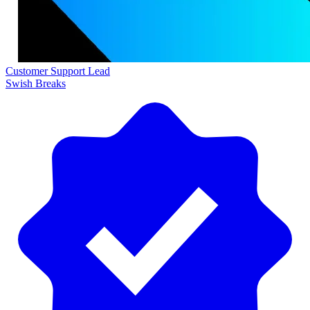
Customer Support Lead
Swish Breaks