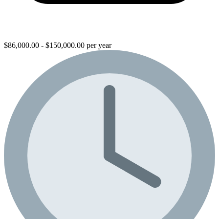
$86,000.00 - $150,000.00 per year