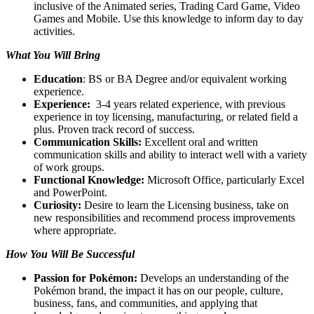
inclusive of the Animated series, Trading Card Game, Video
Games and Mobile. Use this knowledge to inform day to day
activities.
What You Will Bring
Education
: BS or BA Degree and/or equivalent working
experience.
Experience:
3-4 years related experience, with previous
experience in toy licensing, manufacturing, or related field a
plus. Proven track record of success.
Communication Skills:
Excellent oral and written
communication skills and ability to interact well with a variety
of work groups.
Functional Knowledge:
Microsoft Office, particularly Excel
and PowerPoint.
Curiosity:
Desire to learn the Licensing business, take on
new responsibilities and recommend process improvements
where appropriate.
How You Will Be Successful
Passion for Pokémon:
Develops an understanding of the
Pokémon brand, the impact it has on our people, culture,
business, fans, and communities, and applying that