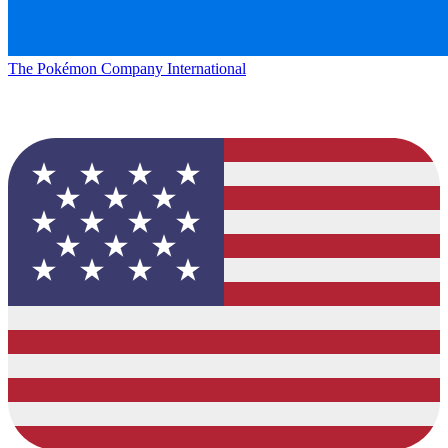
The Pokémon Company International