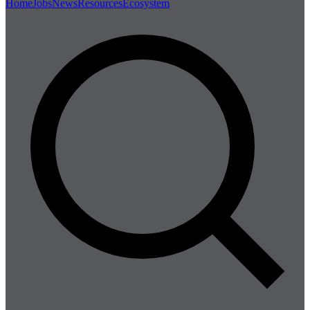
Home
Jobs
News
Resources
Ecosystem