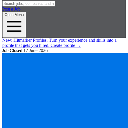
Post a Job
Open Menu
New:
Hitmarker Profiles.
Turn your experience and skills into a
profile that gets you hired.
Create profile
→
Job Closed
17 June 2026