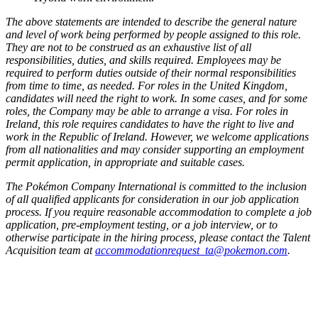
The above statements are intended to describe the general nature
and level of work being performed by people assigned to this role.
They are not to be construed as an exhaustive list of all
responsibilities, duties, and skills required. Employees may be
required to perform duties outside of their normal responsibilities
from time to time, as needed. For roles in the United Kingdom,
candidates will need the right to work. In some cases, and for some
roles, the Company may be able to arrange a visa. For roles in
Ireland, this role requires candidates to have the right to live and
work in the Republic of Ireland. However, we welcome applications
from all nationalities and may consider supporting an employment
permit application, in appropriate and suitable cases.
The Pokémon Company International is committed to the inclusion
of all qualified applicants for consideration in our job application
process. If you require reasonable accommodation to complete a job
application, pre-employment testing, or a job interview, or to
otherwise participate in the hiring process, please contact the Talent
Acquisition team at
accommodationrequest_ta@pokemon.com
.