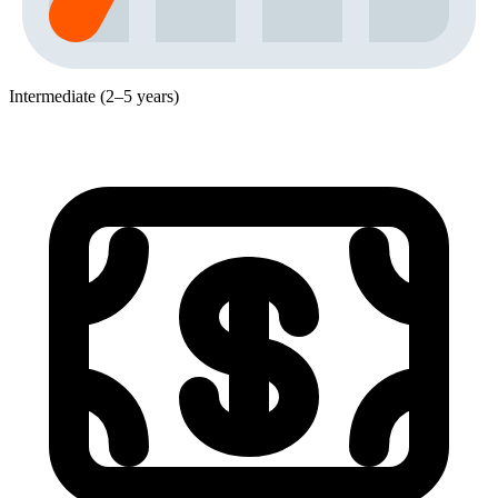
Intermediate (2–5 years)