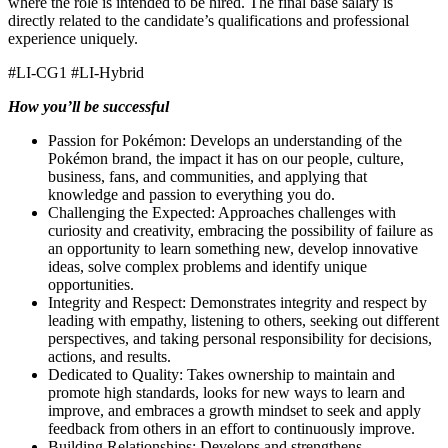
where the role is intended to be hired. The final base salary is
directly related to the candidate’s qualifications and professional
experience uniquely.
#LI-CG1 #LI-Hybrid
How you’ll be successful
Passion for Pokémon: Develops an understanding of the
Pokémon brand, the impact it has on our people, culture,
business, fans, and communities, and applying that
knowledge and passion to everything you do.
Challenging the Expected: Approaches challenges with
curiosity and creativity, embracing the possibility of failure as
an opportunity to learn something new, develop innovative
ideas, solve complex problems and identify unique
opportunities.
Integrity and Respect: Demonstrates integrity and respect by
leading with empathy, listening to others, seeking out different
perspectives, and taking personal responsibility for decisions,
actions, and results.
Dedicated to Quality: Takes ownership to maintain and
promote high standards, looks for new ways to learn and
improve, and embraces a growth mindset to seek and apply
feedback from others in an effort to continuously improve.
Building Relationships: Develops and strengthens