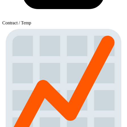
Contract / Temp