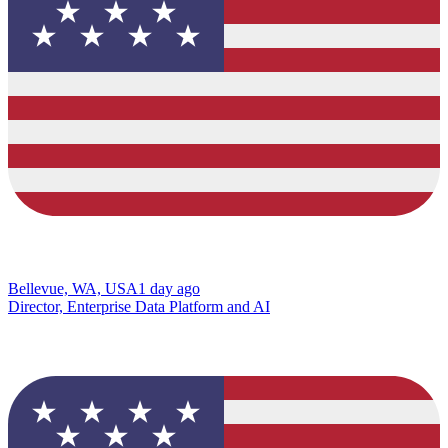
Bellevue, WA, USA
1 day ago
Director, Enterprise Data Platform and AI