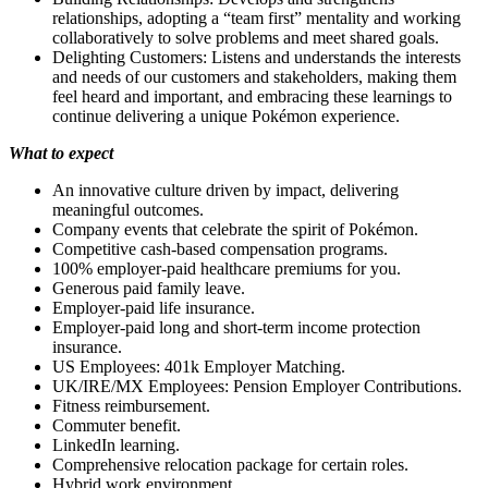
relationships, adopting a “team first” mentality and working
collaboratively to solve problems and meet shared goals.
Delighting Customers: Listens and understands the interests
and needs of our customers and stakeholders, making them
feel heard and important, and embracing these learnings to
continue delivering a unique Pokémon experience.
What to expect
An innovative culture driven by impact, delivering
meaningful outcomes.
Company events that celebrate the spirit of Pokémon.
Competitive cash-based compensation programs.
100% employer-paid healthcare premiums for you.
Generous paid family leave.
Employer-paid life insurance.
Employer-paid long and short-term income protection
insurance.
US Employees: 401k Employer Matching.
UK/IRE/MX Employees: Pension Employer Contributions.
Fitness reimbursement.
Commuter benefit.
LinkedIn learning.
Comprehensive relocation package for certain roles.
Hybrid work environment.