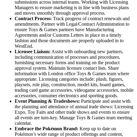
submissions across internal teams. Working with Licensing
Managers to ensure marketing is in line with business plans
and moves smoothly through approval process.
Contract Process:
Track progress of contract renewals and
amendments. Partner with Legal/Contract Administration to
ensure Toys & Games partners have Manufacturing
Agreements and/or Customs Letters in place in a timely
fashion and those documents are properly uploaded in to
WestEnd.
Licensee Liaison:
Assist with onboarding new partners,
including communication of processes and procedures,
furnishing necessary forms and training on the product
approval system. Maintain licensee contact lists. Share
information with London office Toys & Games team where
appropriate. Licensing categories include: plush, figures,
playsets, role play, construction, model kits, board games,
trading card game accessories, videogame accessories, mobile
accessories, consumer electronics and sporting goods.
Event Planning & Tradeshows:
Participate and assist with
the planning and attendance of annual trade shows: Licensing
Expo, Toy Fairs and other trade shows and events to ensure
all events are turn-key. Manage Toys & Games team meeting
calendar.
Embrace the Pokémon Brand:
Keep up to date on
Pokémon’s wide range of product offerings and content,