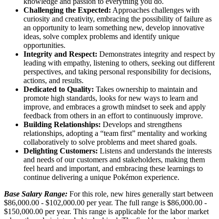
knowledge and passion to everything you do.
Challenging the Expected:
Approaches challenges with
curiosity and creativity, embracing the possibility of failure as
an opportunity to learn something new, develop innovative
ideas, solve complex problems and identify unique
opportunities.
Integrity and Respect:
Demonstrates integrity and respect by
leading with empathy, listening to others, seeking out different
perspectives, and taking personal responsibility for decisions,
actions, and results.
Dedicated to Quality:
Takes ownership to maintain and
promote high standards, looks for new ways to learn and
improve, and embraces a growth mindset to seek and apply
feedback from others in an effort to continuously improve.
Building Relationships:
Develops and strengthens
relationships, adopting a “team first” mentality and working
collaboratively to solve problems and meet shared goals.
Delighting Customers:
Listens and understands the interests
and needs of our customers and stakeholders, making them
feel heard and important, and embracing these learnings to
continue delivering a unique Pokémon experience.
Base Salary Range:
For this role, new hires generally start between
$86,000.00 - $102,000.00 per year. The full range is $86,000.00 -
$150,000.00 per year. This range is applicable for the labor market