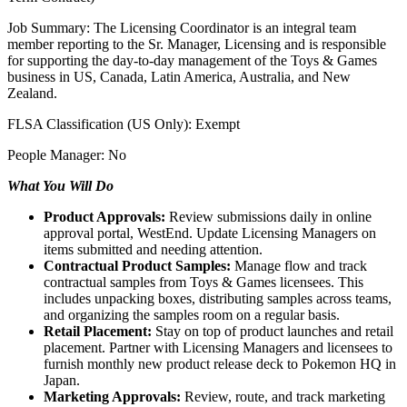
Job Summary: The Licensing Coordinator is an integral team
member reporting to the Sr. Manager, Licensing and is responsible
for supporting the day-to-day management of the Toys & Games
business in US, Canada, Latin America, Australia, and New
Zealand.
FLSA Classification (US Only): Exempt
People Manager: No
What You Will Do
Product Approvals:
Review submissions daily in online
approval portal, WestEnd. Update Licensing Managers on
items submitted and needing attention.
Contractual Product Samples:
Manage flow and track
contractual samples from Toys & Games licensees. This
includes unpacking boxes, distributing samples across teams,
and organizing the samples room on a regular basis.
Retail Placement:
Stay on top of product launches and retail
placement. Partner with Licensing Managers and licensees to
furnish monthly new product release deck to Pokemon HQ in
Japan.
Marketing Approvals:
Review, route, and track marketing