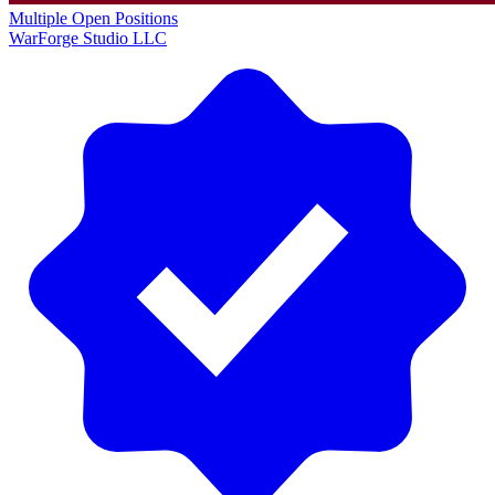
Multiple Open Positions
WarForge Studio LLC