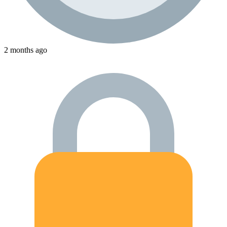
2 months ago