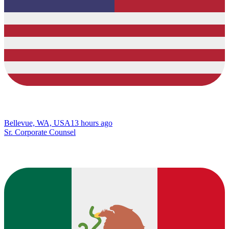
Bellevue, WA, USA
13 hours ago
Sr. Corporate Counsel