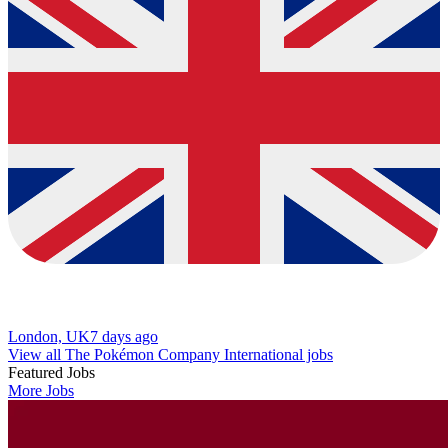
London, UK
7 days ago
View all The Pokémon Company International jobs
Featured Jobs
More Jobs