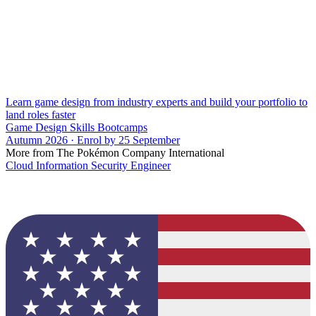
Learn game design from industry experts and build your portfolio to
land roles faster
Game Design Skills Bootcamps
Autumn 2026 · Enrol by 25 September
More from The Pokémon Company International
Cloud Information Security Engineer