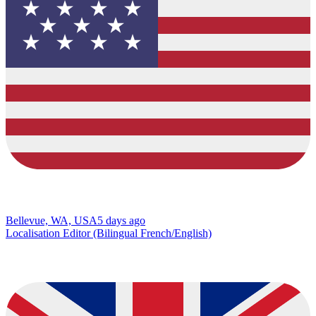
Bellevue, WA, USA
5 days ago
Localisation Editor (Bilingual French/English)