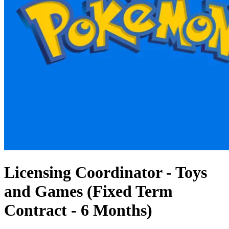
Licensing Coordinator - Toys
and Games (Fixed Term
Contract - 6 Months)