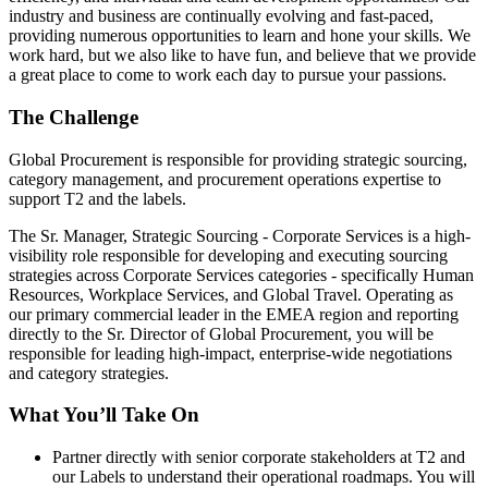
industry and business are continually evolving and fast-paced,
providing numerous opportunities to learn and hone your skills. We
work hard, but we also like to have fun, and believe that we provide
a great place to come to work each day to pursue your passions.
The Challenge
Global Procurement is responsible for providing strategic sourcing,
category management, and procurement operations expertise to
support T2 and the labels.
The Sr. Manager, Strategic Sourcing - Corporate Services is a high-
visibility role responsible for developing and executing sourcing
strategies across Corporate Services categories - specifically Human
Resources, Workplace Services, and Global Travel. Operating as
our primary commercial leader in the EMEA region and reporting
directly to the Sr. Director of Global Procurement, you will be
responsible for leading high-impact, enterprise-wide negotiations
and category strategies.
What You’ll Take On
Partner directly with senior corporate stakeholders at T2 and
our Labels to understand their operational roadmaps. You will