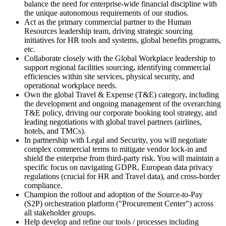
balance the need for enterprise-wide financial discipline with
the unique autonomous requirements of our studios.
Act as the primary commercial partner to the Human
Resources leadership team, driving strategic sourcing
initiatives for HR tools and systems, global benefits programs,
etc.
Collaborate closely with the Global Workplace leadership to
support regional facilities sourcing, identifying commercial
efficiencies within site services, physical security, and
operational workplace needs.
Own the global Travel & Expense (T&E) category, including
the development and ongoing management of the overarching
T&E policy, driving our corporate booking tool strategy, and
leading negotiations with global travel partners (airlines,
hotels, and TMCs).
In partnership with Legal and Security, you will negotiate
complex commercial terms to mitigate vendor lock-in and
shield the enterprise from third-party risk. You will maintain a
specific focus on navigating GDPR, European data privacy
regulations (crucial for HR and Travel data), and cross-border
compliance.
Champion the rollout and adoption of the Source-to-Pay
(S2P) orchestration platform ("Procurement Center") across
all stakeholder groups.
Help develop and refine our tools / processes including