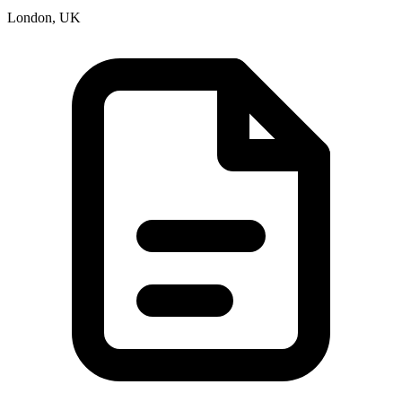
London, UK