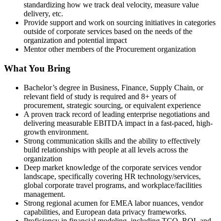
standardizing how we track deal velocity, measure value
delivery, etc.
Provide support and work on sourcing initiatives in categories
outside of corporate services based on the needs of the
organization and potential impact
Mentor other members of the Procurement organization
What You Bring
Bachelor’s degree in Business, Finance, Supply Chain, or
relevant field of study is required and 8+ years of
procurement, strategic sourcing, or equivalent experience
A proven track record of leading enterprise negotiations and
delivering measurable EBITDA impact in a fast-paced, high-
growth environment.
Strong communication skills and the ability to effectively
build relationships with people at all levels across the
organization
Deep market knowledge of the corporate services vendor
landscape, specifically covering HR technology/services,
global corporate travel programs, and workplace/facilities
management.
Strong regional acumen for EMEA labor nuances, vendor
capabilities, and European data privacy frameworks.
Proficiency in financial modeling, including TCO, ROI, and