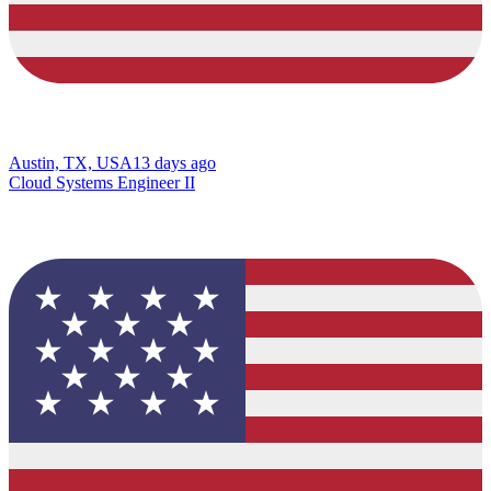
Austin, TX, USA
13 days ago
Cloud Systems Engineer II