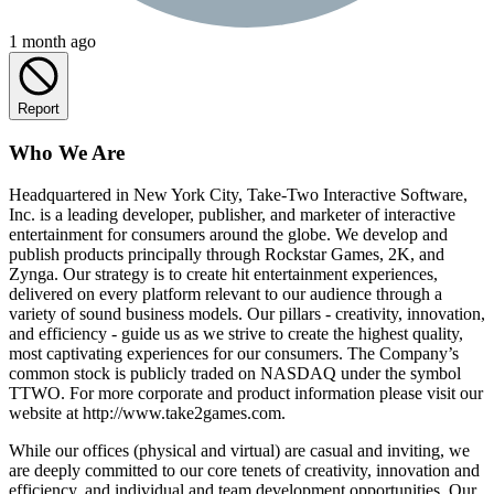
1 month ago
Report
Who We Are
Headquartered in New York City, Take-Two Interactive Software,
Inc. is a leading developer, publisher, and marketer of interactive
entertainment for consumers around the globe. We develop and
publish products principally through Rockstar Games, 2K, and
Zynga. Our strategy is to create hit entertainment experiences,
delivered on every platform relevant to our audience through a
variety of sound business models. Our pillars - creativity, innovation,
and efficiency - guide us as we strive to create the highest quality,
most captivating experiences for our consumers. The Company’s
common stock is publicly traded on NASDAQ under the symbol
TTWO. For more corporate and product information please visit our
website at
http://www.take2games.com
.
While our offices (physical and virtual) are casual and inviting, we
are deeply committed to our core tenets of creativity, innovation and
efficiency, and individual and team development opportunities. Our