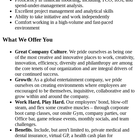
spend-under-management analysis.
Excellent project management and analytical skills
Ability to take initiative and work independently
Comfort working in a high-volume and fast-paced
environment
What We Offer You
Great Company Culture
. We pride ourselves as being one
of the most creative and innovative places to work, creativity,
innovation, efficiency, diversity and philanthropy are among
the core tenets of our organization and are integral drivers of
our continued success.
Growth
: As a global entertainment company, we pride
ourselves on creating environments where employees are
encouraged to be themselves, inquisitive, collaborative and to
grow within and around the company.
Work Hard, Play Hard.
Our employees’ bond, blow-off
steam, and flex some creative muscles – through corporate
boot camp classes, our onsite Gym, company parties, our
Office bar, game release events, monthly socials, and team
challenges.
Benefits
. Include, but aren't limited to, private medical and
dental insurance, virtual GP, a health cash plan for