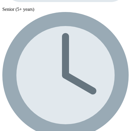
Senior (5+ years)