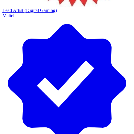
Lead Artist (Digital Gaming)
Mattel