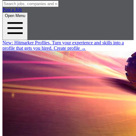
Post a Job
Open Menu
New:
Hitmarker Profiles.
Turn your experience and skills into a
profile that gets you hired.
Create profile
→