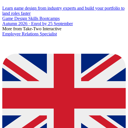
Learn game design from industry experts and build your portfolio to
land roles faster
Game Design Skills Bootcamps
Autumn 2026 · Enrol by 25 September
More from Take-Two Interactive
Employee Relations Specialist