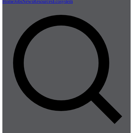
Home
Jobs
News
Resources
Ecosystem