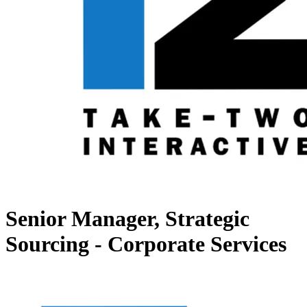
Senior Manager, Strategic
Sourcing - Corporate Services