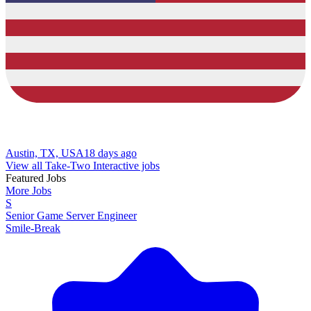
Austin, TX, USA
18 days ago
View all Take-Two Interactive jobs
Featured Jobs
More Jobs
S
Senior Game Server Engineer
Smile-Break