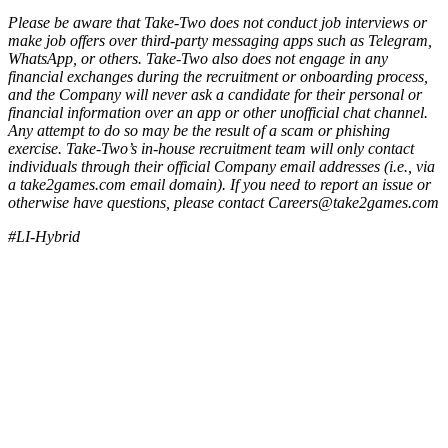
Please be aware that Take-Two does not conduct job interviews or
make job offers over third-party messaging apps such as Telegram,
WhatsApp, or others. Take-Two also does not engage in any
financial exchanges during the recruitment or onboarding process,
and the Company will never ask a candidate for their personal or
financial information over an app or other unofficial chat channel.
Any attempt to do so may be the result of a scam or phishing
exercise. Take-Two’s in-house recruitment team will only contact
individuals through their official Company email addresses (i.e., via
a take2games.com email domain). If you need to report an issue or
otherwise have questions, please contact Careers@take2games.com
#LI-Hybrid