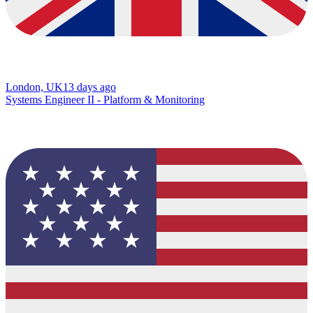
London, UK
13 days ago
Systems Engineer II - Platform & Monitoring