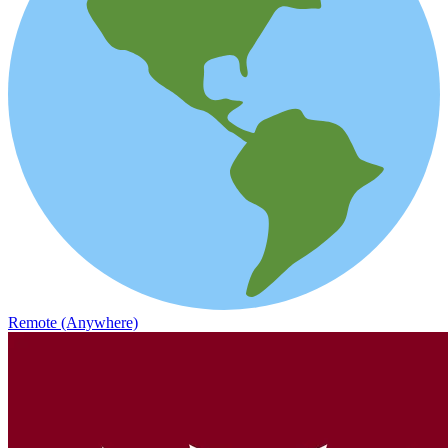
Remote (Anywhere)