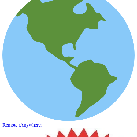
Remote (Anywhere)