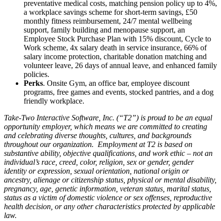
preventative medical costs, matching pension policy up to 4%,
a workplace savings scheme for short-term savings, £50
monthly fitness reimbursement, 24/7 mental wellbeing
support, family building and menopause support, an
Employee Stock Purchase Plan with 15% discount, Cycle to
Work scheme, 4x salary death in service insurance, 66% of
salary income protection, charitable donation matching and
volunteer leave, 26 days of annual leave, and enhanced family
policies.
Perks
. Onsite Gym, an office bar, employee discount
programs, free games and events, stocked pantries, and a dog
friendly workplace.
Take-Two Interactive Software, Inc. (“T2”) is proud to be an equal
opportunity employer, which means we are committed to creating
and celebrating diverse thoughts, cultures, and backgrounds
throughout our organization. Employment at T2 is based on
substantive ability, objective qualifications, and work ethic – not an
individual’s race, creed, color, religion, sex or gender, gender
identity or expression, sexual orientation, national origin or
ancestry, alienage or citizenship status, physical or mental disability,
pregnancy, age, genetic information, veteran status, marital status,
status as a victim of domestic violence or sex offenses, reproductive
health decision, or any other characteristics protected by applicable
law.