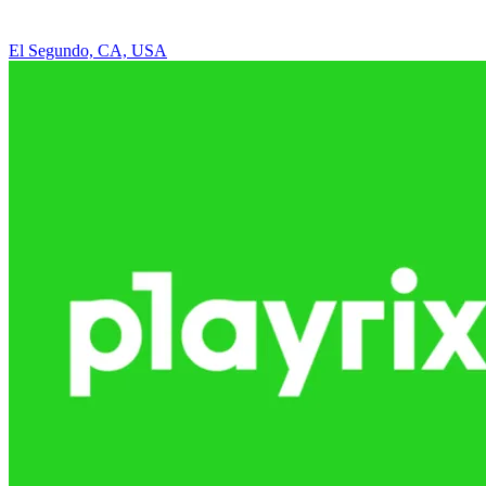
El Segundo, CA, USA