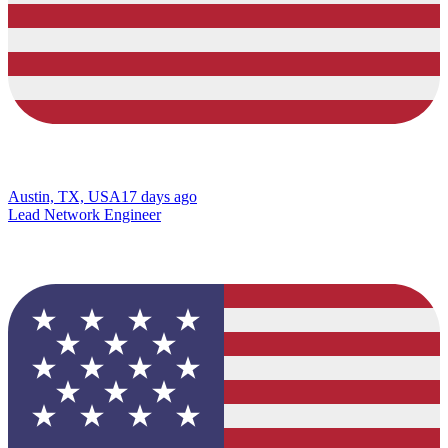
Austin, TX, USA
17 days ago
Lead Network Engineer