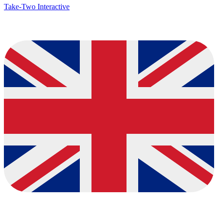
Take-Two Interactive