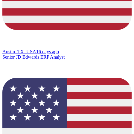
Austin, TX, USA
16 days ago
Senior JD Edwards ERP Analyst