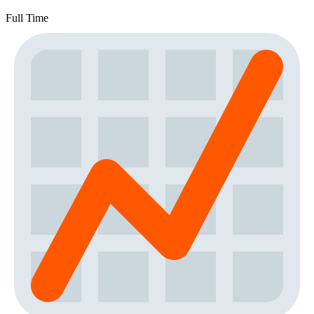
Full Time