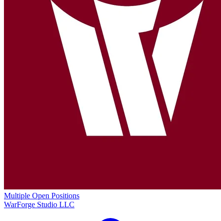
Multiple Open Positions
WarForge Studio LLC