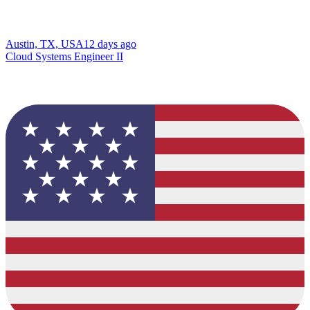
Austin, TX, USA
12 days ago
Cloud Systems Engineer II