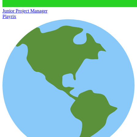
Junior Project Manager
Playrix