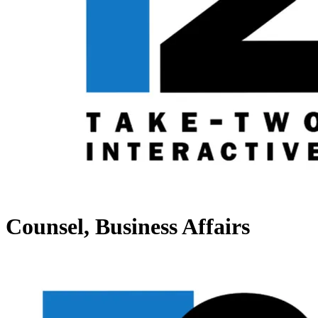
Counsel, Business Affairs