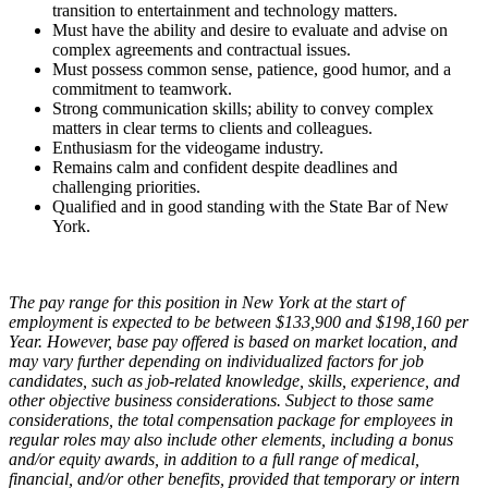
transition to entertainment and technology matters.
Must have the ability and desire to evaluate and advise on
complex agreements and contractual issues.
Must possess common sense, patience, good humor, and a
commitment to teamwork.
Strong communication skills; ability to convey complex
matters in clear terms to clients and colleagues.
Enthusiasm for the videogame industry.
Remains calm and confident despite deadlines and
challenging priorities.
Qualified and in good standing with the State Bar of New
York.
The pay range for this position in New York at the start of
employment is expected to be between $133,900 and $198,160 per
Year. However, base pay offered is based on market location, and
may vary further depending on individualized factors for job
candidates, such as job-related knowledge, skills, experience, and
other objective business considerations. Subject to those same
considerations, the total compensation package for employees in
regular roles may also include other elements, including a bonus
and/or equity awards, in addition to a full range of medical,
financial, and/or other benefits, provided that temporary or intern