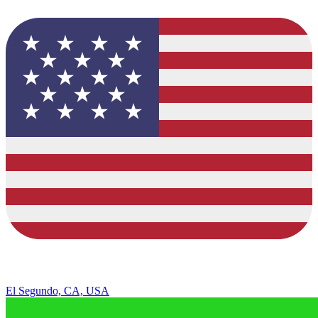
El Segundo, CA, USA