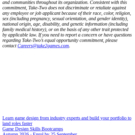
and communities throughout its organization. Consistent with this
commitment, Take-Two does not discriminate or retaliate against
any employee or job applicant because of their race, color, religion,
sex (including pregnancy, sexual orientation, and gender identity),
national origin, age, disability, and genetic information (including
family medical history), or on the basis of any other trait protected
by applicable law. If you need to report a concern or have questions
regarding Take-Two’s equal opportunity commitment, please
contact
Careers@take2games.com
.
Learn game design from industry experts and build your portfolio to
land roles faster
Game Design Skills Bootcamps
Autumn 2026 · Enrol by 25 September