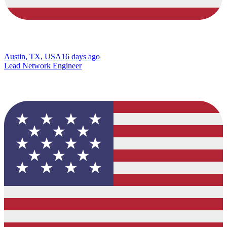
Austin, TX, USA
16 days ago
Lead Network Engineer