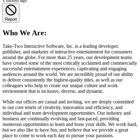
1 month ago
Report
Who We Are:
Take-Two Interactive Software, Inc. is a leading developer,
publisher, and marketer of interactive entertainment for consumers
around the globe. For more than 25 years, our development teams
have created some of the most critically acclaimed and commercially
successful entertainment experiences, captivating and engaging
audiences around the world. We are incredibly proud of our ability
to deliver consistently the highest-quality titles, as well as our
colleagues who help to create our unique culture and work
environment that is inclusive, diverse, and dynamic.
While our offices are casual and inviting, we are deeply committed
to our core tenets of creativity, innovation and efficiency, and
individual and team development opportunities. Our industry and
business are continually evolving and fast-paced, providing
numerous opportunities to learn and hone your skills. We work hard,
but we also like to have fun, and believe that we provide a great
place to come to work each day to pursue your passions.