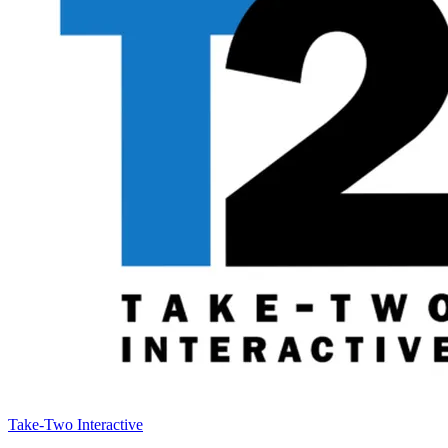
Take-Two Interactive