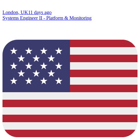
London, UK
11 days ago
Systems Engineer II - Platform & Monitoring