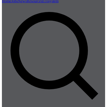
Home
Jobs
News
Resources
Ecosystem