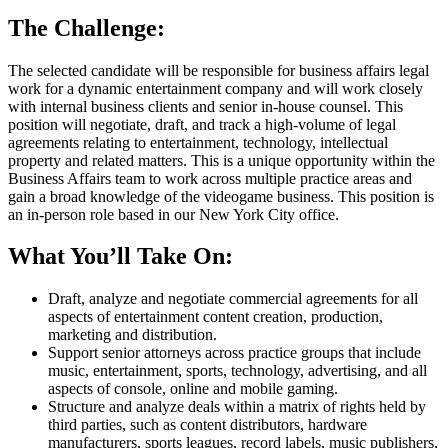
The Challenge:
The selected candidate will be responsible for business affairs legal
work for a dynamic entertainment company and will work closely
with internal business clients and senior in-house counsel. This
position will negotiate, draft, and track a high-volume of legal
agreements relating to entertainment, technology, intellectual
property and related matters. This is a unique opportunity within the
Business Affairs team to work across multiple practice areas and
gain a broad knowledge of the videogame business. This position is
an in-person role based in our New York City office.
What You’ll Take On:
Draft, analyze and negotiate commercial agreements for all
aspects of entertainment content creation, production,
marketing and distribution.
Support senior attorneys across practice groups that include
music, entertainment, sports, technology, advertising, and all
aspects of console, online and mobile gaming.
Structure and analyze deals within a matrix of rights held by
third parties, such as content distributors, hardware
manufacturers, sports leagues, record labels, music publishers,