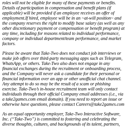
roles will not be eligible for many of these payments or benefits.
Details of participation in compensation and benefit plans (if
applicable) will be provided if an employee receives an offer of
employment.If hired, employee will be in an ~at-will position~ and
the company reserves the right to modify base salary (as well as any
other discretionary payment or compensation or benefit program) at
any time, including for reasons related to individual performance,
company or individual department/team performance, and market
factors.
Please be aware that Take-Two does not conduct job interviews or
make job offers over third-party messaging apps such as Telegram,
WhatsApp, or others. Take-Two also does not engage in any
financial exchanges during the recruitment or onboarding process,
and the Company will never ask a candidate for their personal or
financial information over an app or other unofficial chat channel.
Any attempt to do so may be the result of a scam or phishing
exercise. Take-Two’s in-house recruitment team will only contact
individuals through their official Company email addresses (i.e., via
a take2games.com email domain). If you need to report an issue or
otherwise have questions, please contact Careers@take2games.com
As an equal opportunity employer, Take-Two Interactive Software,
Inc. (“Take-Two”) is committed to fostering and celebrating the
diverse thoughts, cultures, and backgrounds of its talent, partners,