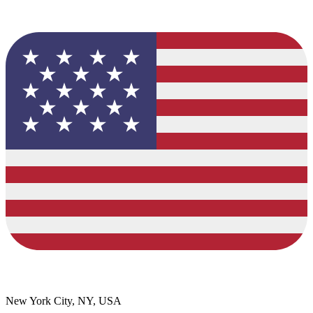
New York City, NY, USA