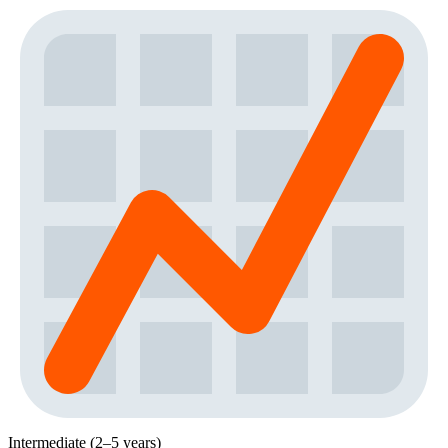
Intermediate (2–5 years)