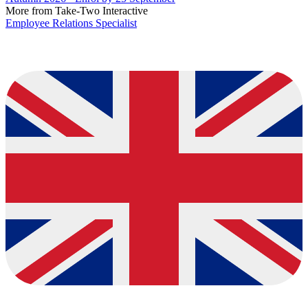
More from Take-Two Interactive
Employee Relations Specialist