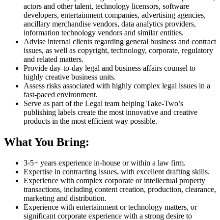
actors and other talent, technology licensors, software
developers, entertainment companies, advertising agencies,
ancillary merchandise vendors, data analytics providers,
information technology vendors and similar entities.
Advise internal clients regarding general business and contract
issues, as well as copyright, technology, corporate, regulatory
and related matters.
Provide day-to-day legal and business affairs counsel to
highly creative business units.
Assess risks associated with highly complex legal issues in a
fast-paced environment.
Serve as part of the Legal team helping Take-Two’s
publishing labels create the most innovative and creative
products in the most efficient way possible.
What You Bring:
3-5+ years experience in-house or within a law firm.
Expertise in contracting issues, with excellent drafting skills.
Experience with complex corporate or intellectual property
transactions, including content creation, production, clearance,
marketing and distribution.
Experience with entertainment or technology matters, or
significant corporate experience with a strong desire to