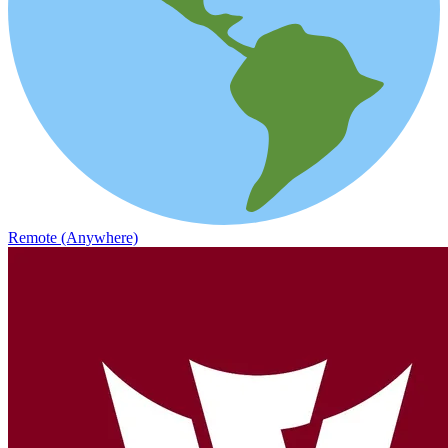
Remote (Anywhere)