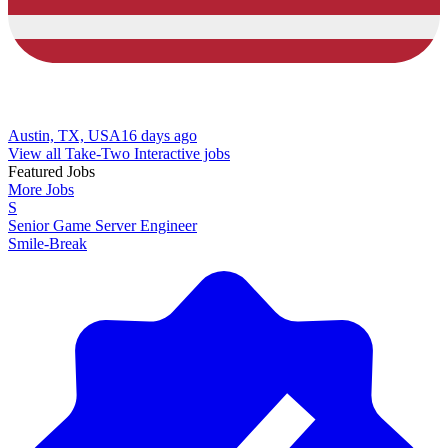
Austin, TX, USA
16 days ago
View all Take-Two Interactive jobs
Featured Jobs
More Jobs
S
Senior Game Server Engineer
Smile-Break