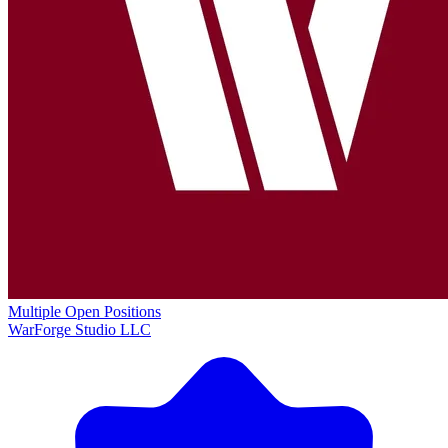
Multiple Open Positions
WarForge Studio LLC