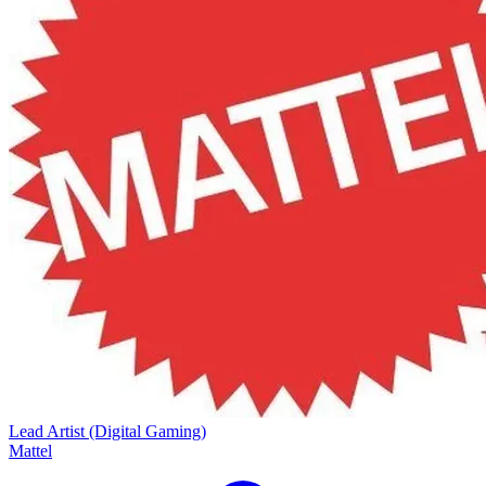
Lead Artist (Digital Gaming)
Mattel