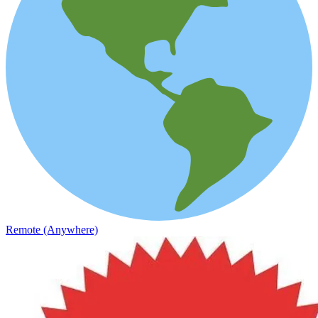
Remote (Anywhere)