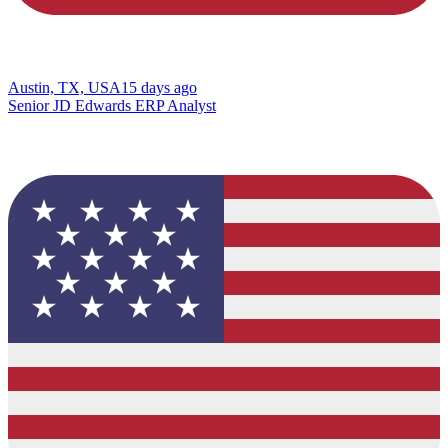
Austin, TX, USA
15 days ago
Senior JD Edwards ERP Analyst