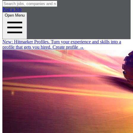
Post a Job
Open Menu
New:
Hitmarker Profiles.
Turn your experience and skills into a
profile that gets you hired.
Create profile
→