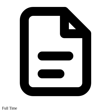
Full Time