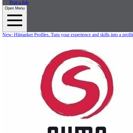
Post a Job
Open Menu
New:
Hitmarker Profiles.
Turn your experience and skills into a profil