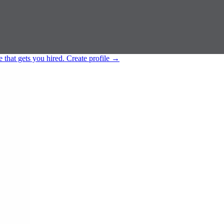
e that gets you hired.
Create profile
→