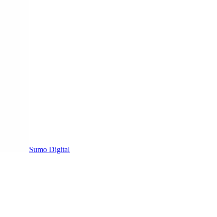
Sumo Digital