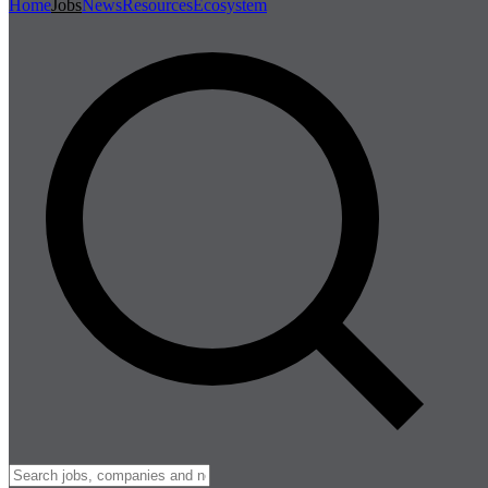
Home
Jobs
News
Resources
Ecosystem