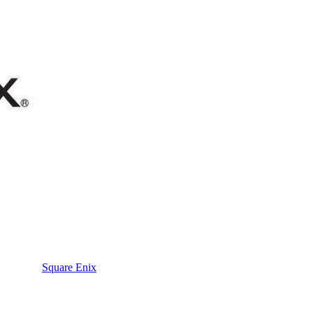
Square Enix