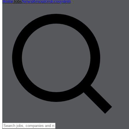
Home
Jobs
News
Resources
Ecosystem