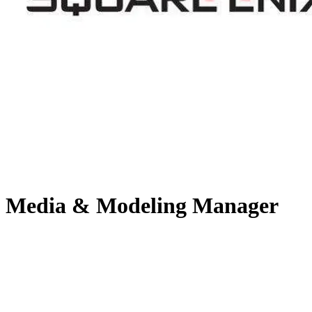
Media & Modeling Manager