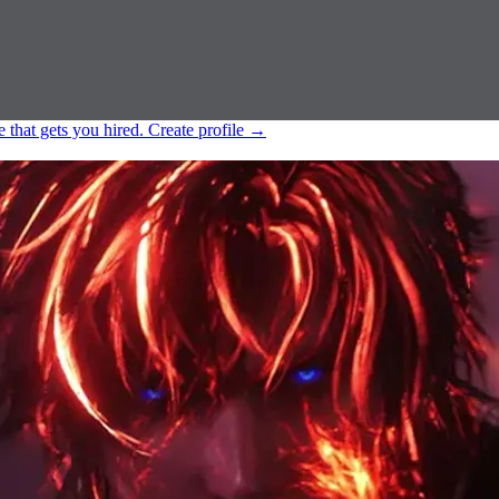
e that gets you hired.
Create profile
→