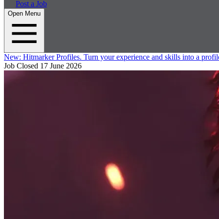
Post a Job
Open Menu
New:
Hitmarker Profiles.
Turn your experience and skills into a profil
Job Closed
17 June 2026