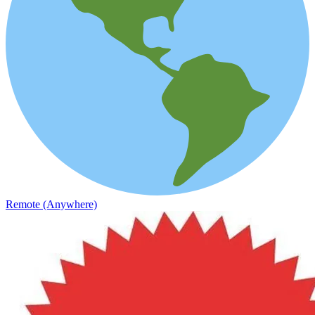
Remote (Anywhere)