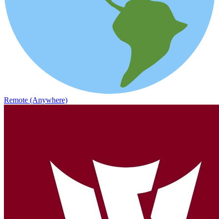
Remote (Anywhere)