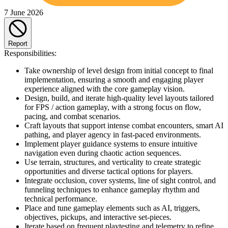
7 June 2026
Report
Responsibilities:
Take ownership of level design from initial concept to final
implementation, ensuring a smooth and engaging player
experience aligned with the core gameplay vision.
Design, build, and iterate high-quality level layouts tailored
for FPS / action gameplay, with a strong focus on flow,
pacing, and combat scenarios.
Craft layouts that support intense combat encounters, smart AI
pathing, and player agency in fast-paced environments.
Implement player guidance systems to ensure intuitive
navigation even during chaotic action sequences.
Use terrain, structures, and verticality to create strategic
opportunities and diverse tactical options for players.
Integrate occlusion, cover systems, line of sight control, and
funneling techniques to enhance gameplay rhythm and
technical performance.
Place and tune gameplay elements such as AI, triggers,
objectives, pickups, and interactive set-pieces.
Iterate based on frequent playtesting and telemetry to refine