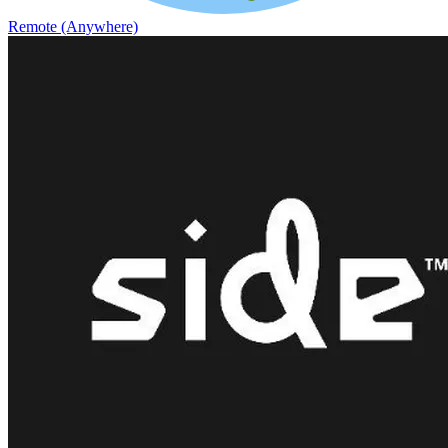
Remote (Anywhere)