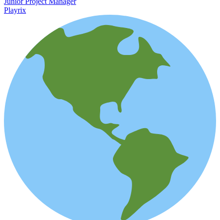
Junior Project Manager
Playrix