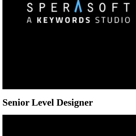
Senior Level Designer