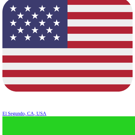
El Segundo, CA, USA