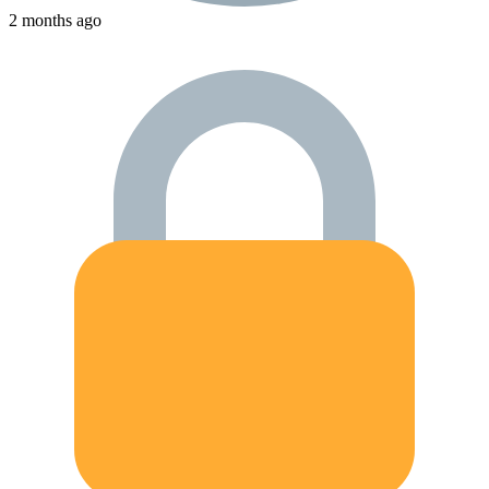
2 months ago