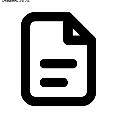
Belgrade, Serbia