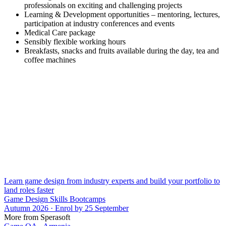
professionals on exciting and challenging projects
Learning & Development opportunities – mentoring, lectures,
participation at industry conferences and events
Medical Care package
Sensibly flexible working hours
Breakfasts, snacks and fruits available during the day, tea and
coffee machines
Learn game design from industry experts and build your portfolio to
land roles faster
Game Design Skills Bootcamps
Autumn 2026 · Enrol by 25 September
More from Sperasoft