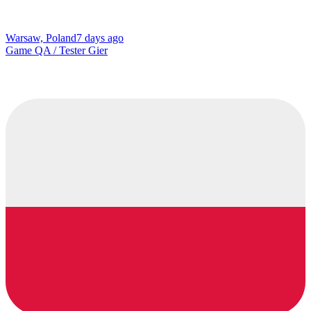
Warsaw, Poland
7 days ago
Game QA / Tester Gier