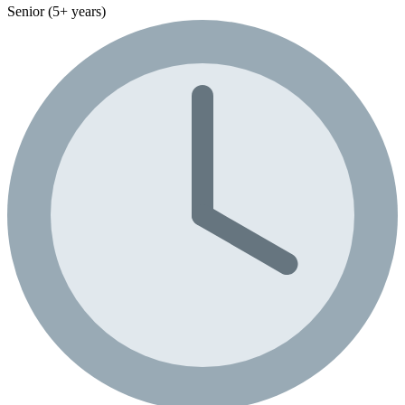
Senior (5+ years)