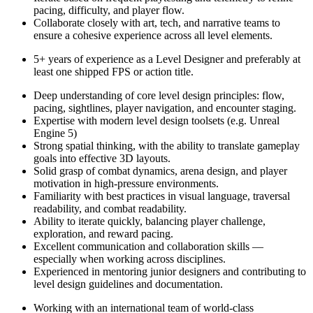
pacing, difficulty, and player flow.
Collaborate closely with art, tech, and narrative teams to
ensure a cohesive experience across all level elements.
5+ years of experience as a Level Designer and preferably at
least one shipped FPS or action title.
Deep understanding of core level design principles: flow,
pacing, sightlines, player navigation, and encounter staging.
Expertise with modern level design toolsets (e.g. Unreal
Engine 5)
Strong spatial thinking, with the ability to translate gameplay
goals into effective 3D layouts.
Solid grasp of combat dynamics, arena design, and player
motivation in high-pressure environments.
Familiarity with best practices in visual language, traversal
readability, and combat readability.
Ability to iterate quickly, balancing player challenge,
exploration, and reward pacing.
Excellent communication and collaboration skills —
especially when working across disciplines.
Experienced in mentoring junior designers and contributing to
level design guidelines and documentation.
Working with an international team of world-class