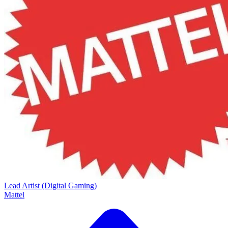
Lead Artist (Digital Gaming)
Mattel