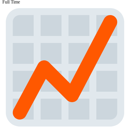
Full Time