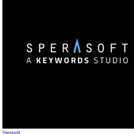
Sperasoft