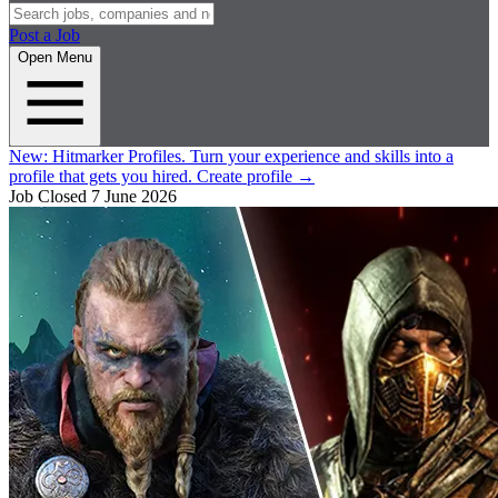
Post a Job
Open Menu
New:
Hitmarker Profiles.
Turn your experience and skills into a
profile that gets you hired.
Create profile
→
Job Closed
7 June 2026