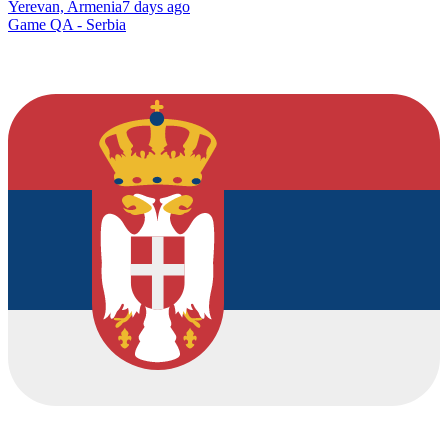
Yerevan, Armenia
7 days ago
Game QA - Serbia