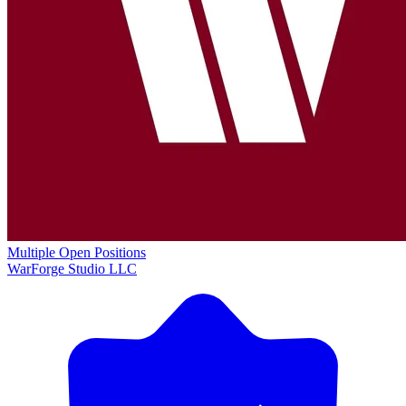
Multiple Open Positions
WarForge Studio LLC