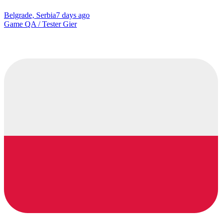
Belgrade, Serbia
7 days ago
Game QA / Tester Gier