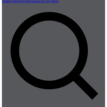
Home
Jobs
News
Resources
Ecosystem