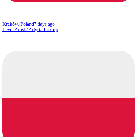
Kraków, Poland
7 days ago
Level Artist / Artysta Lokacji