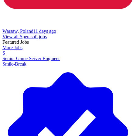
Warsaw, Poland
11 days ago
View all Sperasoft jobs
Featured Jobs
More Jobs
S
Senior Game Server Engineer
Smile-Break