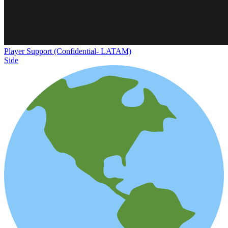
Player Support (Confidential- LATAM)
Side