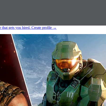
e that gets you hired.
Create profile
→