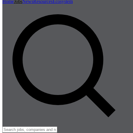
Home
Jobs
News
Resources
Ecosystem