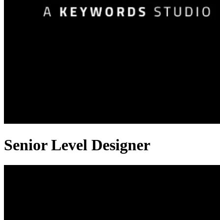
Senior Level Designer