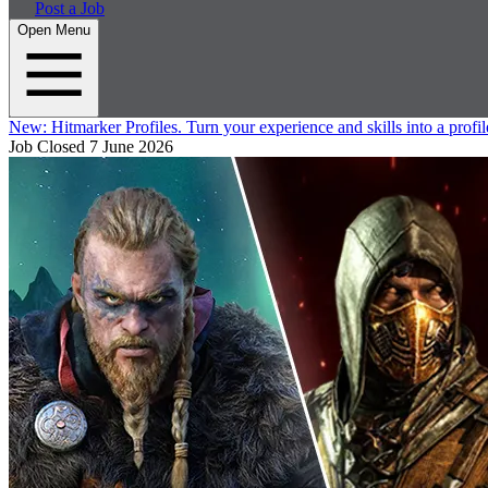
Post a Job
Open Menu
New:
Hitmarker Profiles.
Turn your experience and skills into a profil
Job Closed
7 June 2026