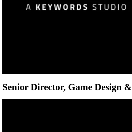
Senior Director, Game Design