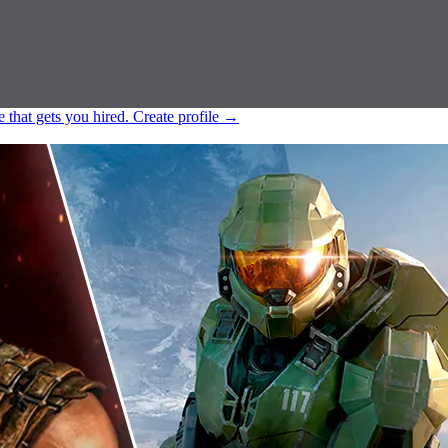
e that gets you hired.
Create profile
→