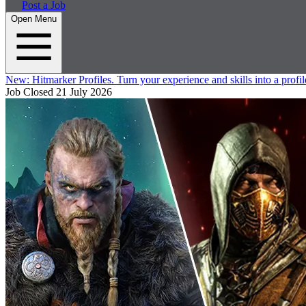
Post a Job
Open Menu
New:
Hitmarker Profiles.
Turn your experience and skills into a profil
Job Closed
21 July 2026