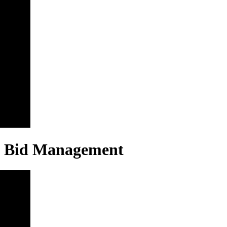
 & Bid Management