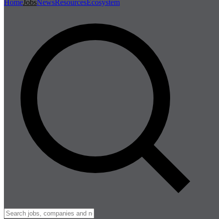
Home
Jobs
News
Resources
Ecosystem