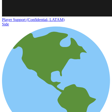
Player Support (Confidential- LATAM)
Side