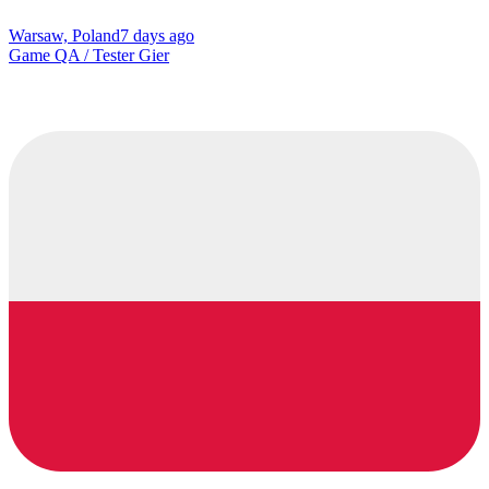
Warsaw, Poland
7 days ago
Game QA / Tester Gier