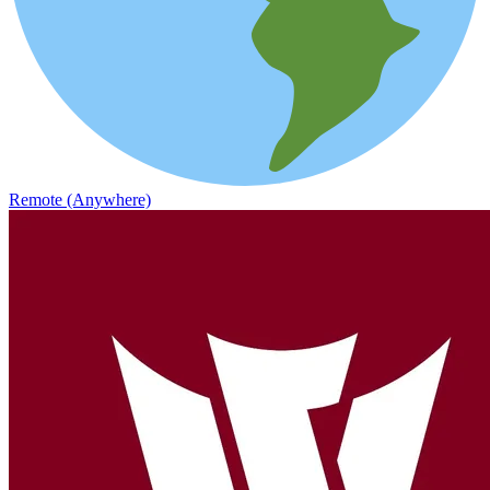
Remote (Anywhere)