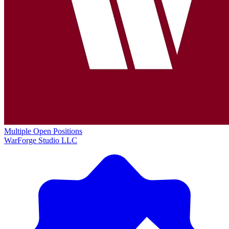
Multiple Open Positions
WarForge Studio LLC