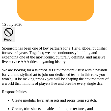
15 July 2026
Report
Sperasoft has been one of key partners for a Tier-1 global publisher
for several years. Together, we are continuously building and
expanding one of the most iconic, culturally defining, and massive
live-service AAA titles in gaming history.
We are looking for a talented 3D Environment Artist with a passion
for vibrant, stylized art to join our dedicated team. In this role, you
won't just be making props - you will be shaping the environment of
a world that millions of players live and breathe every single day.
Responsibilities
Create modular level art assets and props from scratch.
Create, trim sheets, tileable and unique textures, and