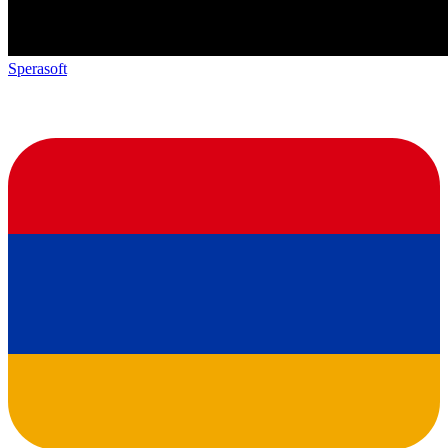
Sperasoft