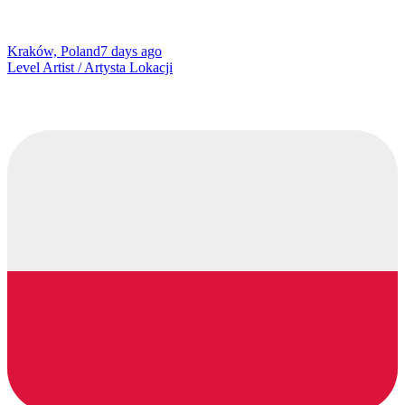
Kraków, Poland
7 days ago
Level Artist / Artysta Lokacji