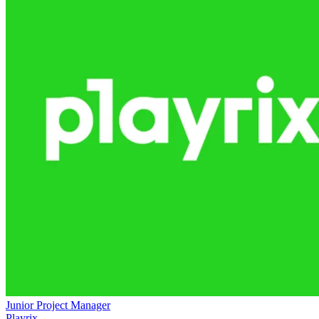
Junior Project Manager
Playrix