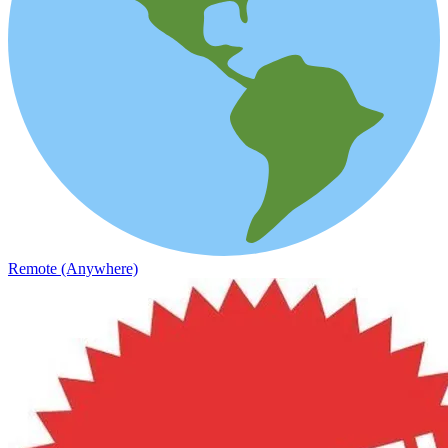
Remote (Anywhere)