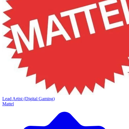
Lead Artist (Digital Gaming)
Mattel