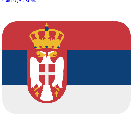
Game QA - Serbia