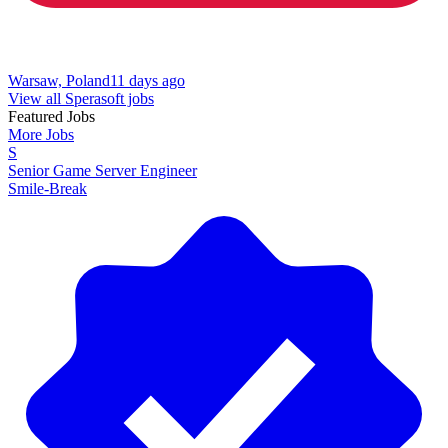
Warsaw, Poland
11 days ago
View all Sperasoft jobs
Featured Jobs
More Jobs
S
Senior Game Server Engineer
Smile-Break