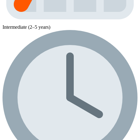
Intermediate (2–5 years)