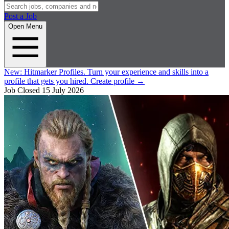
Post a Job
Open Menu
New:
Hitmarker Profiles.
Turn your experience and skills into a
profile that gets you hired.
Create profile
→
Job Closed
15 July 2026