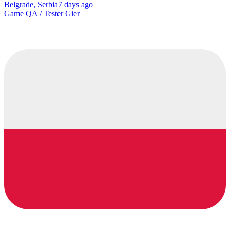
Belgrade, Serbia
7 days ago
Game QA / Tester Gier