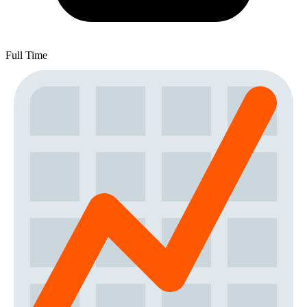
Full Time