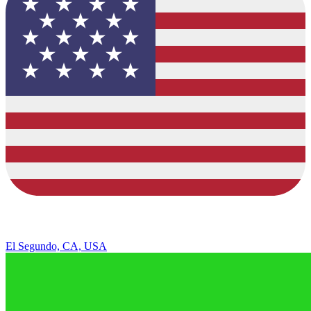
El Segundo, CA, USA