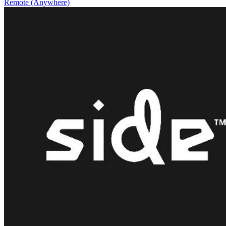
Remote (Anywhere)