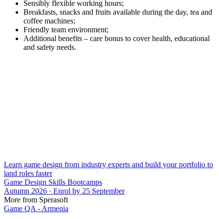
Sensibly flexible working hours;
Breakfasts, snacks and fruits available during the day, tea and
coffee machines;
Friendly team environment;
Additional benefits – care bonus to cover health, educational
and safety needs.
Learn game design from industry experts and build your portfolio to
land roles faster
Game Design Skills Bootcamps
Autumn 2026 · Enrol by 25 September
More from Sperasoft
Game QA - Armenia