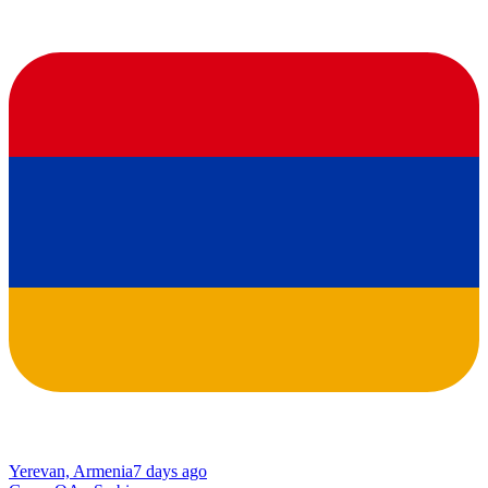
Yerevan, Armenia
7 days ago