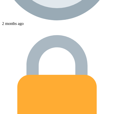
2 months ago