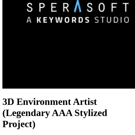
3D Environment Artist
(Legendary AAA Stylized
Project)