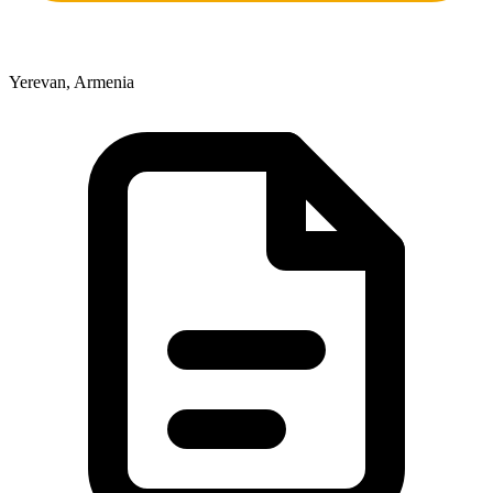
Yerevan, Armenia