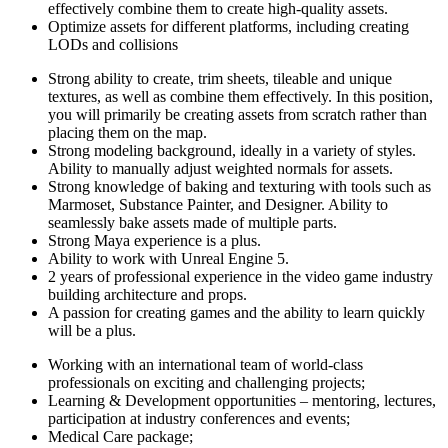
effectively combine them to create high-quality assets.
Optimize assets for different platforms, including creating
LODs and collisions
Strong ability to create, trim sheets, tileable and unique
textures, as well as combine them effectively. In this position,
you will primarily be creating assets from scratch rather than
placing them on the map.
Strong modeling background, ideally in a variety of styles.
Ability to manually adjust weighted normals for assets.
Strong knowledge of baking and texturing with tools such as
Marmoset, Substance Painter, and Designer. Ability to
seamlessly bake assets made of multiple parts.
Strong Maya experience is a plus.
Ability to work with Unreal Engine 5.
2 years of professional experience in the video game industry
building architecture and props.
A passion for creating games and the ability to learn quickly
will be a plus.
Working with an international team of world-class
professionals on exciting and challenging projects;
Learning & Development opportunities – mentoring, lectures,
participation at industry conferences and events;
Medical Care package;