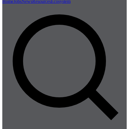
Home
Jobs
News
Resources
Ecosystem