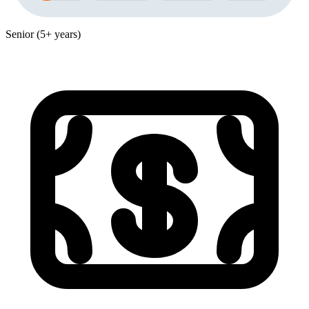
Senior (5+ years)