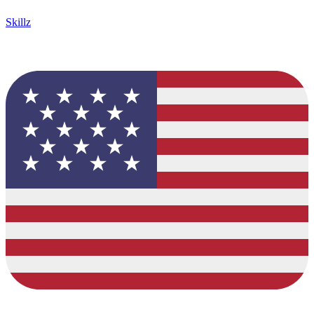
Skillz