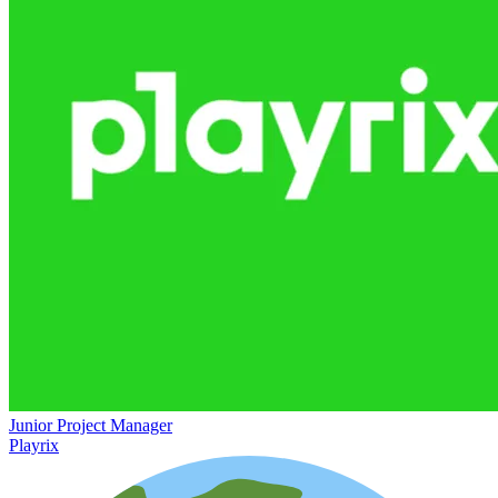
Junior Project Manager
Playrix