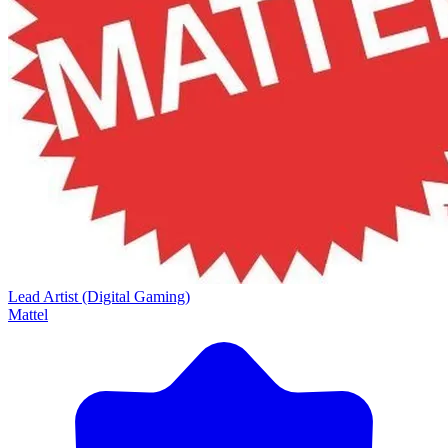
Lead Artist (Digital Gaming)
Mattel