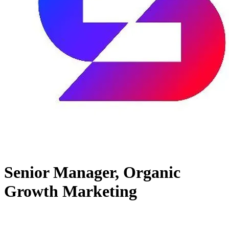
Senior Manager, Organic
Growth Marketing