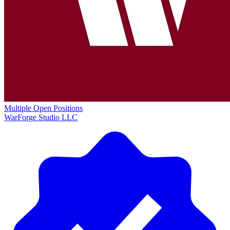
Multiple Open Positions
WarForge Studio LLC