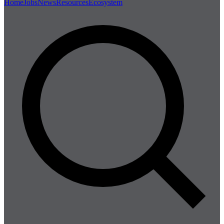
Home
Jobs
News
Resources
Ecosystem