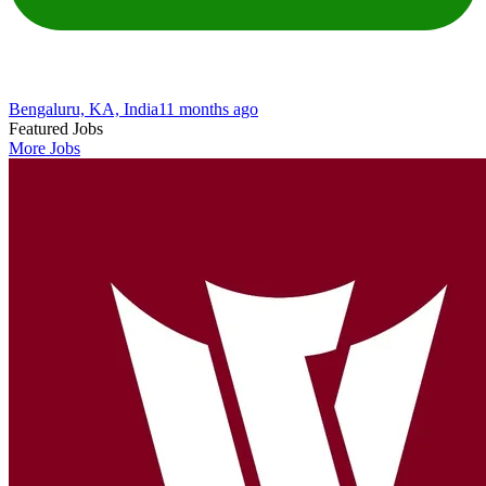
Bengaluru, KA, India
11 months ago
Featured Jobs
More Jobs