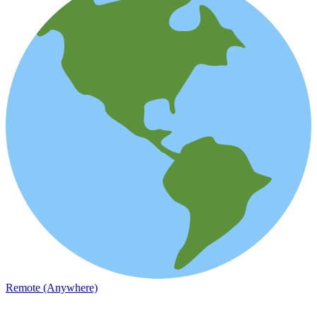
Remote (Anywhere)