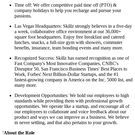
Time off: We offer competitive paid time off (PTO) &
company holidays to help you recharge and pursue your
passions.
Las Vegas Headquarters: Skillz strongly believes in a five-day
a week, collaborative office environment at our 36,000+
square foot headquarters. Enjoy free breakfast and catered
lunches, snacks, a full-size gym with showers, commuter
benefits, insurance, team bonding events and many more.
Recognized Success: Skillz has earned recognition as one of
Fast Company's Most Innovative Companies, CNBC's
Disruptor 50, San Francisco Business Times' Best Places to
Work, Forbes' Next Billion-Dollar Startups, and the #1
fastest-growing company in America on the Inc. 5000 list, and
many more.
Development Opportunities: We hold our employees to high
standards while providing them with professional growth
opportunities. We operate like a startup, and encourage all of
our employees to collaborate and voice feedback about our
product and ways we can improve as a business. We believe
in never settling, and that also pertains to your growth.
'About the Role