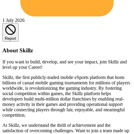
1 July 2026
Report
About Skillz
If you want to build, develop, and see your impact, join Skillz and
level up your Career!
Skillz, the first publicly-traded mobile eSports platform that hosts
billions of casual mobile gaming tournaments for millions of players
worldwide, is revolutionizing the gaming industry. By fostering
social competition within games, the Skillz platform helps
developers build multi-million dollar franchises by enabling real-
money activity in their games and providing operational support
while connecting players through fair, enjoyable, and meaningful
competition.
At Skillz, we understand the thrill of achievement and the
satisfaction of overcoming challenges. Want to join a team made up