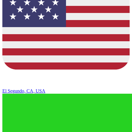
El Segundo, CA, USA