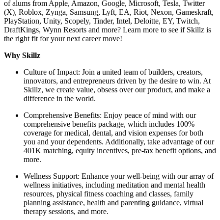
of alums from Apple, Amazon, Google, Microsoft, Tesla, Twitter
(X), Roblox, Zynga, Samsung, Lyft, EA, Riot, Nexon, Gameskraft,
PlayStation, Unity, Scopely, Tinder, Intel, Deloitte, EY, Twitch,
DraftKings, Wynn Resorts and more? Learn more to see if Skillz is
the right fit for your next career move!
Why Skillz
Culture of Impact: Join a united team of builders, creators,
innovators, and entrepreneurs driven by the desire to win. At
Skillz, we create value, obsess over our product, and make a
difference in the world.
Comprehensive Benefits: Enjoy peace of mind with our
comprehensive benefits package, which includes 100%
coverage for medical, dental, and vision expenses for both
you and your dependents. Additionally, take advantage of our
401K matching, equity incentives, pre-tax benefit options, and
more.
Wellness Support: Enhance your well-being with our array of
wellness initiatives, including meditation and mental health
resources, physical fitness coaching and classes, family
planning assistance, health and parenting guidance, virtual
therapy sessions, and more.