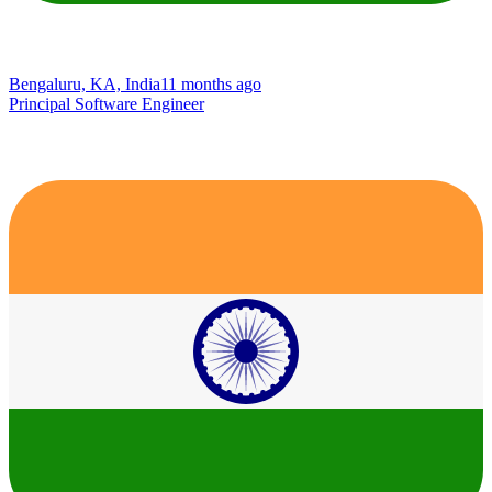
Bengaluru, KA, India
11 months ago
Principal Software Engineer