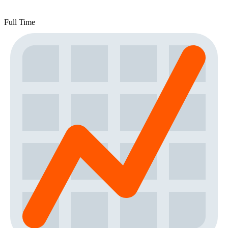
Full Time