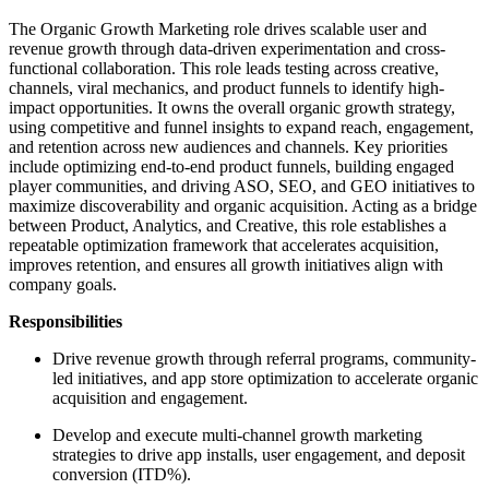
The Organic Growth Marketing role drives scalable user and
revenue growth through data-driven experimentation and cross-
functional collaboration. This role leads testing across creative,
channels, viral mechanics, and product funnels to identify high-
impact opportunities. It owns the overall organic growth strategy,
using competitive and funnel insights to expand reach, engagement,
and retention across new audiences and channels. Key priorities
include optimizing end-to-end product funnels, building engaged
player communities, and driving ASO, SEO, and GEO initiatives to
maximize discoverability and organic acquisition. Acting as a bridge
between Product, Analytics, and Creative, this role establishes a
repeatable optimization framework that accelerates acquisition,
improves retention, and ensures all growth initiatives align with
company goals.
Responsibilities
Drive revenue growth through referral programs, community-
led initiatives, and app store optimization to accelerate organic
acquisition and engagement.
Develop and execute multi-channel growth marketing
strategies to drive app installs, user engagement, and deposit
conversion (ITD%).