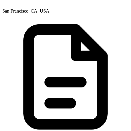
San Francisco, CA, USA