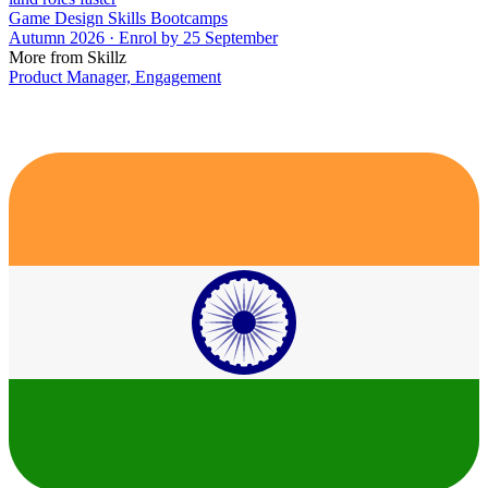
Game Design Skills Bootcamps
Autumn 2026 · Enrol by 25 September
More from Skillz
Product Manager, Engagement