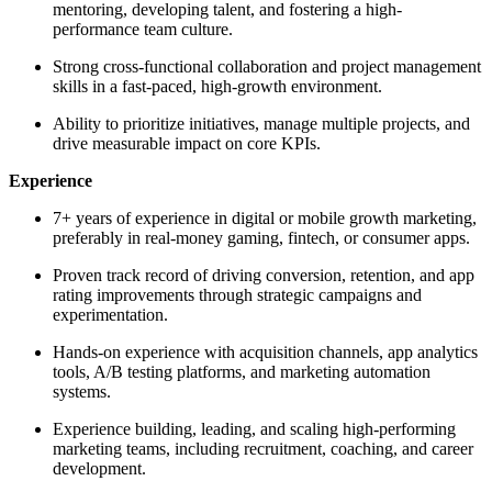
mentoring, developing talent, and fostering a high-
performance team culture.
Strong cross-functional collaboration and project management
skills in a fast-paced, high-growth environment.
Ability to prioritize initiatives, manage multiple projects, and
drive measurable impact on core KPIs.
Experience
7+ years of experience in digital or mobile growth marketing,
preferably in real-money gaming, fintech, or consumer apps.
Proven track record of driving conversion, retention, and app
rating improvements through strategic campaigns and
experimentation.
Hands-on experience with acquisition channels, app analytics
tools, A/B testing platforms, and marketing automation
systems.
Experience building, leading, and scaling high-performing
marketing teams, including recruitment, coaching, and career
development.