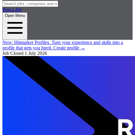
Post a Job
Open Menu
New:
Hitmarker Profiles.
Turn your experience and skills into a
profile that gets you hired.
Create profile
→
Job Closed
1 July 2026