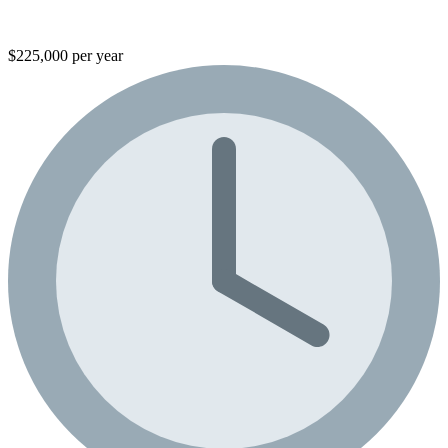
$225,000 per year