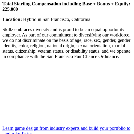
Total Starting Compensation including Base + Bonus + Equity:
225,000
Location:
Hybrid in San Francisco, California
Skillz embraces diversity and is proud to be an equal opportunity
employer. As part of our commitment to diversifying our workforce,
we do not discriminate on the basis of age, race, sex, gender, gender
identity, color, religion, national origin, sexual orientation, marital
status, citizenship, veteran status, or disability status, and we operate
in compliance with the San Francisco Fair Chance Ordinance
.
Learn game design from industry experts and build your portfolio to
land roles faster