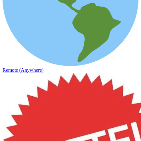
Remote (Anywhere)