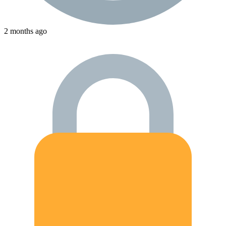
2 months ago