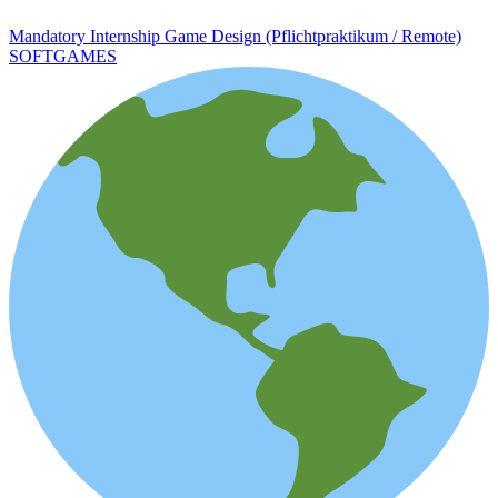
Mandatory Internship Game Design (Pflichtpraktikum / Remote)
SOFTGAMES