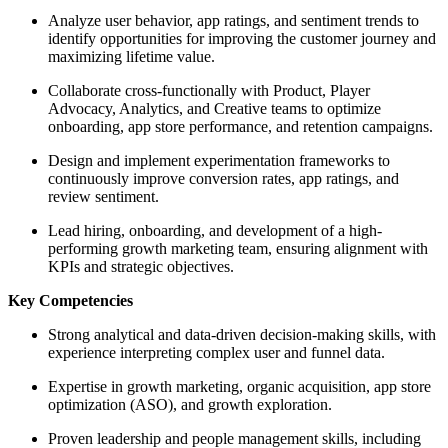
Analyze user behavior, app ratings, and sentiment trends to
identify opportunities for improving the customer journey and
maximizing lifetime value.
Collaborate cross-functionally with Product, Player
Advocacy, Analytics, and Creative teams to optimize
onboarding, app store performance, and retention campaigns.
Design and implement experimentation frameworks to
continuously improve conversion rates, app ratings, and
review sentiment.
Lead hiring, onboarding, and development of a high-
performing growth marketing team, ensuring alignment with
KPIs and strategic objectives.
Key Competencies
Strong analytical and data-driven decision-making skills, with
experience interpreting complex user and funnel data.
Expertise in growth marketing, organic acquisition, app store
optimization (ASO), and growth exploration.
Proven leadership and people management skills, including