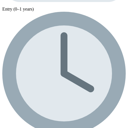
Entry (0–1 years)