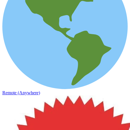
Remote (Anywhere)