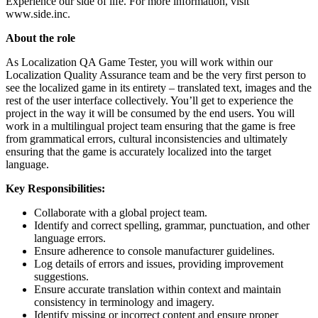
Experience our side of life. For more information, visit
www.side.inc.
About the role
As Localization QA Game Tester, you will work within our
Localization Quality Assurance team and be the very first person to
see the localized game in its entirety – translated text, images and the
rest of the user interface collectively. You’ll get to experience the
project in the way it will be consumed by the end users. You will
work in a multilingual project team ensuring that the game is free
from grammatical errors, cultural inconsistencies and ultimately
ensuring that the game is accurately localized into the target
language.
Key Responsibilities:
Collaborate with a global project team.
Identify and correct spelling, grammar, punctuation, and other
language errors.
Ensure adherence to console manufacturer guidelines.
Log details of errors and issues, providing improvement
suggestions.
Ensure accurate translation within context and maintain
consistency in terminology and imagery.
Identify missing or incorrect content and ensure proper