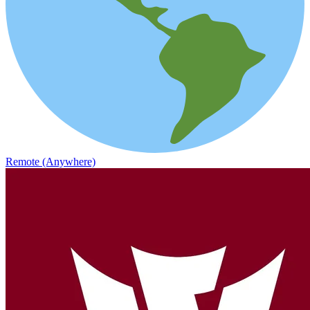
Remote (Anywhere)