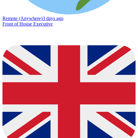
Remote (Anywhere)
3 days ago
Front of House Executive