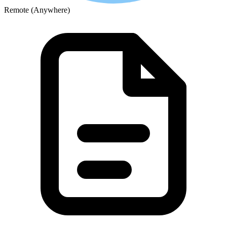
Remote (Anywhere)