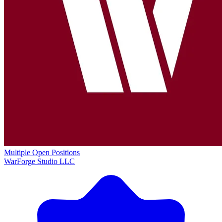
Multiple Open Positions
WarForge Studio LLC