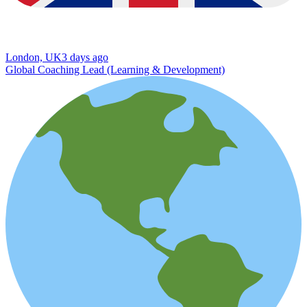
London, UK
3 days ago
Global Coaching Lead (Learning & Development)