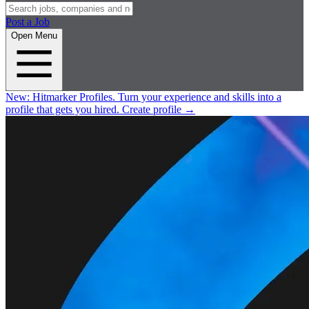
Post a Job
Open Menu
New:
Hitmarker Profiles.
Turn your experience and skills into a
profile that gets you hired.
Create profile
→