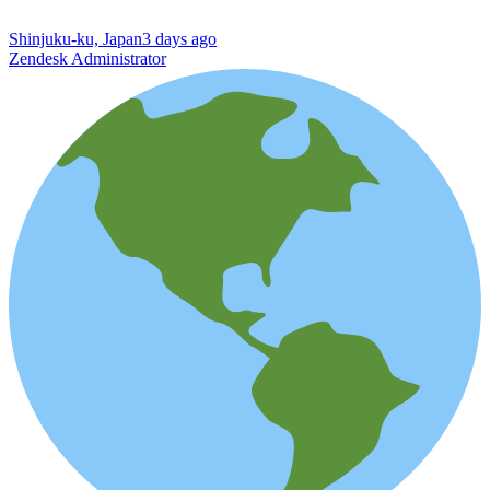
Shinjuku-ku, Japan
3 days ago
Zendesk Administrator