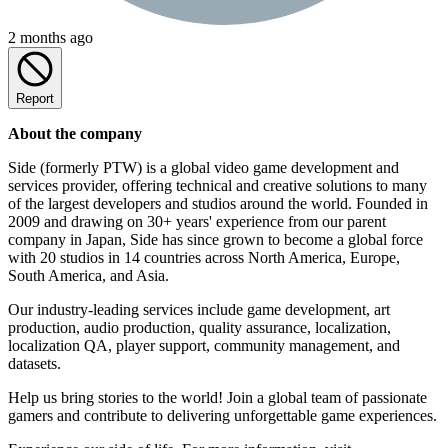
2 months ago
Report
About the company
Side (formerly PTW) is a global video game development and
services provider, offering technical and creative solutions to many
of the largest developers and studios around the world. Founded in
2009 and drawing on 30+ years' experience from our parent
company in Japan, Side has since grown to become a global force
with 20 studios in 14 countries across North America, Europe,
South America, and Asia.
Our industry-leading services include game development, art
production, audio production, quality assurance, localization,
localization QA, player support, community management, and
datasets.
Help us bring stories to the world! Join a global team of passionate
gamers and contribute to delivering unforgettable game experiences.