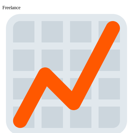
Freelance