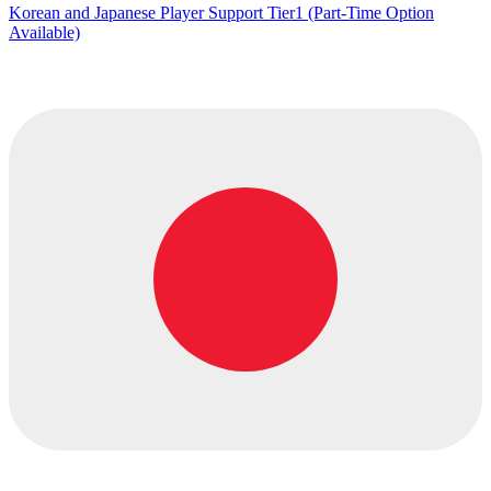
Korean and Japanese Player Support Tier1 (Part-Time Option
Available)