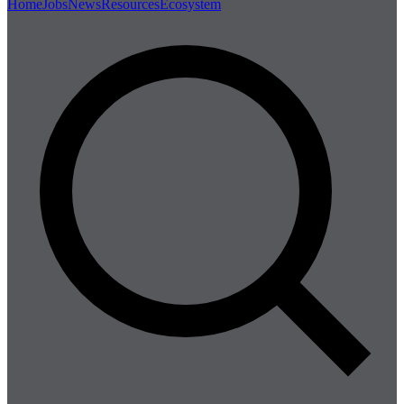
Home
Jobs
News
Resources
Ecosystem