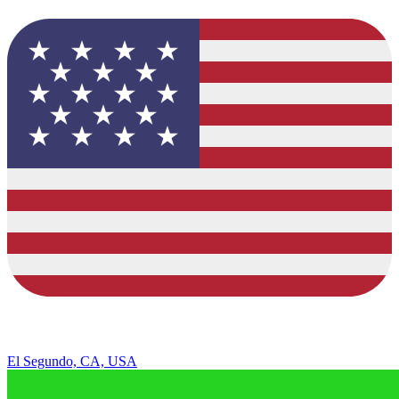
El Segundo, CA, USA