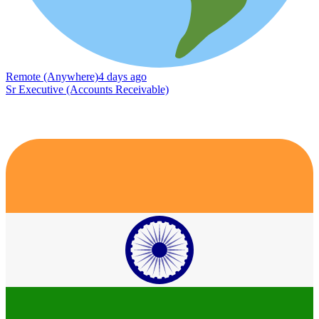
Remote (Anywhere)
4 days ago
Sr Executive (Accounts Receivable)