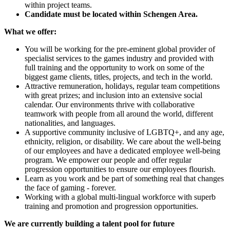
within project teams.
Candidate must be located within Schengen Area.
What we offer:
You will be working for the pre-eminent global provider of
specialist services to the games industry and provided with
full training and the opportunity to work on some of the
biggest game clients, titles, projects, and tech in the world.
Attractive remuneration, holidays, regular team competitions
with great prizes; and inclusion into an extensive social
calendar. Our environments thrive with collaborative
teamwork with people from all around the world, different
nationalities, and languages.
A supportive community inclusive of LGBTQ+, and any age,
ethnicity, religion, or disability. We care about the well-being
of our employees and have a dedicated employee well-being
program. We empower our people and offer regular
progression opportunities to ensure our employees flourish.
Learn as you work and be part of something real that changes
the face of gaming - forever.
Working with a global multi-lingual workforce with superb
training and promotion and progression opportunities.
We are currently building a talent pool for future