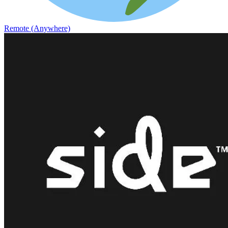
Remote (Anywhere)