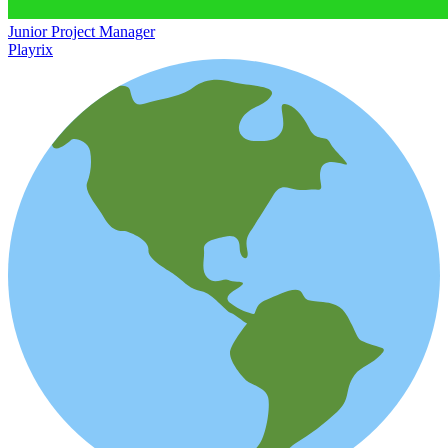
Junior Project Manager
Playrix