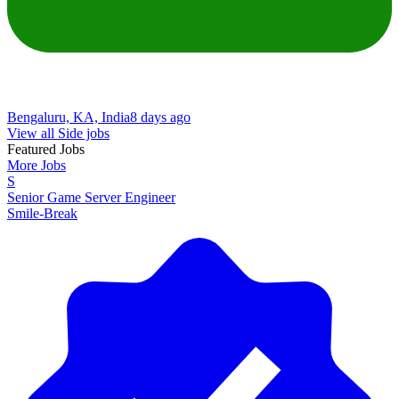
Bengaluru, KA, India
8 days ago
View all Side jobs
Featured Jobs
More Jobs
S
Senior Game Server Engineer
Smile-Break