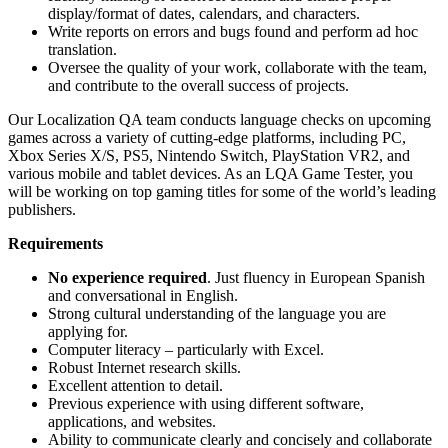
display/format of dates, calendars, and characters.
Write reports on errors and bugs found and perform ad hoc
translation.
Oversee the quality of your work, collaborate with the team,
and contribute to the overall success of projects.
Our Localization QA team conducts language checks on upcoming
games across a variety of cutting-edge platforms, including PC,
Xbox Series X/S, PS5, Nintendo Switch, PlayStation VR2, and
various mobile and tablet devices. As an LQA Game Tester, you
will be working on top gaming titles for some of the world’s leading
publishers.
Requirements
No experience required
. Just fluency in European Spanish
and conversational in English.
Strong cultural understanding of the language you are
applying for.
Computer literacy – particularly with Excel.
Robust Internet research skills.
Excellent attention to detail.
Previous experience with using different software,
applications, and websites.
Ability to communicate clearly and concisely and collaborate