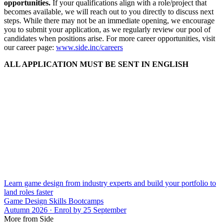
opportunities.
If your qualifications align with a role/project that
becomes available, we will reach out to you directly to discuss next
steps. While there may not be an immediate opening, we encourage
you to submit your application, as we regularly review our pool of
candidates when positions arise. For more career opportunities, visit
our career page:
www.side.inc/careers
ALL APPLICATION MUST BE SENT IN ENGLISH
Learn game design from industry experts and build your portfolio to
land roles faster
Game Design Skills Bootcamps
Autumn 2026 · Enrol by 25 September
More from Side