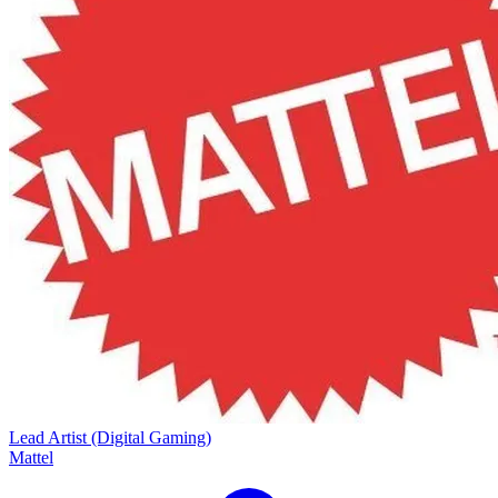
Lead Artist (Digital Gaming)
Mattel