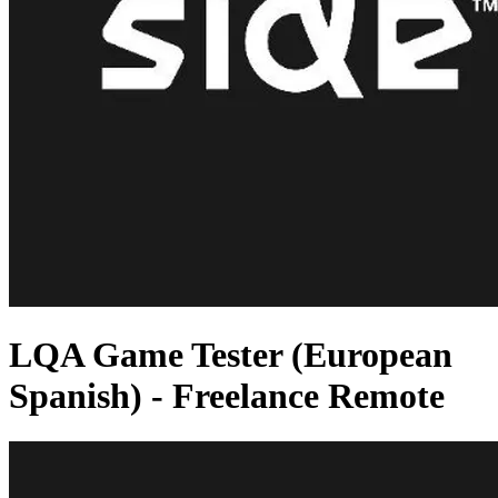
LQA Game Tester (European
Spanish) - Freelance Remote