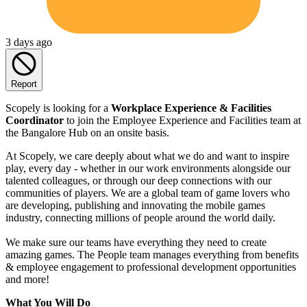
3 days ago
Report
Scopely is looking for a
Workplace Experience & Facilities
Coordinator
to join the Employee Experience and Facilities team at
the Bangalore Hub on an onsite basis.
At Scopely, we care deeply about what we do and want to inspire
play, every day - whether in our work environments alongside our
talented colleagues, or through our deep connections with our
communities of players. We are a global team of game lovers who
are developing, publishing and innovating the mobile games
industry, connecting millions of people around the world daily.
We make sure our teams have everything they need to create
amazing games. The People team manages everything from benefits
& employee engagement to professional development opportunities
and more!
What You Will Do