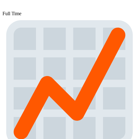
Full Time