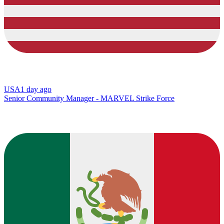
USA
1 day ago
Senior Community Manager - MARVEL Strike Force