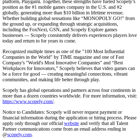
platform, Playgami. Together, these strengths have fueled Scopely’s
position as the #1 mobile games company in the U.S. and #2
globally, generating more than $10 billion in lifetime revenue.
Whether building global sensations like “MONOPOLY GO!” from
the ground up, or expanding through strategic acquisitions,
including the FoxNext, GSN, and Scopely Explore games
businesses — Scopely consistently delivers experiences players love
today and return to for years to come.
Recognized multiple times as one of the "100 Most Influential
Companies in the World" by TIME magazine and one of Fast
Company's "World's Most Innovative Companies" and “Best
Workplaces for Innovators,” Scopely believes that video games can
be a force for good — creating meaningful connections, vibrant
communities, and making life better through play.
Scopely has global operations and partners across four continents in
more than a dozen countries worldwide. For more information, visit:
https://www.scopely.com/
.
Notice to Candidates: Scopely will never request payment or
financial information during the application or hiring process. Please
apply only through our official
website
and verify that all Talent
Partner communications come from an email address ending in
@
scopely.com
.