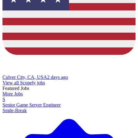
Culver City, CA, USA
2 days ago
View all Scopely jobs
Featured Jobs
More Jobs
S
Senior Game Server Engineer
Smile-Break