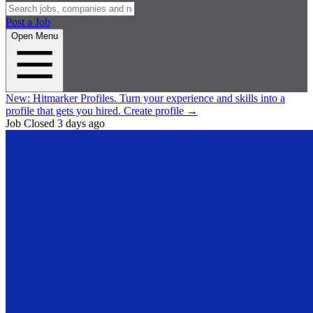
Post a Job
Open Menu
New:
Hitmarker Profiles.
Turn your experience and skills into a
profile that gets you hired.
Create profile
→
Job Closed
3 days ago