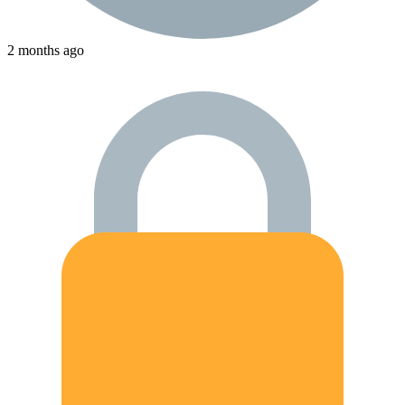
2 months ago