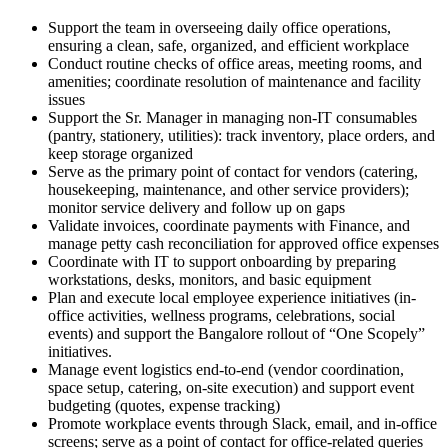
Support the team in overseeing daily office operations,
ensuring a clean, safe, organized, and efficient workplace
Conduct routine checks of office areas, meeting rooms, and
amenities; coordinate resolution of maintenance and facility
issues
Support the Sr. Manager in managing non-IT consumables
(pantry, stationery, utilities): track inventory, place orders, and
keep storage organized
Serve as the primary point of contact for vendors (catering,
housekeeping, maintenance, and other service providers);
monitor service delivery and follow up on gaps
Validate invoices, coordinate payments with Finance, and
manage petty cash reconciliation for approved office expenses
Coordinate with IT to support onboarding by preparing
workstations, desks, monitors, and basic equipment
Plan and execute local employee experience initiatives (in-
office activities, wellness programs, celebrations, social
events) and support the Bangalore rollout of “One Scopely”
initiatives.
Manage event logistics end-to-end (vendor coordination,
space setup, catering, on-site execution) and support event
budgeting (quotes, expense tracking)
Promote workplace events through Slack, email, and in-office
screens; serve as a point of contact for office-related queries