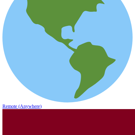
Remote (Anywhere)