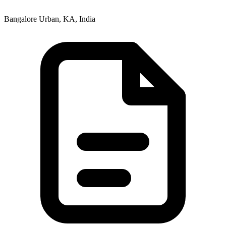
Bangalore Urban, KA, India