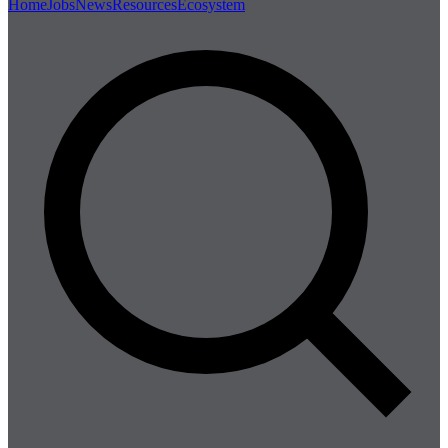
Home
Jobs
News
Resources
Ecosystem