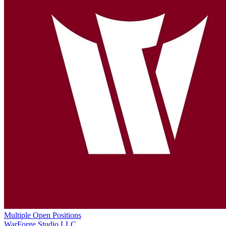
Multiple Open Positions
WarForge Studio LLC