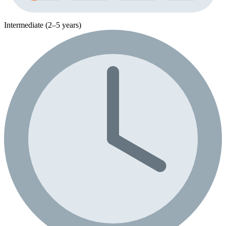
Intermediate (2–5 years)