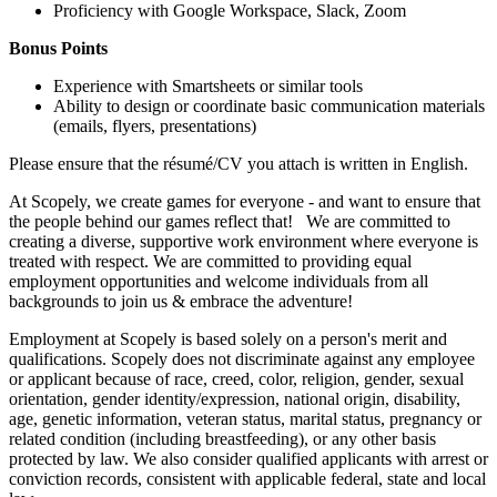
Proficiency with Google Workspace, Slack, Zoom
Bonus Points
Experience with Smartsheets or similar tools
Ability to design or coordinate basic communication materials
(emails, flyers, presentations)
Please ensure that the résumé/CV you attach is written in English.
At Scopely, we create games for everyone - and want to ensure that
the people behind our games reflect that! We are committed to
creating a diverse, supportive work environment where everyone is
treated with respect. We are committed to providing equal
employment opportunities and welcome individuals from all
backgrounds to join us & embrace the adventure!
Employment at Scopely is based solely on a person's merit and
qualifications. Scopely does not discriminate against any employee
or applicant because of race, creed, color, religion, gender, sexual
orientation, gender identity/expression, national origin, disability,
age, genetic information, veteran status, marital status, pregnancy or
related condition (including breastfeeding), or any other basis
protected by law. We also consider qualified applicants with arrest or
conviction records, consistent with applicable federal, state and local