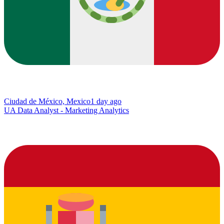
Ciudad de México, Mexico
1 day ago
UA Data Analyst - Marketing Analytics