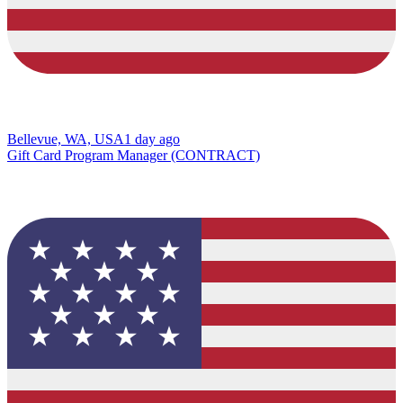
Bellevue, WA, USA
1 day ago
Gift Card Program Manager (CONTRACT)