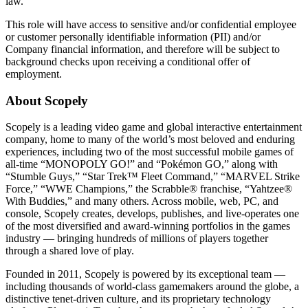
law.
This role will have access to sensitive and/or confidential employee
or customer personally identifiable information (PII) and/or
Company financial information, and therefore will be subject to
background checks upon receiving a conditional offer of
employment.
About Scopely
Scopely is a leading video game and global interactive entertainment
company, home to many of the world’s most beloved and enduring
experiences, including two of the most successful mobile games of
all-time “MONOPOLY GO!” and “Pokémon GO,” along with
“Stumble Guys,” “Star Trek™ Fleet Command,” “MARVEL Strike
Force,” “WWE Champions,” the Scrabble® franchise, “Yahtzee®
With Buddies,” and many others. Across mobile, web, PC, and
console, Scopely creates, develops, publishes, and live-operates one
of the most diversified and award-winning portfolios in the games
industry — bringing hundreds of millions of players together
through a shared love of play.
Founded in 2011, Scopely is powered by its exceptional team —
including thousands of world-class gamemakers around the globe, a
distinctive tenet-driven culture, and its proprietary technology