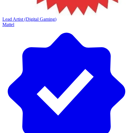
Lead Artist (Digital Gaming)
Mattel