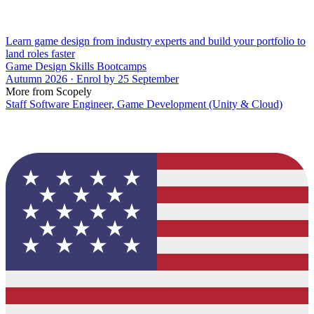
Learn game design from industry experts and build your portfolio to
land roles faster
Game Design Skills Bootcamps
Autumn 2026 · Enrol by 25 September
More from Scopely
Staff Software Engineer, Game Development (Unity & Cloud)