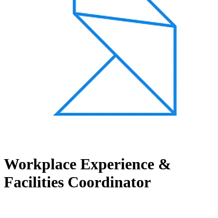
Workplace Experience &
Facilities Coordinator