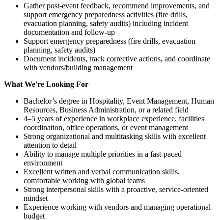
Gather post-event feedback, recommend improvements, and
support emergency preparedness activities (fire drills,
evacuation planning, safety audits) including incident
documentation and follow-up
Support emergency preparedness (fire drills, evacuation
planning, safety audits)
Document incidents, track corrective actions, and coordinate
with vendors/building management
What We're Looking For
Bachelor’s degree in Hospitality, Event Management, Human
Resources, Business Administration, or a related field
4–5 years of experience in workplace experience, facilities
coordination, office operations, or event management
Strong organizational and multitasking skills with excellent
attention to detail
Ability to manage multiple priorities in a fast-paced
environment
Excellent written and verbal communication skills,
comfortable working with global teams
Strong interpersonal skills with a proactive, service-oriented
mindset
Experience working with vendors and managing operational
budget