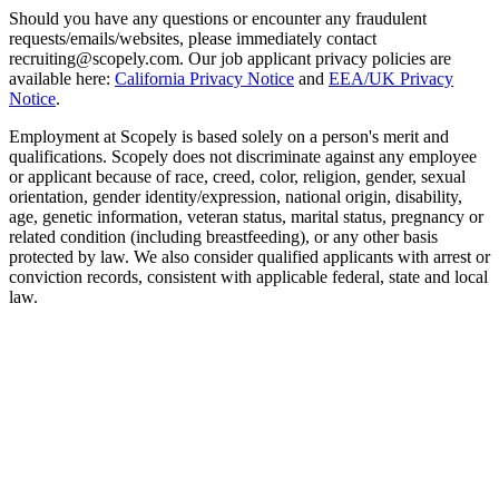
Should you have any questions or encounter any fraudulent
requests/emails/websites, please immediately contact
recruiting@scopely.com. Our job applicant privacy policies are
available here:
California Privacy Notice
and
EEA/UK Privacy
Notice
.
Employment at Scopely is based solely on a person's merit and
qualifications. Scopely does not discriminate against any employee
or applicant because of race, creed, color, religion, gender, sexual
orientation, gender identity/expression, national origin, disability,
age, genetic information, veteran status, marital status, pregnancy or
related condition (including breastfeeding), or any other basis
protected by law. We also consider qualified applicants with arrest or
conviction records, consistent with applicable federal, state and local
law.