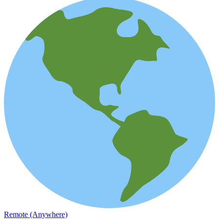
Remote (Anywhere)