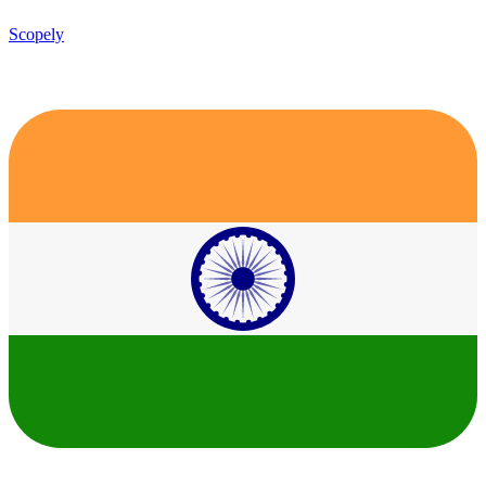
Scopely