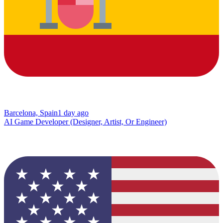
Barcelona, Spain
1 day ago
AI Game Developer (Designer, Artist, Or Engineer)