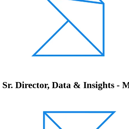
Sr. Director, Data & Insights -