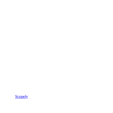
Scopely