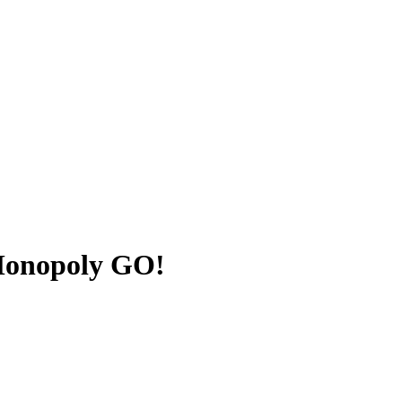
 Monopoly GO!