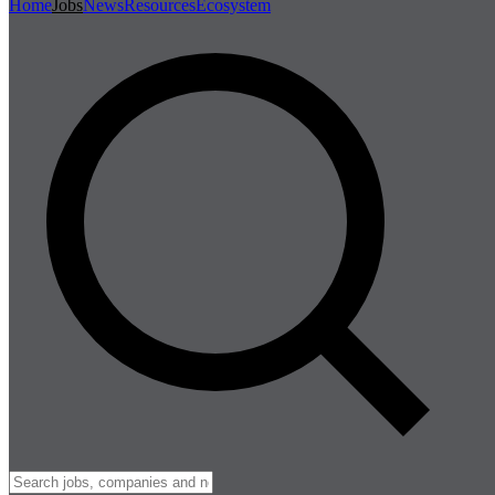
Home
Jobs
News
Resources
Ecosystem