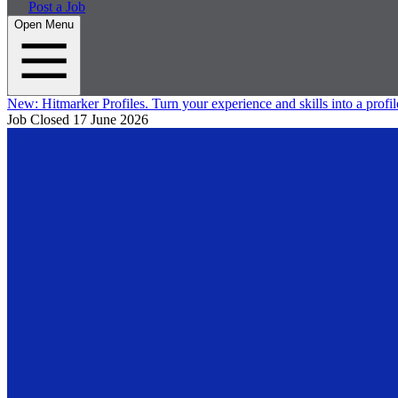
Post a Job
Open Menu
New:
Hitmarker Profiles.
Turn your experience and skills into a profil
Job Closed
17 June 2026