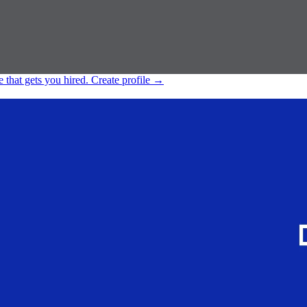
e that gets you hired.
Create profile
→