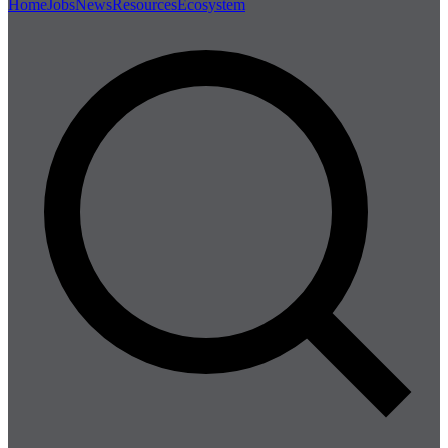
Home
Jobs
News
Resources
Ecosystem