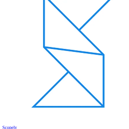
Scopely