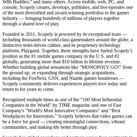
With Buddies,” and many others. Across mobile, web, PC, and
console, Scopely creates, develops, publishes, and live-operates one
of the most diversified and award-winning portfolios in the games
industry — bringing hundreds of millions of players together
through a shared love of play.
Founded in 2011, Scopely is powered by its exceptional team —
including thousands of world-class gamemakers around the globe, a
distinctive tenet-driven culture, and its proprietary technology
platform, Playgami. Together, these strengths have fueled Scopely’s
position as the #1 mobile games company in the U.S. and #2
globally, generating more than $10 billion in lifetime revenue.
Whether building global sensations like “MONOPOLY GO!” from
the ground up, or expanding through strategic acquisitions,
including the FoxNext, GSN, and Niantic games businesses —
Scopely consistently delivers experiences players love today and
return to for years to come.
Recognized multiple times as one of the "100 Most Influential
Companies in the World" by TIME magazine and one of Fast
Company's "World's Most Innovative Companies" and “Best
Workplaces for Innovators,” Scopely believes that video games can
be a force for good — creating meaningful connections, vibrant
communities, and making life better through play.