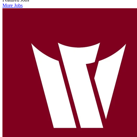
More Jobs