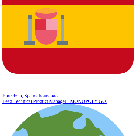
Barcelona, Spain
2 hours ago
Lead Technical Product Manager - MONOPOLY GO!