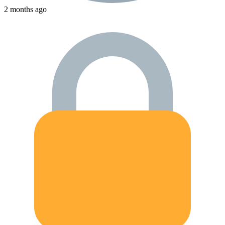
2 months ago