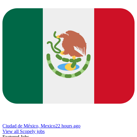
Ciudad de México, Mexico
22 hours ago
View all Scopely jobs
Featured Jobs