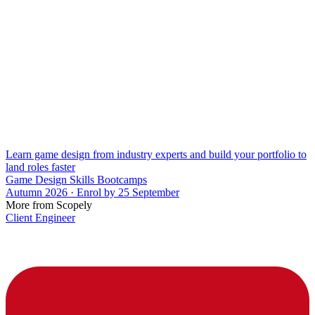
Learn game design from industry experts and build your portfolio to
land roles faster
Game Design Skills Bootcamps
Autumn 2026 · Enrol by 25 September
More from Scopely
Client Engineer