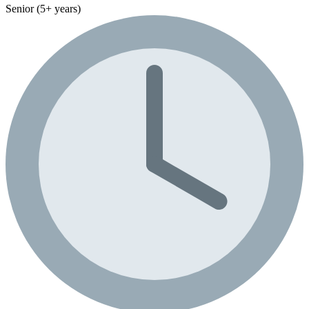
Senior (5+ years)