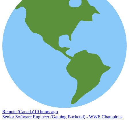
Remote (Canada)
19 hours ago
Senior Software Engineer (Gaming Backend) - WWE Champions