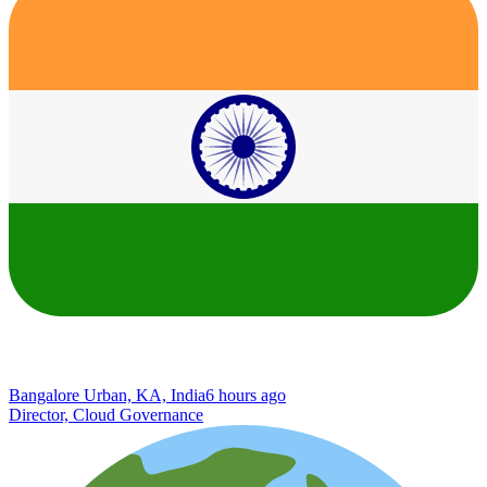
Bangalore Urban, KA, India
6 hours ago
Director, Cloud Governance