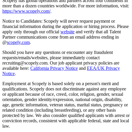
Scopely has global operations and partners across four continents in
more than a dozen countries worldwide. For more information, visit:
https://www.scopely.com/
.
Notice to Candidates: Scopely will never request payment or
financial information during the application or hiring process. Please
apply only through our official
website
and verify that all Talent
Partner communications come from an email address ending in
@
scopely.com
.
Should you have any questions or encounter any fraudulent
requests/emails/websites, please immediately contact
recruiting@scopely.com. Our job applicant privacy policies are
available here:
California Privacy Notice
and
EEA/UK Privacy
Notice
.
Employment at Scopely is based solely on a person's merit and
qualifications. Scopely does not discriminate against any employee
or applicant because of race, creed, color, religion, gender, sexual
orientation, gender identity/expression, national origin, disability,
age, genetic information, veteran status, marital status, pregnancy or
related condition (including breastfeeding), or any other basis
protected by law. We also consider qualified applicants with arrest or
conviction records, consistent with applicable federal, state and local
law.