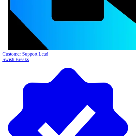
Customer Support Lead
Swish Breaks