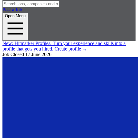
Post a Job
Open Menu
New:
Hitmarker Profiles.
Turn your experience and skills into a
profile that gets you hired.
Create profile
→
Job Closed
17 June 2026