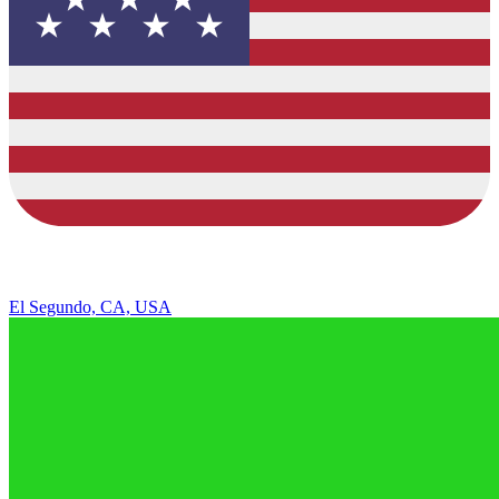
El Segundo, CA, USA