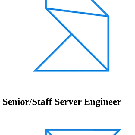
Senior/Staff Server Engineer