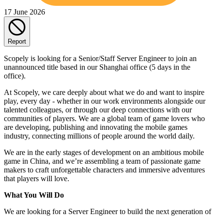
17 June 2026
Report
Scopely is looking for a Senior/Staff Server Engineer to join an
unannounced title based in our Shanghai office (5 days in the
office).
At Scopely, we care deeply about what we do and want to inspire
play, every day - whether in our work environments alongside our
talented colleagues, or through our deep connections with our
communities of players. We are a global team of game lovers who
are developing, publishing and innovating the mobile games
industry, connecting millions of people around the world daily.
We are in the early stages of development on an ambitious mobile
game in China, and we’re assembling a team of passionate game
makers to craft unforgettable characters and immersive adventures
that players will love.
What You Will Do
We are looking for a Server Engineer to build the next generation of