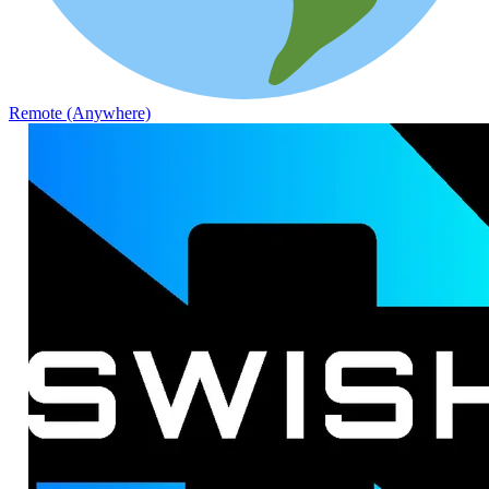
Remote (Anywhere)