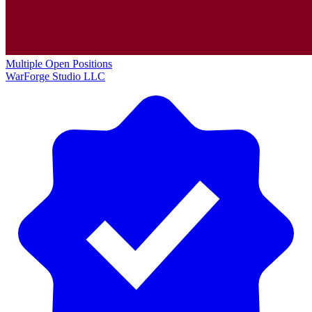
Multiple Open Positions
WarForge Studio LLC