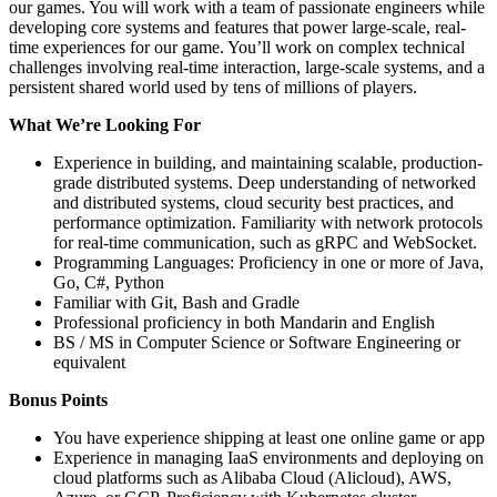
our games. You will work with a team of passionate engineers while
developing core systems and features that power large-scale, real-
time experiences for our game. You’ll work on complex technical
challenges involving real-time interaction, large-scale systems, and a
persistent shared world used by tens of millions of players.
What We’re Looking For
Experience in building, and maintaining scalable, production-
grade distributed systems. Deep understanding of networked
and distributed systems, cloud security best practices, and
performance optimization. Familiarity with network protocols
for real-time communication, such as gRPC and WebSocket.
Programming Languages: Proficiency in one or more of Java,
Go, C#, Python
Familiar with Git, Bash and Gradle
Professional proficiency in both Mandarin and English
BS / MS in Computer Science or Software Engineering or
equivalent
Bonus Points
You have experience shipping at least one online game or app
Experience in managing IaaS environments and deploying on
cloud platforms such as Alibaba Cloud (Alicloud), AWS,