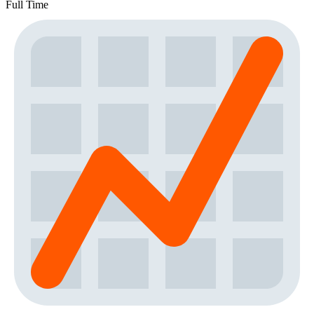
Full Time