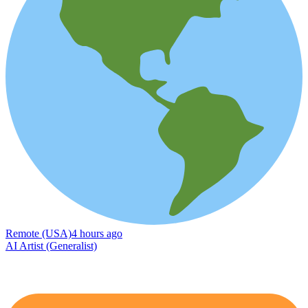
Remote (USA)
4 hours ago
AI Artist (Generalist)