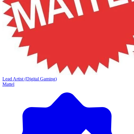
Lead Artist (Digital Gaming)
Mattel