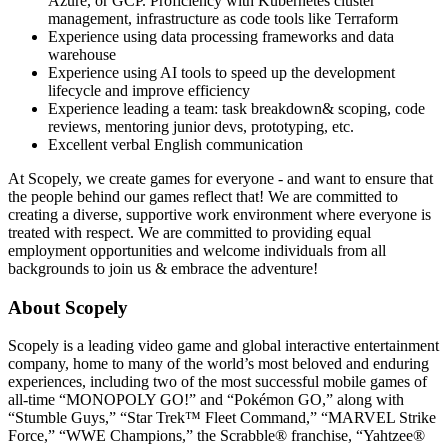
Azure, or GCP. Proficiency with Kubernetes cluster
management, infrastructure as code tools like Terraform
Experience using data processing frameworks and data
warehouse
Experience using AI tools to speed up the development
lifecycle and improve efficiency
Experience leading a team: task breakdown& scoping, code
reviews, mentoring junior devs, prototyping, etc.
Excellent verbal English communication
At Scopely, we create games for everyone - and want to ensure that
the people behind our games reflect that! We are committed to
creating a diverse, supportive work environment where everyone is
treated with respect. We are committed to providing equal
employment opportunities and welcome individuals from all
backgrounds to join us & embrace the adventure!
About Scopely
Scopely is a leading video game and global interactive entertainment
company, home to many of the world’s most beloved and enduring
experiences, including two of the most successful mobile games of
all-time “MONOPOLY GO!” and “Pokémon GO,” along with
“Stumble Guys,” “Star Trek™ Fleet Command,” “MARVEL Strike
Force,” “WWE Champions,” the Scrabble® franchise, “Yahtzee®