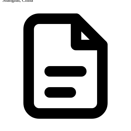
Shanghai, China