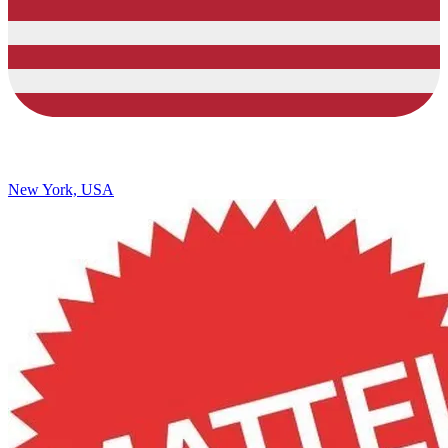
New York, USA