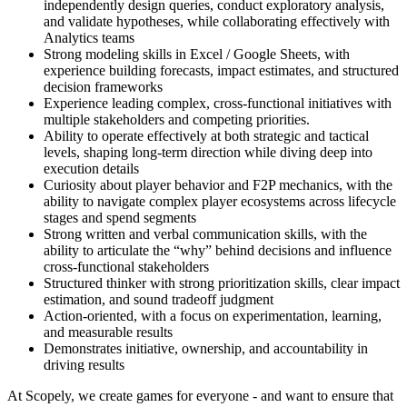
independently design queries, conduct exploratory analysis,
and validate hypotheses, while collaborating effectively with
Analytics teams
Strong modeling skills in Excel / Google Sheets, with
experience building forecasts, impact estimates, and structured
decision frameworks
Experience leading complex, cross-functional initiatives with
multiple stakeholders and competing priorities.
Ability to operate effectively at both strategic and tactical
levels, shaping long-term direction while diving deep into
execution details
Curiosity about player behavior and F2P mechanics, with the
ability to navigate complex player ecosystems across lifecycle
stages and spend segments
Strong written and verbal communication skills, with the
ability to articulate the “why” behind decisions and influence
cross-functional stakeholders
Structured thinker with strong prioritization skills, clear impact
estimation, and sound tradeoff judgment
Action-oriented, with a focus on experimentation, learning,
and measurable results
Demonstrates initiative, ownership, and accountability in
driving results
At Scopely, we create games for everyone - and want to ensure that