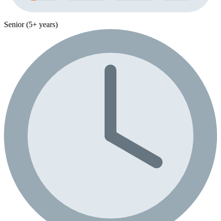
Senior (5+ years)