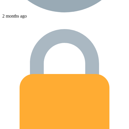
2 months ago