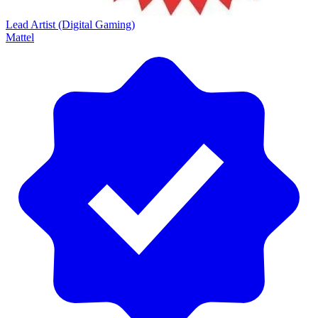
Lead Artist (Digital Gaming)
Mattel