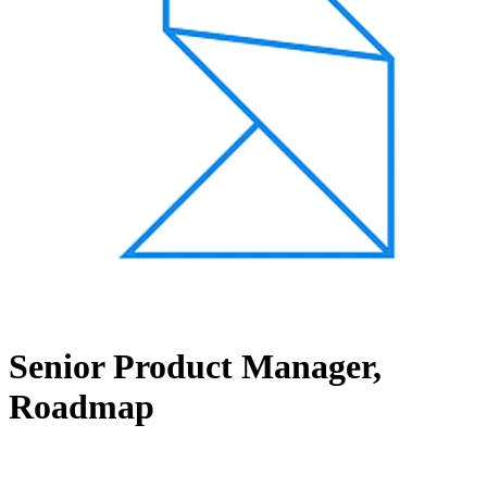
Senior Product Manager,
Roadmap