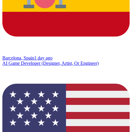
Barcelona, Spain
1 day ago
AI Game Developer (Designer, Artist, Or Engineer)