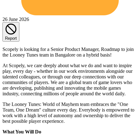
26 June 2026
Report
Scopely is looking for a Senior Product Manager, Roadmap to join
the Looney Tunes team in Bangalore on a hybrid basis!
At Scopely, we care deeply about what we do and want to inspire
play, every day - whether in our work environments alongside our
talented colleagues, or through our deep connections with our
communities of players. We are a global team of game lovers who
are developing, publishing and innovating the mobile games
industry, connecting millions of people around the world daily.
The Looney Tunes: World of Mayhem team embraces the "One
Team, One Dream" culture every day. Everybody is empowered to
work with a high level of autonomy and ownership to deliver the
best possible player experience.
What You Will Do