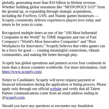
globally, generating more than $10 billion in lifetime revenue.
Whether building global sensations like “MONOPOLY GO!” from
the ground up, or expanding through strategic acquisitions,
including the FoxNext, GSN, and Niantic games businesses —
Scopely consistently delivers experiences players love today and
return to for years to come.
Recognized multiple times as one of the "100 Most Influential
Companies in the World" by TIME magazine and one of Fast
Company's "World's Most Innovative Companies" and “Best
Workplaces for Innovators,” Scopely believes that video games can
be a force for good — creating meaningful connections, vibrant
communities, and making life better through play.
Scopely has global operations and partners across four continents in
more than a dozen countries worldwide. For more information, visit:
https://www.scopely.com/
.
Notice to Candidates: Scopely will never request payment or
financial information during the application or hiring process. Please
apply only through our official
website
and verify that all Talent
Partner communications come from an email address ending in
@
scopely.com
.
Should you have any questions or encounter any fraudulent