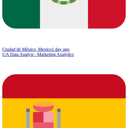
Ciudad de México, Mexico
1 day ago
UA Data Analyst - Marketing Analytics