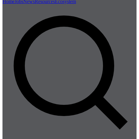
Home
Jobs
News
Resources
Ecosystem