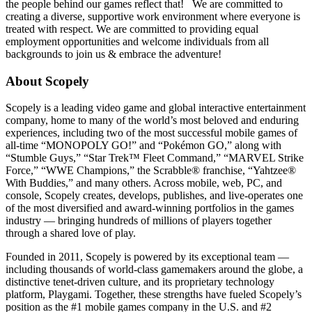
the people behind our games reflect that! We are committed to
creating a diverse, supportive work environment where everyone is
treated with respect. We are committed to providing equal
employment opportunities and welcome individuals from all
backgrounds to join us & embrace the adventure!
About Scopely
Scopely is a leading video game and global interactive entertainment
company, home to many of the world’s most beloved and enduring
experiences, including two of the most successful mobile games of
all-time “MONOPOLY GO!” and “Pokémon GO,” along with
“Stumble Guys,” “Star Trek™ Fleet Command,” “MARVEL Strike
Force,” “WWE Champions,” the Scrabble® franchise, “Yahtzee®
With Buddies,” and many others. Across mobile, web, PC, and
console, Scopely creates, develops, publishes, and live-operates one
of the most diversified and award-winning portfolios in the games
industry — bringing hundreds of millions of players together
through a shared love of play.
Founded in 2011, Scopely is powered by its exceptional team —
including thousands of world-class gamemakers around the globe, a
distinctive tenet-driven culture, and its proprietary technology
platform, Playgami. Together, these strengths have fueled Scopely’s
position as the #1 mobile games company in the U.S. and #2