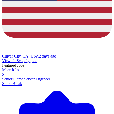
Culver City, CA, USA
2 days ago
View all Scopely jobs
Featured Jobs
More Jobs
S
Senior Game Server Engineer
Smile-Break