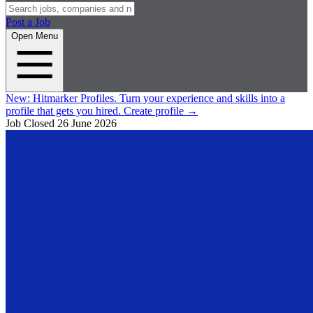
Post a Job
Open Menu
New:
Hitmarker Profiles.
Turn your experience and skills into a
profile that gets you hired.
Create profile
→
Job Closed
26 June 2026