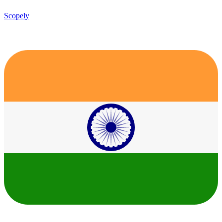
Scopely