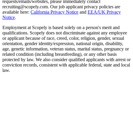
requests/emails/websites, please immediately contact
recruiting@scopely.com. Our job applicant privacy policies are
available here:
California Privacy Notice
and
EEA/UK Privacy
Notice
.
Employment at Scopely is based solely on a person's merit and
qualifications. Scopely does not discriminate against any employee
or applicant because of race, creed, color, religion, gender, sexual
orientation, gender identity/expression, national origin, disability,
age, genetic information, veteran status, marital status, pregnancy or
related condition (including breastfeeding), or any other basis
protected by law. We also consider qualified applicants with arrest or
conviction records, consistent with applicable federal, state and local
law.