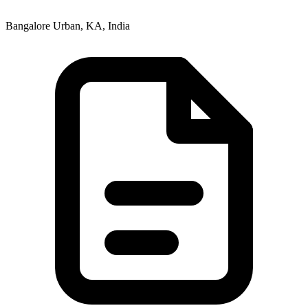
Bangalore Urban, KA, India