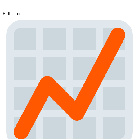
Full Time