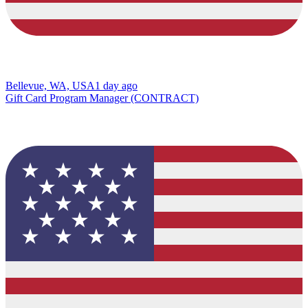
Bellevue, WA, USA
1 day ago
Gift Card Program Manager (CONTRACT)