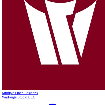
Multiple Open Positions
WarForge Studio LLC