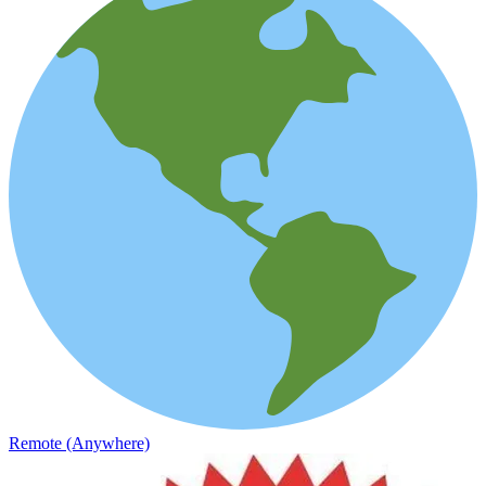
Remote (Anywhere)