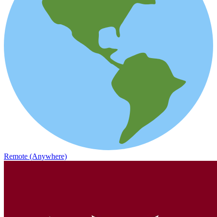
Remote (Anywhere)