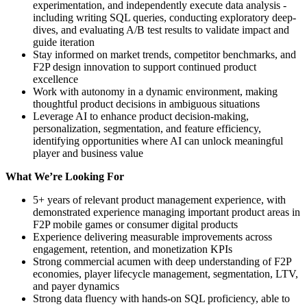
experimentation, and independently execute data analysis -
including writing SQL queries, conducting exploratory deep-
dives, and evaluating A/B test results to validate impact and
guide iteration
Stay informed on market trends, competitor benchmarks, and
F2P design innovation to support continued product
excellence
Work with autonomy in a dynamic environment, making
thoughtful product decisions in ambiguous situations
Leverage AI to enhance product decision-making,
personalization, segmentation, and feature efficiency,
identifying opportunities where AI can unlock meaningful
player and business value
What We’re Looking For
5+ years of relevant product management experience, with
demonstrated experience managing important product areas in
F2P mobile games or consumer digital products
Experience delivering measurable improvements across
engagement, retention, and monetization KPIs
Strong commercial acumen with deep understanding of F2P
economies, player lifecycle management, segmentation, LTV,
and payer dynamics
Strong data fluency with hands-on SQL proficiency, able to