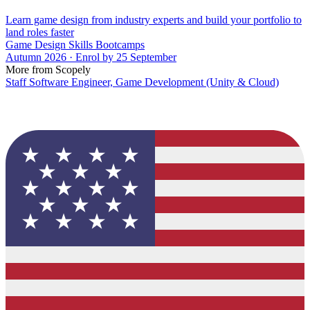
Learn game design from industry experts and build your portfolio to
land roles faster
Game Design Skills Bootcamps
Autumn 2026 · Enrol by 25 September
More from Scopely
Staff Software Engineer, Game Development (Unity & Cloud)