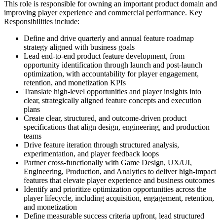
This role is responsible for owning an important product domain and
improving player experience and commercial performance. Key
Responsibilities include:
Define and drive quarterly and annual feature roadmap
strategy aligned with business goals
Lead end-to-end product feature development, from
opportunity identification through launch and post-launch
optimization, with accountability for player engagement,
retention, and monetization KPIs
Translate high-level opportunities and player insights into
clear, strategically aligned feature concepts and execution
plans
Create clear, structured, and outcome-driven product
specifications that align design, engineering, and production
teams
Drive feature iteration through structured analysis,
experimentation, and player feedback loops
Partner cross-functionally with Game Design, UX/UI,
Engineering, Production, and Analytics to deliver high-impact
features that elevate player experience and business outcomes
Identify and prioritize optimization opportunities across the
player lifecycle, including acquisition, engagement, retention,
and monetization
Define measurable success criteria upfront, lead structured