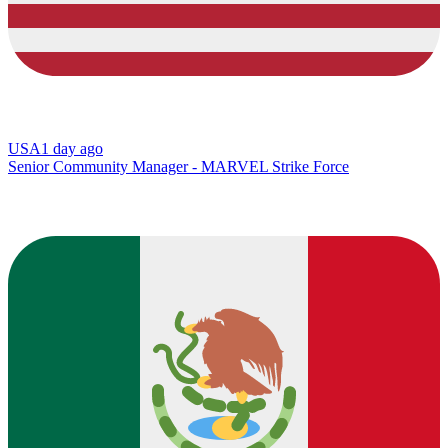
USA
1 day ago
Senior Community Manager - MARVEL Strike Force