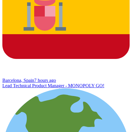
Barcelona, Spain
7 hours ago
Lead Technical Product Manager - MONOPOLY GO!