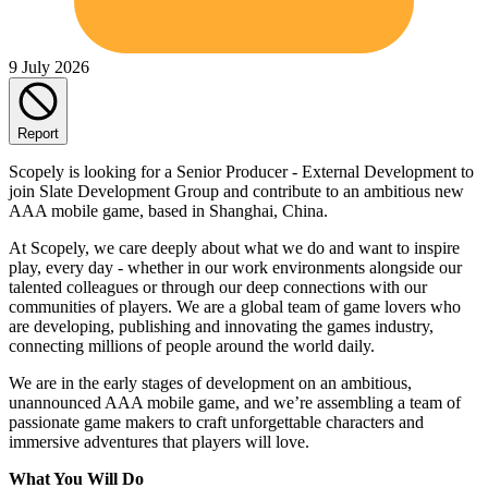
9 July 2026
Report
Scopely is looking for a Senior Producer - External Development to
join Slate Development Group and contribute to an ambitious new
AAA mobile game, based in Shanghai, China.
At Scopely, we care deeply about what we do and want to inspire
play, every day - whether in our work environments alongside our
talented colleagues or through our deep connections with our
communities of players. We are a global team of game lovers who
are developing, publishing and innovating the games industry,
connecting millions of people around the world daily.
We are in the early stages of development on an ambitious,
unannounced AAA mobile game, and we’re assembling a team of
passionate game makers to craft unforgettable characters and
immersive adventures that players will love.
What You Will Do