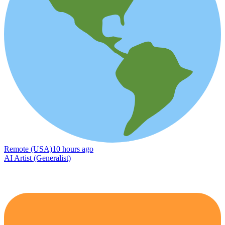
Remote (USA)
10 hours ago
AI Artist (Generalist)