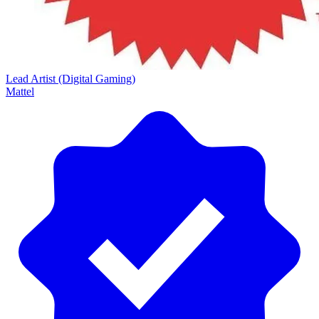
Lead Artist (Digital Gaming)
Mattel