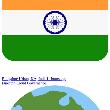
Bangalore Urban, KA, India
11 hours ago
Director, Cloud Governance