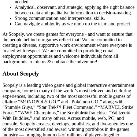
needed.
Analytical, observant, and strategic, applying the right balance
between data and qualitative information to decision-making.
Strong communication and interpersonal skills.
Can navigate ambiguity as we ramp up the team and project.
At Scopely, we create games for everyone - and want to ensure that
the people behind our games reflect that! We are committed to
creating a diverse, supportive work environment where everyone is
treated with respect. We are committed to providing equal
employment opportunities and welcome individuals from all
backgrounds to join us & embrace the adventure!
About Scopely
Scopely is a leading video game and global interactive entertainment
company, home to many of the world’s most beloved and enduring
experiences, including two of the most successful mobile games of
all-time “MONOPOLY GO!” and “Pokémon GO,” along with
“Stumble Guys,” “Star Trek™ Fleet Command,” “MARVEL Strike
Force,” “WWE Champions,” the Scrabble® franchise, “Yahtzee®
With Buddies,” and many others. Across mobile, web, PC, and
console, Scopely creates, develops, publishes, and live-operates one
of the most diversified and award-winning portfolios in the games
industry — bringing hundreds of millions of players together