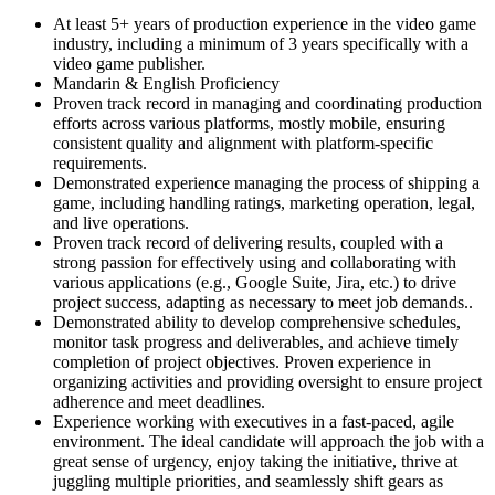
At least 5+ years of production experience in the video game
industry, including a minimum of 3 years specifically with a
video game publisher.
Mandarin & English Proficiency
Proven track record in managing and coordinating production
efforts across various platforms, mostly mobile, ensuring
consistent quality and alignment with platform-specific
requirements.
Demonstrated experience managing the process of shipping a
game, including handling ratings, marketing operation, legal,
and live operations.
Proven track record of delivering results, coupled with a
strong passion for effectively using and collaborating with
various applications (e.g., Google Suite, Jira, etc.) to drive
project success, adapting as necessary to meet job demands..
Demonstrated ability to develop comprehensive schedules,
monitor task progress and deliverables, and achieve timely
completion of project objectives. Proven experience in
organizing activities and providing oversight to ensure project
adherence and meet deadlines.
Experience working with executives in a fast-paced, agile
environment. The ideal candidate will approach the job with a
great sense of urgency, enjoy taking the initiative, thrive at
juggling multiple priorities, and seamlessly shift gears as