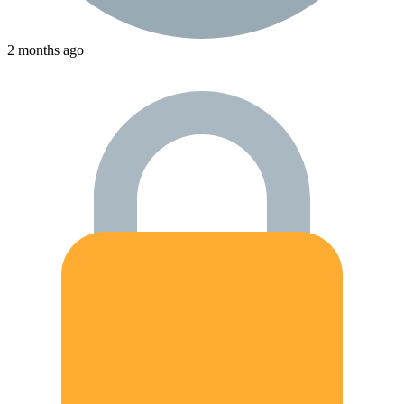
2 months ago