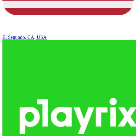
El Segundo, CA, USA