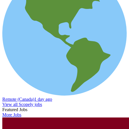
Remote (Canada)
1 day ago
View all Scopely jobs
Featured Jobs
More Jobs