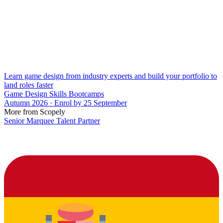
Learn game design from industry experts and build your portfolio to
land roles faster
Game Design Skills Bootcamps
Autumn 2026 · Enrol by 25 September
More from Scopely
Senior Marquee Talent Partner