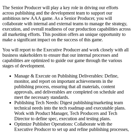
The Senior Producer will play a key role in driving our efforts
across publishing and the development team to support our
ambitious new AAA game. As a Senior Producer, you will
collaborate with internal and external teams to manage the strategy,
execution, and overall readiness of our production capabilities across
all marketing efforts. This position offers an unique opportunity to
make a significant impact on the success of this game.
You will report to the Executive Producer and work closely with all
business stakeholders to ensure that our internal processes and
capabilities are optimized to guide our game through the various
stages of development.
Manage & Execute on Publishing Deliverables: Define,
monitor, and report on important achievements in the
publishing process, ensuring that all materials, content
approvals, and deliverables are completed on schedule and
meet the necessary standards.
Publishing Tech Needs: Digest publishing/marketing team
technical needs into the tech roadmap and executable plans.
Work with Product Manager, Tech Producers and Tech
Director to define spec, execution and testing plans.
Optimize Publisher Operations: Collaborate with the
Executive Producer to set up and refine publishing processes,