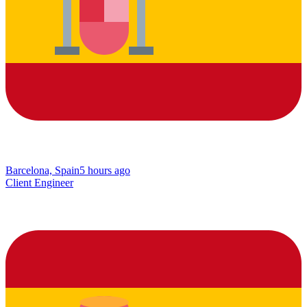
Barcelona, Spain
5 hours ago
Client Engineer