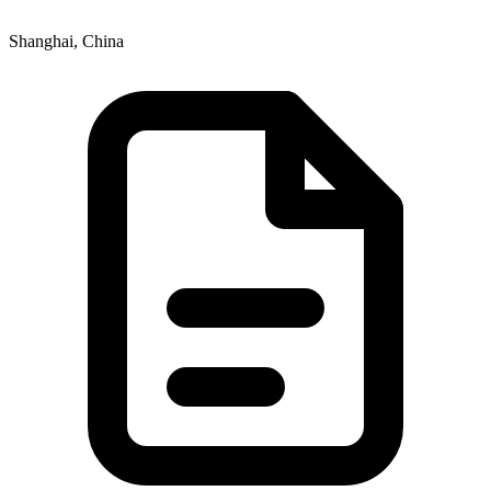
Shanghai, China