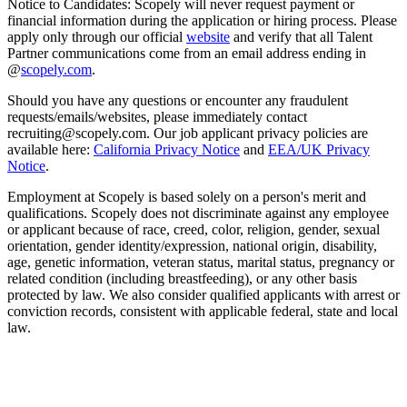
Notice to Candidates: Scopely will never request payment or
financial information during the application or hiring process. Please
apply only through our official
website
and verify that all Talent
Partner communications come from an email address ending in
@
scopely.com
.
Should you have any questions or encounter any fraudulent
requests/emails/websites, please immediately contact
recruiting@scopely.com. Our job applicant privacy policies are
available here:
California Privacy Notice
and
EEA/UK Privacy
Notice
.
Employment at Scopely is based solely on a person's merit and
qualifications. Scopely does not discriminate against any employee
or applicant because of race, creed, color, religion, gender, sexual
orientation, gender identity/expression, national origin, disability,
age, genetic information, veteran status, marital status, pregnancy or
related condition (including breastfeeding), or any other basis
protected by law. We also consider qualified applicants with arrest or
conviction records, consistent with applicable federal, state and local
law.