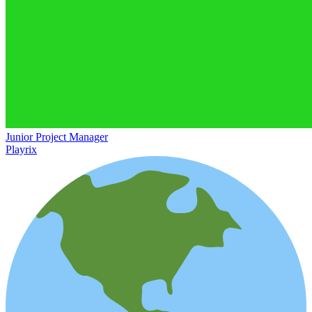
Junior Project Manager
Playrix