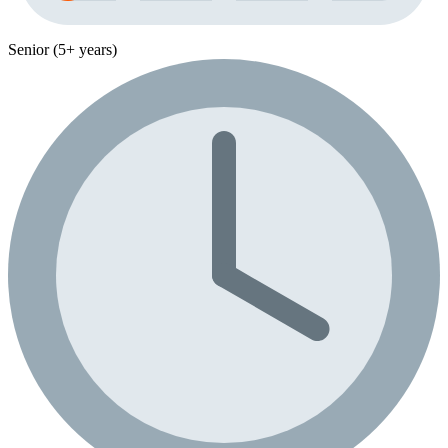
Senior (5+ years)