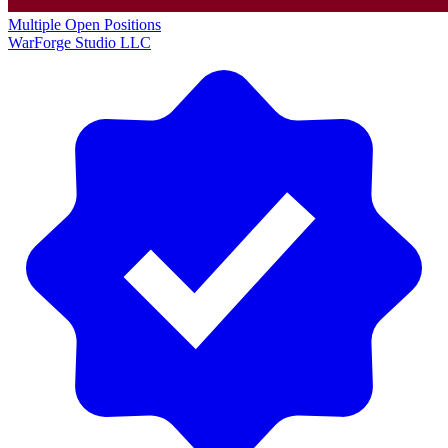
Multiple Open Positions
WarForge Studio LLC