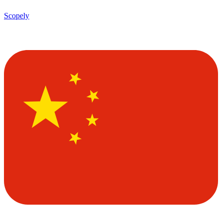
Scopely