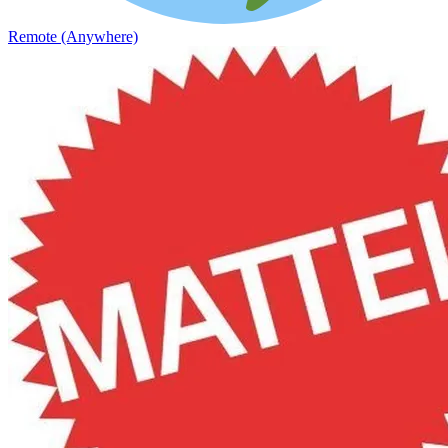
Remote (Anywhere)