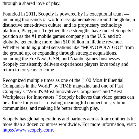
through a shared love of play.
Founded in 2011, Scopely is powered by its exceptional team —
including thousands of world-class gamemakers around the globe, a
distinctive tenet-driven culture, and its proprietary technology
platform, Playgami. Together, these strengths have fueled Scopely’s
position as the #1 mobile games company in the U.S. and #2
globally, generating more than $10 billion in lifetime revenue.
Whether building global sensations like “MONOPOLY GO!” from
the ground up, or expanding through strategic acquisitions,
including the FoxNext, GSN, and Niantic games businesses —
Scopely consistently delivers experiences players love today and
return to for years to come.
Recognized multiple times as one of the "100 Most Influential
Companies in the World" by TIME magazine and one of Fast
Company's "World's Most Innovative Companies" and “Best
Workplaces for Innovators,” Scopely believes that video games can
be a force for good — creating meaningful connections, vibrant
communities, and making life better through play.
Scopely has global operations and partners across four continents in
more than a dozen countries worldwide. For more information, visit:
https://www.scopely.com/
.