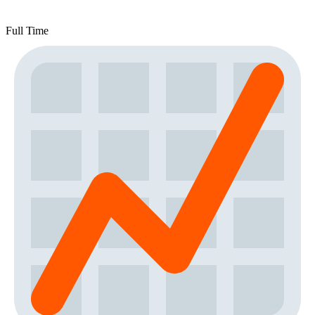
Full Time