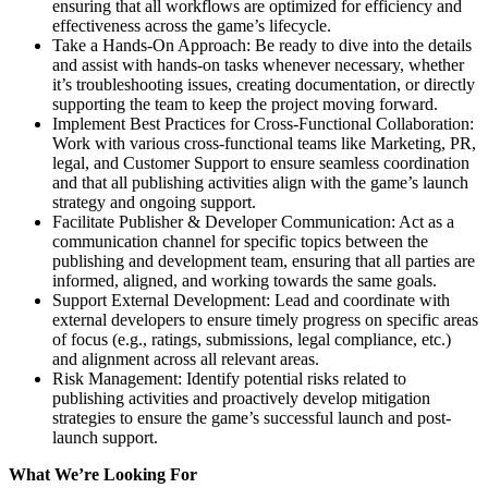
ensuring that all workflows are optimized for efficiency and
effectiveness across the game’s lifecycle.
Take a Hands-On Approach: Be ready to dive into the details
and assist with hands-on tasks whenever necessary, whether
it’s troubleshooting issues, creating documentation, or directly
supporting the team to keep the project moving forward.
Implement Best Practices for Cross-Functional Collaboration:
Work with various cross-functional teams like Marketing, PR,
legal, and Customer Support to ensure seamless coordination
and that all publishing activities align with the game’s launch
strategy and ongoing support.
Facilitate Publisher & Developer Communication: Act as a
communication channel for specific topics between the
publishing and development team, ensuring that all parties are
informed, aligned, and working towards the same goals.
Support External Development: Lead and coordinate with
external developers to ensure timely progress on specific areas
of focus (e.g., ratings, submissions, legal compliance, etc.)
and alignment across all relevant areas.
Risk Management: Identify potential risks related to
publishing activities and proactively develop mitigation
strategies to ensure the game’s successful launch and post-
launch support.
What We’re Looking For