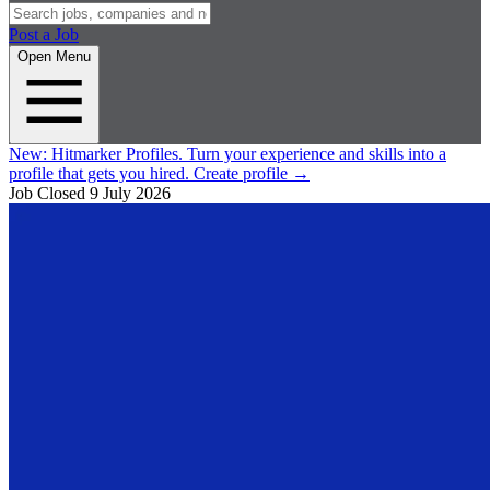
Post a Job
Open Menu
New:
Hitmarker Profiles.
Turn your experience and skills into a
profile that gets you hired.
Create profile
→
Job Closed
9 July 2026