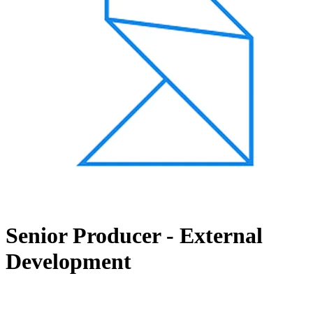
Senior Producer - External
Development