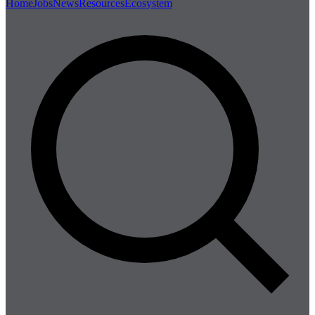
Home
Jobs
News
Resources
Ecosystem